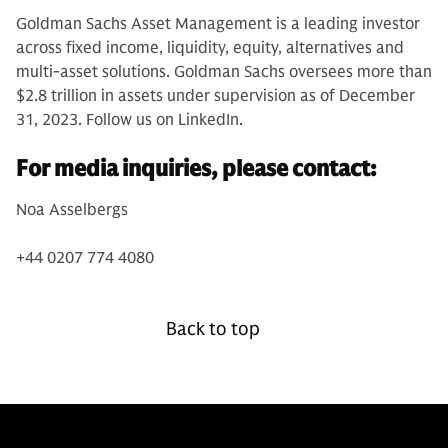
Goldman Sachs Asset Management is a leading investor
across fixed income, liquidity, equity, alternatives and
multi-asset solutions. Goldman Sachs oversees more than
$2.8 trillion in assets under supervision as of December
31, 2023. Follow us on LinkedIn.
For media inquiries, please contact:
Noa Asselbergs
+44 0207 774 4080
Back to top