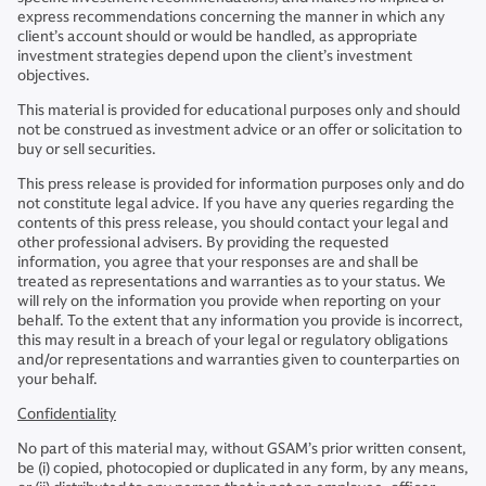
express recommendations concerning the manner in which any
client’s account should or would be handled, as appropriate
investment strategies depend upon the client’s investment
objectives.
This material is provided for educational purposes only and should
not be construed as investment advice or an offer or solicitation to
buy or sell securities.
​This press release is provided for information purposes only and do
not constitute legal advice. If you have any queries regarding the
contents of this press release, you should contact your legal and
other professional advisers. By providing the requested
information, you agree that your responses are and shall be
treated as representations and warranties as to your status. We
will rely on the information you provide when reporting on your
behalf. To the extent that any information you provide is incorrect,
this may result in a breach of your legal or regulatory obligations
and/or representations and warranties given to counterparties on
your behalf.
Confidentiality
No part of this material may, without GSAM’s prior written consent,
be (i) copied, photocopied or duplicated in any form, by any means,