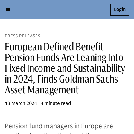
Login
PRESS RELEASES
European Defined Benefit
Pension Funds Are Leaning Into
Fixed Income and Sustainability
in 2024, Finds Goldman Sachs
Asset Management
13 March 2024 | 4 minute read
Pension fund managers in Europe are