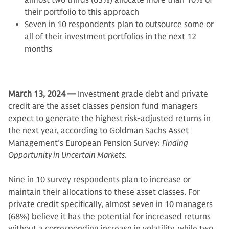
almost two thirds (63%) allocate more than 10% of
their portfolio to this approach
Seven in 10 respondents plan to outsource some or
all of their investment portfolios in the next 12
months
March 13, 2024 —
Investment grade debt and private
credit are the asset classes pension fund managers
expect to generate the highest risk-adjusted returns in
the next year, according to Goldman Sachs Asset
Management’s European Pension Survey:
Finding
Opportunity in Uncertain Markets
.
Nine in 10 survey respondents plan to increase or
maintain their allocations to these asset classes. For
private credit specifically, almost seven in 10 managers
(68%) believe it has the potential for increased returns