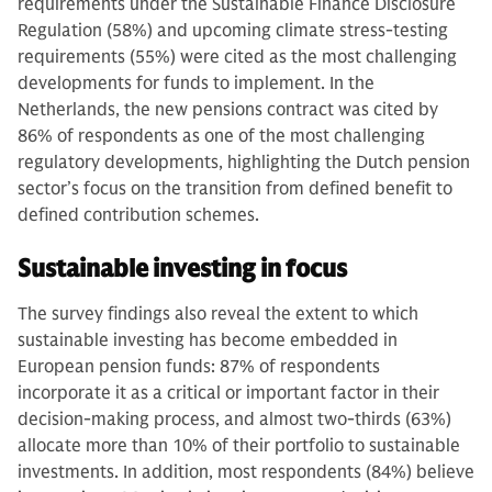
requirements under the Sustainable Finance Disclosure
Regulation (58%) and upcoming climate stress-testing
requirements (55%) were cited as the most challenging
developments for funds to implement. In the
Netherlands, the new pensions contract was cited by
86% of respondents as one of the most challenging
regulatory developments, highlighting the Dutch pension
sector’s focus on the transition from defined benefit to
defined contribution schemes.
Sustainable investing in focus
The survey findings also reveal the extent to which
sustainable investing has become embedded in
European pension funds: 87% of respondents
incorporate it as a critical or important factor in their
decision-making process, and almost two-thirds (63%)
allocate more than 10% of their portfolio to sustainable
investments. In addition, most respondents (84%) believe