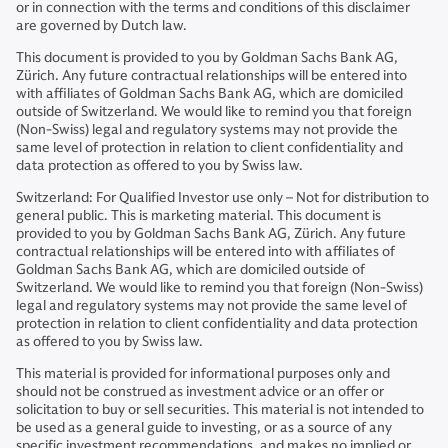
or in connection with the terms and conditions of this disclaimer
are governed by Dutch law.
This document is provided to you by Goldman Sachs Bank AG,
Zürich. Any future contractual relationships will be entered into
with affiliates of Goldman Sachs Bank AG, which are domiciled
outside of Switzerland. We would like to remind you that foreign
(Non-Swiss) legal and regulatory systems may not provide the
same level of protection in relation to client confidentiality and
data protection as offered to you by Swiss law.
Switzerland: For Qualified Investor use only – Not for distribution to
general public. This is marketing material. This document is
provided to you by Goldman Sachs Bank AG, Zürich. Any future
contractual relationships will be entered into with affiliates of
Goldman Sachs Bank AG, which are domiciled outside of
Switzerland. We would like to remind you that foreign (Non-Swiss)
legal and regulatory systems may not provide the same level of
protection in relation to client confidentiality and data protection
as offered to you by Swiss law.
This material is provided for informational purposes only and
should not be construed as investment advice or an offer or
solicitation to buy or sell securities. This material is not intended to
be used as a general guide to investing, or as a source of any
specific investment recommendations, and makes no implied or