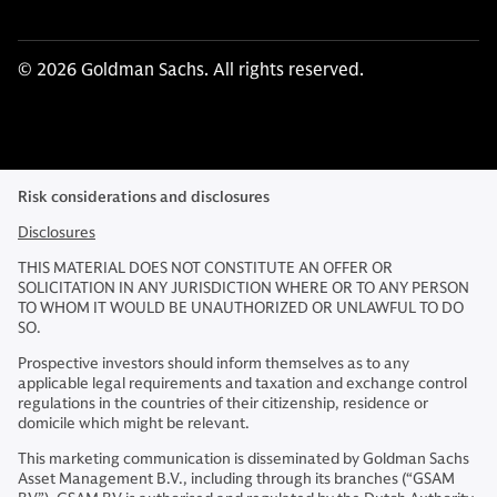
© 2026 Goldman Sachs. All rights reserved.
Risk considerations and disclosures
Disclosures
THIS MATERIAL DOES NOT CONSTITUTE AN OFFER OR
SOLICITATION IN ANY JURISDICTION WHERE OR TO ANY PERSON
TO WHOM IT WOULD BE UNAUTHORIZED OR UNLAWFUL TO DO
SO.
Prospective investors should inform themselves as to any
applicable legal requirements and taxation and exchange control
regulations in the countries of their citizenship, residence or
domicile which might be relevant.
This marketing communication is disseminated by Goldman Sachs
Asset Management B.V., including through its branches (“GSAM