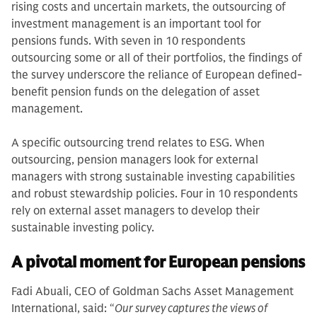
rising costs and uncertain markets, the outsourcing of
investment management is an important tool for
pensions funds. With seven in 10 respondents
outsourcing some or all of their portfolios, the findings of
the survey underscore the reliance of European defined-
benefit pension funds on the delegation of asset
management.
A specific outsourcing trend relates to ESG. When
outsourcing, pension managers look for external
managers with strong sustainable investing capabilities
and robust stewardship policies. Four in 10 respondents
rely on external asset managers to develop their
sustainable investing policy.
A pivotal moment for European pensions
Fadi Abuali, CEO of Goldman Sachs Asset Management
International, said: “
Our survey captures the views of