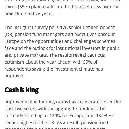
without a corresponding increase in volatility, while two
thirds (65%) plan to allocate to this asset class over the
next three to five years.
The inaugural survey polls 126 senior defined benefit
(DB) pension fund managers and executives based in
Europe on the opportunities and challenges schemes
face and the outlook for institutional investors in public
and private markets. The results reveal cautious
optimism about the year ahead, with 59% of
respondents saying the investment climate has
improved.
Cash is king
Improvement in funding ratios has accelerated over the
past two years, with the aggregate funding ratio
currently standing at 120% for Europe, and 134% – a
record high – for the UK. As a result, pension fund