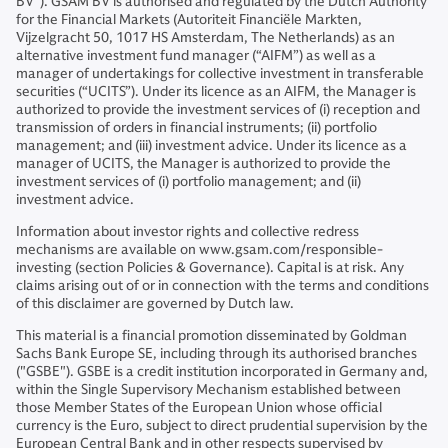
BV”). GSAM BV is authorised and regulated by the Dutch Authority
for the Financial Markets (Autoriteit Financiële Markten,
Vijzelgracht 50, 1017 HS Amsterdam, The Netherlands) as an
alternative investment fund manager (“AIFM”) as well as a
manager of undertakings for collective investment in transferable
securities (“UCITS”). Under its licence as an AIFM, the Manager is
authorized to provide the investment services of (i) reception and
transmission of orders in financial instruments; (ii) portfolio
management; and (iii) investment advice. Under its licence as a
manager of UCITS, the Manager is authorized to provide the
investment services of (i) portfolio management; and (ii)
investment advice.
Information about investor rights and collective redress
mechanisms are available on www.gsam.com/responsible-
investing (section Policies & Governance). Capital is at risk. Any
claims arising out of or in connection with the terms and conditions
of this disclaimer are governed by Dutch law.
This material is a financial promotion disseminated by Goldman
Sachs Bank Europe SE, including through its authorised branches
("GSBE"). GSBE is a credit institution incorporated in Germany and,
within the Single Supervisory Mechanism established between
those Member States of the European Union whose official
currency is the Euro, subject to direct prudential supervision by the
European Central Bank and in other respects supervised by