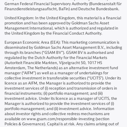
German Federal Financial Supervisory Authority (Bundesanstalt für
Finanzdienstleistungsaufischt, BaFin) and Deutsche Bundesbank.
United Kingdom: In the United Kingdom, this material is a financial
promotion and has been approved by Goldman Sachs Asset
Management International, which is authorized and regulated in
the United Kingdom by the Financial Conduct Authority.
European Economic Area (EEA): This marketing communication is
disseminated by Goldman Sachs Asset Management B.V., including
through its branches (“GSAM BV”). GSAM BV is authorised and
regulated by the Dutch Authority for the Financial Markets
(Autoriteit Financiële Markten, Vijzelgracht 50, 1017 HS
Amsterdam, The Netherlands) as an alternative investment fund
manager (“AIFM”) as well as a manager of undertakings for
collective investment in transferable securities (“UCITS”). Under its
licence as an AIFM, the Manager is authorized to provide the
investment services of (i) reception and transmission of orders in
financial instruments; (ii) portfolio management; and (iii)
investment advice. Under its licence as a manager of UCITS, the
Manager is authorized to provide the investment services of (i)
portfolio management; and (ii) investment advice. Information
about investor rights and collective redress mechanisms are
available on www.gsam.com/responsible-investing (section
Policies & Governance). Capital is at risk. Any claims arising out of