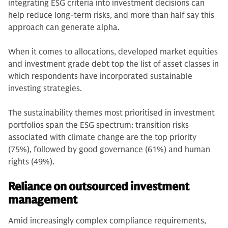
integrating ESG criteria into investment decisions can
help reduce long-term risks, and more than half say this
approach can generate alpha.
When it comes to allocations, developed market equities
and investment grade debt top the list of asset classes in
which respondents have incorporated sustainable
investing strategies.
The sustainability themes most prioritised in investment
portfolios span the ESG spectrum: transition risks
associated with climate change are the top priority
(75%), followed by good governance (61%) and human
rights (49%).
Reliance on outsourced investment
management
Amid increasingly complex compliance requirements,