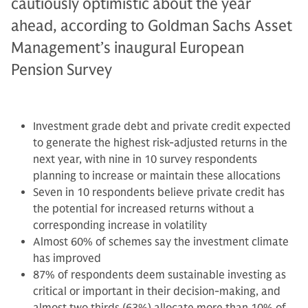
cautiously optimistic about the year
ahead, according to Goldman Sachs Asset
Management’s inaugural European
Pension Survey
Investment grade debt and private credit expected
to generate the highest risk-adjusted returns in the
next year, with nine in 10 survey respondents
planning to increase or maintain these allocations
Seven in 10 respondents believe private credit has
the potential for increased returns without a
corresponding increase in volatility
Almost 60% of schemes say the investment climate
has improved
87% of respondents deem sustainable investing as
critical or important in their decision-making, and