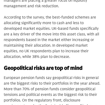
managers are placing a greater focus on liquidity
management and risk reduction.
According to the survey, the best-funded schemes are
allocating significantly more to cash and less to
developed market equities. UK-based funds specifically
are a key driver of the move into this asset class, with all
respondents based in the market either increasing or
maintaining their allocation. In developed market
equities, no UK respondents plan to increase their
allocation, while 38% plan to decrease.
Geopolitical risks are top of mind
European pension funds say geopolitical risks in general
are the biggest risks to their portfolios in the year ahead.
More than 70% of pension funds consider geopolitical
tensions and political events as the biggest risk to their
portfolios. On the regulatory front, disclosure