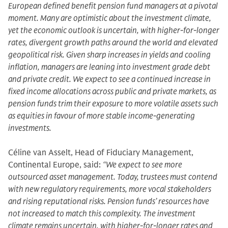
European defined benefit pension fund managers at a pivotal
moment. Many are optimistic about the investment climate,
yet the economic outlook is uncertain, with higher-for-longer
rates, divergent growth paths around the world and elevated
geopolitical risk. Given sharp increases in yields and cooling
inflation, managers are leaning into investment grade debt
and private credit. We expect to see a continued increase in
fixed income allocations across public and private markets, as
pension funds trim their exposure to more volatile assets such
as equities in favour of more stable income-generating
investments.
Céline van Asselt, Head of Fiduciary Management,
Continental Europe, said:
“We expect to see more
outsourced asset management. Today, trustees must contend
with new regulatory requirements, more vocal stakeholders
and rising reputational risks. Pension funds’ resources have
not increased to match this complexity. The investment
climate remains uncertain, with higher-for-longer rates and