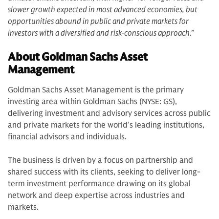
slower growth expected in most advanced economies, but
opportunities abound in public and private markets for
investors with a diversified and risk-conscious approach
.”
About Goldman Sachs Asset
Management
Goldman Sachs Asset Management is the primary
investing area within Goldman Sachs (NYSE: GS),
delivering investment and advisory services across public
and private markets for the world’s leading institutions,
financial advisors and individuals.
The business is driven by a focus on partnership and
shared success with its clients, seeking to deliver long-
term investment performance drawing on its global
network and deep expertise across industries and
markets.