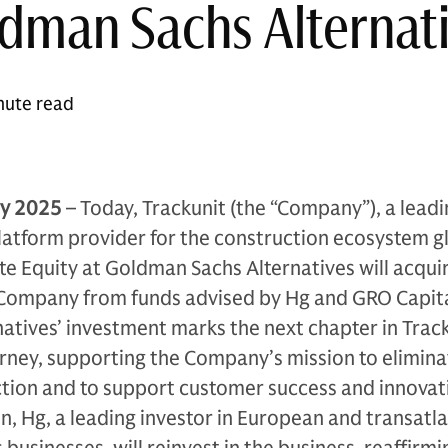
dman Sachs Alternat
nute read
y 2025
– Today, Trackunit (the “Company”), a lead
atform provider for the construction ecosystem gl
e Equity at Goldman Sachs Alternatives will acqui
e Company from funds advised by Hg and GRO Capita
tives’ investment marks the next chapter in Track
rney, supporting the Company’s mission to elimina
tion and to support customer success and innovat
on, Hg, a leading investor in European and transatla