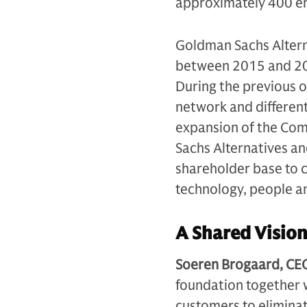
approximately 400 e
Goldman Sachs Alterna
between 2015 and 202
During the previous 
network and different
expansion of the Com
Sachs Alternatives an
shareholder base to 
technology, people a
A Shared Vision
Soeren Brogaard, CEO
foundation together w
customers to elimina