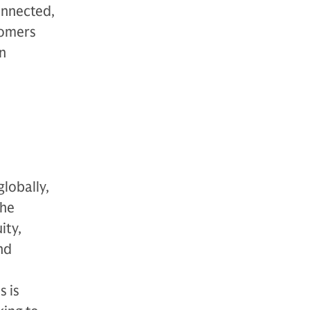
connected,
tomers
on
globally,
The
ity,
nd
s is