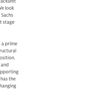
rackunit
We look
 Sachs
t stage
s a prime
ructural
osition.
n and
upporting
 has the
changing