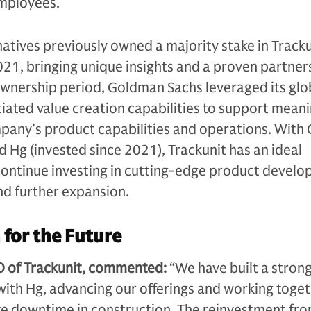
mployees.
tives previously owned a majority stake in Tracku
1, bringing unique insights and a proven partner
ownership period, Goldman Sachs leveraged its glo
iated value creation capabilities to support meani
pany’s product capabilities and operations. Wit
d Hg (invested since 2021), Trackunit has an ideal
continue investing in cutting-edge product develo
nd further expansion.
 for the Future
 of Trackunit, commented:
“We have built a stron
ith Hg, advancing our offerings and working toget
te downtime in construction. The reinvestment fro