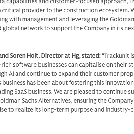
ta capabilities and customer-focused approach, T
critical provider to the construction ecosystem. 
ting with management and leveraging the Goldman
 global network to support the Company in its nex
and Soren Holt, Director at Hg, stated:
“Trackunit i
ich software businesses can capitalise on their st
gh AI and continue to expand their customer prop
s business has been about fostering this innovatio
ading SaaS business. We are pleased to continue s
Goldman Sachs Alternatives, ensuring the Company
se to realize its long-term purpose and industry-