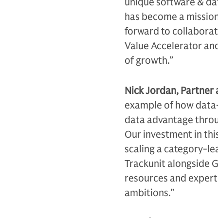
unique software & da
has become a mission 
forward to collabora
Value Accelerator and
of growth.”
Nick Jordan, Partner 
example of how data-r
data advantage throu
Our investment in thi
scaling a category-le
Trackunit alongside 
resources and experti
ambitions.”