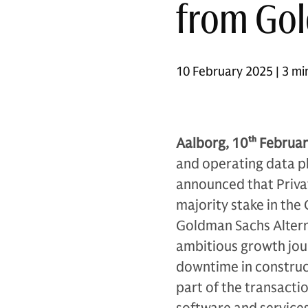
from Gol
10 February 2025 | 3 mi
Aalborg, 10
th
Februar
and operating data pl
announced that Privat
majority stake in th
Goldman Sachs Alterna
ambitious growth jou
downtime in construc
part of the transacti