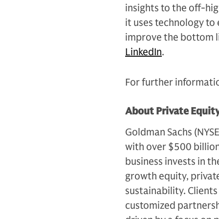
insights to the off-hi
it uses technology to
improve the bottom li
LinkedIn
.
For further informatio
About Private Equit
Goldman Sachs (NYSE: G
with over $500 billio
business invests in th
growth equity, private
sustainability. Client
customized partnersh