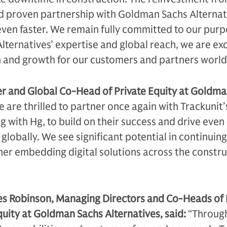
d proven partnership with Goldman Sachs Alternat
 even faster. We remain fully committed to our pur
ternatives’ expertise and global reach, we are exc
n and growth for our customers and partners world
er and Global Co-Head of Private Equity at Goldm
 are thrilled to partner once again with Trackunit’
g with Hg, to build on their success and drive even
lobally. We see significant potential in continuing
her embedding digital solutions across the constr
es Robinson, Managing Directors and Co-Heads of
uity at Goldman Sachs Alternatives, said:
“Through