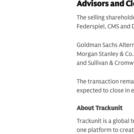
Advisors and Cl
The selling sharehol
Federspiel, CMS and D
Goldman Sachs Altern
Morgan Stanley & Co. 
and Sullivan & Cromwe
The transaction remai
expected to close in 
About Trackunit
Trackunit is a globa
one platform to creat