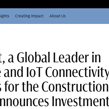
sights
Creating Impact
About Us
, a Global Leader in
 and IoT Connectivit
 for the Construction
Announces Investmen