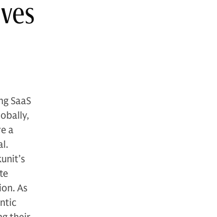
ives
ing SaaS
obally,
re a
l.
unit’s
te
ion. As
ntic