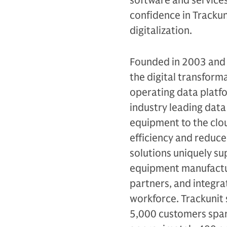
software and services 
confidence in Trackun
digitalization.
Founded in 2003 and h
the digital transforma
operating data platfo
industry leading data
equipment to the clou
efficiency and reduce
solutions uniquely su
equipment manufactur
partners, and integra
workforce. Trackunit 
5,000 customers spann