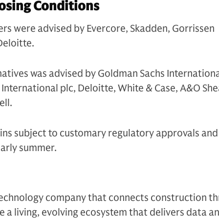
osing Conditions
ders were advised by Evercore, Skadden, Gorrissen
eloitte.
atives was advised by Goldman Sachs Internationa
International plc, Deloitte, White & Case, A&O Sh
ll.
ns subject to customary regulatory approvals and 
early summer.
l technology company that connects construction t
e a living, evolving ecosystem that delivers data a