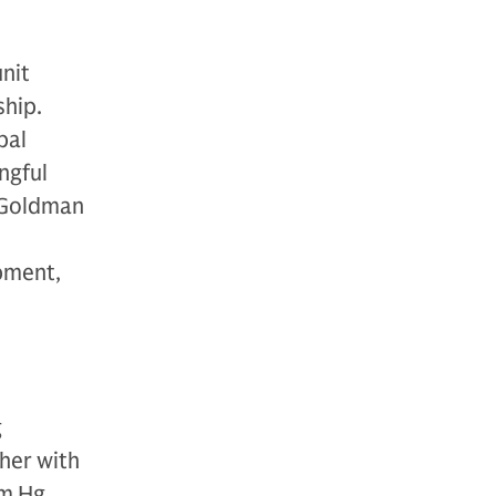
nit
ship.
bal
ngful
h Goldman
pment,
g
her with
m Hg,