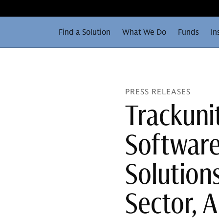
Find a Solution
What We Do
Funds
In
PRESS RELEASES
Trackunit
Software
Solutions
Sector, 