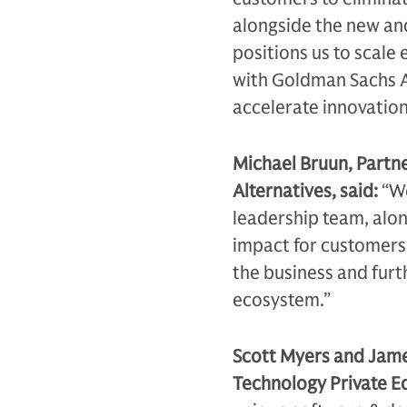
alongside the new an
positions us to scale
with Goldman Sachs Al
accelerate innovatio
Michael Bruun, Partn
Alternatives, said:
“We
leadership team, alon
impact for customers g
the business and furt
ecosystem.”
Scott Myers and Jam
Technology Private Eq