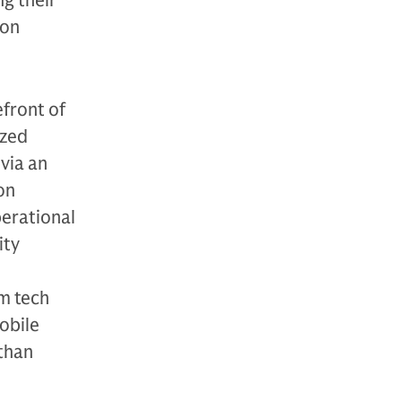
ng their
ion
front of
ized
via an
on
perational
ity
m tech
obile
 than