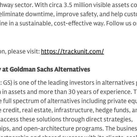
ghway sector. With circa 3.5 million visible assets 
 eliminate downtime, improve safety, and help cus
ne in a sustainable, cost-effective way. Follow us 
n, please visit:
https://trackunit.com/
y at Goldman Sachs Alternatives
S) is one of the leading investors in alternatives 
n in assets and more than 30 years of experience. 
e full spectrum of alternatives including private equ
 credit, real estate, infrastructure, hedge funds, a
s access these solutions through direct strategies,
ips, and open-architecture programs. The busines