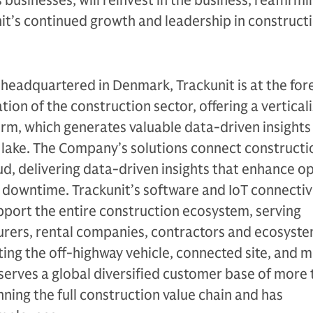
businesses, will reinvest in the business, reaffirmi
it’s continued growth and leadership in construct
eadquartered in Denmark, Trackunit is at the fore
tion of the construction sector, offering a vertical
rm, which generates valuable data-driven insights 
 lake. The Company’s solutions connect constructi
d, delivering data-driven insights that enhance o
 downtime. Trackunit’s software and IoT connectiv
pport the entire construction ecosystem, serving
ers, rental companies, contractors and ecosyste
ting the off-highway vehicle, connected site, and m
serves a global diversified customer base of more
ing the full construction value chain and has