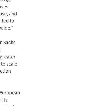
ives,
pose, and
ited to
wide.”
an Sachs
s
 greater
 to scale
uction
 European
 its