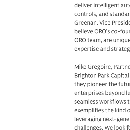
deliver intelligent a
controls, and standar
Greenan, Vice Presid
believe ORO’s co-found
ORO team, are uniquel
expertise and strateg
Mike Gregoire, Partner
Brighton Park Capita
they pioneer the futu
enterprises beyond le
seamless workflows t
exemplifies the kind 
leveraging next-gener
challenges. We look 