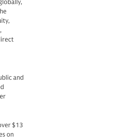
globally,
The
ity,
,
direct
ublic and
nd
der
over $13
es on