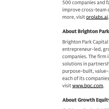
500 companies and fa
improve cross-team c
more, visit
orolabs.ai
About Brighton Park
Brighton Park Capital
entrepreneur-led, gr
companies. The firm i
solutions in partner
purpose-built, value-
each of its companies
visit
www.bpc.com
.
About Growth Equity