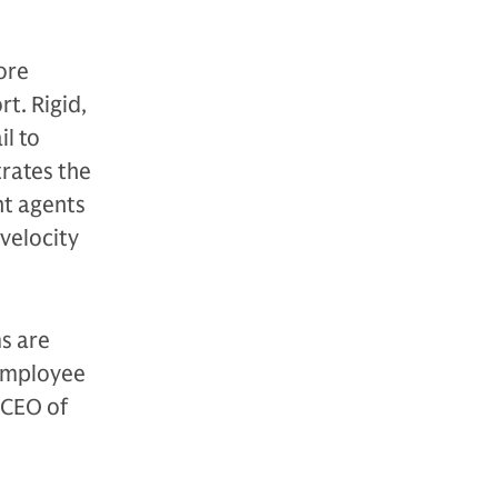
ore
t. Rigid,
l to
trates the
nt agents
velocity
s are
 employee
 CEO of