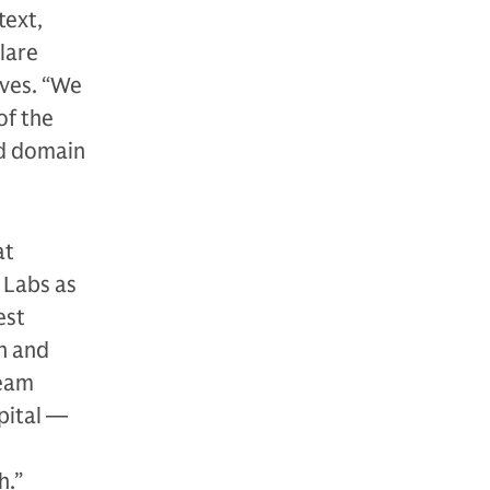
text,
lare
ives. “We
of the
ed domain
at
 Labs as
est
n and
team
pital —
h.”