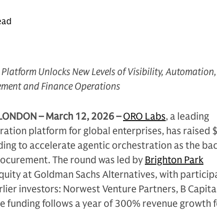
ead
Platform Unlocks New Levels of Visibility, Automation
ement and Finance Operations
LONDON – March 12, 2026
–
ORO Labs
, a leading
ation platform for global enterprises, has raised
unding to accelerate agentic orchestration as the b
rocurement. The round was led by
Brighton Park
uity at Goldman Sachs Alternatives, with particip
rlier investors: Norwest Venture Partners, B Capita
The funding follows a year of 300% revenue growth 