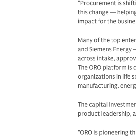
"Procurement is shift
this change — helpin
impact for the busine
Many of the top ente
and Siemens Energy 
across intake, approv
The ORO platform is 
organizations in life 
manufacturing, energ
The capital investmen
product leadership, 
"ORO is pioneering t