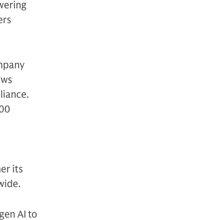
wering
ers
ompany
ows
liance.
500
er its
wide.
gen AI to