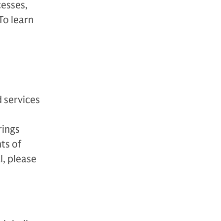
esses,
To learn
 services
rings
ts of
l, please