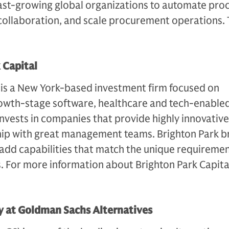
st-growing global organizations to automate proc
ollaboration, and scale procurement operations. 
.
 Capital
 is a New York-based investment firm focused on
owth-stage software, healthcare and tech-enabled
nvests in companies that provide highly innovative
ship with great management teams. Brighton Park b
add capabilities that match the unique requiremen
. For more information about Brighton Park Capita
 at Goldman Sachs Alternatives