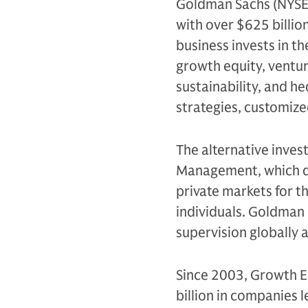
Goldman Sachs (NYSE: G
with over $625 billio
business invests in th
growth equity, venture
sustainability, and h
strategies, customiz
The alternative inves
Management, which de
private markets for th
individuals. Goldman 
supervision globally
Since 2003, Growth E
billion in companies 