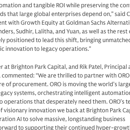
utomation and tangible ROI while preserving the con
ds that large global enterprises depend on,” said C
ent with Growth Equity at Goldman Sachs Alternat
ers, Sudhir, Lalitha, and Yuan, as well as the rest 
y positioned to lead this shift, bringing unmatch
ic innovation to legacy operations."
 at Brighton Park Capital, and Rik Patel, Principal 
l, commented:
“We are thrilled to partner with ORO
re of procurement. ORO is moving the world’s larg
gacy systems, orchestrating intelligent automatio
o operations that desperately need them. ORO’s 
of visionary innovation we back at Brighton Park Ca
ation AI to solve massive, longstanding business
forward to supporting their continued hyper-growt