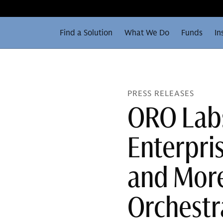
Find a Solution
What We Do
Funds
In
PRESS RELEASES
ORO Lab
Enterpri
and More
Orchestr