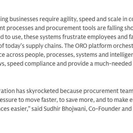
ng businesses require agility, speed and scale in c
nt processes and procurement tools are falling shor
 to use, these systems frustrate employees and fai
 of today’s supply chains. The ORO platform orches
e across people, processes, systems and intellige
ws, speed compliance and provide a much-needed 
ration has skyrocketed because procurement team
ssure to move faster, to save more, and to make
ces easier,” said Sudhir Bhojwani, Co-Founder and