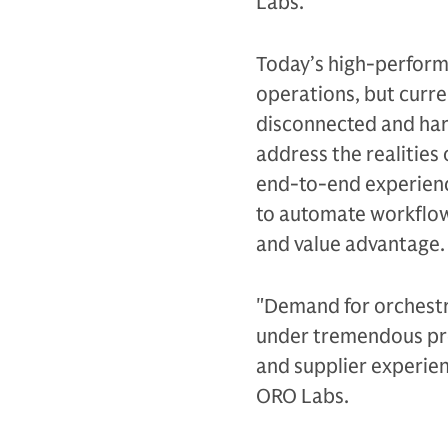
Labs.
Today’s high-performi
operations, but curre
disconnected and hard
address the realities
end-to-end experienc
to automate workflo
and value advantage.
"Demand for orchest
under tremendous pre
and supplier experien
ORO Labs.