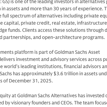
S) is one of the leading investors in alternatives 
n in assets and more than 30 years of experience. 
e full spectrum of alternatives including private equ
 capital, private credit, real estate, infrastructure
edge funds. Clients access these solutions through 
ed partnerships, and open-architecture programs.
tments platform is part of Goldman Sachs Asset
livers investment and advisory services across p
e world’s leading institutions, financial advisors a
Sachs has approximately $3.6 trillion in assets un
 as of December 31, 2025.
quity at Goldman Sachs Alternatives has invested 
led by visionary founders and CEOs. The team focus