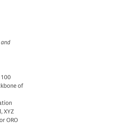
, and
 $100
ackbone of
ation
l, XYZ
for ORO