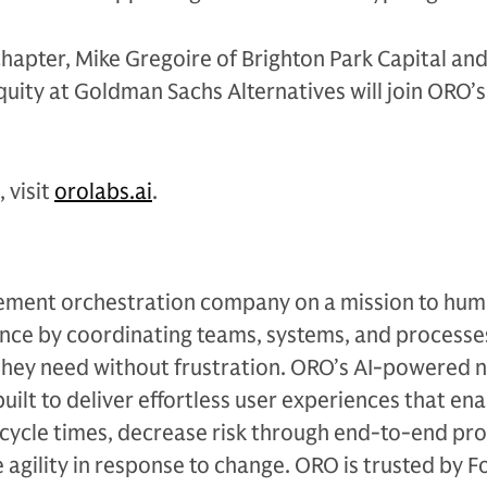
chapter, Mike Gregoire of Brighton Park Capital and
ity at Goldman Sachs Alternatives will join ORO’s
 visit
orolabs.ai
.
ement orchestration company on a mission to hum
ce by coordinating teams, systems, and processe
hey need without frustration. ORO’s AI-powered 
uilt to deliver effortless user experiences that en
 cycle times, decrease risk through end-to-end pr
se agility in response to change. ORO is trusted by 