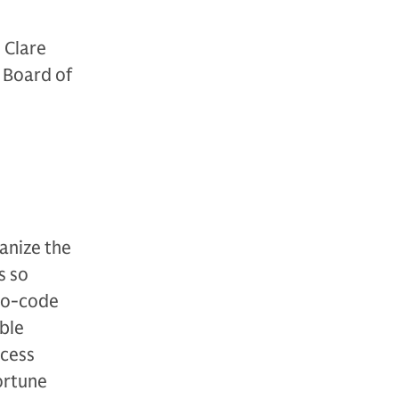
 Clare
 Board of
anize the
s so
no-code
able
ocess
Fortune