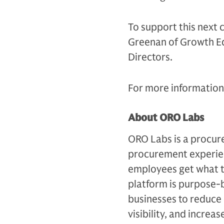
To support this next 
Greenan of Growth Equ
Directors.
For more information,
About ORO Labs
ORO Labs is a procur
procurement experien
employees get what t
platform is purpose-b
businesses to reduce
visibility, and increa