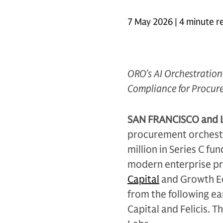
7 May 2026 | 4 minute r
ORO’s AI Orchestration 
Compliance for Procur
SAN FRANCISCO and 
procurement orchestr
million in Series C f
modern enterprise p
Capital
and Growth Eq
from the following ea
Capital and Felicis. 