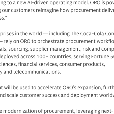
ing to a new AI-driven operating model. ORO is po
g our customers reimagine how procurement deliv
ss."
rprises in the world — including The Coca-Cola C
— rely on ORO to orchestrate procurement workfl
als, sourcing, supplier management, risk and comp
deployed across 100+ countries, serving Fortune 
sciences, financial services, consumer products,
y and telecommunications.
t will be used to accelerate ORO’s expansion, furth
and scale customer success and deployment world
he modernization of procurement, leveraging next-