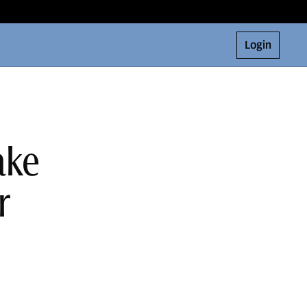
Login
ake
r