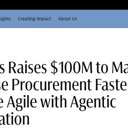
sights
Creating Impact
About Us
s Raises $100M to M
se Procurement Faste
 Agile with Agentic
ation