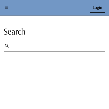
Login
Search