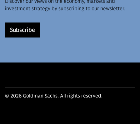
Discover our views on the economy, markets and
investment strategy by subscribing to our newsletter.
Subscribe
© 2026 Goldman Sachs. All rights reserved.