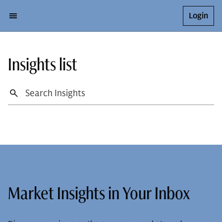
Login
Insights list
Market Insights in Your Inbox