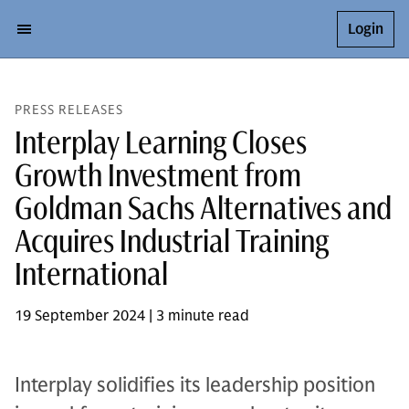
Login
PRESS RELEASES
Interplay Learning Closes
Growth Investment from
Goldman Sachs Alternatives and
Acquires Industrial Training
International
19 September 2024 | 3 minute read
Interplay solidifies its leadership position