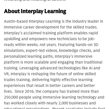
About Interplay Learning
Austin-based Interplay Learning is the industry leader in
immersive career development for the skilled trades.
Interplay’s acclaimed training platform enables rapid
upskilling and empowers new technicians to be job-
ready within weeks, not years. Featuring hands-on 3D
simulations, expert-led videos, knowledge checks, and
personalized learning paths, Interplay’s immersive
platform is more scalable and engaging than traditional
training. Leveraging advanced technologies like AI and
VR, Interplay is reshaping the future of online skilled
trades training, delivering highly effective learning
experiences that result in better careers and better
lives. Since 2016, the company has trained more than
250,000 people using immersive learning technology and
has worked closely with nearly 2,000 businesses and