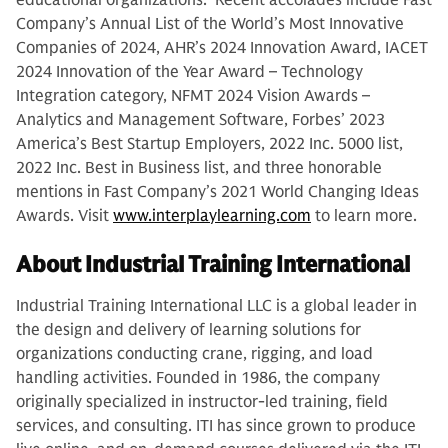
educational organizations. Recent accolades include Fast
Company’s Annual List of the World’s Most Innovative
Companies of 2024, AHR’s 2024 Innovation Award, IACET
2024 Innovation of the Year Award – Technology
Integration category, NFMT 2024 Vision Awards –
Analytics and Management Software, Forbes’ 2023
America’s Best Startup Employers, 2022 Inc. 5000 list,
2022 Inc. Best in Business list, and three honorable
mentions in Fast Company’s 2021 World Changing Ideas
Awards. Visit
www.interplaylearning.com
to learn more.
About Industrial Training International
Industrial Training International LLC is a global leader in
the design and delivery of learning solutions for
organizations conducting crane, rigging, and load
handling activities. Founded in 1986, the company
originally specialized in instructor-led training, field
services, and consulting. ITI has since grown to produce