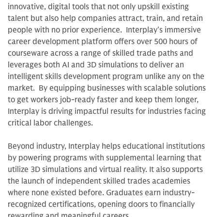
innovative, digital tools that not only upskill existing
talent but also help companies attract, train, and retain
people with no prior experience. Interplay's immersive
career development platform offers over 500 hours of
courseware across a range of skilled trade paths and
leverages both AI and 3D simulations to deliver an
intelligent skills development program unlike any on the
market. By equipping businesses with scalable solutions
to get workers job-ready faster and keep them longer,
Interplay is driving impactful results for industries facing
critical labor challenges.
Beyond industry, Interplay helps educational institutions
by powering programs with supplemental learning that
utilize 3D simulations and virtual reality. It also supports
the launch of independent skilled trades academies
where none existed before. Graduates earn industry-
recognized certifications, opening doors to financially
rewarding and meaningful careers.