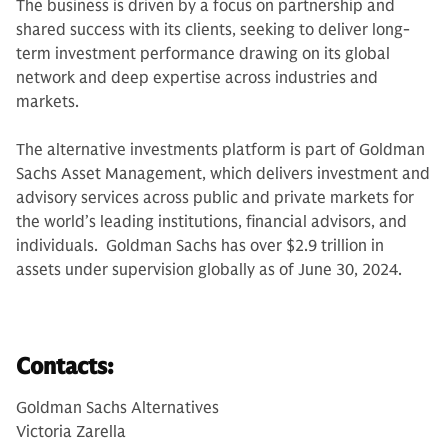
The business is driven by a focus on partnership and
shared success with its clients, seeking to deliver long-
term investment performance drawing on its global
network and deep expertise across industries and
markets.
The alternative investments platform is part of Goldman
Sachs Asset Management, which delivers investment and
advisory services across public and private markets for
the world’s leading institutions, financial advisors, and
individuals. Goldman Sachs has over $2.9 trillion in
assets under supervision globally as of June 30, 2024.
Contacts:
Goldman Sachs Alternatives
Victoria Zarella