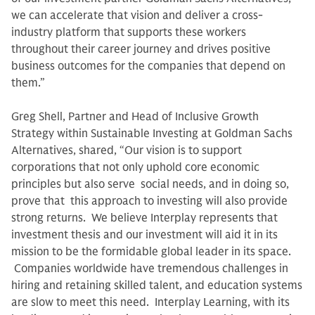
we can accelerate that vision and deliver a cross-
industry platform that supports these workers
throughout their career journey and drives positive
business outcomes for the companies that depend on
them.”
Greg Shell, Partner and Head of Inclusive Growth
Strategy within Sustainable Investing at Goldman Sachs
Alternatives, shared, “Our vision is to support
corporations that not only uphold core economic
principles but also serve social needs, and in doing so,
prove that this approach to investing will also provide
strong returns. We believe Interplay represents that
investment thesis and our investment will aid it in its
mission to be the formidable global leader in its space.
Companies worldwide have tremendous challenges in
hiring and retaining skilled talent, and education systems
are slow to meet this need. Interplay Learning, with its