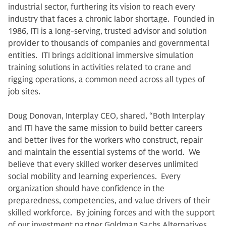
industrial sector, furthering its vision to reach every
industry that faces a chronic labor shortage. Founded in
1986, ITI is a long-serving, trusted advisor and solution
provider to thousands of companies and governmental
entities. ITI brings additional immersive simulation
training solutions in activities related to crane and
rigging operations, a common need across all types of
job sites.
Doug Donovan, Interplay CEO, shared, “Both Interplay
and ITI have the same mission to build better careers
and better lives for the workers who construct, repair
and maintain the essential systems of the world. We
believe that every skilled worker deserves unlimited
social mobility and learning experiences. Every
organization should have confidence in the
preparedness, competencies, and value drivers of their
skilled workforce. By joining forces and with the support
of our investment partner Goldman Sachs Alternatives,