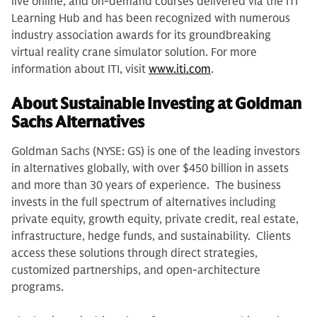
live online, and on-demand courses delivered via the ITI
Learning Hub and has been recognized with numerous
industry association awards for its groundbreaking
virtual reality crane simulator solution. For more
information about ITI, visit
www.iti.com
.
About Sustainable Investing at Goldman
Sachs Alternatives
Goldman Sachs (NYSE: GS) is one of the leading investors
in alternatives globally, with over $450 billion in assets
and more than 30 years of experience. The business
invests in the full spectrum of alternatives including
private equity, growth equity, private credit, real estate,
infrastructure, hedge funds, and sustainability. Clients
access these solutions through direct strategies,
customized partnerships, and open-architecture
programs.