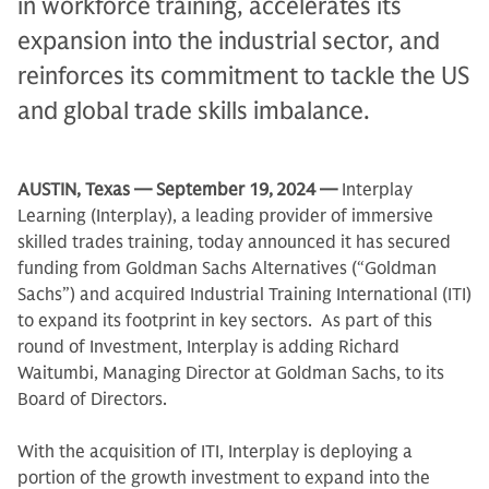
in workforce training, accelerates its
expansion into the industrial sector, and
reinforces its commitment to tackle the US
and global trade skills imbalance.
AUSTIN, Texas
— September 19,
2024 —
Interplay
Learning (Interplay), a leading provider of immersive
skilled trades training, today announced it has secured
funding from Goldman Sachs Alternatives (“Goldman
Sachs”) and acquired Industrial Training International (ITI)
to expand its footprint in key sectors. As part of this
round of Investment, Interplay is adding Richard
Waitumbi, Managing Director at Goldman Sachs, to its
Board of Directors.
With the acquisition of ITI, Interplay is deploying a
portion of the growth investment to expand into the