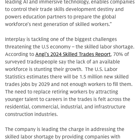
leading AI and immersive technology, enables companies
to control their trade skills development destiny and
powers education partners to prepare the global
workforce’s next generation of skilled workers.”
Interplay is tackling one of the biggest challenges
threatening the U.S economy – the skilled labor shortage.
According to
Angi’s 2024 Skilled Trades Report
, 70% of
surveyed tradespeople say the lack of an available
workforce is stunting their growth. The U.S. Labor
Statistics estimates there will be 1.5 million new skilled
trades jobs by 2029 and not enough workers to fill them.
The need to replace retiring workers by attracting
younger talent to careers in the trades is felt across the
residential, commercial, industrial, and infrastructure
construction industries.
The company is leading the charge in addressing the
skilled labor shortage by providing companies with