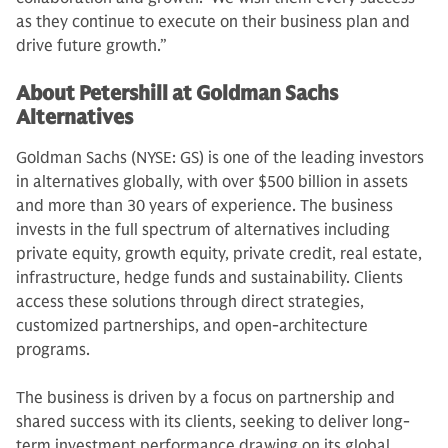
as they continue to execute on their business plan and
drive future growth.”
About Petershill at Goldman Sachs
Alternatives
Goldman Sachs (NYSE: GS) is one of the leading investors
in alternatives globally, with over $500 billion in assets
and more than 30 years of experience. The business
invests in the full spectrum of alternatives including
private equity, growth equity, private credit, real estate,
infrastructure, hedge funds and sustainability. Clients
access these solutions through direct strategies,
customized partnerships, and open-architecture
programs.
The business is driven by a focus on partnership and
shared success with its clients, seeking to deliver long-
term investment performance drawing on its global