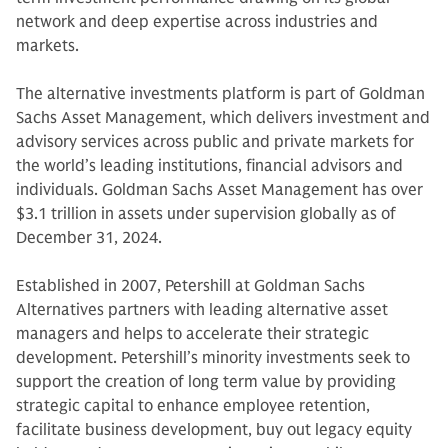
network and deep expertise across industries and
markets.
The alternative investments platform is part of Goldman
Sachs Asset Management, which delivers investment and
advisory services across public and private markets for
the world’s leading institutions, financial advisors and
individuals. Goldman Sachs Asset Management has over
$3.1 trillion in assets under supervision globally as of
December 31, 2024.
Established in 2007, Petershill at Goldman Sachs
Alternatives partners with leading alternative asset
managers and helps to accelerate their strategic
development. Petershill’s minority investments seek to
support the creation of long term value by providing
strategic capital to enhance employee retention,
facilitate business development, buy out legacy equity