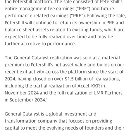
the Petershill platform. The sale consisted of Petershill’s
entire management fee earnings (“FRE”) and future
performance related earnings (“PRE”). Following the sale,
Petershill will continue to retain its ownership in PRE and
balance sheet assets related to existing funds, which are
expected to be fully realized over time and may be
further accretive to performance.
The General Catalyst realization was sold at a material
premium to Petershill’s net asset value and builds on our
recent exit activity across the platform since the start of
2024, having closed on over $1.5 billion of realizations,
including the partial realization of Accel-KKR in
November 2024 and the full realization of LMR Partners
in September 2024.
1
General Catalyst is a global investment and
transformation company that focuses on providing
capital to meet the evolving needs of founders and their