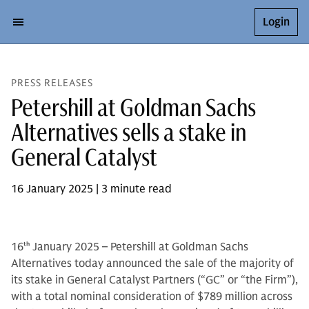
Login
PRESS RELEASES
Petershill at Goldman Sachs
Alternatives sells a stake in
General Catalyst
16 January 2025 | 3 minute read
16
th
January 2025 – Petershill at Goldman Sachs
Alternatives today announced the sale of the majority of
its stake in General Catalyst Partners (“GC” or “the Firm”),
with a total nominal consideration of $789 million across