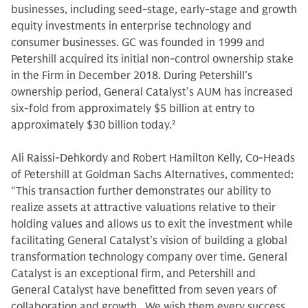
businesses, including seed-stage, early-stage and growth
equity investments in enterprise technology and
consumer businesses. GC was founded in 1999 and
Petershill acquired its initial non-control ownership stake
in the Firm in December 2018. During Petershill’s
ownership period, General Catalyst’s AUM has increased
six-fold from approximately $5 billion at entry to
approximately $30 billion today.
2
Ali Raissi-Dehkordy and Robert Hamilton Kelly, Co-Heads
of Petershill at Goldman Sachs Alternatives, commented:
“This transaction further demonstrates our ability to
realize assets at attractive valuations relative to their
holding values and allows us to exit the investment while
facilitating General Catalyst’s vision of building a global
transformation technology company over time. General
Catalyst is an exceptional firm, and Petershill and
General Catalyst have benefitted from seven years of
collaboration and growth. We wish them every success