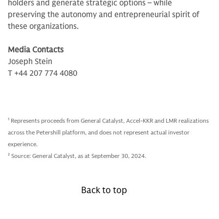
holders and generate strategic options – while
preserving the autonomy and entrepreneurial spirit of
these organizations.
Media Contacts
Joseph Stein
T +44 207 774 4080
1
Represents proceeds from General Catalyst, Accel-KKR and LMR realizations
across the Petershill platform, and does not represent actual investor
experience.
2
Source: General Catalyst, as at September 30, 2024.
Back to top