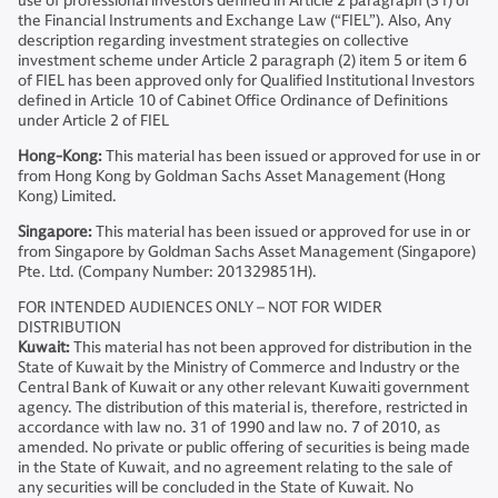
use of professional investors defined in Article 2 paragraph (31) of
the Financial Instruments and Exchange Law (“FIEL”). Also, Any
description regarding investment strategies on collective
investment scheme under Article 2 paragraph (2) item 5 or item 6
of FIEL has been approved only for Qualified Institutional Investors
defined in Article 10 of Cabinet Office Ordinance of Definitions
under Article 2 of FIEL
Hong-Kong:
This material has been issued or approved for use in or
from Hong Kong by Goldman Sachs Asset Management (Hong
Kong) Limited.
Singapore:
This material has been issued or approved for use in or
from Singapore by Goldman Sachs Asset Management (Singapore)
Pte. Ltd. (Company Number: 201329851H).
FOR INTENDED AUDIENCES ONLY – NOT FOR WIDER
DISTRIBUTION
Kuwait:
This material has not been approved for distribution in the
State of Kuwait by the Ministry of Commerce and Industry or the
Central Bank of Kuwait or any other relevant Kuwaiti government
agency. The distribution of this material is, therefore, restricted in
accordance with law no. 31 of 1990 and law no. 7 of 2010, as
amended. No private or public offering of securities is being made
in the State of Kuwait, and no agreement relating to the sale of
any securities will be concluded in the State of Kuwait. No