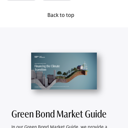
Back to top
Green Bond Market Guide
In our Green Bond Market Guide, we provide a