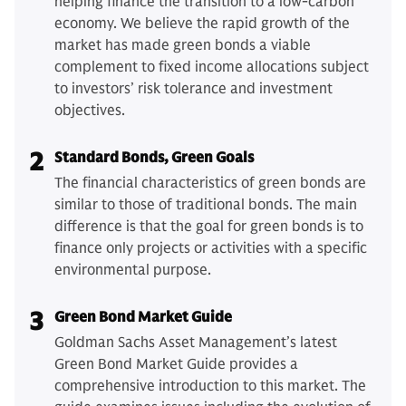
helping finance the transition to a low-carbon
economy. We believe the rapid growth of the
market has made green bonds a viable
complement to fixed income allocations subject
to investors’ risk tolerance and investment
objectives.
2
Standard Bonds, Green Goals
The financial characteristics of green bonds are
similar to those of traditional bonds. The main
difference is that the goal for green bonds is to
finance only projects or activities with a specific
environmental purpose.
3
Green Bond Market Guide
Goldman Sachs Asset Management’s latest
Green Bond Market Guide provides a
comprehensive introduction to this market. The