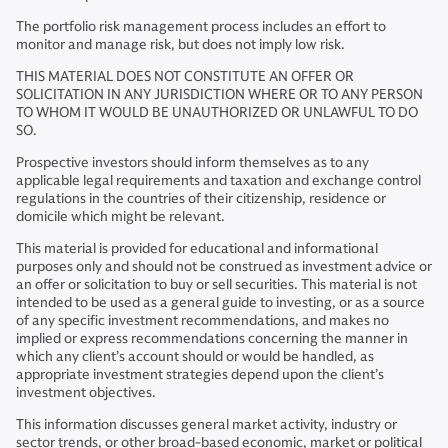
The portfolio risk management process includes an effort to
monitor and manage risk, but does not imply low risk.
THIS MATERIAL DOES NOT CONSTITUTE AN OFFER OR
SOLICITATION IN ANY JURISDICTION WHERE OR TO ANY PERSON
TO WHOM IT WOULD BE UNAUTHORIZED OR UNLAWFUL TO DO
SO.
Prospective investors should inform themselves as to any
applicable legal requirements and taxation and exchange control
regulations in the countries of their citizenship, residence or
domicile which might be relevant.
This material is provided for educational and informational
purposes only and should not be construed as investment advice or
an offer or solicitation to buy or sell securities. This material is not
intended to be used as a general guide to investing, or as a source
of any specific investment recommendations, and makes no
implied or express recommendations concerning the manner in
which any client’s account should or would be handled, as
appropriate investment strategies depend upon the client’s
investment objectives.
This information discusses general market activity, industry or
sector trends, or other broad-based economic, market or political