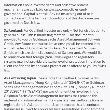
Information about investor rights and collective redress
mechanisms are available on am.gs.com/policies-and-
governance. Capital is at risk. Any claims arising out of or in
connection with the terms and conditions of this disclaimer are
governed by Dutch law.
Switzerland
: For Qualified Investor use only – Not for distribution to
general public. This is marketing material. This document is
provided to you by Goldman Sachs Asset Management Schweiz
Gmbh. Any future contractual relationships will be entered into
with affiliates of Goldman Sachs Asset Management Schweiz
Gmbh, which are domiciled outside of Switzerland. We would like
to remind you that foreign (Non-Swiss) legal and regulatory
systems may not provide the same level of protection in relation to
client confidentiality and data protection as offered to you by Swiss
law.
Asia excluding Japan
: Please note that neither Goldman Sachs
Asset Management (Hong Kong) Limited (“GSAMHK”) or Goldman
Sachs Asset Management (Singapore) Pte. Ltd. (Company Number:
201329851H ) (“GSAMS”) nor any other entities involved in the
Goldman Sachs Asset Management business that provide this
material and information maintain any licenses, authorizations or
registrations in Asia (other than Japan), except that it conducts
businesses (subject to applicable local regulations) in and from the