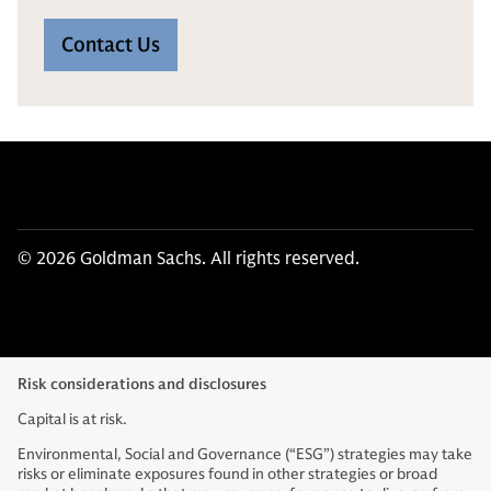
Contact Us
© 2026 Goldman Sachs. All rights reserved.
Risk considerations and disclosures
Capital is at risk.
Environmental, Social and Governance (“ESG”) strategies may take
risks or eliminate exposures found in other strategies or broad