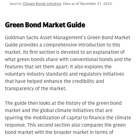
Source:
Climate Bonds Initiative
. Data as of December 31, 2023.
Green Bond Market Guide
Goldman Sachs Asset Management’s Green Bond Market
Guide provides a comprehensive introduction to this
market. Its first section is devoted to an explanation of
what green bonds share with conventional bonds and the
features that set them apart. It also explores the
voluntary industry standards and regulatory initiatives
that have helped enhance the credibility and
transparency of the market.
The guide then looks at the history of the green bond
market and the global climate initiatives that are
spurring the mobilization of capital to finance the climate
response. This second section also compares the green
bond market with the broader market in terms of