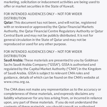
marketing, solicitation or inducement activities are being used to
offer or market securities in the State of Kuwait.
FOR INTENDED AUDIENCES ONLY – NOT FOR WIDER
DISTRIBUTION
Qatar:
This document has not been, and will not be, registered
with or reviewed or approved by the Qatar Financial Markets
Authority, the Qatar Financial Centre Regulatory Authority or Qatar
Central Bank and may not be publicly distributed. It is not for
general circulation in the State of Qatar and may not be
reproduced or used for any other purpose.
FOR INTENDED AUDIENCES ONLY – NOT FOR WIDER
DISTRIBUTION
Saudi Arabia:
These materials are presented to you by Goldman
Sachs Saudi Arabia Company ("GSSA"). GSSA is authorised and
regulated by the Capital Market Authority (“CMA”) in the Kingdom
of Saudi Arabia. GSSA is subject to relevant CMA rules and
guidance, details of which can be found on the CMA’s website at
www.cma.org.sa.
The CMA does not make any representation as to the accuracy or
completeness of these materials, and expressly disclaims any
liability whatsoever for any loss arising from, or incurred in reliance
upon, any part of these materials. If you do not understand the
contents of these materials, you should consult an authorised