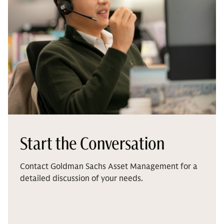
Start the Conversation
Contact Goldman Sachs Asset Management for a
detailed discussion of your needs.