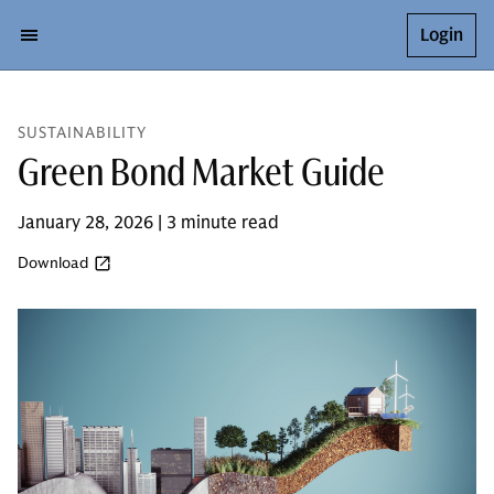
Login
SUSTAINABILITY
Green Bond Market Guide
January 28, 2026 | 3 minute read
Download