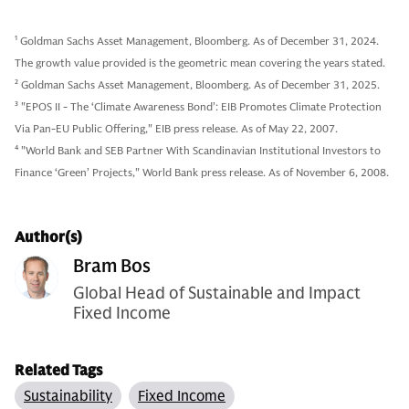
1
Goldman Sachs Asset Management, Bloomberg. As of December 31, 2024.
The growth value provided is the geometric mean covering the years stated.
2
Goldman Sachs Asset Management, Bloomberg. As of December 31, 2025.
3
"EPOS II - The ‘Climate Awareness Bond’: EIB Promotes Climate Protection
Via Pan-EU Public Offering," EIB press release. As of May 22, 2007.
4
"World Bank and SEB Partner With Scandinavian Institutional Investors to
Finance ‘Green’ Projects," World Bank press release. As of November 6, 2008.
Author(s)
Bram Bos
Global Head of Sustainable and Impact
Fixed Income
Related Tags
Sustainability
Fixed Income