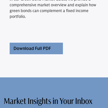
comprehensive market overview and explain how
green bonds can complement a fixed income
portfolio.
Download Full PDF
Market Insights in Your Inbox