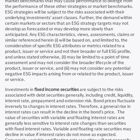
market benchmarks that may cause performance to diverge from
the performance of these other strategies or market benchmarks.
ESG strategies will be subject to the risks associated with their
underlying investments’ asset classes. Further, the demand within
certain markets or sectors that an ESG strategy targets may not
develop as forecasted or may develop more slowly than
anticipated. Any ESG characteristics, views, assessments, claims or
similar referenced herein (i) will be based on, and limited to, the
consideration of specific ESG attributes or metrics related to a
product, issuer or service and not their broader or full ESG profile,
and unless stated otherwise, (ii) may be limited to a point of time
assessment and may not consider the broader lifecycle of the
product, issuer or service, and (iii) may not consider any potential
negative ESG impacts arising from or related to the product, issuer
or service.
Investments in
fixed income securities
are subject to the risks
associated with debt securities generally, including credit, liquidity,
interest rate, prepayment and extension risk. Bond prices fluctuate
inversely to changes in interest rates. Therefore, a general rise in
interest rates can result in the decline in the bond’s price. The
value of securities with variable and floating interest rates are
generally less sensitive to interest rate changes than securities
with fixed interest rates. Variable and floating rate securities may
decline in value if interest rates do not move as expected.