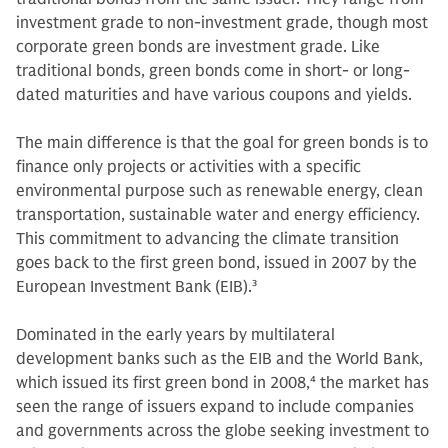
investment grade to non-investment grade, though most
corporate green bonds are investment grade. Like
traditional bonds, green bonds come in short- or long-
dated maturities and have various coupons and yields.
The main difference is that the goal for green bonds is to
finance only projects or activities with a specific
environmental purpose such as renewable energy, clean
transportation, sustainable water and energy efficiency.
This commitment to advancing the climate transition
goes back to the first green bond, issued in 2007 by the
European Investment Bank (EIB).
3
Dominated in the early years by multilateral
development banks such as the EIB and the World Bank,
which issued its first green bond in 2008,
4
the market has
seen the range of issuers expand to include companies
and governments across the globe seeking investment to