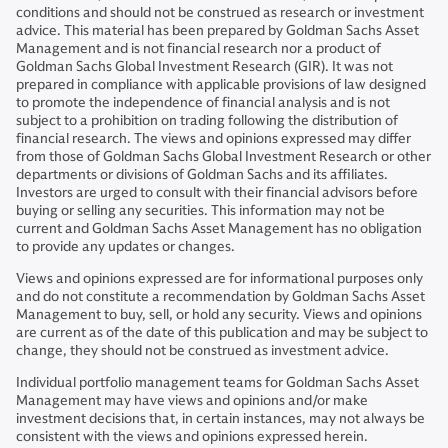
conditions and should not be construed as research or investment
advice. This material has been prepared by Goldman Sachs Asset
Management and is not financial research nor a product of
Goldman Sachs Global Investment Research (GIR). It was not
prepared in compliance with applicable provisions of law designed
to promote the independence of financial analysis and is not
subject to a prohibition on trading following the distribution of
financial research. The views and opinions expressed may differ
from those of Goldman Sachs Global Investment Research or other
departments or divisions of Goldman Sachs and its affiliates.
Investors are urged to consult with their financial advisors before
buying or selling any securities. This information may not be
current and Goldman Sachs Asset Management has no obligation
to provide any updates or changes.
Views and opinions expressed are for informational purposes only
and do not constitute a recommendation by Goldman Sachs Asset
Management to buy, sell, or hold any security. Views and opinions
are current as of the date of this publication and may be subject to
change, they should not be construed as investment advice.
Individual portfolio management teams for Goldman Sachs Asset
Management may have views and opinions and/or make
investment decisions that, in certain instances, may not always be
consistent with the views and opinions expressed herein.