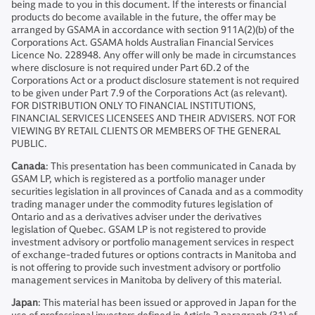
being made to you in this document. If the interests or financial
products do become available in the future, the offer may be
arranged by GSAMA in accordance with section 911A(2)(b) of the
Corporations Act. GSAMA holds Australian Financial Services
Licence No. 228948. Any offer will only be made in circumstances
where disclosure is not required under Part 6D.2 of the
Corporations Act or a product disclosure statement is not required
to be given under Part 7.9 of the Corporations Act (as relevant).
FOR DISTRIBUTION ONLY TO FINANCIAL INSTITUTIONS,
FINANCIAL SERVICES LICENSEES AND THEIR ADVISERS. NOT FOR
VIEWING BY RETAIL CLIENTS OR MEMBERS OF THE GENERAL
PUBLIC.
Canada
: This presentation has been communicated in Canada by
GSAM LP, which is registered as a portfolio manager under
securities legislation in all provinces of Canada and as a commodity
trading manager under the commodity futures legislation of
Ontario and as a derivatives adviser under the derivatives
legislation of Quebec. GSAM LP is not registered to provide
investment advisory or portfolio management services in respect
of exchange-traded futures or options contracts in Manitoba and
is not offering to provide such investment advisory or portfolio
management services in Manitoba by delivery of this material.
Japan
: This material has been issued or approved in Japan for the