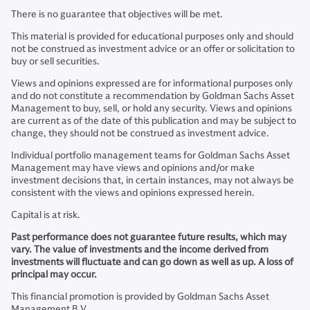
There is no guarantee that objectives will be met.
This material is provided for educational purposes only and should
not be construed as investment advice or an offer or solicitation to
buy or sell securities.
Views and opinions expressed are for informational purposes only
and do not constitute a recommendation by Goldman Sachs Asset
Management to buy, sell, or hold any security. Views and opinions
are current as of the date of this publication and may be subject to
change, they should not be construed as investment advice.
Individual portfolio management teams for Goldman Sachs Asset
Management may have views and opinions and/or make
investment decisions that, in certain instances, may not always be
consistent with the views and opinions expressed herein.
Capital is at risk.
Past performance does not guarantee future results, which may
vary. The value of investments and the income derived from
investments will fluctuate and can go down as well as up. A loss of
principal may occur.
This financial promotion is provided by Goldman Sachs Asset
Management B.V.