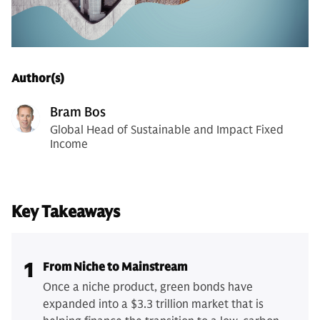
Author(s)
Bram Bos
Global Head of Sustainable and Impact Fixed
Income
Key Takeaways
1
From Niche to Mainstream
Once a niche product, green bonds have
expanded into a $3.3 trillion market that is