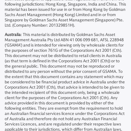
following jurisdictions: Hong Kong, Singapore, India and China. This
material has been issued for use in or from Hong Kong by Goldman
Sachs Asset Management (Hong Kong) Limited and in or from
Singapore by Goldman Sachs Asset Management (Singapore) Pte.
Ltd. (Company Number: 201329851H).
Australia
: This material is distributed by Goldman Sachs Asset
Management Australia Pty Ltd ABN 41 006 099 681, AFSL 228948
(‘GSAMA’) and is intended for viewing only by wholesale clients for
the purposes of section 761G of the Corporations Act 2001 (Cth).
This document may not be distributed to retail clients in Australia
(as that term is defined in the Corporations Act 2001 (Cth)) or to
the general public. This document may not be reproduced or
distributed to any person without the prior consent of GSAMA. To
the extent that this document contains any statement which may
be considered to be financial product advice in Australia under the
Corporations Act 2001 (Cth), that advice is intended to be given to
the intended recipient of this document only, being a wholesale
client for the purposes of the Corporations Act 2001 (Cth). Any
advice provided in this document is provided by either of the
following entities. They are exempt from the requirement to hold
an Australian financial services licence under the Corporations Act
of Australia and therefore do not hold any Australian Financial
Services Licences, and are regulated under their respective laws
applicable to their jurisdictions, which differ from Australian laws.