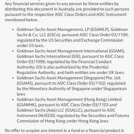
Any financial services given to any person by these entities by
distributing this document in Australia are provided to such persons
pursuant to the respective ASIC Class Orders and ASIC Instrument
mentioned below.
Goldman Sachs Asset Management, LP (GSAMLP), Goldman
Sachs & Co. LLC (GSCo), pursuant ASIC Class Order 03/1100;
regulated by the US Securities and Exchange Commission
under US laws.
Goldman Sachs Asset Management International (GSAMI),
Goldman Sachs International (GSI), pursuant to ASIC Class
Order 03/1099; regulated by the Financial Conduct
Authority; GSI is also authorized by the Prudential
Regulation Authority, and both entities are under UK laws.
Goldman Sachs Asset Management (Singapore) Pte. Ltd.
(GSAMS), pursuant to ASIC Class Order 03/1102; regulated
by the Monetary Authority of Singapore under Singaporean
laws
Goldman Sachs Asset Management (Hong Kong) Limited
(GSAMHK), pursuant to ASIC Class Order 03/1103 and
Goldman Sachs (Asia) LLC (GSALLC), pursuant to ASIC
Instrument 04/0250; regulated by the Securities and Futures
Commission of Hong Kong under Hong Kong laws
No offer to acquire any interest in a fund or a financial product is