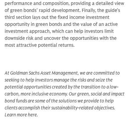
performance and composition, providing a detailed view
of green bonds’ rapid development. Finally, the guide’s
third section lays out the fixed income investment
opportunity in green bonds and the value of an active
investment approach, which can help investors limit
downside risk and uncover the opportunities with the
most attractive potential returns.
At Goldman Sachs Asset Management, we are committed to
seeking to help investors manage the risks and seize the
potential opportunities created by the transition to a low-
carbon, more inclusive economy. Our green, social and impact
bond funds are some of the solutions we provide to help
clients accomplish their sustainability-related objectives.
Learn more here.