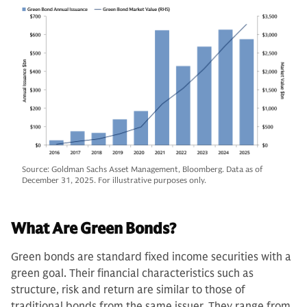
Source: Goldman Sachs Asset Management, Bloomberg. Data as of
December 31, 2025. For illustrative purposes only.
What Are Green Bonds?
Green bonds are standard fixed income securities with a
green goal. Their financial characteristics such as
structure, risk and return are similar to those of
traditional bonds from the same issuer. They range from