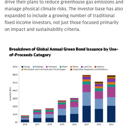
drive their plans to reduce greenhouse gas emissions and
manage physical climate risks. The investor base has also
expanded to include a growing number of traditional
fixed income investors, not just those focused primarily
on impact and sustainability criteria.
Breakdown of Global Annual Green Bond Issuance by Use-
of-Proceeds Category