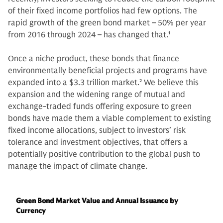
of their fixed income portfolios had few options. The
rapid growth of the green bond market – 50% per year
from 2016 through 2024 – has changed that.
1
Once a niche product, these bonds that finance
environmentally beneficial projects and programs have
expanded into a $3.3 trillion market.
2
We believe this
expansion and the widening range of mutual and
exchange-traded funds offering exposure to green
bonds have made them a viable complement to existing
fixed income allocations, subject to investors’ risk
tolerance and investment objectives, that offers a
potentially positive contribution to the global push to
manage the impact of climate change.
Green Bond Market Value and Annual Issuance by
Currency