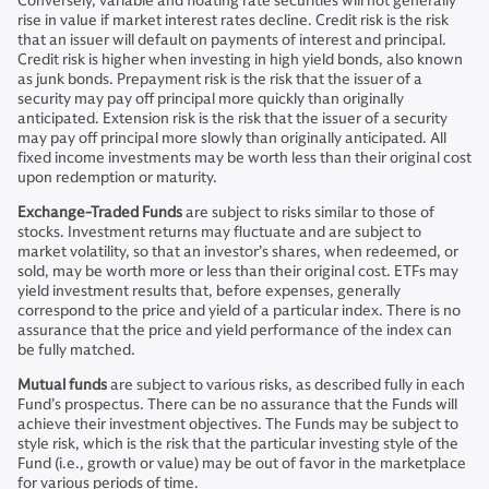
Conversely, variable and floating rate securities will not generally
rise in value if market interest rates decline. Credit risk is the risk
that an issuer will default on payments of interest and principal.
Credit risk is higher when investing in high yield bonds, also known
as junk bonds. Prepayment risk is the risk that the issuer of a
security may pay off principal more quickly than originally
anticipated. Extension risk is the risk that the issuer of a security
may pay off principal more slowly than originally anticipated. All
fixed income investments may be worth less than their original cost
upon redemption or maturity.
Exchange-Traded Funds
are subject to risks similar to those of
stocks. Investment returns may fluctuate and are subject to
market volatility, so that an investor’s shares, when redeemed, or
sold, may be worth more or less than their original cost. ETFs may
yield investment results that, before expenses, generally
correspond to the price and yield of a particular index. There is no
assurance that the price and yield performance of the index can
be fully matched.
Mutual funds
are subject to various risks, as described fully in each
Fund’s prospectus. There can be no assurance that the Funds will
achieve their investment objectives. The Funds may be subject to
style risk, which is the risk that the particular investing style of the
Fund (i.e., growth or value) may be out of favor in the marketplace
for various periods of time.