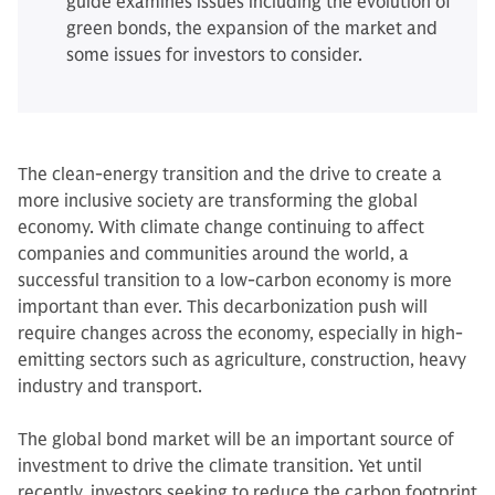
guide examines issues including the evolution of
green bonds, the expansion of the market and
some issues for investors to consider.
The clean-energy transition and the drive to create a
more inclusive society are transforming the global
economy. With climate change continuing to affect
companies and communities around the world, a
successful transition to a low-carbon economy is more
important than ever. This decarbonization push will
require changes across the economy, especially in high-
emitting sectors such as agriculture, construction, heavy
industry and transport.
The global bond market will be an important source of
investment to drive the climate transition. Yet until
recently, investors seeking to reduce the carbon footprint