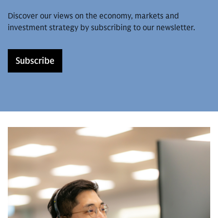
Discover our views on the economy, markets and
investment strategy by subscribing to our newsletter.
Subscribe