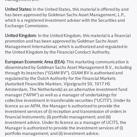
United States:
In the United States, this material is offered by and
has been approved by Goldman Sachs Asset Management, L.P.,
which is a registered investment adviser with the Securities and
Exchange Commission.
United Kingdom
: In the United Kingdom, this material is a financial
promotion and has been approved by Goldman Sachs Asset
Management International, which is authorized and regulated in
the United Kingdom by the Financial Conduct Authority.
European Economic Area (EEA):
This marketing communication is
disseminated by Goldman Sachs Asset Management B.V., including
through its branches (“GSAM BV”). GSAM BV is authorised and
regulated by the Dutch Authority for the Financial Markets
(Autoriteit Financiële Markten, Vijzelgracht 50, 1017 HS
Amsterdam, The Netherlands) as an alternative investment fund
manager (“AIFM”) as well as a manager of undertakings for
collective investment in transferable securities (“UCITS”). Under its
licence as an AIFM, the Manager is authorized to provide the
investment services of (i) reception and transmission of orders in
financial instruments; (ii) portfolio management; and (iii)
investment advice. Under its licence as a manager of UCITS, the
Manager is authorized to provide the investment services of (i)
portfolio management; and (ii) investment advice.