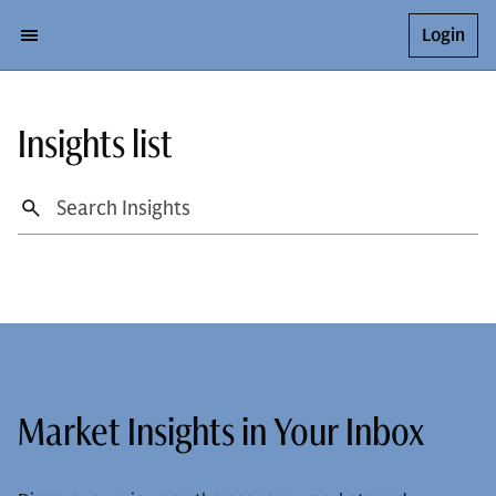
Login
Insights list
Market Insights in Your Inbox