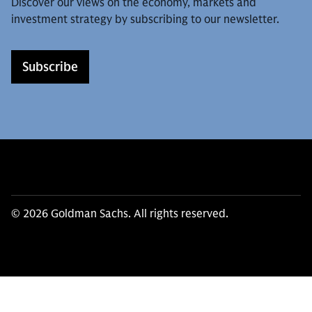
Discover our views on the economy, markets and
investment strategy by subscribing to our newsletter.
Subscribe
© 2026 Goldman Sachs. All rights reserved.