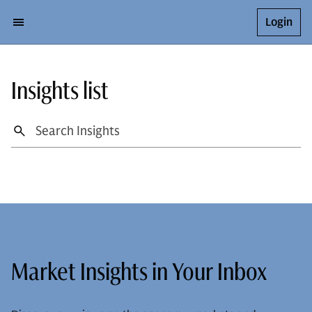
Login
Insights list
Market Insights in Your Inbox