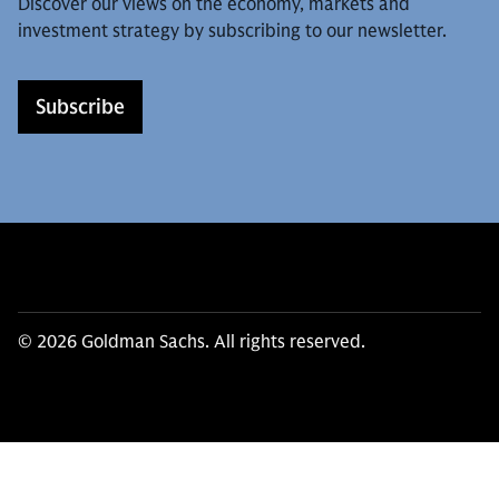
Discover our views on the economy, markets and
investment strategy by subscribing to our newsletter.
Subscribe
© 2026 Goldman Sachs. All rights reserved.