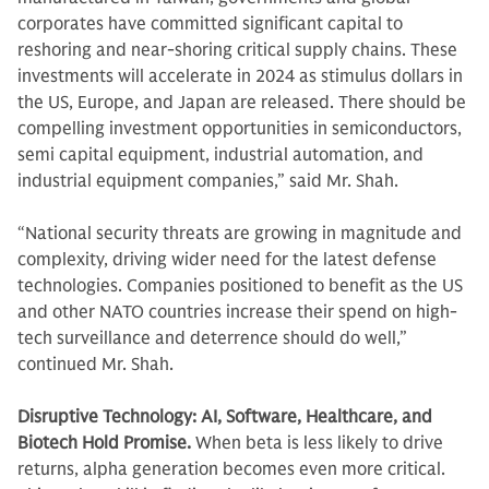
corporates have committed significant capital to
reshoring and near-shoring critical supply chains. These
investments will accelerate in 2024 as stimulus dollars in
the US, Europe, and Japan are released. There should be
compelling investment opportunities in semiconductors,
semi capital equipment, industrial automation, and
industrial equipment companies,” said Mr. Shah.
“National security threats are growing in magnitude and
complexity, driving wider need for the latest defense
technologies. Companies positioned to benefit as the US
and other NATO countries increase their spend on high-
tech surveillance and deterrence should do well,”
continued Mr. Shah.
Disruptive Technology: AI, Software, Healthcare, and
Biotech Hold Promise.
When beta is less likely to drive
returns, alpha generation becomes even more critical.