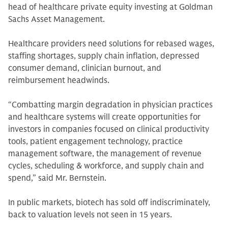
head of healthcare private equity investing at Goldman
Sachs Asset Management.
Healthcare providers need solutions for rebased wages,
staffing shortages, supply chain inflation, depressed
consumer demand, clinician burnout, and
reimbursement headwinds.
“Combatting margin degradation in physician practices
and healthcare systems will create opportunities for
investors in companies focused on clinical productivity
tools, patient engagement technology, practice
management software, the management of revenue
cycles, scheduling & workforce, and supply chain and
spend,” said Mr. Bernstein.
In public markets, biotech has sold off indiscriminately,
back to valuation levels not seen in 15 years.