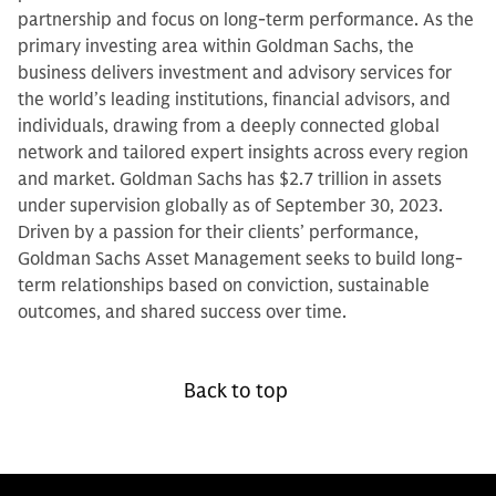
partnership and focus on long-term performance. As the
primary investing area within Goldman Sachs, the
business delivers investment and advisory services for
the world’s leading institutions, financial advisors, and
individuals, drawing from a deeply connected global
network and tailored expert insights across every region
and market. Goldman Sachs has $2.7 trillion in assets
under supervision globally as of September 30, 2023.
Driven by a passion for their clients’ performance,
Goldman Sachs Asset Management seeks to build long-
term relationships based on conviction, sustainable
outcomes, and shared success over time.
Back to top