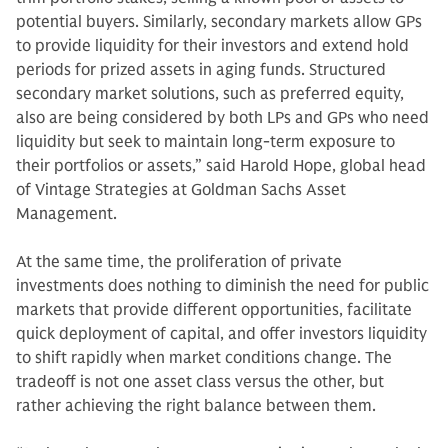
potential buyers. Similarly, secondary markets allow GPs
to provide liquidity for their investors and extend hold
periods for prized assets in aging funds. Structured
secondary market solutions, such as preferred equity,
also are being considered by both LPs and GPs who need
liquidity but seek to maintain long-term exposure to
their portfolios or assets,” said Harold Hope, global head
of Vintage Strategies at Goldman Sachs Asset
Management.
At the same time, the proliferation of private
investments does nothing to diminish the need for public
markets that provide different opportunities, facilitate
quick deployment of capital, and offer investors liquidity
to shift rapidly when market conditions change. The
tradeoff is not one asset class versus the other, but
rather achieving the right balance between them.