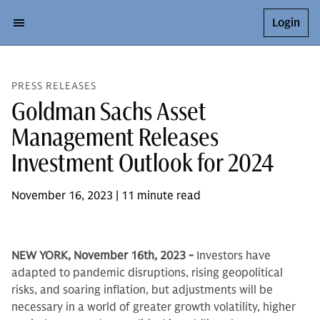
Login
PRESS RELEASES
Goldman Sachs Asset
Management Releases
Investment Outlook for 2024
November 16, 2023 | 11 minute read
NEW YORK, November 16th, 2023 -
Investors have
adapted to pandemic disruptions, rising geopolitical
risks, and soaring inflation, but adjustments will be
necessary in a world of greater growth volatility, higher