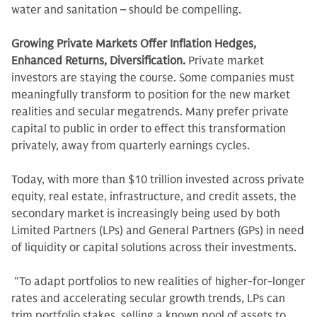
water and sanitation – should be compelling.
Growing Private Markets Offer Inflation Hedges,
Enhanced Returns, Diversification.
Private market
investors are staying the course. Some companies must
meaningfully transform to position for the new market
realities and secular megatrends. Many prefer private
capital to public in order to effect this transformation
privately, away from quarterly earnings cycles.
Today, with more than $10 trillion invested across private
equity, real estate, infrastructure, and credit assets, the
secondary market is increasingly being used by both
Limited Partners (LPs) and General Partners (GPs) in need
of liquidity or capital solutions across their investments.
“To adapt portfolios to new realities of higher-for-longer
rates and accelerating secular growth trends, LPs can
trim portfolio stakes, selling a known pool of assets to