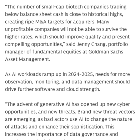
“The number of small-cap biotech companies trading
below balance sheet cash is close to historical highs,
creating ripe M&A targets for acquirers. Many
unprofitable companies will not be able to survive the
higher rates, which should improve quality and present
compelling opportunities,” said Jenny Chang, portfolio
manager of fundamental equities at Goldman Sachs
Asset Management.
As AI workloads ramp up in 2024-2025, needs for more
observation, monitoring, and data management should
drive further software and cloud strength.
“The advent of generative AI has opened up new cyber
opportunities, and new threats. Brand new threat vectors
are emerging, as bad actors use AI to change the nature
of attacks and enhance their sophistication. This
increases the importance of data governance and