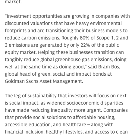
market.
“Investment opportunities are growing in companies with
discounted valuations that have heavy environmental
footprints and are transitioning their business models to
reduce carbon emissions. Roughly 80% of Scope 1, 2 and
3 emissions are generated by only 22% of the public
equity market. Helping these businesses transition can
tangibly reduce global greenhouse gas emissions, doing
well at the same time as doing good,” said Bram Bos,
global head of green, social and impact bonds at
Goldman Sachs Asset Management.
The leg of sustainability that investors will focus on next
is social impact, as widened socioeconomic disparities
have made reducing inequality more urgent. Companies
that provide social solutions to affordable housing,
accessible education, and healthcare – along with
financial inclusion, healthy lifestyles, and access to clean