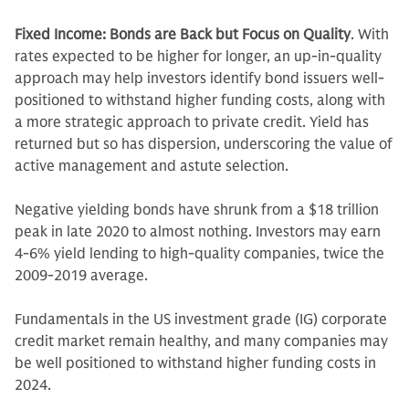
Fixed Income: Bonds are Back but Focus on Quality
. With
rates expected to be higher for longer, an up-in-quality
approach may help investors identify bond issuers well-
positioned to withstand higher funding costs, along with
a more strategic approach to private credit. Yield has
returned but so has dispersion, underscoring the value of
active management and astute selection.
Negative yielding bonds have shrunk from a $18 trillion
peak in late 2020 to almost nothing. Investors may earn
4-6% yield lending to high-quality companies, twice the
2009-2019 average.
Fundamentals in the US investment grade (IG) corporate
credit market remain healthy, and many companies may
be well positioned to withstand higher funding costs in
2024.