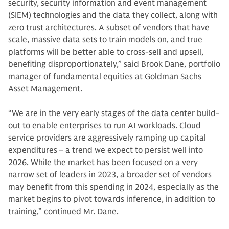
security, security information and event management
(SIEM) technologies and the data they collect, along with
zero trust architectures. A subset of vendors that have
scale, massive data sets to train models on, and true
platforms will be better able to cross-sell and upsell,
benefiting disproportionately,” said Brook Dane, portfolio
manager of fundamental equities at Goldman Sachs
Asset Management.
“We are in the very early stages of the data center build-
out to enable enterprises to run AI workloads. Cloud
service providers are aggressively ramping up capital
expenditures – a trend we expect to persist well into
2026. While the market has been focused on a very
narrow set of leaders in 2023, a broader set of vendors
may benefit from this spending in 2024, especially as the
market begins to pivot towards inference, in addition to
training,” continued Mr. Dane.