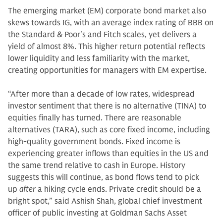
The emerging market (EM) corporate bond market also
skews towards IG, with an average index rating of BBB on
the Standard & Poor's and Fitch scales, yet delivers a
yield of almost 8%. This higher return potential reflects
lower liquidity and less familiarity with the market,
creating opportunities for managers with EM expertise.
“After more than a decade of low rates, widespread
investor sentiment that there is no alternative (TINA) to
equities finally has turned. There are reasonable
alternatives (TARA), such as core fixed income, including
high-quality government bonds. Fixed income is
experiencing greater inflows than equities in the US and
the same trend relative to cash in Europe. History
suggests this will continue, as bond flows tend to pick
up
after
a hiking cycle ends. Private credit should be a
bright spot,” said Ashish Shah, global chief investment
officer of public investing at Goldman Sachs Asset