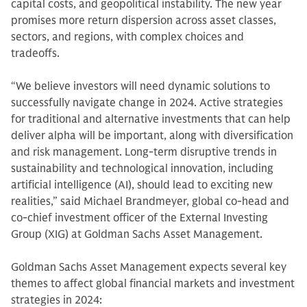
capital costs, and geopolitical instability. The new year
promises more return dispersion across asset classes,
sectors, and regions, with complex choices and
tradeoffs.
“We believe investors will need dynamic solutions to
successfully navigate change in 2024. Active strategies
for traditional and alternative investments that can help
deliver alpha will be important, along with diversification
and risk management. Long-term disruptive trends in
sustainability and technological innovation, including
artificial intelligence (AI), should lead to exciting new
realities,” said Michael Brandmeyer, global co-head and
co-chief investment officer of the External Investing
Group (XIG) at Goldman Sachs Asset Management.
Goldman Sachs Asset Management expects several key
themes to affect global financial markets and investment
strategies in 2024: