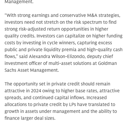
Management.
“With strong earnings and conservative M&A strategies,
investors need not stretch on the risk spectrum to find
strong risk-adjusted return opportunities in higher
quality credits. Investors can capitalize on higher funding
costs by investing in cycle winners, capturing excess
public and private liquidity premia and high-quality cash
flows,” said Alexandra Wilson-Elizondo, deputy chief
investment officer of multi-asset solutions at Goldman
Sachs Asset Management.
The opportunity set in private credit should remain
attractive in 2024 owing to higher base rates, attractive
spreads, and continued capital inflows. Increased
allocations to private credit by LPs have translated to
growth in assets under management and the ability to
finance larger deal sizes.