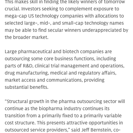
This makes skill in finding the likely winners of tomorrow
crucial. Investors seeking to complement exposure to
mega-cap US technology companies with allocations to
selected large-, mid-, and small-cap technology names
may be able to find secular winners underappreciated by
the broader market.
Large pharmaceutical and biotech companies are
outsourcing some core business functions, including
parts of R&D, clinical trial management and operations,
drug manufacturing, medical and regulatory affairs,
market access and communications, providing
substantial benefits.
“Structural growth in the pharma outsourcing sector will
continue as the biopharma industry continues its
transition from a primarily fixed to a primarily variable
cost structure. This presents attractive opportunities in
outsourced service providers,” said Jeff Bernstein, co-