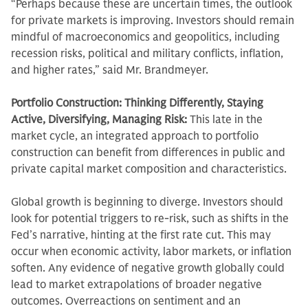
“Perhaps because these are uncertain times, the outlook
for private markets is improving. Investors should remain
mindful of macroeconomics and geopolitics, including
recession risks, political and military conflicts, inflation,
and higher rates,” said Mr. Brandmeyer.
Portfolio Construction: Thinking Differently, Staying
Active, Diversifying, Managing Risk:
This late in the
market cycle, an integrated approach to portfolio
construction can benefit from differences in public and
private capital market composition and characteristics.
Global growth is beginning to diverge. Investors should
look for potential triggers to re-risk, such as shifts in the
Fed’s narrative, hinting at the first rate cut. This may
occur when economic activity, labor markets, or inflation
soften. Any evidence of negative growth globally could
lead to market extrapolations of broader negative
outcomes. Overreactions on sentiment and an