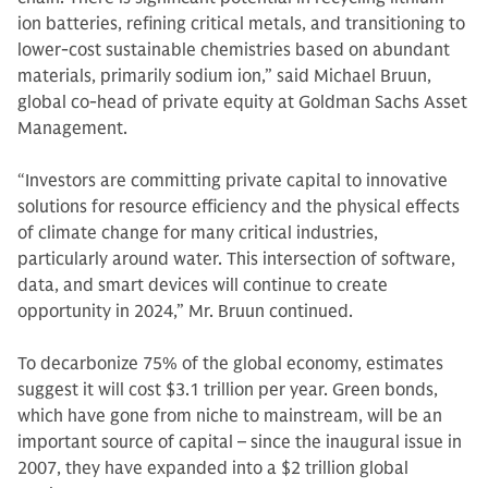
ion batteries, refining critical metals, and transitioning to
lower-cost sustainable chemistries based on abundant
materials, primarily sodium ion,” said Michael Bruun,
global co-head of private equity at Goldman Sachs Asset
Management.
“Investors are committing private capital to innovative
solutions for resource efficiency and the physical effects
of climate change for many critical industries,
particularly around water. This intersection of software,
data, and smart devices will continue to create
opportunity in 2024,” Mr. Bruun continued.
To decarbonize 75% of the global economy, estimates
suggest it will cost $3.1 trillion per year. Green bonds,
which have gone from niche to mainstream, will be an
important source of capital – since the inaugural issue in
2007, they have expanded into a $2 trillion global