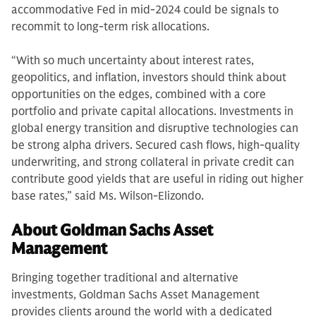
accommodative Fed in mid-2024 could be signals to
recommit to long-term risk allocations.
“With so much uncertainty about interest rates,
geopolitics, and inflation, investors should think about
opportunities on the edges, combined with a core
portfolio and private capital allocations. Investments in
global energy transition and disruptive technologies can
be strong alpha drivers. Secured cash flows, high-quality
underwriting, and strong collateral in private credit can
contribute good yields that are useful in riding out higher
base rates,” said Ms. Wilson-Elizondo.
About Goldman Sachs Asset
Management
Bringing together traditional and alternative
investments, Goldman Sachs Asset Management
provides clients around the world with a dedicated