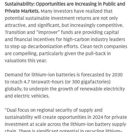
Sustainability: Opportunities are Increasing in Public and
Private Markets.
Many investors have realized that
potential sustainable investment returns are not only
attractive, and significant, but increasingly competitive.
Transition and “improver” funds are providing capital
and financial incentives for high-carbon industry leaders
to step up decarbonization efforts. Clean tech companies
are compelling, particularly given the pull-back in
valuations this year.
Demand for lithium-ion batteries is forecasted by 2030
to reach 4.7 terawatt-hours (or 300 gigafactories)
globally, to underpin the growth of renewable electricity
and electric vehicles.
“Dual focus on regional security of supply and
sustainability will create opportunities in 2024 for private
investment at scale across the lithium-ion battery supply
chain. There is significant potential in recycling lithium-