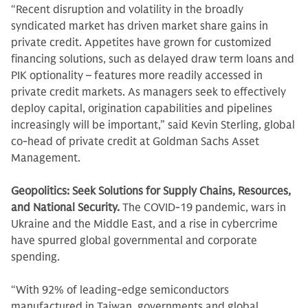
“Recent disruption and volatility in the broadly
syndicated market has driven market share gains in
private credit. Appetites have grown for customized
financing solutions, such as delayed draw term loans and
PIK optionality – features more readily accessed in
private credit markets. As managers seek to effectively
deploy capital, origination capabilities and pipelines
increasingly will be important,” said Kevin Sterling, global
co-head of private credit at Goldman Sachs Asset
Management.
Geopolitics: Seek Solutions for Supply Chains, Resources,
and National Security.
The COVID-19 pandemic, wars in
Ukraine and the Middle East, and a rise in cybercrime
have spurred global governmental and corporate
spending.
“With 92% of leading-edge semiconductors
manufactured in Taiwan, governments and global