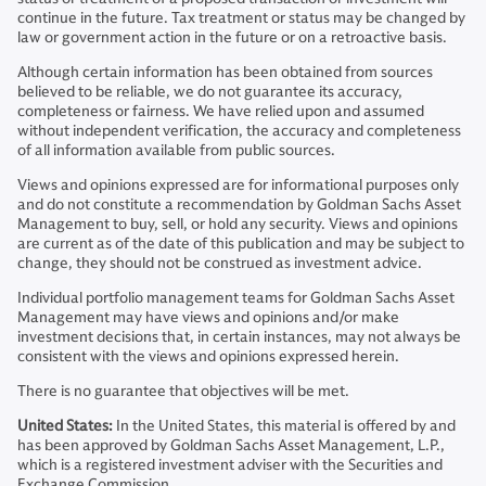
continue in the future. Tax treatment or status may be changed by
law or government action in the future or on a retroactive basis.
Although certain information has been obtained from sources
believed to be reliable, we do not guarantee its accuracy,
completeness or fairness. We have relied upon and assumed
without independent verification, the accuracy and completeness
of all information available from public sources.
Views and opinions expressed are for informational purposes only
and do not constitute a recommendation by Goldman Sachs Asset
Management to buy, sell, or hold any security. Views and opinions
are current as of the date of this publication and may be subject to
change, they should not be construed as investment advice.
Individual portfolio management teams for Goldman Sachs Asset
Management may have views and opinions and/or make
investment decisions that, in certain instances, may not always be
consistent with the views and opinions expressed herein.
There is no guarantee that objectives will be met.
United States:
In the United States, this material is offered by and
has been approved by Goldman Sachs Asset Management, L.P.,
which is a registered investment adviser with the Securities and
Exchange Commission.