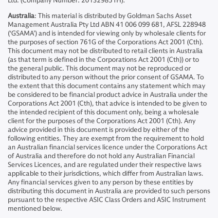
Ltd. (Company Number: 201329851H).
Australia
: This material is distributed by Goldman Sachs Asset
Management Australia Pty Ltd ABN 41 006 099 681, AFSL 228948
(‘GSAMA’) and is intended for viewing only by wholesale clients for
the purposes of section 761G of the Corporations Act 2001 (Cth).
This document may not be distributed to retail clients in Australia
(as that term is defined in the Corporations Act 2001 (Cth)) or to
the general public. This document may not be reproduced or
distributed to any person without the prior consent of GSAMA. To
the extent that this document contains any statement which may
be considered to be financial product advice in Australia under the
Corporations Act 2001 (Cth), that advice is intended to be given to
the intended recipient of this document only, being a wholesale
client for the purposes of the Corporations Act 2001 (Cth). Any
advice provided in this document is provided by either of the
following entities. They are exempt from the requirement to hold
an Australian financial services licence under the Corporations Act
of Australia and therefore do not hold any Australian Financial
Services Licences, and are regulated under their respective laws
applicable to their jurisdictions, which differ from Australian laws.
Any financial services given to any person by these entities by
distributing this document in Australia are provided to such persons
pursuant to the respective ASIC Class Orders and ASIC Instrument
mentioned below.