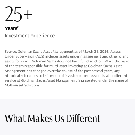
25+
Years'
Investment Experience
Source: Goldman Sachs Asset Management as of March 31, 2026. Assets
Under Supervision (AUS) includes assets under management and other client
assets for which Goldman Sachs does not have full discretion. While the name
of the team responsible for multi-asset investing at Goldman Sachs Asset
Management has changed over the course of the past several years, any
historical references to this group of investment professionals who offer this
service at Goldman Sachs Asset Management is presented under the name of
Multi-Asset Solutions.
What Makes Us Different