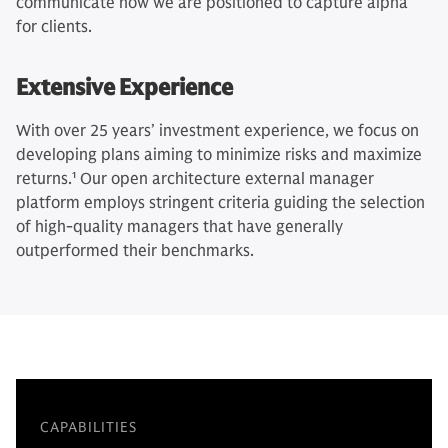
communicate how we are positioned to capture alpha
for clients.
Extensive Experience
With over 25 years’ investment experience, we focus on
developing plans aiming to minimize risks and maximize
returns.
1
Our open architecture external manager
platform employs stringent criteria guiding the selection
of high-quality managers that have generally
outperformed their benchmarks.
CAPABILITIES