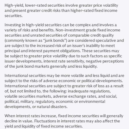
High-yield, lower-rated securities involve greater price volatility
and present greater credit risks than higher-rated fixed income
securities.
Investing in high-yield securities can be complex and involves a
variety of risks and benefits. Non-investment grade fixed income
securities and unrated securities of comparable credit quality
(commonly known as “junk bonds”) are considered speculative and
are subject to the increased risk of an issuer’s inability to meet
principal and interest payment obligations. These securities may
be subject to greater price volatility due to such factors as specific
issuer developments, interest rate sensitivity, negative perceptions
of the junk bond markets generally and less liquidity.
International securities may be more volatile and less liquid and are
subject to the risks of adverse economic or political developments.
International securities are subject to greater risk of loss as a result
of, but not limited to, the following: inadequate regulations,
volatile securities markets, adverse exchange rates, and social,
political, military, regulatory, economic or environmental
developments, or natural disasters.
When interest rates increase, fixed income securities will generally
decline in value. Fluctuations in interest rates may also affect the
yield and liquidity of fixed income securities.