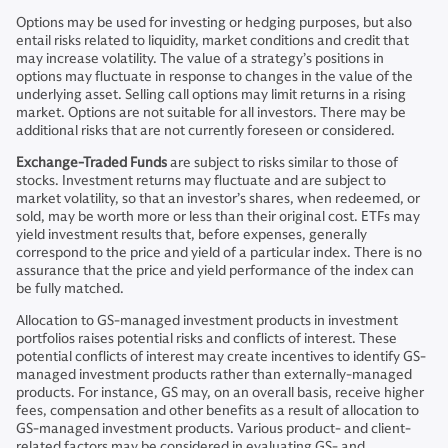
Options may be used for investing or hedging purposes, but also
entail risks related to liquidity, market conditions and credit that
may increase volatility. The value of a strategy’s positions in
options may fluctuate in response to changes in the value of the
underlying asset. Selling call options may limit returns in a rising
market. Options are not suitable for all investors. There may be
additional risks that are not currently foreseen or considered.
Exchange-Traded Funds
are subject to risks similar to those of
stocks. Investment returns may fluctuate and are subject to
market volatility, so that an investor’s shares, when redeemed, or
sold, may be worth more or less than their original cost. ETFs may
yield investment results that, before expenses, generally
correspond to the price and yield of a particular index. There is no
assurance that the price and yield performance of the index can
be fully matched.
Allocation to GS-managed investment products in investment
portfolios raises potential risks and conflicts of interest. These
potential conflicts of interest may create incentives to identify GS-
managed investment products rather than externally-managed
products. For instance, GS may, on an overall basis, receive higher
fees, compensation and other benefits as a result of allocation to
GS-managed investment products. Various product- and client-
related factors may be considered in evaluating GS- and