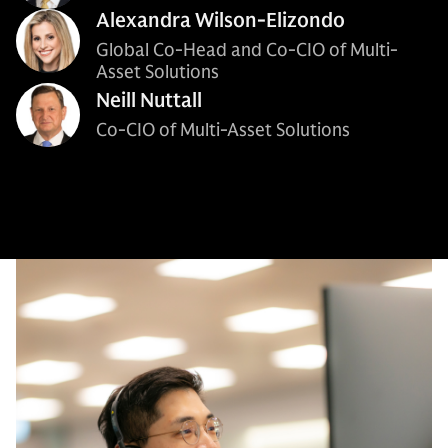
Alexandra Wilson-Elizondo
Global Co-Head and Co-CIO of Multi-
Asset Solutions
Neill Nuttall
Co-CIO of Multi-Asset Solutions