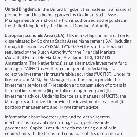
United Kingdom
: In the United Kingdom, this material is a financial
promotion and has been approved by Goldman Sachs Asset
Management International, which is authorized and regulated in
the United Kingdom by the Financial Conduct Authority.
European Economic Area (EEA):
This marketing communication is
disseminated by Goldman Sachs Asset Management B.V., including
through its branches (“GSAM BV”). GSAM BV is authorised and
regulated by the Dutch Authority for the Financial Markets
(Autoriteit Financiële Markten, Vijzelgracht 50, 1017 HS
Amsterdam, The Netherlands) as an alternative investment fund
manager (“AIFM”) as well as a manager of undertakings for
collective investment in transferable securities (“UCITS”). Under its
licence as an AIFM, the Manager is authorized to provide the
investment services of (i) reception and transmission of orders in
financial instruments; (ii) portfolio management; and (iii)
investment advice. Under its licence as a manager of UCITS, the
Manager is authorized to provide the investment services of (i)
portfolio management; and (ii) investment advice.
Information about investor rights and collective redress
mechanisms are available on am.gs.com/policies-and-
governance. Capital is at risk. Any claims arising out of or in
connection with the terms and conditions of this disclaimer are