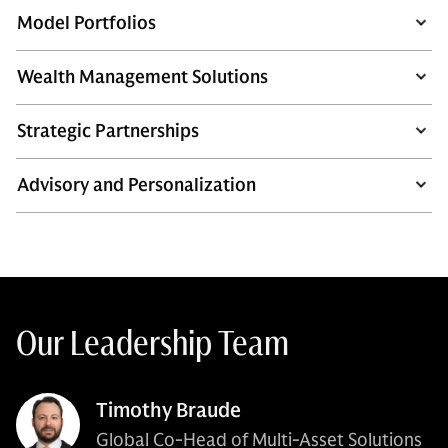
Model Portfolios
Wealth Management Solutions
Strategic Partnerships
Advisory and Personalization
Our Leadership Team
Timothy Braude
Global Co-Head of Multi-Asset Solutions