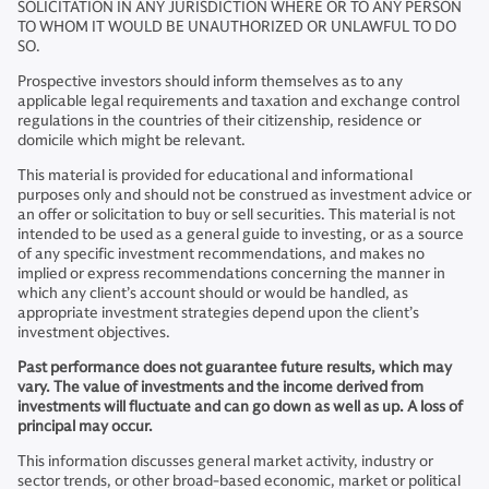
SOLICITATION IN ANY JURISDICTION WHERE OR TO ANY PERSON
TO WHOM IT WOULD BE UNAUTHORIZED OR UNLAWFUL TO DO
SO.
Prospective investors should inform themselves as to any
applicable legal requirements and taxation and exchange control
regulations in the countries of their citizenship, residence or
domicile which might be relevant.
This material is provided for educational and informational
purposes only and should not be construed as investment advice or
an offer or solicitation to buy or sell securities. This material is not
intended to be used as a general guide to investing, or as a source
of any specific investment recommendations, and makes no
implied or express recommendations concerning the manner in
which any client’s account should or would be handled, as
appropriate investment strategies depend upon the client’s
investment objectives.
Past performance does not guarantee future results, which may
vary. The value of investments and the income derived from
investments will fluctuate and can go down as well as up. A loss of
principal may occur.
This information discusses general market activity, industry or
sector trends, or other broad-based economic, market or political