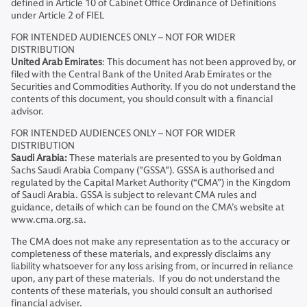
defined in Article 10 of Cabinet Office Ordinance of Definitions
under Article 2 of FIEL
FOR INTENDED AUDIENCES ONLY – NOT FOR WIDER
DISTRIBUTION
United Arab Emirates
: This document has not been approved by, or
filed with the Central Bank of the United Arab Emirates or the
Securities and Commodities Authority. If you do not understand the
contents of this document, you should consult with a financial
advisor.
FOR INTENDED AUDIENCES ONLY – NOT FOR WIDER
DISTRIBUTION
Saudi Arabia:
These materials are presented to you by Goldman
Sachs Saudi Arabia Company ("GSSA"). GSSA is authorised and
regulated by the Capital Market Authority (“CMA”) in the Kingdom
of Saudi Arabia. GSSA is subject to relevant CMA rules and
guidance, details of which can be found on the CMA’s website at
www.cma.org.sa.
The CMA does not make any representation as to the accuracy or
completeness of these materials, and expressly disclaims any
liability whatsoever for any loss arising from, or incurred in reliance
upon, any part of these materials. If you do not understand the
contents of these materials, you should consult an authorised
financial adviser.