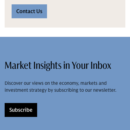
Contact Us
Market Insights in Your Inbox
Discover our views on the economy, markets and
investment strategy by subscribing to our newsletter.
Subscribe