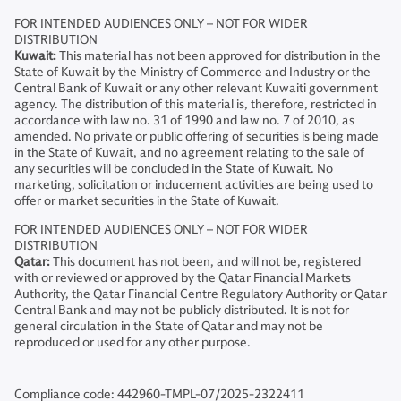
FOR INTENDED AUDIENCES ONLY – NOT FOR WIDER
DISTRIBUTION
Kuwait:
This material has not been approved for distribution in the
State of Kuwait by the Ministry of Commerce and Industry or the
Central Bank of Kuwait or any other relevant Kuwaiti government
agency. The distribution of this material is, therefore, restricted in
accordance with law no. 31 of 1990 and law no. 7 of 2010, as
amended. No private or public offering of securities is being made
in the State of Kuwait, and no agreement relating to the sale of
any securities will be concluded in the State of Kuwait. No
marketing, solicitation or inducement activities are being used to
offer or market securities in the State of Kuwait.
FOR INTENDED AUDIENCES ONLY – NOT FOR WIDER
DISTRIBUTION
Qatar:
This document has not been, and will not be, registered
with or reviewed or approved by the Qatar Financial Markets
Authority, the Qatar Financial Centre Regulatory Authority or Qatar
Central Bank and may not be publicly distributed. It is not for
general circulation in the State of Qatar and may not be
reproduced or used for any other purpose.
Compliance code: 442960-TMPL-07/2025-2322411