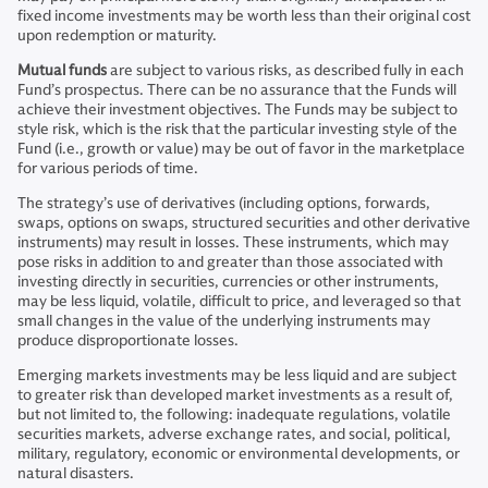
fixed income investments may be worth less than their original cost
upon redemption or maturity.
Mutual funds
are subject to various risks, as described fully in each
Fund’s prospectus. There can be no assurance that the Funds will
achieve their investment objectives. The Funds may be subject to
style risk, which is the risk that the particular investing style of the
Fund (i.e., growth or value) may be out of favor in the marketplace
for various periods of time.
The strategy’s use of derivatives (including options, forwards,
swaps, options on swaps, structured securities and other derivative
instruments) may result in losses. These instruments, which may
pose risks in addition to and greater than those associated with
investing directly in securities, currencies or other instruments,
may be less liquid, volatile, difficult to price, and leveraged so that
small changes in the value of the underlying instruments may
produce disproportionate losses.
Emerging markets investments may be less liquid and are subject
to greater risk than developed market investments as a result of,
but not limited to, the following: inadequate regulations, volatile
securities markets, adverse exchange rates, and social, political,
military, regulatory, economic or environmental developments, or
natural disasters.