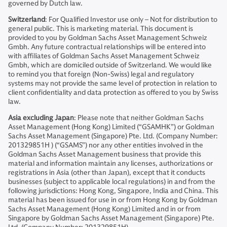
governed by Dutch law.
Switzerland
: For Qualified Investor use only – Not for distribution to
general public. This is marketing material. This document is
provided to you by Goldman Sachs Asset Management Schweiz
Gmbh. Any future contractual relationships will be entered into
with affiliates of Goldman Sachs Asset Management Schweiz
Gmbh, which are domiciled outside of Switzerland. We would like
to remind you that foreign (Non-Swiss) legal and regulatory
systems may not provide the same level of protection in relation to
client confidentiality and data protection as offered to you by Swiss
law.
Asia excluding Japan
: Please note that neither Goldman Sachs
Asset Management (Hong Kong) Limited (“GSAMHK”) or Goldman
Sachs Asset Management (Singapore) Pte. Ltd. (Company Number:
201329851H ) (“GSAMS”) nor any other entities involved in the
Goldman Sachs Asset Management business that provide this
material and information maintain any licenses, authorizations or
registrations in Asia (other than Japan), except that it conducts
businesses (subject to applicable local regulations) in and from the
following jurisdictions: Hong Kong, Singapore, India and China. This
material has been issued for use in or from Hong Kong by Goldman
Sachs Asset Management (Hong Kong) Limited and in or from
Singapore by Goldman Sachs Asset Management (Singapore) Pte.