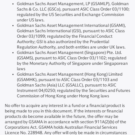
Goldman Sachs Asset Management, LP (GSAMLP), Goldman
Sachs & Co. LLC (GSCo), pursuant ASIC Class Order 03/1100;
regulated by the US Securities and Exchange Commission
under US laws.
Goldman Sachs Asset Management International (GSAMI),
Goldman Sachs International (GSI), pursuant to ASIC Class
Order 03/1099; regulated by the Financial Conduct
Authority; GSI is also authorized by the Prudential
Regulation Authority, and both entities are under UK laws.
Goldman Sachs Asset Management (Singapore) Pte. Ltd.
(GSAMS), pursuant to ASIC Class Order 03/1102; regulated
by the Monetary Authority of Singapore under Singaporean
laws
Goldman Sachs Asset Management (Hong Kong) Limited
(GSAMHK), pursuant to ASIC Class Order 03/1103 and
Goldman Sachs (Asia) LLC (GSALLC), pursuant to ASIC
Instrument 04/0250; regulated by the Securities and Futures
Commission of Hong Kong under Hong Kong laws
No offer to acquire any interest in a fund or a financial product is
being made to you in this document. If the interests or financial
products do become available in the future, the offer may be
arranged by GSAMA in accordance with section 911A(2)(b) of the
Corporations Act. GSAMA holds Australian Financial Services
Licence No. 228948. Any offer will only be made in circumstances