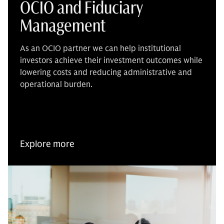
OCIO and Fiduciary
Management
As an OCIO partner we can help institutional
investors achieve their investment outcomes while
lowering costs and reducing administrative and
operational burden.
Explore more