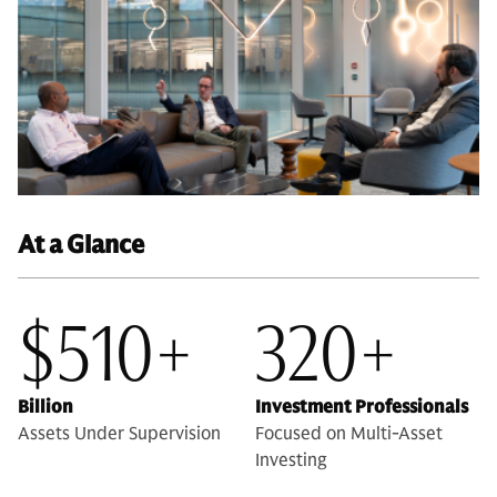
At a Glance
$510+
320+
Billion
Investment Professionals
Assets Under Supervision
Focused on Multi-Asset
Investing