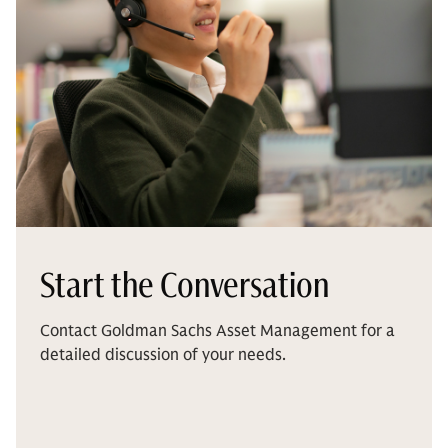
Start the Conversation
Contact Goldman Sachs Asset Management for a
detailed discussion of your needs.