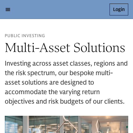
Login
PUBLIC INVESTING
Multi-Asset Solutions
Investing across asset classes, regions and
the risk spectrum, our bespoke multi-
asset solutions are designed to
accommodate the varying return
objectives and risk budgets of our clients.