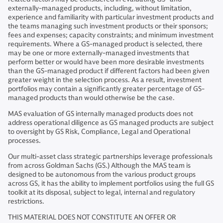
externally-managed products, including, without limitation,
experience and familiarity with particular investment products and
the teams managing such investment products or their sponsors;
fees and expenses; capacity constraints; and minimum investment
requirements. Where a GS-managed product is selected, there
may be one or more externally-managed investments that
perform better or would have been more desirable investments
than the GS-managed product if different factors had been given
greater weight in the selection process. As a result, investment
portfolios may contain a significantly greater percentage of GS-
managed products than would otherwise be the case.
MAS evaluation of GS internally managed products does not
address operational diligence as GS managed products are subject
to oversight by GS Risk, Compliance, Legal and Operational
processes.
Our multi-asset class strategic partnerships leverage professionals
from across Goldman Sachs (GS.) Although the MAS team is
designed to be autonomous from the various product groups
across GS, it has the ability to implement portfolios using the full GS
toolkit at its disposal, subject to legal, internal and regulatory
restrictions.
THIS MATERIAL DOES NOT CONSTITUTE AN OFFER OR