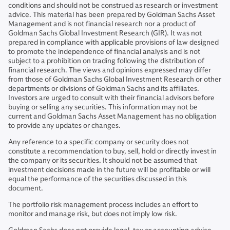
conditions and should not be construed as research or investment
advice. This material has been prepared by Goldman Sachs Asset
Management and is not financial research nor a product of
Goldman Sachs Global Investment Research (GIR). It was not
prepared in compliance with applicable provisions of law designed
to promote the independence of financial analysis and is not
subject to a prohibition on trading following the distribution of
financial research. The views and opinions expressed may differ
from those of Goldman Sachs Global Investment Research or other
departments or divisions of Goldman Sachs and its affiliates.
Investors are urged to consult with their financial advisors before
buying or selling any securities. This information may not be
current and Goldman Sachs Asset Management has no obligation
to provide any updates or changes.
Any reference to a specific company or security does not
constitute a recommendation to buy, sell, hold or directly invest in
the company or its securities. It should not be assumed that
investment decisions made in the future will be profitable or will
equal the performance of the securities discussed in this
document.
The portfolio risk management process includes an effort to
monitor and manage risk, but does not imply low risk.