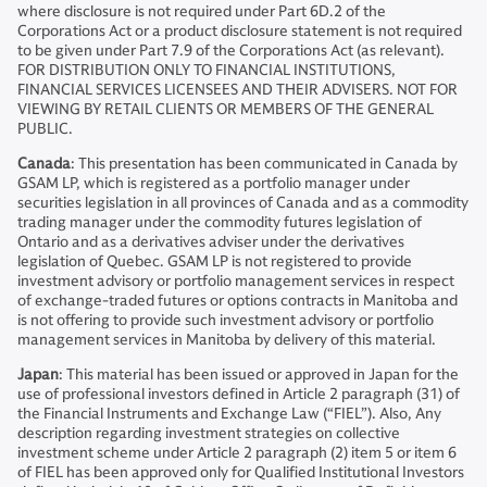
where disclosure is not required under Part 6D.2 of the
Corporations Act or a product disclosure statement is not required
to be given under Part 7.9 of the Corporations Act (as relevant).
FOR DISTRIBUTION ONLY TO FINANCIAL INSTITUTIONS,
FINANCIAL SERVICES LICENSEES AND THEIR ADVISERS. NOT FOR
VIEWING BY RETAIL CLIENTS OR MEMBERS OF THE GENERAL
PUBLIC.
Canada
: This presentation has been communicated in Canada by
GSAM LP, which is registered as a portfolio manager under
securities legislation in all provinces of Canada and as a commodity
trading manager under the commodity futures legislation of
Ontario and as a derivatives adviser under the derivatives
legislation of Quebec. GSAM LP is not registered to provide
investment advisory or portfolio management services in respect
of exchange-traded futures or options contracts in Manitoba and
is not offering to provide such investment advisory or portfolio
management services in Manitoba by delivery of this material.
Japan
: This material has been issued or approved in Japan for the
use of professional investors defined in Article 2 paragraph (31) of
the Financial Instruments and Exchange Law (“FIEL”). Also, Any
description regarding investment strategies on collective
investment scheme under Article 2 paragraph (2) item 5 or item 6
of FIEL has been approved only for Qualified Institutional Investors