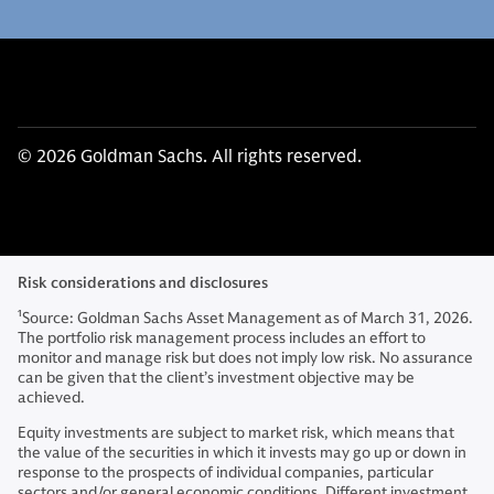
© 2026 Goldman Sachs. All rights reserved.
Risk considerations and disclosures
1
Source: Goldman Sachs Asset Management as of March 31, 2026.
The portfolio risk management process includes an effort to
monitor and manage risk but does not imply low risk. No assurance
can be given that the client’s investment objective may be
achieved.
Equity investments are subject to market risk, which means that
the value of the securities in which it invests may go up or down in
response to the prospects of individual companies, particular
sectors and/or general economic conditions. Different investment