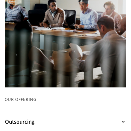
OUR OFFERING
Outsourcing