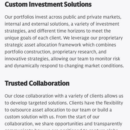
Custom Investment Solutions
Our portfolios invest across public and private markets,
internal and external solutions, a variety of investment
strategies, and different time horizons to meet the
unique goals of each client. We leverage our proprietary
strategic asset allocation framework which combines
portfolio construction, proprietary research, and
innovative strategies, allowing our team to monitor risk
and dynamically respond to changing market conditions.
Trusted Collaboration
Our close collaboration with a variety of clients allows us
to develop targeted solutions. Clients have the flexibility
to outsource asset allocation to our team or build a
custom solution with us. From the start of our
collaboration, we share opportunities and transparently