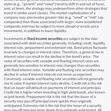
styles (e.g., “growth” and “value”) tend to shift in and out of favor,
and, at times, the strategy may underperform other strategies that
invest in similar asset classes. The market capitalization of a
company may also involve greater risks (e.g. "small" or "mid" cap
companies) than those associated with larger, more established
companies and may be subject to more abrupt or erratic price
movements, in addition to lower liquidity.
Investments in
fixed income securities
are subject to the risks
associated with debt securities generally, including credit, liquidity,
interest rate, prepayment and extension risk. Bond prices fluctuate
inversely to changes in interest rates. Therefore, a general rise in
interest rates can result in the decline in the bond’s price. The
value of securities with variable and floating interest rates are
generally less sensitive to interest rate changes than securities
with fixed interest rates. Variable and floating rate securities may
decline in value if interest rates do not move as expected.
Conversely, variable and floating rate securities will not generally
rise in value if market interest rates decline. Credit risk is the risk
that an issuer will default on payments of interest and principal.
Credit risk is higher when investing in high yield bonds, also known
as junk bonds. Prepayment risk is the risk that the issuer of a
security may pay off principal more quickly than originally
anticipated. Extension risk is the risk that the issuer of a security
may pay off principal more slowly than originally anticipated. All