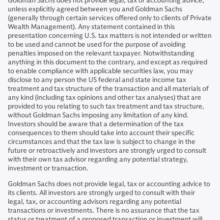
Goldman Sachs does not provide legal, tax or accounting advice,
unless explicitly agreed between you and Goldman Sachs
(generally through certain services offered only to clients of Private
Wealth Management). Any statement contained in this
presentation concerning U.S. tax matters is not intended or written
to be used and cannot be used for the purpose of avoiding
penalties imposed on the relevant taxpayer. Notwithstanding
anything in this document to the contrary, and except as required
to enable compliance with applicable securities law, you may
disclose to any person the US federal and state income tax
treatment and tax structure of the transaction and all materials of
any kind (including tax opinions and other tax analyses) that are
provided to you relating to such tax treatment and tax structure,
without Goldman Sachs imposing any limitation of any kind.
Investors should be aware that a determination of the tax
consequences to them should take into account their specific
circumstances and that the tax law is subject to change in the
future or retroactively and investors are strongly urged to consult
with their own tax advisor regarding any potential strategy,
investment or transaction.
Goldman Sachs does not provide legal, tax or accounting advice to
its clients. All investors are strongly urged to consult with their
legal, tax, or accounting advisors regarding any potential
transactions or investments. There is no assurance that the tax
status or treatment of a proposed transaction or investment will