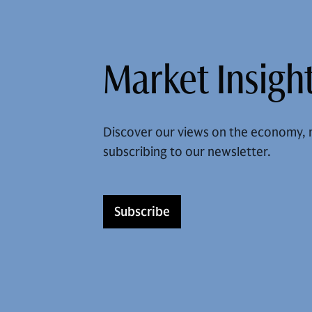
Market Insight
Discover our views on the economy, 
subscribing to our newsletter.
Subscribe