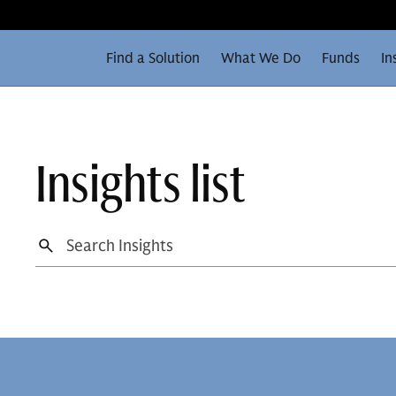
Find a Solution
What We Do
Funds
In
Insights list