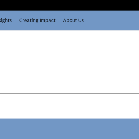
sights
Creating Impact
About Us