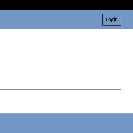
Login