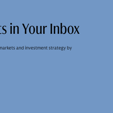
s in Your Inbox
markets and investment strategy by