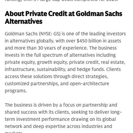
About Private Credit at Goldman Sachs
Alternatives
Goldman Sachs (NYSE: GS) is one of the leading investors
in alternatives globally, with over $450 billion in assets
and more than 30 years of experience. The business
invests in the full spectrum of alternatives including
private equity, growth equity, private credit, real estate,
infrastructure, sustainability, and hedge funds. Clients
access these solutions through direct strategies,
customized partnerships, and open-architecture
programs.
The business is driven by a focus on partnership and
shared success with its clients, seeking to deliver long-
term investment performance drawing on its global
network and deep expertise across industries and