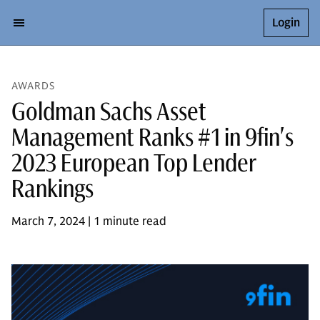
Login
AWARDS
Goldman Sachs Asset
Management Ranks #1 in 9fin's
2023 European Top Lender
Rankings
March 7, 2024 | 1 minute read