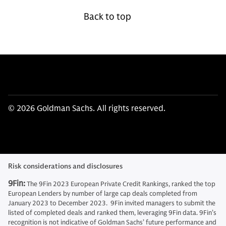
Back to top
© 2026 Goldman Sachs. All rights reserved.
Risk considerations and disclosures
9Fin:
The 9Fin 2023 European Private Credit Rankings, ranked the top
European Lenders by number of large cap deals completed from
January 2023 to December 2023. 9Fin invited managers to submit the
listed of completed deals and ranked them, leveraging 9Fin data. 9Fin’s
recognition is not indicative of Goldman Sachs’ future performance and