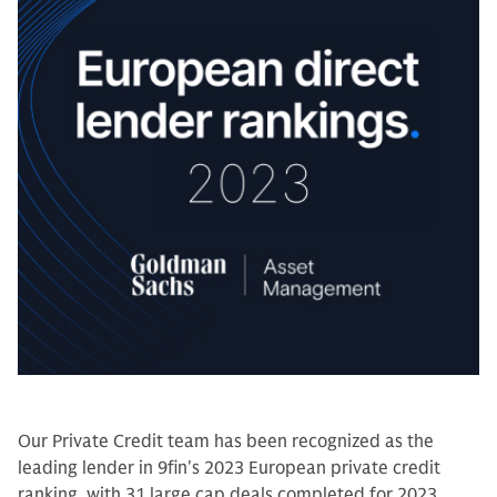
Our Private Credit team has been recognized as the
leading lender in 9fin's 2023 European private credit
ranking, with 31 large cap deals completed for 2023.