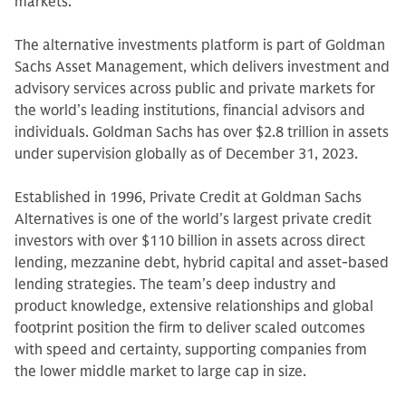
markets.
The alternative investments platform is part of Goldman
Sachs Asset Management, which delivers investment and
advisory services across public and private markets for
the world’s leading institutions, financial advisors and
individuals. Goldman Sachs has over $2.8 trillion in assets
under supervision globally as of December 31, 2023.
Established in 1996, Private Credit at Goldman Sachs
Alternatives is one of the world’s largest private credit
investors with over $110 billion in assets across direct
lending, mezzanine debt, hybrid capital and asset-based
lending strategies. The team’s deep industry and
product knowledge, extensive relationships and global
footprint position the firm to deliver scaled outcomes
with speed and certainty, supporting companies from
the lower middle market to large cap in size.