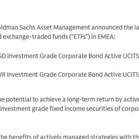
ldman Sachs Asset Management announced the la
 exchange-traded funds (“ETFs”) in EMEA:
D Investment Grade Corporate Bond Active UCITS
R Investment Grade Corporate Bond Active UCITS
he potential to achieve a long-term return by activ
n investment grade fixed income securities of corpo
he benefits of actively managed strategies with t