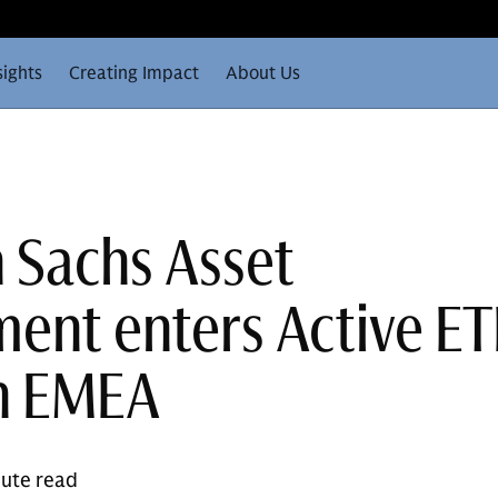
sights
Creating Impact
About Us
 Sachs Asset
nt enters Active ET
n EMEA
nute read