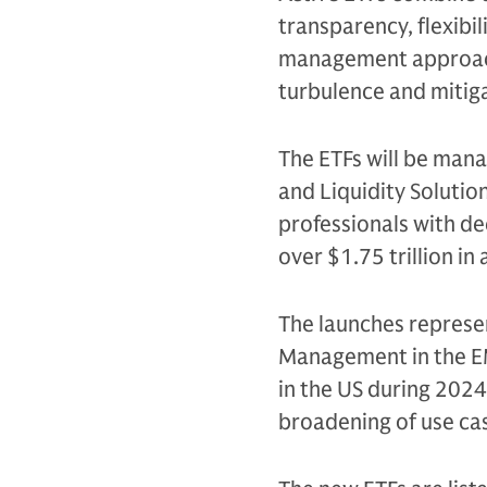
transparency, flexibil
management approach 
turbulence and mitiga
The ETFs will be ma
and Liquidity Solutio
professionals with d
over $1.75 trillion in 
The launches represen
Management in the EME
in the US during 202
broadening of use cas