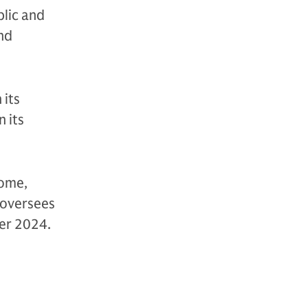
blic and
and
 its
 its
come,
s oversees
ber 2024.