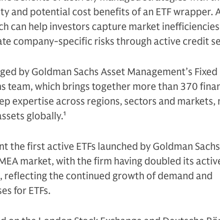
ity and potential cost benefits of an ETF wrapper. 
can help investors capture market inefficiencies
te company-specific risks through active credit s
naged by Goldman Sachs Asset Management’s Fixed
ns team, which brings together more than 370 finan
eep expertise across regions, sectors and markets
assets globally.
1
t the first active ETFs launched by Goldman Sachs
A market, with the firm having doubled its active
4, reflecting the continued growth of demand and
es for ETFs.