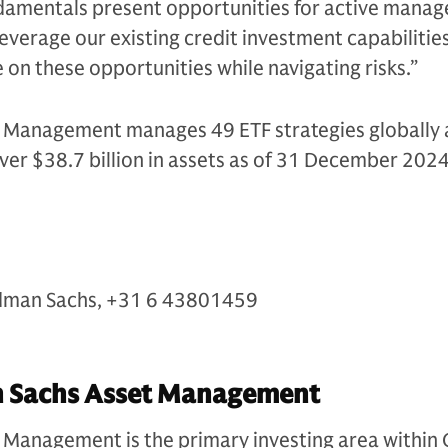
ndamentals present opportunities for active mana
leverage our existing credit investment capabilitie
e on these opportunities while navigating risks.”
Management manages 49 ETF strategies globally 
ver $38.7 billion in assets as of 31 December 202
s
dman Sachs, +31 6 43801459
 Sachs Asset Management
Management is the primary investing area within