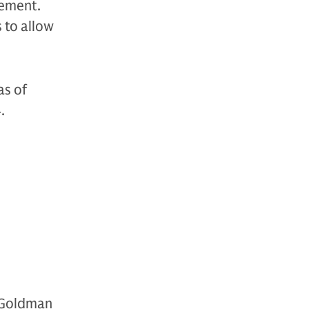
gement.
s to allow
as of
4.
 Goldman