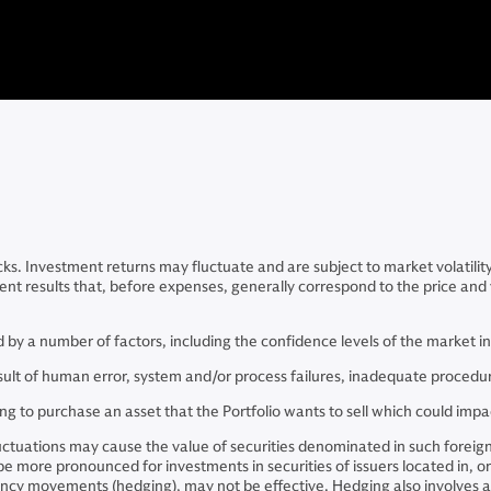
cks. Investment returns may fluctuate and are subject to market volatilit
ent results that, before expenses, generally correspond to the price and y
ated by a number of factors, including the confidence levels of the market 
result of human error, system and/or process failures, inadequate procedur
ing to purchase an asset that the Portfolio wants to sell which could imp
luctuations may cause the value of securities denominated in such foreig
 be more pronounced for investments in securities of issuers located in, o
ncy movements (hedging), may not be effective. Hedging also involves add