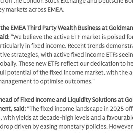
ted on the London Stock Exchange and Deutsche Bö
 key markets across EMEA.
f the EMEA Third Party Wealth Business at Goldman
aid
: “We believe the active ETF market is poised fo
ticularly in fixed income. Recent trends demonstr
ive strategies, with active fixed income ETFs seei
obally. These new ETFs reflect our dedication to h
full potential of the fixed income market, with the
 management to optimise outcomes."
head of Fixed Income and Liquidity Solutions at G
ent, said:
“The fixed income landscape in 2025 off
 with yields at decade-high levels and a favourabl
op driven by easing monetary policies. However,