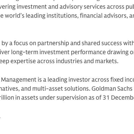
ivering investment and advisory services across pu
e world’s leading institutions, financial advisors, 
n by a focus on partnership and shared success with
eliver long-term investment performance drawing on
eep expertise across industries and markets.
Management is a leading investor across fixed in
ternatives, and multi-asset solutions. Goldman Sach
illion in assets under supervision as of 31 Decem
.