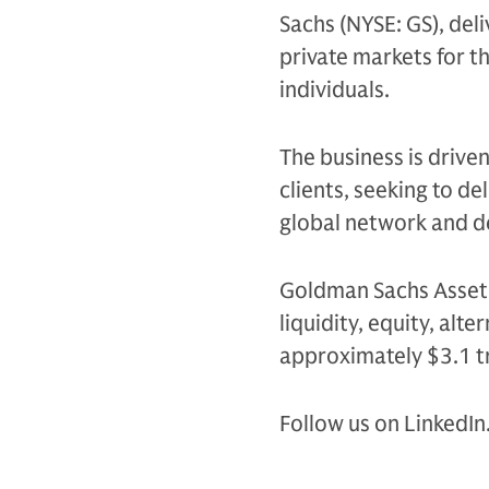
Sachs (NYSE: GS), del
private markets for th
individuals.
The business is drive
clients, seeking to d
global network and d
Goldman Sachs Asset 
liquidity, equity, al
approximately $3.1 tr
Follow us on LinkedIn