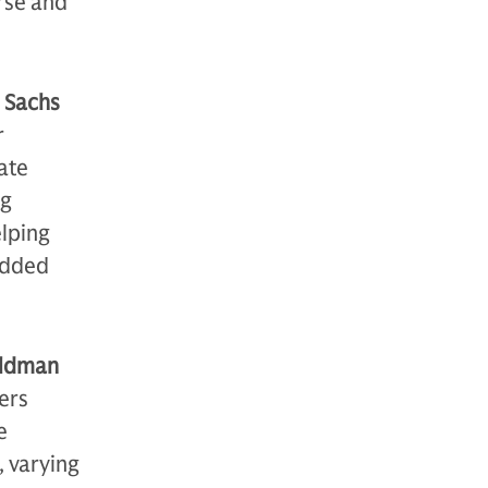
rse and
 Sachs
r
ate
ng
elping
 added
oldman
ers
e
 varying