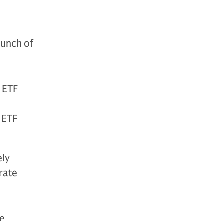
unch of
 ETF
 ETF
ely
rate
he