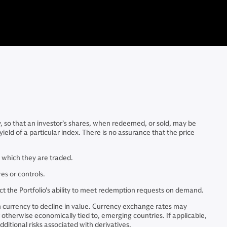
y, so that an investor’s shares, when redeemed, or sold, may be
ield of a particular index. There is no assurance that the price
in which they are traded.
es or controls.
act the Portfolio's ability to meet redemption requests on demand.
n currency to decline in value. Currency exchange rates may
r otherwise economically tied to, emerging countries. If applicable,
itional risks associated with derivatives.