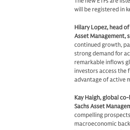
The new ETFs are lis
will be registered in
Hilary Lopez, head o
Asset Management, s
continued growth, par
strong demand for act
remarkable inflows gl
investors access the 
advantage of active
Kay Haigh, global co-
Sachs Asset Managem
compelling prospects,
macroeconomic backdr