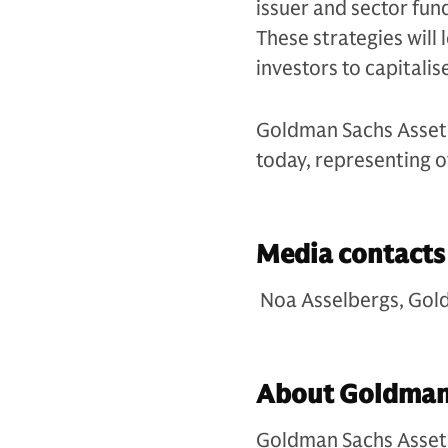
issuer and sector fu
These strategies will 
investors to capitalis
Goldman Sachs Asset 
today, representing o
Media contact
Noa Asselbergs, Gol
About Goldman
Goldman Sachs Asset 