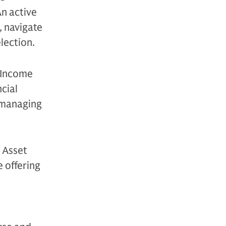
An active
, navigate
election.
 Income
cial
, managing
 Asset
 offering