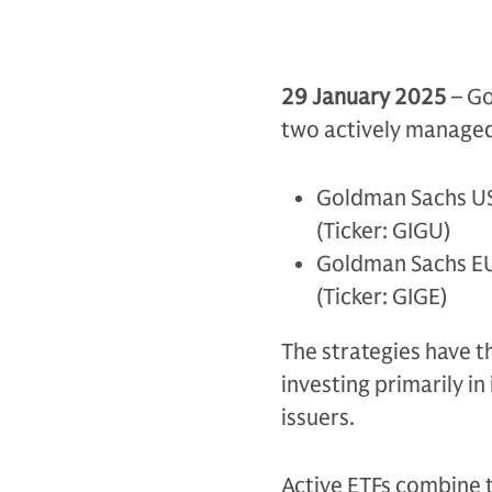
29 January 2025
– Go
two actively managed
Goldman Sachs US
(Ticker: GIGU)
Goldman Sachs EU
(Ticker: GIGE)
The strategies have t
investing primarily i
issuers.
Active ETFs combine t