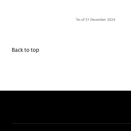
1
As of 31 December 2024
Back to top