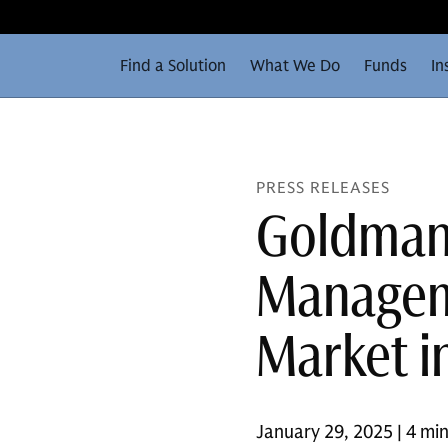
Find a Solution
What We Do
Funds
In
PRESS RELEASES
Goldman
Manageme
Market i
January 29, 2025 | 4 mi