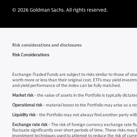
© 2026 Goldman Sachs. All rights reserved.
Risk considerations and disclosures
Risk Considerations
Exchange-Traded Funds are subject to risks similar to those of sto
worth more or less than their original cost. ETFs may yield investm
and yield performance of the index can be fully matched.
Market risk
- the value of assets in the Portfolio is typically dict
Operational risk
- material losses to the Portfolio may arise as a 
Liquidity risk
- the Portfolio may not always find another party will
Exchange rate risk
- The risk of foreign currency exchange rate f
fluctuate significantly over short periods of time. These risks may
investment techniques used to attempt to reduce the risk of curre