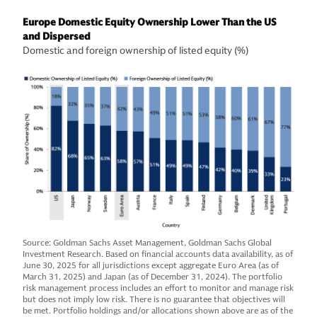
Europe Domestic Equity Ownership Lower Than the US
and Dispersed
Domestic and foreign ownership of listed equity (%)
Source: Goldman Sachs Asset Management, Goldman Sachs Global
Investment Research. Based on financial accounts data availability, as of
June 30, 2025 for all jurisdictions except aggregate Euro Area (as of
March 31, 2025) and Japan (as of December 31, 2024). The portfolio
risk management process includes an effort to monitor and manage risk
but does not imply low risk. There is no guarantee that objectives will
be met. Portfolio holdings and/or allocations shown above are as of the