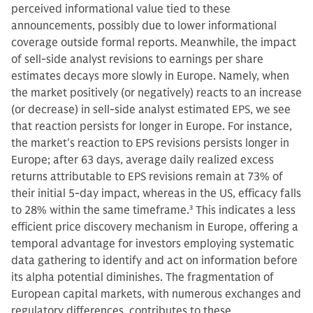
perceived informational value tied to these
announcements, possibly due to lower informational
coverage outside formal reports. Meanwhile, the impact
of sell-side analyst revisions to earnings per share
estimates decays more slowly in Europe. Namely, when
the market positively (or negatively) reacts to an increase
(or decrease) in sell-side analyst estimated EPS, we see
that reaction persists for longer in Europe. For instance,
the market's reaction to EPS revisions persists longer in
Europe; after 63 days, average daily realized excess
returns attributable to EPS revisions remain at 73% of
their initial 5-day impact, whereas in the US, efficacy falls
to 28% within the same timeframe.
3
This indicates a less
efficient price discovery mechanism in Europe, offering a
temporal advantage for investors employing systematic
data gathering to identify and act on information before
its alpha potential diminishes. The fragmentation of
European capital markets, with numerous exchanges and
regulatory differences, contributes to these