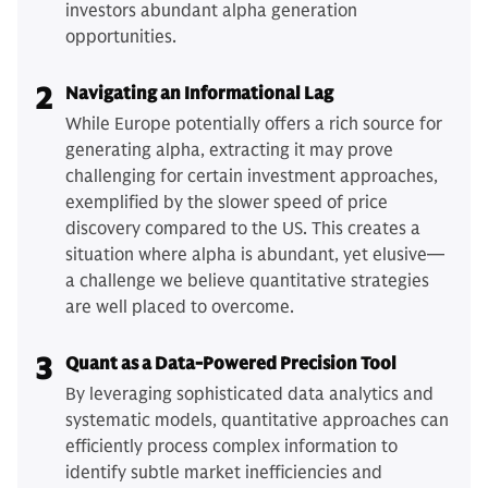
investors abundant alpha generation
opportunities.
2
Navigating an Informational Lag
While Europe potentially offers a rich source for
generating alpha, extracting it may prove
challenging for certain investment approaches,
exemplified by the slower speed of price
discovery compared to the US. This creates a
situation where alpha is abundant, yet elusive—
a challenge we believe quantitative strategies
are well placed to overcome.
3
Quant as a Data-Powered Precision Tool
By leveraging sophisticated data analytics and
systematic models, quantitative approaches can
efficiently process complex information to
identify subtle market inefficiencies and