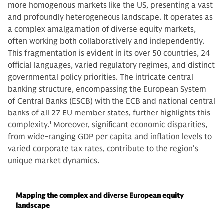
more homogenous markets like the US, presenting a vast
and profoundly heterogeneous landscape. It operates as
a complex amalgamation of diverse equity markets,
often working both collaboratively and independently.
This fragmentation is evident in its over 50 countries, 24
official languages, varied regulatory regimes, and distinct
governmental policy priorities. The intricate central
banking structure, encompassing the European System
of Central Banks (ESCB) with the ECB and national central
banks of all 27 EU member states, further highlights this
complexity.
1
Moreover, significant economic disparities,
from wide-ranging GDP per capita and inflation levels to
varied corporate tax rates, contribute to the region's
unique market dynamics.
Mapping the complex and diverse European equity
landscape