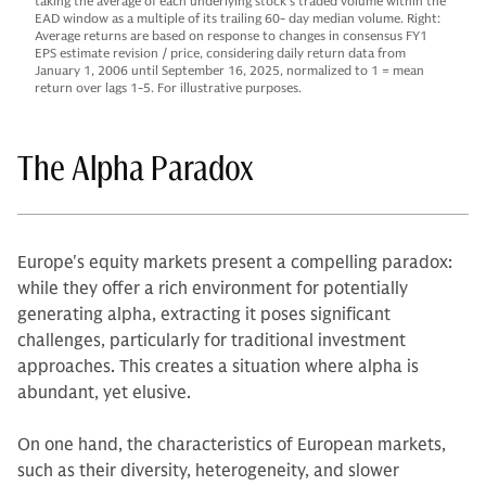
taking the average of each underlying stock’s traded volume within the
EAD window as a multiple of its trailing 60- day median volume. Right:
Average returns are based on response to changes in consensus FY1
EPS estimate revision / price, considering daily return data from
January 1, 2006 until September 16, 2025, normalized to 1 = mean
return over lags 1-5. For illustrative purposes.
The Alpha Paradox
Europe's equity markets present a compelling paradox:
while they offer a rich environment for potentially
generating alpha, extracting it poses significant
challenges, particularly for traditional investment
approaches. This creates a situation where alpha is
abundant, yet elusive.
On one hand, the characteristics of European markets,
such as their diversity, heterogeneity, and slower