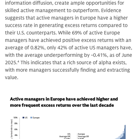
information diffusion, create ample opportunities for
skilled active management to outperform. Evidence
suggests that active managers in Europe have a higher
success rate in generating excess returns compared to
their U.S. counterparts. While 69% of active Europe
managers have achieved positive excess returns with an
average of 0.82%, only 42% of active US managers have,
with the average underperforming by -0.41%, as of June
2025.
4
This indicates that a rich source of alpha exists,
with more managers successfully finding and extracting
value.
Active managers in Europe have achieved higher and
more frequent excess returns over the last decade