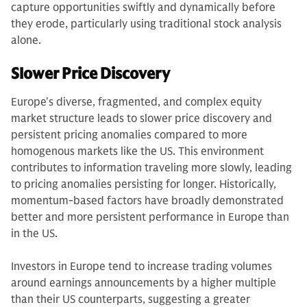
capture opportunities swiftly and dynamically before
they erode, particularly using traditional stock analysis
alone.
Slower Price Discovery
Europe's diverse, fragmented, and complex equity
market structure leads to slower price discovery and
persistent pricing anomalies compared to more
homogenous markets like the US. This environment
contributes to information traveling more slowly, leading
to pricing anomalies persisting for longer. Historically,
momentum-based factors have broadly demonstrated
better and more persistent performance in Europe than
in the US.
Investors in Europe tend to increase trading volumes
around earnings announcements by a higher multiple
than their US counterparts, suggesting a greater