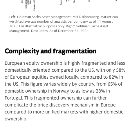
Left: Goldman Sachs Asset Management, MSCI, Bloomberg. Market cap
weighted average number of analysts per company as of 11 August
2025. For illustrative purposes only. Right: Goldman Sachs Asset
Management, Dow Jones. As of December 31, 2024.
Complexity and fragmentation
European equity ownership is highly fragmented and less
domestically oriented compared to the US, with only 58%
of European equities owned locally, compared to 82% in
the US. This figure varies widely by country, from 65% of
domestic ownership in Norway to as low as 23% in
Portugal. This fragmented ownership can further
complicate the price discovery mechanism in Europe
compared to more unified markets with higher domestic
ownership.