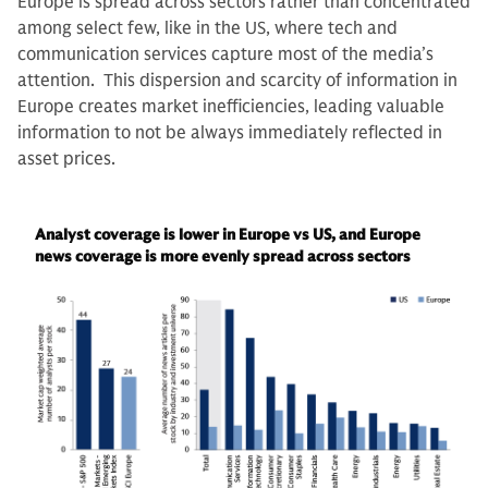
Europe is spread across sectors rather than concentrated
among select few, like in the US, where tech and
communication services capture most of the media’s
attention. This dispersion and scarcity of information in
Europe creates market inefficiencies, leading valuable
information to not be always immediately reflected in
asset prices.
Analyst coverage is lower in Europe vs US, and Europe
news coverage is more evenly spread across sectors