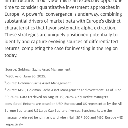
infrastructure. In our view, this is an especially opportune
time to consider quantitative investment approaches in
Europe. A powerful convergence is underway, combining
substantial drivers of market beta with Europe’s distinct
characteristics that favor systematic alpha extraction.
These strategies are uniquely positioned potentially to
identify and capture evolving sources of differentiated
returns, completing the case for investing in the region
today.
1
Source: Goldman Sachs Asset Management
2
MSCI. As of June 30, 2025.
3
Source: Goldman Sachs Asset Management.
4
Source: MSCI, Goldman Sachs Asset Management and eVestment. As of June
30, 2025. Data retrieved on August 19, 2025. Only Active managers
considered. Returns are based on USD. Europe and US represented by the All
Europe Equity and US Large Cap Equity universes. Benchmarks are the
manager preferred benchmark, and when Null, S&P 500 and MSCI Europe -ND
respectively.