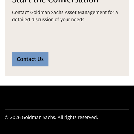
Contact Goldman Sachs Asset Management for a
detailed discussion of your needs.
Contact Us
© 2026 Goldman Sachs. All rights reserved.