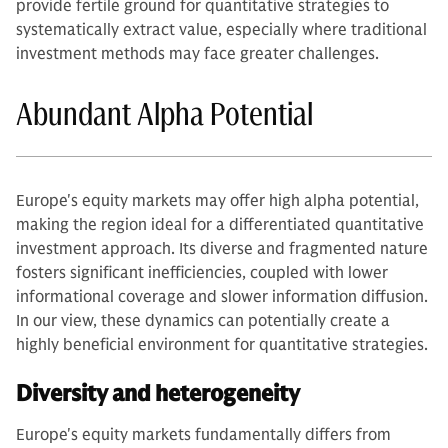
provide fertile ground for quantitative strategies to
systematically extract value, especially where traditional
investment methods may face greater challenges.
Abundant Alpha Potential
Europe's equity markets may offer high alpha potential,
making the region ideal for a differentiated quantitative
investment approach. Its diverse and fragmented nature
fosters significant inefficiencies, coupled with lower
informational coverage and slower information diffusion.
In our view, these dynamics can potentially create a
highly beneficial environment for quantitative strategies.
Diversity and heterogeneity
Europe's equity markets fundamentally differs from