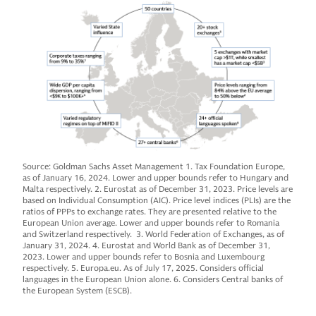
Source: Goldman Sachs Asset Management 1. Tax Foundation Europe,
as of January 16, 2024. Lower and upper bounds refer to Hungary and
Malta respectively. 2. Eurostat as of December 31, 2023. Price levels are
based on Individual Consumption (AIC). Price level indices (PLIs) are the
ratios of PPPs to exchange rates. They are presented relative to the
European Union average. Lower and upper bounds refer to Romania
and Switzerland respectively. 3. World Federation of Exchanges, as of
January 31, 2024. 4. Eurostat and World Bank as of December 31,
2023. Lower and upper bounds refer to Bosnia and Luxembourg
respectively. 5. Europa.eu. As of July 17, 2025. Considers official
languages in the European Union alone. 6. Considers Central banks of
the European System (ESCB).