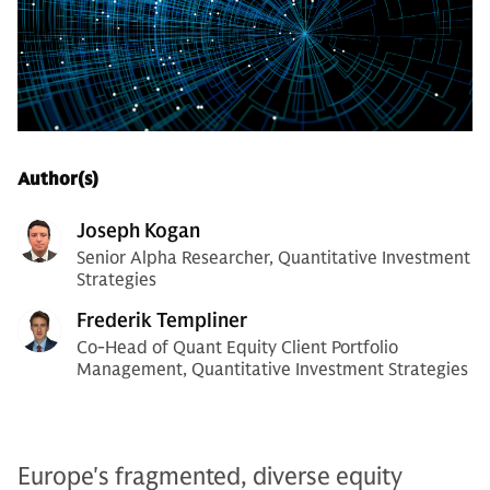
Author(s)
Joseph Kogan
Senior Alpha Researcher, Quantitative Investment
Strategies
Frederik Templiner
Co-Head of Quant Equity Client Portfolio
Management, Quantitative Investment Strategies
Europe's fragmented, diverse equity