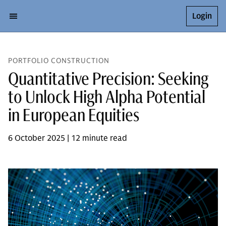
Login
PORTFOLIO CONSTRUCTION
Quantitative Precision: Seeking
to Unlock High Alpha Potential
in European Equities
6 October 2025 | 12 minute read