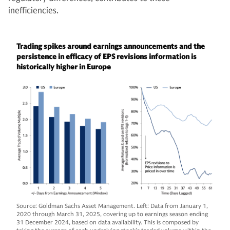
inefficiencies.
Trading spikes around earnings announcements and the
persistence in efficacy of EPS revisions information is
historically higher in Europe
Source: Goldman Sachs Asset Management. Left: Data from January 1,
2020 through March 31, 2025, covering up to earnings season ending
31 December 2024, based on data availability. This is composed by