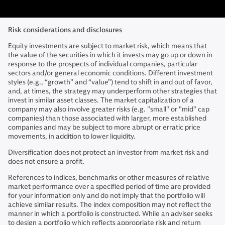
Risk considerations and disclosures
Equity investments are subject to market risk, which means that
the value of the securities in which it invests may go up or down in
response to the prospects of individual companies, particular
sectors and/or general economic conditions. Different investment
styles (e.g., “growth” and “value”) tend to shift in and out of favor,
and, at times, the strategy may underperform other strategies that
invest in similar asset classes. The market capitalization of a
company may also involve greater risks (e.g. "small" or "mid" cap
companies) than those associated with larger, more established
companies and may be subject to more abrupt or erratic price
movements, in addition to lower liquidity.
Diversification does not protect an investor from market risk and
does not ensure a profit.
References to indices, benchmarks or other measures of relative
market performance over a specified period of time are provided
for your information only and do not imply that the portfolio will
achieve similar results. The index composition may not reflect the
manner in which a portfolio is constructed. While an adviser seeks
to design a portfolio which reflects appropriate risk and return