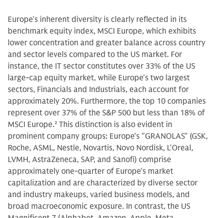
Europe's inherent diversity is clearly reflected in its
benchmark equity index, MSCI Europe, which exhibits
lower concentration and greater balance across country
and sector levels compared to the US market. For
instance, the IT sector constitutes over 33% of the US
large-cap equity market, while Europe's two largest
sectors, Financials and Industrials, each account for
approximately 20%. Furthermore, the top 10 companies
represent over 37% of the S&P 500 but less than 18% of
MSCI Europe.
2
This distinction is also evident in
prominent company groups: Europe's "GRANOLAS" (GSK,
Roche, ASML, Nestle, Novartis, Novo Nordisk, L'Oreal,
LVMH, AstraZeneca, SAP, and Sanofi) comprise
approximately one-quarter of Europe's market
capitalization and are characterized by diverse sector
and industry makeups, varied business models, and
broad macroeconomic exposure. In contrast, the US
Magnificent 7 (Alphabet, Amazon, Apple, Meta,