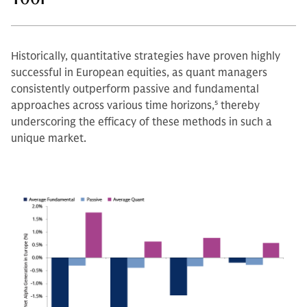
Historically, quantitative strategies have proven highly
successful in European equities, as quant managers
consistently outperform passive and fundamental
approaches across various time horizons,
5
thereby
underscoring the efficacy of these methods in such a
unique market.