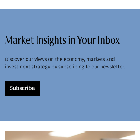
Market Insights in Your Inbox
Discover our views on the economy, markets and
investment strategy by subscribing to our newsletter.
Subscribe