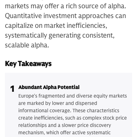
markets may offer a rich source of alpha.
Quantitative investment approaches can
capitalize on market inefficiencies,
systematically generating consistent,
scalable alpha.
Key Takeaways
1
Abundant Alpha Potential
Europe's fragmented and diverse equity markets
are marked by lower and dispersed
informational coverage. These characteristics
create inefficiencies, such as complex stock price
relationships and a slower price discovery
mechanism, which offer active systematic