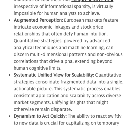
irrespective of informational sparsity, is virtually
impossible for human analysts to achieve.
Augmented Perception:
European markets feature
intricate economic linkages and stock price
relationships that often defy human intuition.
Quantitative strategies, powered by advanced
analytical techniques and machine learning, can
discern multi-dimensional patterns and non-obvious
correlations that drive alpha, extending beyond
human cognitive limits.
Systematic Unified View for Scalability:
Quantitative
strategies consolidate fragmented data into a single,
actionable picture. This systematic process enables
consistent application and scalability across diverse
market segments, unifying insights that might
otherwise remain disparate.
Dynamism to Act Quickly:
The ability to react swiftly
to new data is crucial for capitalizing on temporary