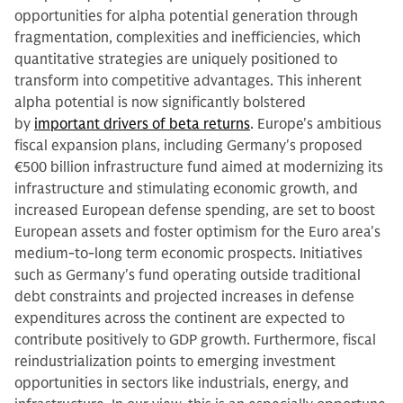
opportunities for alpha potential generation through
fragmentation, complexities and inefficiencies, which
quantitative strategies are uniquely positioned to
transform into competitive advantages. This inherent
alpha potential is now significantly bolstered
by
important drivers of beta returns
. Europe's ambitious
fiscal expansion plans, including Germany's proposed
€500 billion infrastructure fund aimed at modernizing its
infrastructure and stimulating economic growth, and
increased European defense spending, are set to boost
European assets and foster optimism for the Euro area's
medium-to-long term economic prospects. Initiatives
such as Germany's fund operating outside traditional
debt constraints and projected increases in defense
expenditures across the continent are expected to
contribute positively to GDP growth. Furthermore, fiscal
reindustrialization points to emerging investment
opportunities in sectors like industrials, energy, and