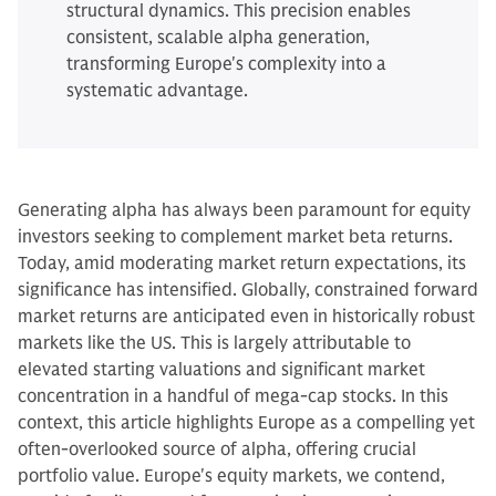
structural dynamics. This precision enables
consistent, scalable alpha generation,
transforming Europe's complexity into a
systematic advantage.
Generating alpha has always been paramount for equity
investors seeking to complement market beta returns.
Today, amid moderating market return expectations, its
significance has intensified. Globally, constrained forward
market returns are anticipated even in historically robust
markets like the US. This is largely attributable to
elevated starting valuations and significant market
concentration in a handful of mega-cap stocks. In this
context, this article highlights Europe as a compelling yet
often-overlooked source of alpha, offering crucial
portfolio value. Europe's equity markets, we contend,