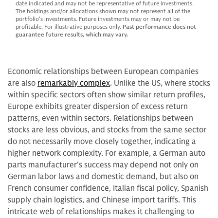
date indicated and may not be representative of future investments.
The holdings and/or allocations shown may not represent all of the
portfolio's investments. Future investments may or may not be
profitable. For illustrative purposes only.
Past performance does not
guarantee future results, which may vary.
Economic relationships between European companies
are also
remarkably complex
. Unlike the US, where stocks
within specific sectors often show similar return profiles,
Europe exhibits greater dispersion of excess return
patterns, even within sectors. Relationships between
stocks are less obvious, and stocks from the same sector
do not necessarily move closely together, indicating a
higher network complexity. For example, a German auto
parts manufacturer's success may depend not only on
German labor laws and domestic demand, but also on
French consumer confidence, Italian fiscal policy, Spanish
supply chain logistics, and Chinese import tariffs. This
intricate web of relationships makes it challenging to