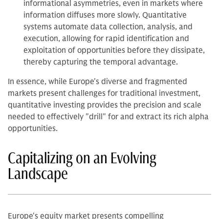
informational asymmetries, even in markets where
information diffuses more slowly. Quantitative
systems automate data collection, analysis, and
execution, allowing for rapid identification and
exploitation of opportunities before they dissipate,
thereby capturing the temporal advantage.
In essence, while Europe's diverse and fragmented
markets present challenges for traditional investment,
quantitative investing provides the precision and scale
needed to effectively "drill" for and extract its rich alpha
opportunities.
Capitalizing on an Evolving
Landscape
Europe's equity market presents compelling