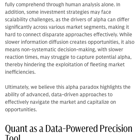
fully comprehend through human analysis alone. In
addition, some investment strategies may face
scalability challenges, as the drivers of alpha can differ
significantly across various market segments, making it
hard to connect disparate approaches effectively. While
slower information diffusion creates opportunities, it also
means non-systematic decision-making, with slower
reaction times, may struggle to capture potential alpha,
thereby hindering the exploitation of fleeting market
inefficiencies.
Ultimately, we believe this alpha paradox highlights the
ability of advanced, data-driven approaches to
effectively navigate the market and capitalize on
opportunities.
Quant as a Data-Powered Precision
Tool