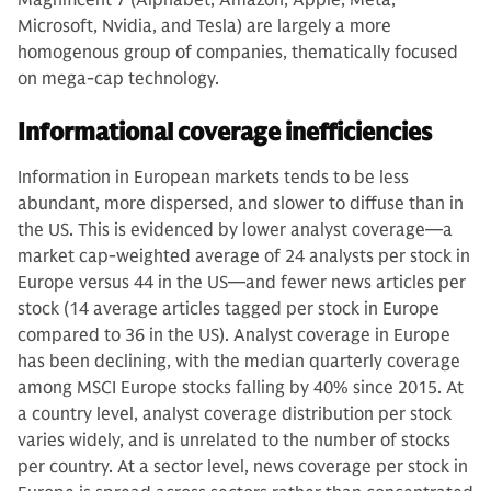
Microsoft, Nvidia, and Tesla) are largely a more
homogenous group of companies, thematically focused
on mega-cap technology.
Informational coverage inefficiencies
Information in European markets tends to be less
abundant, more dispersed, and slower to diffuse than in
the US. This is evidenced by lower analyst coverage—a
market cap-weighted average of 24 analysts per stock in
Europe versus 44 in the US—and fewer news articles per
stock (14 average articles tagged per stock in Europe
compared to 36 in the US). Analyst coverage in Europe
has been declining, with the median quarterly coverage
among MSCI Europe stocks falling by 40% since 2015. At
a country level, analyst coverage distribution per stock
varies widely, and is unrelated to the number of stocks
per country. At a sector level, news coverage per stock in