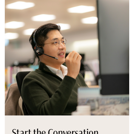
Start the Conversation