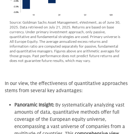
Source: Goldman Sachs Asset Management, eVestment, as of June 30,
2025. Data retrieved on July 21, 2025. Returns are based on base
currency. Under primary investment approach, only passive,
quantitative and fundamental strategies are used. Primary universe is
All Europe Equity. The average annualized excess returns and
information ratio are computed separately for passive, fundamental
and quantitative managers. Figures above are arithmetic averages for
those groups. Past performance does not predict future returns and
does not guarantee future results, which may vary.
In our view, the effectiveness of quantitative approaches
stems from several key advantages:
Panoramic Insight:
By systematically analyzing vast
amounts of data, quantitative methods offer full
coverage of the European equity universe,
encompassing a vast universe of companies from a
multitude of countries. This
comprehensive view
,