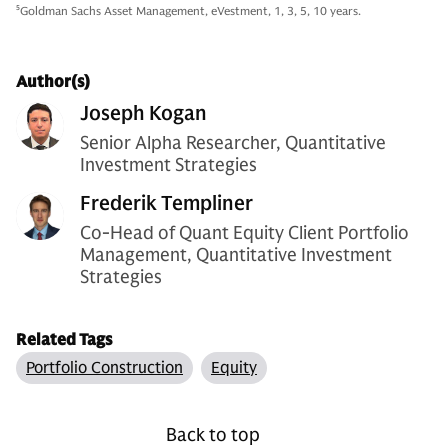
5
Goldman Sachs Asset Management, eVestment, 1, 3, 5, 10 years.
Author(s)
Joseph Kogan
Senior Alpha Researcher, Quantitative
Investment Strategies
Frederik Templiner
Co-Head of Quant Equity Client Portfolio
Management, Quantitative Investment
Strategies
Related Tags
Portfolio Construction
Equity
Back to top