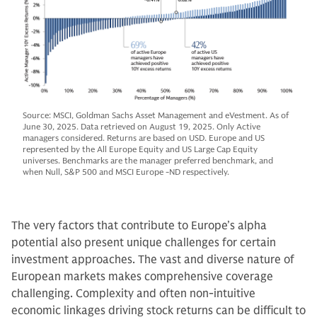
Source: MSCI, Goldman Sachs Asset Management and eVestment. As of
June 30, 2025. Data retrieved on August 19, 2025. Only Active
managers considered. Returns are based on USD. Europe and US
represented by the All Europe Equity and US Large Cap Equity
universes. Benchmarks are the manager preferred benchmark, and
when Null, S&P 500 and MSCI Europe -ND respectively.
The very factors that contribute to Europe’s alpha
potential also present unique challenges for certain
investment approaches. The vast and diverse nature of
European markets makes comprehensive coverage
challenging. Complexity and often non-intuitive
economic linkages driving stock returns can be difficult to