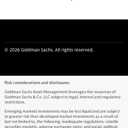
© 2026 Goldman Sachs. All rights reserved.
Risk considerations and disclosures
Goldman Sachs Asset Management leverages the resources of
Goldman Sachs & Co. LLC subject to legal, internal and regulatory
restrictions.
Emerging markets investments may be less liquid and are subject
to greater risk than developed market investments as a result of,
but not limited to, the following: inadequate regulations, volatile
securities markets, adverse exchange rates, and social, political,