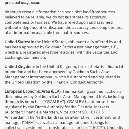
principal may occur.
Although certain information has been obtained from sources
believed to be reliable, we do not guarantee its accuracy,
completeness or fairness. We have relied upon and assumed
without independent verification, the accuracy and completeness
of all information available from public sources.
United States:
In the United States, this material is offered by and
has been approved by Goldman Sachs Asset Management, L.P.,
which is a registered investment adviser with the Securities and
Exchange Commission.
United Kingdom
: In the United Kingdom, this material is a financial
promotion and has been approved by Goldman Sachs Asset
Management International, which is authorized and regulated in
the United Kingdom by the Financial Conduct Authority.
European Economic Area (EEA):
This marketing communication is
disseminated by Goldman Sachs Asset Management B.V., including
through its branches (“GSAM BV”). GSAM BV is authorised and
regulated by the Dutch Authority for the Financial Markets
(Autoriteit Financiële Markten, Vijzelgracht 50, 1017 HS
Amsterdam, The Netherlands) as an alternative investment fund
manager (“AIFM”) as well as a manager of undertakings for
collective investment in transferable securities (“UCITS”). Under its