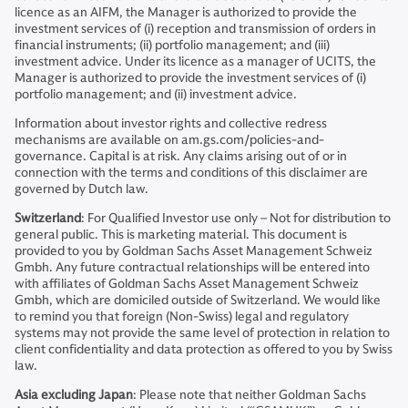
licence as an AIFM, the Manager is authorized to provide the
investment services of (i) reception and transmission of orders in
financial instruments; (ii) portfolio management; and (iii)
investment advice. Under its licence as a manager of UCITS, the
Manager is authorized to provide the investment services of (i)
portfolio management; and (ii) investment advice.
Information about investor rights and collective redress
mechanisms are available on am.gs.com/policies-and-
governance. Capital is at risk. Any claims arising out of or in
connection with the terms and conditions of this disclaimer are
governed by Dutch law.
Switzerland
: For Qualified Investor use only – Not for distribution to
general public. This is marketing material. This document is
provided to you by Goldman Sachs Asset Management Schweiz
Gmbh. Any future contractual relationships will be entered into
with affiliates of Goldman Sachs Asset Management Schweiz
Gmbh, which are domiciled outside of Switzerland. We would like
to remind you that foreign (Non-Swiss) legal and regulatory
systems may not provide the same level of protection in relation to
client confidentiality and data protection as offered to you by Swiss
law.
Asia excluding Japan
: Please note that neither Goldman Sachs