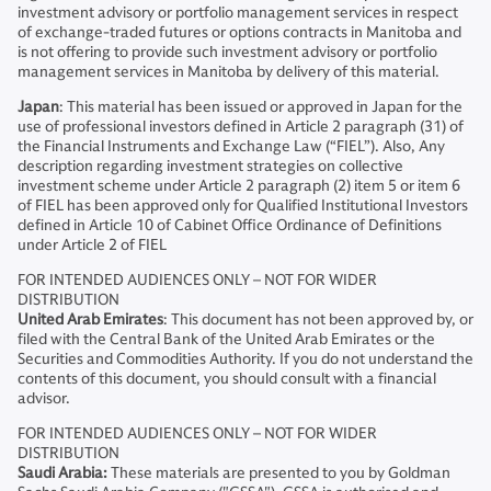
investment advisory or portfolio management services in respect
of exchange-traded futures or options contracts in Manitoba and
is not offering to provide such investment advisory or portfolio
management services in Manitoba by delivery of this material.
Japan
: This material has been issued or approved in Japan for the
use of professional investors defined in Article 2 paragraph (31) of
the Financial Instruments and Exchange Law (“FIEL”). Also, Any
description regarding investment strategies on collective
investment scheme under Article 2 paragraph (2) item 5 or item 6
of FIEL has been approved only for Qualified Institutional Investors
defined in Article 10 of Cabinet Office Ordinance of Definitions
under Article 2 of FIEL
FOR INTENDED AUDIENCES ONLY – NOT FOR WIDER
DISTRIBUTION
United Arab Emirates
: This document has not been approved by, or
filed with the Central Bank of the United Arab Emirates or the
Securities and Commodities Authority. If you do not understand the
contents of this document, you should consult with a financial
advisor.
FOR INTENDED AUDIENCES ONLY – NOT FOR WIDER
DISTRIBUTION
Saudi Arabia:
These materials are presented to you by Goldman