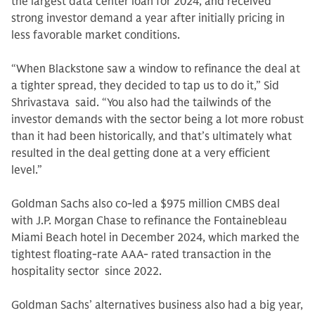
the largest data center loan for 2024, and received
strong investor demand a year after initially pricing in
less favorable market conditions.
“When Blackstone saw a window to refinance the deal at
a tighter spread, they decided to tap us to do it,” Sid
Shrivastava said. “You also had the tailwinds of the
investor demands with the sector being a lot more robust
than it had been historically, and that’s ultimately what
resulted in the deal getting done at a very efficient
level.”
Goldman Sachs also co-led a $975 million CMBS deal
with J.P. Morgan Chase to refinance the Fontainebleau
Miami Beach hotel in December 2024, which marked the
tightest floating-rate AAA- rated transaction in the
hospitality sector since 2022.
Goldman Sachs’ alternatives business also had a big year,