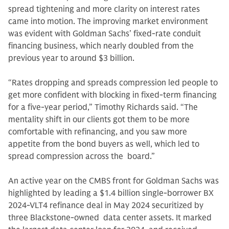
spread tightening and more clarity on interest rates
came into motion. The improving market environment
was evident with Goldman Sachs’ fixed-rate conduit
financing business, which nearly doubled from the
previous year to around $3 billion.
“Rates dropping and spreads compression led people to
get more confident with blocking in fixed-term financing
for a five-year period,” Timothy Richards said. “The
mentality shift in our clients got them to be more
comfortable with refinancing, and you saw more
appetite from the bond buyers as well, which led to
spread compression across the board.”
An active year on the CMBS front for Goldman Sachs was
highlighted by leading a $1.4 billion single-borrower BX
2024-VLT4 refinance deal in May 2024 securitized by
three Blackstone-owned data center assets. It marked