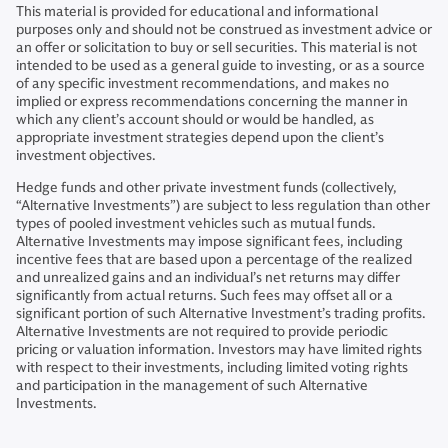
This material is provided for educational and informational
purposes only and should not be construed as investment advice or
an offer or solicitation to buy or sell securities. This material is not
intended to be used as a general guide to investing, or as a source
of any specific investment recommendations, and makes no
implied or express recommendations concerning the manner in
which any client’s account should or would be handled, as
appropriate investment strategies depend upon the client’s
investment objectives.
Hedge funds and other private investment funds (collectively,
“Alternative Investments”) are subject to less regulation than other
types of pooled investment vehicles such as mutual funds.
Alternative Investments may impose significant fees, including
incentive fees that are based upon a percentage of the realized
and unrealized gains and an individual’s net returns may differ
significantly from actual returns. Such fees may offset all or a
significant portion of such Alternative Investment’s trading profits.
Alternative Investments are not required to provide periodic
pricing or valuation information. Investors may have limited rights
with respect to their investments, including limited voting rights
and participation in the management of such Alternative
Investments.