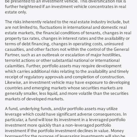
be presented to an investment vehicle. This diversification risk is
further heightened if an investment vehicle concentrates in real
estate only.
The risks inherently related to the real estate industry include, but
are not limited to, fluctuations in international and domestic real
estate markets, the financial conditions of tenants, changes in real
property tax rates, changes in interest rates and the availability or
terms of debt financing, changes in operating costs, uninsured
casualties, and other factors not within the control of the General
Partner, such as an outbreak or escalation of major hostilities,
terrorist actions or other substantial national or international
calamities. Further, portfolio assets may require development
which carries additional risks relating to the availability and timely
receipt of regulatory approvals and completion of construction.
Likewise, an investment vehicle may have exposure to developing
countries and emerging markets whose securities markets are
generally smaller, less liquid, and more volatile than the securities
markets of developed markets.
A fund, underlying funds, and/or portfolio assets may utilize
leverage which could have significant adverse consequences. In
particular, a fund will lose its investment in a leveraged portfolio
investment more quickly than a non-leveraged portfolio
investment if the portfolio investment declines in value. Money
borrowed for the purpose of leveraging investments will also be