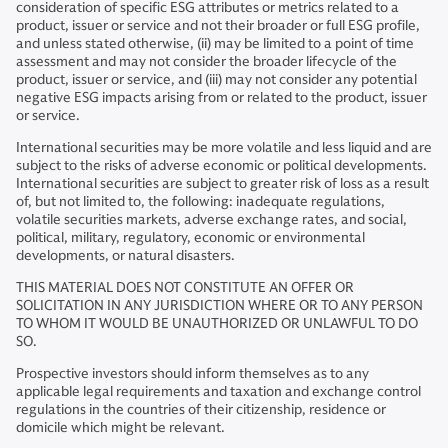
consideration of specific ESG attributes or metrics related to a
product, issuer or service and not their broader or full ESG profile,
and unless stated otherwise, (ii) may be limited to a point of time
assessment and may not consider the broader lifecycle of the
product, issuer or service, and (iii) may not consider any potential
negative ESG impacts arising from or related to the product, issuer
or service.
International securities may be more volatile and less liquid and are
subject to the risks of adverse economic or political developments.
International securities are subject to greater risk of loss as a result
of, but not limited to, the following: inadequate regulations,
volatile securities markets, adverse exchange rates, and social,
political, military, regulatory, economic or environmental
developments, or natural disasters.
THIS MATERIAL DOES NOT CONSTITUTE AN OFFER OR
SOLICITATION IN ANY JURISDICTION WHERE OR TO ANY PERSON
TO WHOM IT WOULD BE UNAUTHORIZED OR UNLAWFUL TO DO
SO.
Prospective investors should inform themselves as to any
applicable legal requirements and taxation and exchange control
regulations in the countries of their citizenship, residence or
domicile which might be relevant.