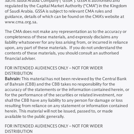
Sachs Saudi Arabia Company ("GSSA"). GSSA is authorised and
regulated by the Capital Market Authority (“CMA”) in the Kingdom
of Saudi Arabia. GSSA is subject to relevant CMA rules and
guidance, details of which can be found on the CMA’s website at
www.cma.org.sa.
The CMA does not make any representation as to the accuracy or
completeness of these materials, and expressly disclaims any
liability whatsoever for any loss arising from, or incurred in reliance
upon, any part of these materials. If you do not understand the
contents of these materials, you should consult an authorised
financial adviser.
FOR INTENDED AUDIENCES ONLY – NOT FOR WIDER
DISTRIBUTION
Bahrain:
This material has not been reviewed by the Central Bank
of Bahrain (CBB) and the CBB takes no responsibility for the
accuracy of the statements or the information contained herein, or
for the performance of the securities or related investment, nor
shall the CBB have any liability to any person for damage or loss
resulting from reliance on any statement or information contained
herein. This material will not be issued, passed to, or made
available to the public generally.
FOR INTENDED AUDIENCES ONLY – NOT FOR WIDER
DISTRIBUTION