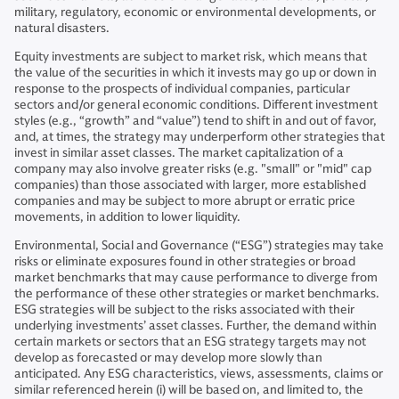
military, regulatory, economic or environmental developments, or
natural disasters.
Equity investments are subject to market risk, which means that
the value of the securities in which it invests may go up or down in
response to the prospects of individual companies, particular
sectors and/or general economic conditions. Different investment
styles (e.g., “growth” and “value”) tend to shift in and out of favor,
and, at times, the strategy may underperform other strategies that
invest in similar asset classes. The market capitalization of a
company may also involve greater risks (e.g. "small" or "mid" cap
companies) than those associated with larger, more established
companies and may be subject to more abrupt or erratic price
movements, in addition to lower liquidity.
Environmental, Social and Governance (“ESG”) strategies may take
risks or eliminate exposures found in other strategies or broad
market benchmarks that may cause performance to diverge from
the performance of these other strategies or market benchmarks.
ESG strategies will be subject to the risks associated with their
underlying investments’ asset classes. Further, the demand within
certain markets or sectors that an ESG strategy targets may not
develop as forecasted or may develop more slowly than
anticipated. Any ESG characteristics, views, assessments, claims or
similar referenced herein (i) will be based on, and limited to, the