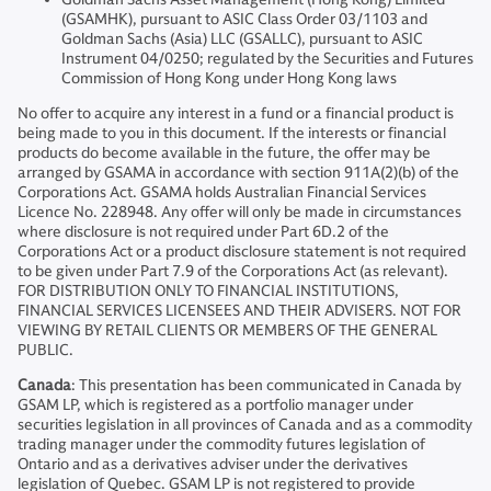
(GSAMHK), pursuant to ASIC Class Order 03/1103 and
Goldman Sachs (Asia) LLC (GSALLC), pursuant to ASIC
Instrument 04/0250; regulated by the Securities and Futures
Commission of Hong Kong under Hong Kong laws
No offer to acquire any interest in a fund or a financial product is
being made to you in this document. If the interests or financial
products do become available in the future, the offer may be
arranged by GSAMA in accordance with section 911A(2)(b) of the
Corporations Act. GSAMA holds Australian Financial Services
Licence No. 228948. Any offer will only be made in circumstances
where disclosure is not required under Part 6D.2 of the
Corporations Act or a product disclosure statement is not required
to be given under Part 7.9 of the Corporations Act (as relevant).
FOR DISTRIBUTION ONLY TO FINANCIAL INSTITUTIONS,
FINANCIAL SERVICES LICENSEES AND THEIR ADVISERS. NOT FOR
VIEWING BY RETAIL CLIENTS OR MEMBERS OF THE GENERAL
PUBLIC.
Canada
: This presentation has been communicated in Canada by
GSAM LP, which is registered as a portfolio manager under
securities legislation in all provinces of Canada and as a commodity
trading manager under the commodity futures legislation of
Ontario and as a derivatives adviser under the derivatives
legislation of Quebec. GSAM LP is not registered to provide