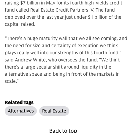
raising $7 billion in May for its fourth high-yields credit
fund called Real Estate Credit Partners IV. The fund
deployed over the last year just under $1 billion of the
capital raised.
“There’s a huge maturity wall that we all see coming, and
the need for size and certainty of execution we think
plays really well into our strengths of this fourth fund,”
said Andrew White, who oversees the fund. “We think
there’s a large secular shift around liquidity in the
alternative space and being in front of the markets in
scale.”
Related Tags
Alternatives
Real Estate
Back to top