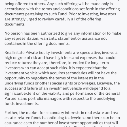
being offered to others. Any such offering will be made only in
accordance with the terms and conditions set forth in the offering
documents pertaining to such Fund. Prior to investing, investors
are strongly urged to review carefully all of the offering
documents.
No person has been authorized to give any information or to make
any representation, warranty, statement or assurance not
contained in the offering documents.
Real Estate Private Equity investments are speculative, involve a
high degree of risk and have high fees and expenses that could
reduce returns; they are, therefore, intended for long-term
investors who can accept such risks. It is expected that the
investment vehicle which acquires secondaries will not have the
opportunity to negotiate the terms of the interests in the
underlying funds or other special rights or privileges. Likewise, the
success and failure of an investment vehicle will depend to a
significant extent on the viability and performance of the General
Partners and portfolio managers with respect to the underlying
funds’ investments.
Further, the market for secondary interests in real estate and real
estate-related funds is continuing to develop and there can be no
assurance as to the number of investment opportunities that will