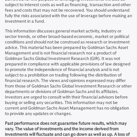
subject to interest costs as well as financing, transaction and other
fees and costs that may not be recovered. You should understand
fully the risks associated with the use of leverage before making an
investment in a fund.
This information discusses general market activity, industry or
sector trends, or other broad-based economic, market or political
conditions and should not be construed as research or investment
advice. This material has been prepared by Goldman Sachs Asset
Management and is not financial research nor a product of
Goldman Sachs Global Investment Research (GIR). It was not
prepared in compliance with applicable provisions of law designed
to promote the independence of financial analysis and is not
subject to a prohibition on trading following the distribution of
financial research. The views and opinions expressed may differ
from those of Goldman Sachs Global Investment Research or other
departments or divisions of Goldman Sachs and its affiliates.
Investors are urged to consult with their financial advisors before
buying or selling any securities. This information may not be
current and Goldman Sachs Asset Management has no obligation
to provide any updates or changes.
Past performance does not guarantee future results, which may
vary. The value of investments and the income derived from
investments will fluctuate and can go down as well as up. A loss of