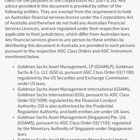
client for the purposes of the Corporations Act 2001 (Cth). Any
advice provided in this document is provided by either of the
following entities. They are exempt from the requirement to hold
an Australian financial services licence under the Corporations Act
of Australia and therefore do not hold any Australian Financial
Services Licences, and are regulated under their respective laws
applicable to their jurisdictions, which differ from Australian laws.
Any financial services given to any person by these entities by
distributing this document in Australia are provided to such persons
pursuant to the respective ASIC Class Orders and ASIC Instrument
mentioned below.
Goldman Sachs Asset Management, LP (GSAMLP), Goldman
Sachs & Co. LLC (GSCo), pursuant ASIC Class Order 03/1100;
regulated by the US Securities and Exchange Commission
under US laws.
Goldman Sachs Asset Management International (GSAMI),
Goldman Sachs International (GSI), pursuant to ASIC Class
Order 03/1099; regulated by the Financial Conduct
Authority; GSI is also authorized by the Prudential
Regulation Authority, and both entities are under UK laws.
Goldman Sachs Asset Management (Singapore) Pte. Ltd.
(GSAMS), pursuant to ASIC Class Order 03/1102; regulated
by the Monetary Authority of Singapore under Singaporean
laws
Goldman Sachs Asset Management (Hong Kong) Limited