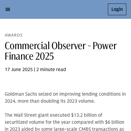
Login
AWARDS
Commercial Observer - Power
Finance 2025
17 June 2025 | 2 minute read
Goldman Sachs seized on improving lending conditions in
2024, more than doubling its 2023 volume.
The Wall Street giant executed $13.2 billion of
securitized volume for the year compared with $6 billion
in 2023 aided by some large-scale CMBS transactions as