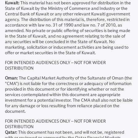
Kuwait:
This material has not been approved for distribution in the
State of Kuwait by the Ministry of Commerce and Industry or the
Central Bank of Kuwait or any other relevant Kuwaiti government
agency. The distribution of this material is, therefore, restricted in
accordance with law no. 31 of 1990 and law no. 7 of 2010, as
amended. No private or public offering of securities is being made
in the State of Kuwait, and no agreement relating to the sale of
any securities will be concluded in the State of Kuwait. No
marketing, solicitation or inducement activities are being used to
offer or market securities in the State of Kuwait.
FOR INTENDED AUDIENCES ONLY – NOT FOR WIDER
DISTRIBUTION
Oman:
The Capital Market Authority of the Sultanate of Oman (the
"CMA") is not liable for the correctness or adequacy of information
provided in this document or for identifying whether or not the
services contemplated within this document are appropriate
investment for a potential investor. The CMA shall also not be liable
for any damage or loss resulting from reliance placed on the
document.
FOR INTENDED AUDIENCES ONLY – NOT FOR WIDER
DISTRIBUTION
Qatar:
This document has not been, and will not be, registered
with or reviewed or approved by the Qatar Financial Markets