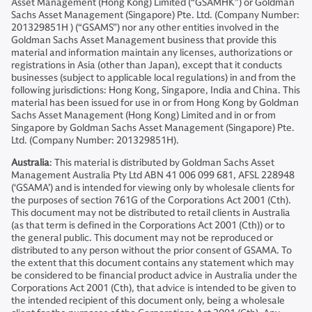
Asset Management (Hong Kong) Limited (“GSAMHK”) or Goldman
Sachs Asset Management (Singapore) Pte. Ltd. (Company Number:
201329851H ) (“GSAMS”) nor any other entities involved in the
Goldman Sachs Asset Management business that provide this
material and information maintain any licenses, authorizations or
registrations in Asia (other than Japan), except that it conducts
businesses (subject to applicable local regulations) in and from the
following jurisdictions: Hong Kong, Singapore, India and China. This
material has been issued for use in or from Hong Kong by Goldman
Sachs Asset Management (Hong Kong) Limited and in or from
Singapore by Goldman Sachs Asset Management (Singapore) Pte.
Ltd. (Company Number: 201329851H).
Australia
: This material is distributed by Goldman Sachs Asset
Management Australia Pty Ltd ABN 41 006 099 681, AFSL 228948
(‘GSAMA’) and is intended for viewing only by wholesale clients for
the purposes of section 761G of the Corporations Act 2001 (Cth).
This document may not be distributed to retail clients in Australia
(as that term is defined in the Corporations Act 2001 (Cth)) or to
the general public. This document may not be reproduced or
distributed to any person without the prior consent of GSAMA. To
the extent that this document contains any statement which may
be considered to be financial product advice in Australia under the
Corporations Act 2001 (Cth), that advice is intended to be given to
the intended recipient of this document only, being a wholesale