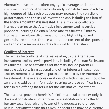
Alternative Investments often engage in leverage and other
investment practices that are extremely speculative and involve a
high degree of risk. Such practices may increase the volatility of
performance and the risk of investment loss,
including the loss of
the entire amount that is invested
. There may be conflicts of
interest relating to the Alternative Investment and its service
providers, including Goldman Sachs and its affiliates. Similarly,
interests in an Alternative Investment are highly illiquid and
generally are not transferable without the consent of the sponsor,
and applicable securities and tax laws will limit transfers.
Conflicts of Interest
There may be conflicts of interest relating to the Alternative
Investment and its service providers, including Goldman Sachs and
its affiliates. These activities and interests include potential
multiple advisory, transactional and other interests in securities
and instruments that may be purchased or sold by the Alternative
Investment. These are considerations of which investors should be
aware and additional information relating to these conflicts is set
forth in the offering materials for the Alternative Investment.
The material provided herein is for informational purposes only. It
does not constitute an offer to sell or a solicitation of an offer to
buy any securities relating to any of the products referenced
herein, notwithstanding that any such securities may be currently