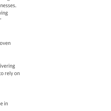
inesses.
wing
."
roven
livering
to rely on
e in