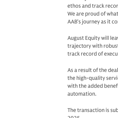
ethos and track record
We are proud of what
AAB’s journey as it c
August Equity will le
trajectory with robust
track record of execu
As a result of the dea
the high-quality servi
with the added benefi
automation.
The transaction is sub