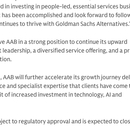
 in investing in people-led, essential services bus
 has been accomplished and look forward to follo
ontinues to thrive with Goldman Sachs Alternatives
ave AAB in a strong position to continue its upward
 leadership, a diversified service offering, and a p
tion.
l, AAB will further accelerate its growth journey de
ce and specialist expertise that clients have come 
t of increased investment in technology, AI and
ject to regulatory approval and is expected to clos