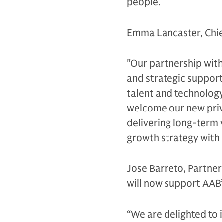
people.
Emma Lancaster, Chie
"Our partnership wit
and strategic support
talent and technology
welcome our new priv
delivering long-term 
growth strategy with
Jose Barreto, Partner
will now support AAB
“We are delighted to i