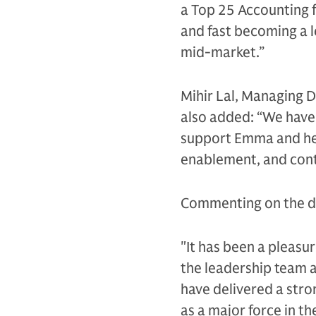
a Top 25 Accounting f
and fast becoming a l
mid-market.”
Mihir Lal, Managing D
also added: “We have
support Emma and her
enablement, and con
Commenting on the dea
"It has been a pleasu
the leadership team a
have delivered a stro
as a major force in t