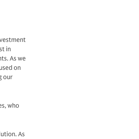
investment
t in
nts. As we
cused on
g our
es, who
lution. As