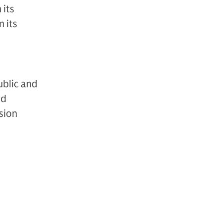
 its
 its
ublic and
nd
sion