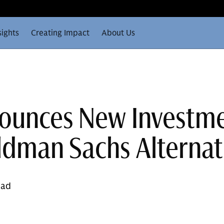
sights
Creating Impact
About Us
ounces New Investm
dman Sachs Alternat
ead