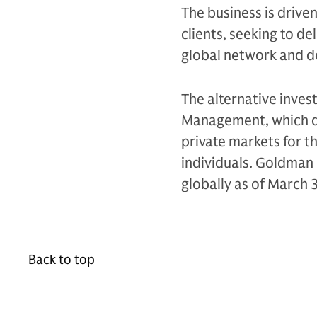
The business is drive
clients, seeking to d
global network and d
The alternative inves
Management, which de
private markets for th
individuals. Goldman 
globally as of March 
Back to top