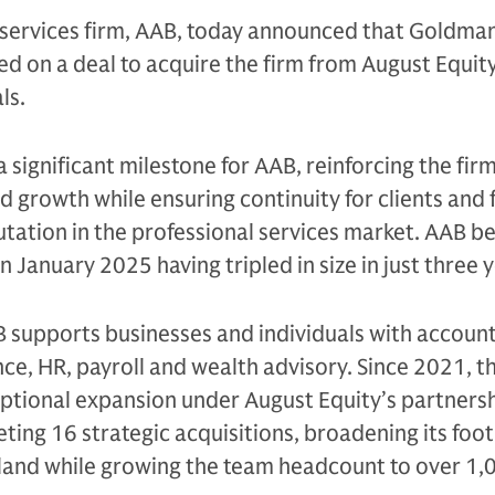
 services firm, AAB, today announced that Goldma
ed on a deal to acquire the firm from August Equity
als.
 significant milestone for AAB, reinforcing the firm
ed growth while ensuring continuity for clients and 
utation in the professional services market. AAB 
 January 2025 having tripled in size in just three 
supports businesses and individuals with accounti
nce, HR, payroll and wealth advisory. Since 2021, t
ptional expansion under August Equity’s partners
leting 16 strategic acquisitions, broadening its foo
eland while growing the team headcount to over 1,