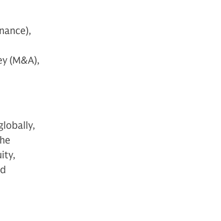
nance),
ey (M&A),
globally,
The
ity,
nd