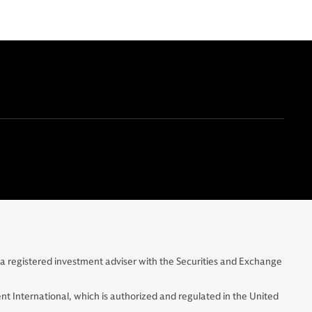
 a registered investment adviser with the Securities and Exchange
t International, which is authorized and regulated in the United