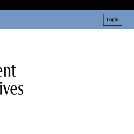
Login
ent
ives