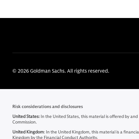
© 2026 Goldman Sachs. All rights reserved.
Risk considerations and disclosures
United States:
In the United States, this material is offered by 
Commission.
United Kingdom
: In the United Kingdom, this material is a fina
Kingdom by the Financial Conduct Authority.