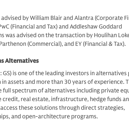
dvised by William Blair and Alantra (Corporate Fi
PwC (Financial and Tax) and Addleshaw Goddard
hs was advised on the transaction by Houlihan Lok
Y Parthenon (Commercial), and EY (Financial & Tax).
s Alternatives
S) is one of the leading investors in alternatives 
n in assets and more than 30 years of experience. 
e full spectrum of alternatives including private equ
 credit, real estate, infrastructure, hedge funds a
s access these solutions through direct strategies,
ips, and open-architecture programs.