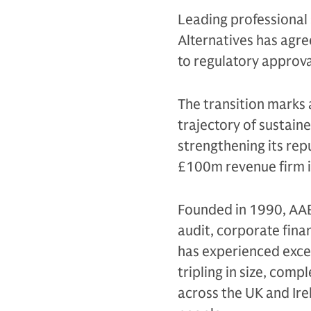
Leading professional
Alternatives has agre
to regulatory approv
The transition marks a
trajectory of sustain
strengthening its rep
£100m revenue firm in
Founded in 1990, AAB 
audit, corporate fina
has experienced exce
tripling in size, comp
across the UK and Ir