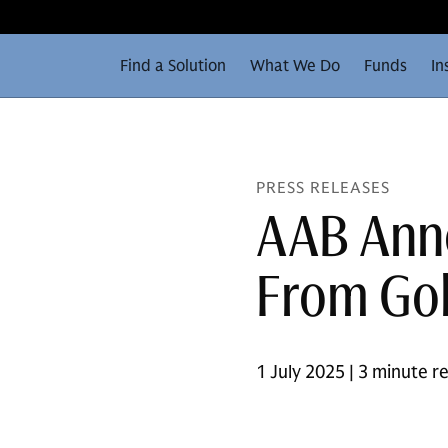
Find a Solution
What We Do
Funds
In
PRESS RELEASES
AAB Ann
From Gol
1 July 2025 | 3 minute r