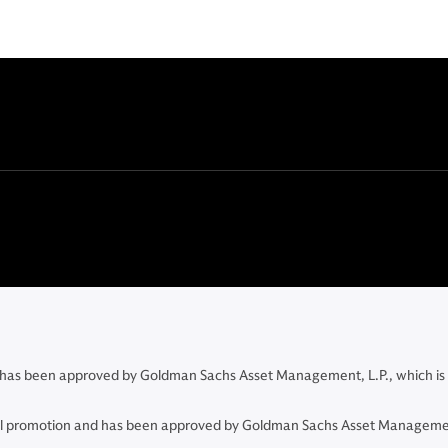
and has been approved by Goldman Sachs Asset Management, L.P., which is
ncial promotion and has been approved by Goldman Sachs Asset Managemen