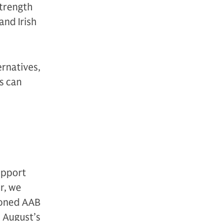
strength
and Irish
ernatives,
s can
upport
r, we
ioned AAB
s August’s