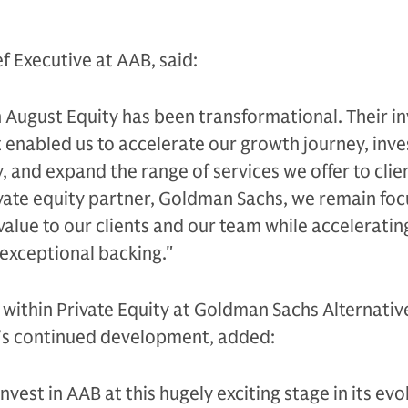
f Executive at AAB, said:
h August Equity has been transformational. Their 
 enabled us to accelerate our growth journey, inves
, and expand the range of services we offer to clie
ate equity partner, Goldman Sachs, we remain fo
value to our clients and our team while acceleratin
 exceptional backing."
 within Private Equity at Goldman Sachs Alternativ
’s continued development, added:
nvest in AAB at this hugely exciting stage in its evo