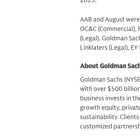
2025.
AAB and August were a
OC&C (Commercial), 
(Legal). Goldman Sac
Linklaters (Legal), E
About Goldman Sach
Goldman Sachs (NYSE: G
with over $500 billio
business invests in th
growth equity, private
sustainability. Client
customized partnersh