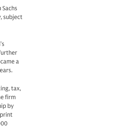
n Sachs
, subject
’s
further
became a
years.
ng, tax,
he firm
hip by
tprint
000