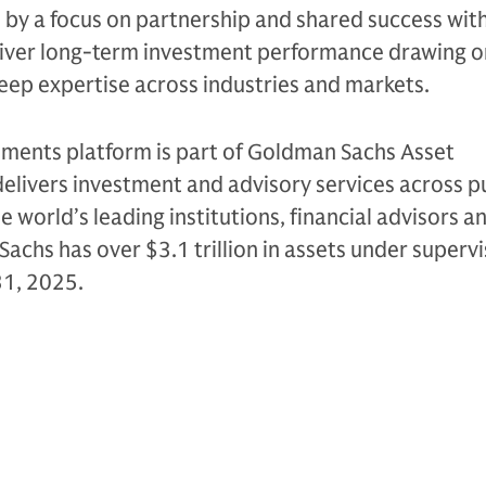
n by a focus on partnership and shared success with
eliver long-term investment performance drawing on
eep expertise across industries and markets.
tments platform is part of Goldman Sachs Asset
livers investment and advisory services across p
e world’s leading institutions, financial advisors a
Sachs has over $3.1 trillion in assets under supervi
31, 2025.