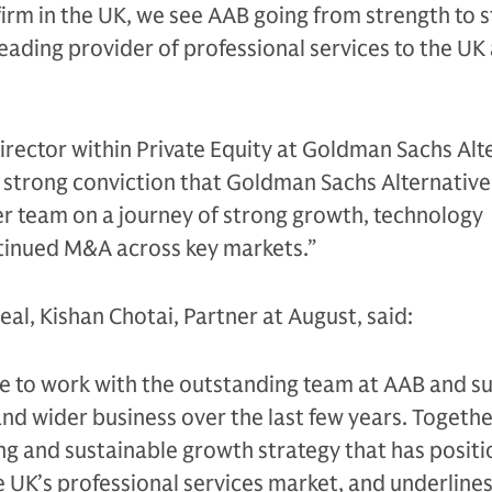
irm in the UK, we see AAB going from strength to 
eading provider of professional services to the UK 
irector within Private Equity at Goldman Sachs Alt
 strong conviction that Goldman Sachs Alternative
 team on a journey of strong growth, technology
tinued M&A across key markets.”
l, Kishan Chotai, Partner at August, said:
re to work with the outstanding team at AAB and s
nd wider business over the last few years. Togethe
ng and sustainable growth strategy that has posit
he UK’s professional services market, and underline