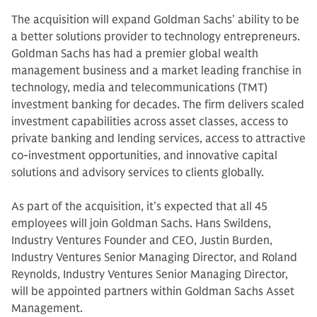
The acquisition will expand Goldman Sachs’ ability to be
a better solutions provider to technology entrepreneurs.
Goldman Sachs has had a premier global wealth
management business and a market leading franchise in
technology, media and telecommunications (TMT)
investment banking for decades. The firm delivers scaled
investment capabilities across asset classes, access to
private banking and lending services, access to attractive
co-investment opportunities, and innovative capital
solutions and advisory services to clients globally.
As part of the acquisition, it’s expected that all 45
employees will join Goldman Sachs. Hans Swildens,
Industry Ventures Founder and CEO, Justin Burden,
Industry Ventures Senior Managing Director, and Roland
Reynolds, Industry Ventures Senior Managing Director,
will be appointed partners within Goldman Sachs Asset
Management.