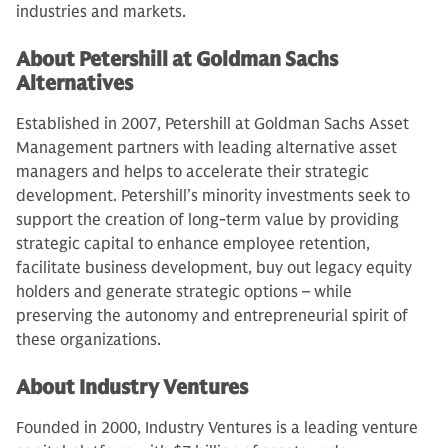
industries and markets.
About Petershill at Goldman Sachs
Alternatives
Established in 2007, Petershill at Goldman Sachs Asset
Management partners with leading alternative asset
managers and helps to accelerate their strategic
development. Petershill’s minority investments seek to
support the creation of long-term value by providing
strategic capital to enhance employee retention,
facilitate business development, buy out legacy equity
holders and generate strategic options – while
preserving the autonomy and entrepreneurial spirit of
these organizations.
About Industry Ventures
Founded in 2000, Industry Ventures is a leading venture