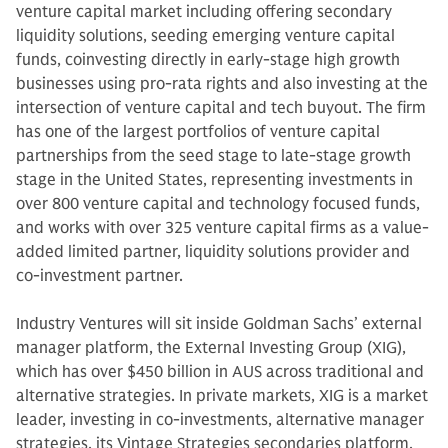
venture capital market including offering secondary
liquidity solutions, seeding emerging venture capital
funds, coinvesting directly in early-stage high growth
businesses using pro-rata rights and also investing at the
intersection of venture capital and tech buyout. The firm
has one of the largest portfolios of venture capital
partnerships from the seed stage to late-stage growth
stage in the United States, representing investments in
over 800 venture capital and technology focused funds,
and works with over 325 venture capital firms as a value-
added limited partner, liquidity solutions provider and
co-investment partner.
Industry Ventures will sit inside Goldman Sachs’ external
manager platform, the External Investing Group (XIG),
which has over $450 billion in AUS across traditional and
alternative strategies. In private markets, XIG is a market
leader, investing in co-investments, alternative manager
strategies, its Vintage Strategies secondaries platform,