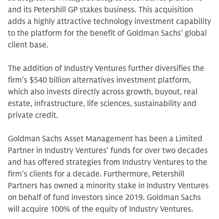
and its Petershill GP stakes business. This acquisition
adds a highly attractive technology investment capability
to the platform for the benefit of Goldman Sachs’ global
client base.
The addition of Industry Ventures further diversifies the
firm’s $540 billion alternatives investment platform,
which also invests directly across growth, buyout, real
estate, infrastructure, life sciences, sustainability and
private credit.
Goldman Sachs Asset Management has been a Limited
Partner in Industry Ventures’ funds for over two decades
and has offered strategies from Industry Ventures to the
firm’s clients for a decade. Furthermore, Petershill
Partners has owned a minority stake in Industry Ventures
on behalf of fund investors since 2019. Goldman Sachs
will acquire 100% of the equity of Industry Ventures.