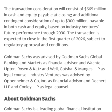
The transaction consideration will consist of $665 million
in cash and equity payable at closing; and additional
contingent consideration of up to $300 million, payable
in both cash and equity, based on Industry Ventures’
future performance through 2030. The transaction is
expected to close in the first quarter of 2026, subject to
regulatory approval and conditions.
Goldman Sachs was advised by Goldman Sachs Global
Banking and Markets as financial advisor and Wachtell,
Lipton, Rosen & Katz and Weil, Gotshal & Manges LLP as
legal counsel. Industry Ventures was advised by
Oppenheimer & Co, Inc. as financial advisor and Dechert
LLP and Cooley LLP as legal counsel.
About Goldman Sachs
Goldman Sachs is a leading global financial institution