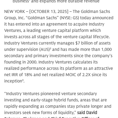
business
1
and expands more durable revenue
NEW YORK – [OCTOBER 13, 2025] – The Goldman Sachs
Group, Inc. “Goldman Sachs” (NYSE: GS) today announced
it has entered into an agreement to acquire Industry
Ventures, a leading venture capital platform which
invests across all stages of the venture capital lifecycle.
Industry Ventures currently manages $7 billion of assets
under supervision (AUS)
2
and has made more than 1,000
secondary and primary investments since the company’s
founding in 2000. Industry Ventures calculates its
realized performance across its platform as an attractive
net IRR of 18% and net realized MOIC of 2.2X since its
inception
3
.
“Industry Ventures pioneered venture secondary
investing and early-stage hybrid funds, areas that are
rapidly expanding as companies stay private longer and
investors seek new forms of liquidity,”
said David