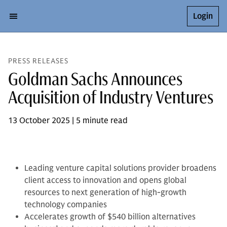
Login
PRESS RELEASES
Goldman Sachs Announces
Acquisition of Industry Ventures
13 October 2025 | 5 minute read
Leading venture capital solutions provider broadens
client access to innovation and opens global
resources to next generation of high-growth
technology companies
Accelerates growth of $540 billion alternatives