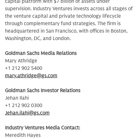
capital platform with $7 billion of assets under
supervision. Industry Ventures invests across all stages of
the venture capital and private technology lifecycle
through complementary fund strategies. The firm is
headquartered in San Francisco, with offices in Boston,
Washington, DC, and London.
Goldman Sachs Media Relations
Mary Athridge
+1 212 902 5400
mary.athridge@gs.com
Goldman Sachs Investor Relations
Jehan Ilahi
+1 212 902 0300
Jehan.ilahi@gs.com
Industry Ventures Media Contact:
Meredith Hayes