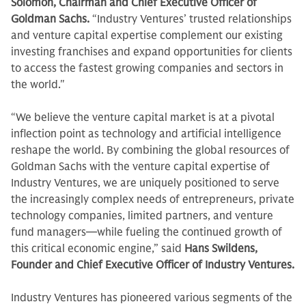
Solomon, Chairman and Chief Executive Officer of
Goldman Sachs.
“Industry Ventures’ trusted relationships
and venture capital expertise complement our existing
investing franchises and expand opportunities for clients
to access the fastest growing companies and sectors in
the world."
“We believe the venture capital market is at a pivotal
inflection point as technology and artificial intelligence
reshape the world. By combining the global resources of
Goldman Sachs with the venture capital expertise of
Industry Ventures, we are uniquely positioned to serve
the increasingly complex needs of entrepreneurs, private
technology companies, limited partners, and venture
fund managers—while fueling the continued growth of
this critical economic engine,” said
Hans Swildens,
Founder and Chief Executive Officer of Industry Ventures.
Industry Ventures has pioneered various segments of the