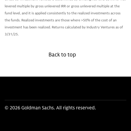
levered multiple by gross unlevered IRR or gross unlevered multiple at the
fund level, and it is applied consistently to the realized investments across
the funds. Realized investments are those where >50% of the cost of an
investment has been realized. Returns calculated by Industry Ventures as of
3/31/25.
Back to top
© 2026 Goldman Sachs. All rights reserved.