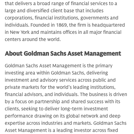
that delivers a broad range of financial services to a
large and diversified client base that includes
corporations, financial institutions, governments and
individuals. Founded in 1869, the firm is headquartered
in New York and maintains offices in all major financial
centers around the world.
About Goldman Sachs Asset Management
Goldman Sachs Asset Management is the primary
investing area within Goldman Sachs, delivering
investment and advisory services across public and
private markets for the world’s leading institutions,
financial advisors, and individuals. The business is driven
by a focus on partnership and shared success with its
clients, seeking to deliver long-term investment
performance drawing on its global network and deep
expertise across industries and markets. Goldman Sachs
Asset Management is a leading investor across fixed