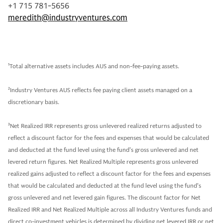
+1 715 781-5656
meredith@industryventures.com
1
Total alternative assets includes AUS and non-fee-paying assets.
2
Industry Ventures AUS reflects fee paying client assets managed on a
discretionary basis.
3
Net Realized IRR represents gross unlevered realized returns adjusted to
reflect a discount factor for the fees and expenses that would be calculated
and deducted at the fund level using the fund’s gross unlevered and net
levered return figures. Net Realized Multiple represents gross unlevered
realized gains adjusted to reflect a discount factor for the fees and expenses
that would be calculated and deducted at the fund level using the fund’s
gross unlevered and net levered gain figures. The discount factor for Net
Realized IRR and Net Realized Multiple across all Industry Ventures funds and
direct co-investment vehicles is determined by dividing net levered IRR or net