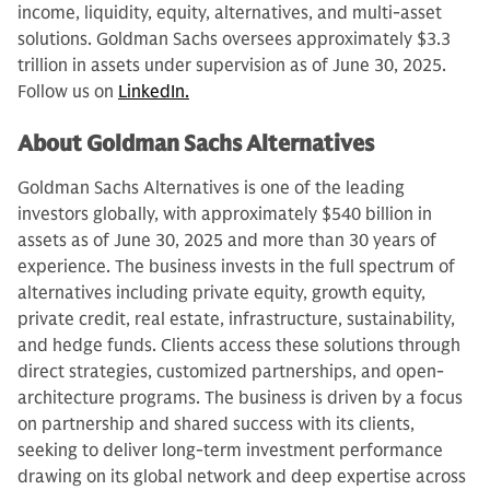
income, liquidity, equity, alternatives, and multi-asset
solutions. Goldman Sachs oversees approximately $3.3
trillion in assets under supervision as of June 30, 2025.
Follow us on
LinkedIn.
About Goldman Sachs Alternatives
Goldman Sachs Alternatives is one of the leading
investors globally, with approximately $540 billion in
assets as of June 30, 2025 and more than 30 years of
experience. The business invests in the full spectrum of
alternatives including private equity, growth equity,
private credit, real estate, infrastructure, sustainability,
and hedge funds. Clients access these solutions through
direct strategies, customized partnerships, and open-
architecture programs. The business is driven by a focus
on partnership and shared success with its clients,
seeking to deliver long-term investment performance
drawing on its global network and deep expertise across