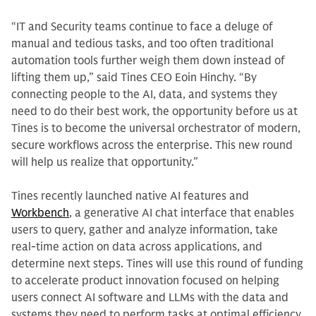
“IT and Security teams continue to face a deluge of
manual and tedious tasks, and too often traditional
automation tools further weigh them down instead of
lifting them up,” said Tines CEO Eoin Hinchy. “By
connecting people to the AI, data, and systems they
need to do their best work, the opportunity before us at
Tines is to become the universal orchestrator of modern,
secure workflows across the enterprise. This new round
will help us realize that opportunity.”
Tines recently launched native AI features and
Workbench
, a generative AI chat interface that enables
users to query, gather and analyze information, take
real-time action on data across applications, and
determine next steps. Tines will use this round of funding
to accelerate product innovation focused on helping
users connect AI software and LLMs with the data and
systems they need to perform tasks at optimal efficiency