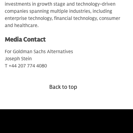
investments in growth stage and technology-driven
companies spanning multiple industries, including
enterprise technology, financial technology, consumer
and healthcare.
Media Contact
For Goldman Sachs Alternatives
Joseph Stein
T +44 207 774 4080
Back to top