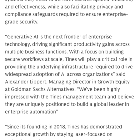
and effectiveness, while also facilitating privacy and
compliance safeguards required to ensure enterprise-
grade security.
“Generative AI is the next frontier of enterprise
technology, driving significant productivity gains across
multiple business functions. With a focus on building
secure workflows at scale, Tines will play a critical role in
providing the underlying infrastructure required to drive
widespread adoption of AI across organizations" said
Alexander Lippert, Managing Director in Growth Equity
at Goldman Sachs Alternatives. “We’ve been highly
impressed with the Tines management team and believe
they are uniquely positioned to build a global leader in
enterprise automation”
"Since its founding in 2018, Tines has demonstrated
exceptional growth by staying laser-focused on