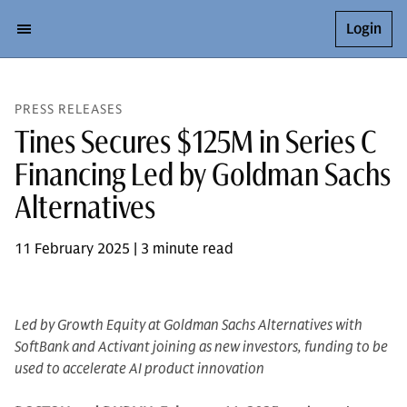
Login
PRESS RELEASES
Tines Secures $125M in Series C
Financing Led by Goldman Sachs
Alternatives
11 February 2025 | 3 minute read
Led by Growth Equity at Goldman Sachs Alternatives with
SoftBank and Activant joining as new investors, funding to be
used to accelerate AI product innovation