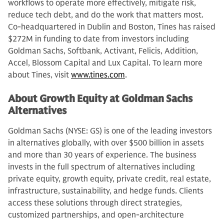
workflows to operate more effectively, mitigate risk,
reduce tech debt, and do the work that matters most.
Co-headquartered in Dublin and Boston, Tines has raised
$272M in funding to date from investors including
Goldman Sachs, Softbank, Activant, Felicis, Addition,
Accel, Blossom Capital and Lux Capital. To learn more
about Tines, visit
www.tines.com
.
About Growth Equity at Goldman Sachs
Alternatives
Goldman Sachs (NYSE: GS) is one of the leading investors
in alternatives globally, with over $500 billion in assets
and more than 30 years of experience. The business
invests in the full spectrum of alternatives including
private equity, growth equity, private credit, real estate,
infrastructure, sustainability, and hedge funds. Clients
access these solutions through direct strategies,
customized partnerships, and open-architecture