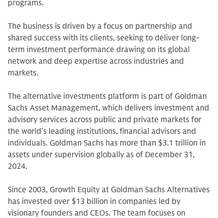
programs.
The business is driven by a focus on partnership and
shared success with its clients, seeking to deliver long-
term investment performance drawing on its global
network and deep expertise across industries and
markets.
The alternative investments platform is part of Goldman
Sachs Asset Management, which delivers investment and
advisory services across public and private markets for
the world’s leading institutions, financial advisors and
individuals. Goldman Sachs has more than $3.1 trillion in
assets under supervision globally as of December 31,
2024.
Since 2003, Growth Equity at Goldman Sachs Alternatives
has invested over $13 billion in companies led by
visionary founders and CEOs. The team focuses on