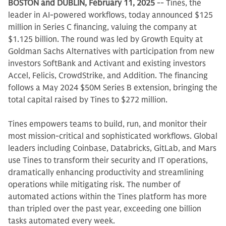
BOSTON and DUBLIN, February 11, 2025
-- Tines, the
leader in AI-powered workflows, today announced $125
million in Series C financing, valuing the company at
$1.125 billion. The round was led by Growth Equity at
Goldman Sachs Alternatives with participation from new
investors SoftBank and Activant and existing investors
Accel, Felicis, CrowdStrike, and Addition. The financing
follows a May 2024 $50M Series B extension, bringing the
total capital raised by Tines to $272 million.
Tines empowers teams to build, run, and monitor their
most mission-critical and sophisticated workflows. Global
leaders including Coinbase, Databricks, GitLab, and Mars
use Tines to transform their security and IT operations,
dramatically enhancing productivity and streamlining
operations while mitigating risk. The number of
automated actions within the Tines platform has more
than tripled over the past year, exceeding one billion
tasks automated every week.