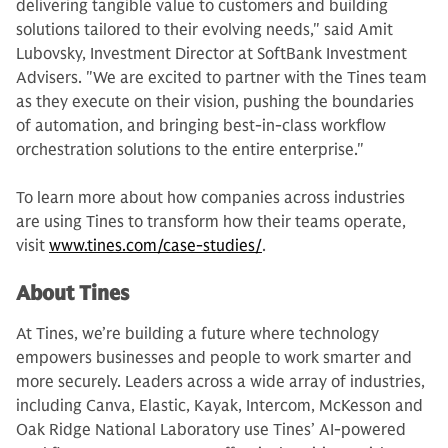
delivering tangible value to customers and building
solutions tailored to their evolving needs," said Amit
Lubovsky, Investment Director at SoftBank Investment
Advisers. "We are excited to partner with the Tines team
as they execute on their vision, pushing the boundaries
of automation, and bringing best-in-class workflow
orchestration solutions to the entire enterprise."
To learn more about how companies across industries
are using Tines to transform how their teams operate,
visit
www.tines.com/case-studies/
.
About Tines
At Tines, we’re building a future where technology
empowers businesses and people to work smarter and
more securely. Leaders across a wide array of industries,
including Canva, Elastic, Kayak, Intercom, McKesson and
Oak Ridge National Laboratory use Tines’ AI-powered