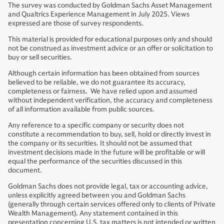
The survey was conducted by Goldman Sachs Asset Management
and Qualtrics Experience Management in July 2025. Views
expressed are those of survey respondents.
This material is provided for educational purposes only and should
not be construed as investment advice or an offer or solicitation to
buy or sell securities.
Although certain information has been obtained from sources
believed to be reliable, we do not guarantee its accuracy,
completeness or fairness. We have relied upon and assumed
without independent verification, the accuracy and completeness
of all information available from public sources.
Any reference to a specific company or security does not
constitute a recommendation to buy, sell, hold or directly invest in
the company or its securities. It should not be assumed that
investment decisions made in the future will be profitable or will
equal the performance of the securities discussed in this
document.
Goldman Sachs does not provide legal, tax or accounting advice,
unless explicitly agreed between you and Goldman Sachs
(generally through certain services offered only to clients of Private
Wealth Management). Any statement contained in this
presentation concerning U.S. tax matters is not intended or written