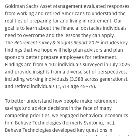
Goldman Sachs Asset Management evaluated responses
from working and retired Americans to understand the
realities of preparing for and living in retirement. Our
goal is to learn about the financial obstacles individuals
need to overcome and the lessons they can apply.
The
Retirement Survey & Insights Report 2025
includes key
findings that we hope will help plan advisors and plan
sponsors better prepare employees for retirement.
Findings are from 5,102 individuals surveyed in July 2025
and provide insights from a diverse set of perspectives,
including working individuals (3,588 across generations),
and retired individuals (1,514 age 45–75).
To better understand how people make retirement
savings and advice decisions in the face of many
competing priorities, we engaged behavioral economics
firm Behave Technologies (formerly Syntoniq, Inc.).
Behave Technologies developed key questions in