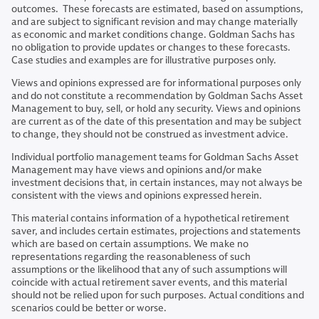
outcomes. These forecasts are estimated, based on assumptions,
and are subject to significant revision and may change materially
as economic and market conditions change. Goldman Sachs has
no obligation to provide updates or changes to these forecasts.
Case studies and examples are for illustrative purposes only.
Views and opinions expressed are for informational purposes only
and do not constitute a recommendation by Goldman Sachs Asset
Management to buy, sell, or hold any security. Views and opinions
are current as of the date of this presentation and may be subject
to change, they should not be construed as investment advice.
Individual portfolio management teams for Goldman Sachs Asset
Management may have views and opinions and/or make
investment decisions that, in certain instances, may not always be
consistent with the views and opinions expressed herein.
This material contains information of a hypothetical retirement
saver, and includes certain estimates, projections and statements
which are based on certain assumptions. We make no
representations regarding the reasonableness of such
assumptions or the likelihood that any of such assumptions will
coincide with actual retirement saver events, and this material
should not be relied upon for such purposes. Actual conditions and
scenarios could be better or worse.