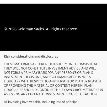
© 2026 Goldman Sachs. All rights reserved.
Risk considerations and disclosures
THESE MATERIALS ARE PROVIDED SOLELY ON THE BASIS THAT
THEY WILL NOT CONSTITUTE INVESTMENT ADVICE AND WILL
NOT FORM A PRIMARY BASIS FOR ANY PERSON'S OR PLAN'S
INVESTMENT DECISIONS, AND GOLDMAN SACHS IS NOT A
FIDUCIARY WITH RESPECT TO ANY PERSON OR PLAN BY REASON
OF PROVIDING THE MATERIAL OR CONTENT HEREIN. PLAN
FIDUCIARIES SHOULD CONSIDER THEIR OWN CIRCUMSTANCES IN
ASSESSING ANY POTENTIAL INVESTMENT COURSE OF ACTION.
All investing involves risk, including loss of principal.