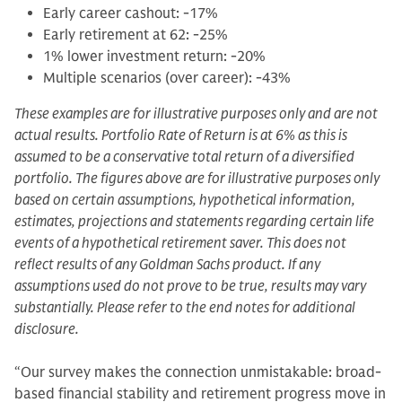
Early career cashout: -17%
Early retirement at 62: -25%
1% lower investment return: -20%
Multiple scenarios (over career): -43%
These examples are for illustrative purposes only and are not
actual results. Portfolio Rate of Return is at 6% as this is
assumed to be a conservative total return of a diversified
portfolio. The figures above are for illustrative purposes only
based on certain assumptions, hypothetical information,
estimates, projections and statements regarding certain life
events of a hypothetical retirement saver. This does not
reflect results of any Goldman Sachs product. If any
assumptions used do not prove to be true, results may vary
substantially. Please refer to the end notes for additional
disclosure.
“Our survey makes the connection unmistakable: broad-
based financial stability and retirement progress move in