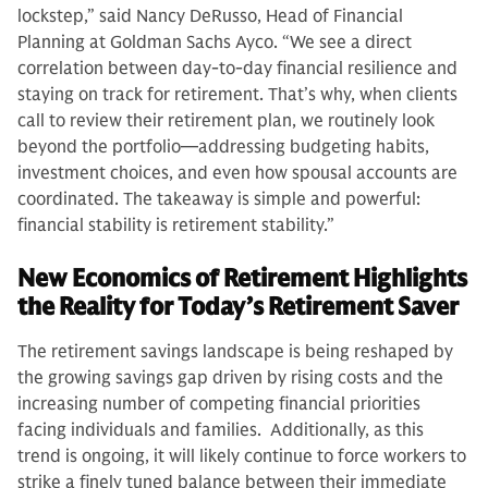
lockstep,” said Nancy DeRusso, Head of Financial
Planning at Goldman Sachs Ayco. “We see a direct
correlation between day‑to‑day financial resilience and
staying on track for retirement. That’s why, when clients
call to review their retirement plan, we routinely look
beyond the portfolio—addressing budgeting habits,
investment choices, and even how spousal accounts are
coordinated. The takeaway is simple and powerful:
financial stability is retirement stability.”
New Economics of Retirement Highlights
the Reality for Today’s Retirement Saver
The retirement savings landscape is being reshaped by
the growing savings gap driven by rising costs and the
increasing number of competing financial priorities
facing individuals and families. Additionally, as this
trend is ongoing, it will likely continue to force workers to
strike a finely tuned balance between their immediate