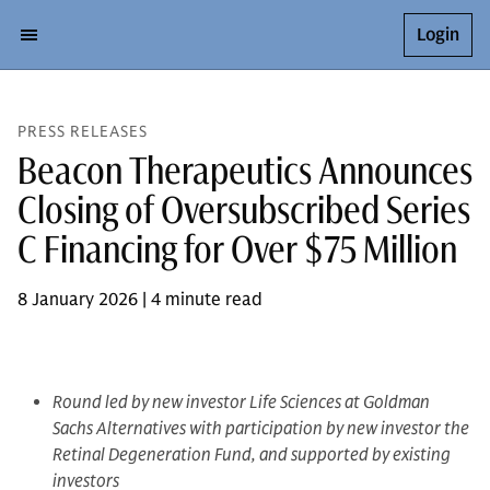
Login
PRESS RELEASES
Beacon Therapeutics Announces
Closing of Oversubscribed Series
C Financing for Over $75 Million
8 January 2026 | 4 minute read
Round led by new investor Life Sciences at Goldman
Sachs Alternatives with participation by new investor the
Retinal Degeneration Fund, and supported by existing
investors