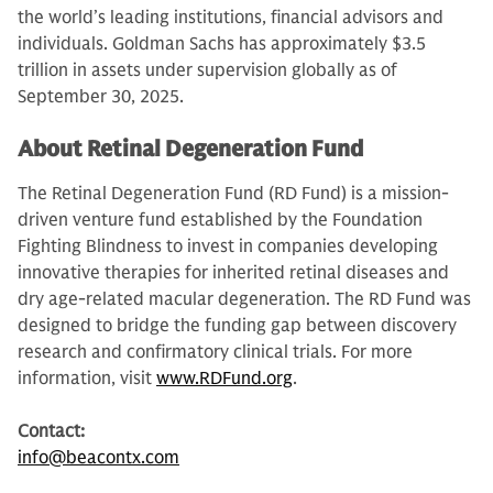
the world’s leading institutions, financial advisors and
individuals. Goldman Sachs has approximately $3.5
trillion in assets under supervision globally as of
September 30, 2025.
About Retinal Degeneration Fund
The Retinal Degeneration Fund (RD Fund) is a mission-
driven venture fund established by the Foundation
Fighting Blindness to invest in companies developing
innovative therapies for inherited retinal diseases and
dry age-related macular degeneration. The RD Fund was
designed to bridge the funding gap between discovery
research and confirmatory clinical trials. For more
information, visit
www.RDFund.org
.
Contact:
info@beacontx.com