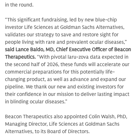
in the round.
“This significant fundraising, led by new blue-chip
investor Life Sciences at Goldman Sachs Alternatives,
validates our strategy to save and restore sight for
people living with rare and prevalent ocular diseases,”
said Lance Baldo, MD, Chief Executive Officer of Beacon
Therapeutics.
“With pivotal laru-zova data expected in
the second half of 2026, these funds will accelerate our
commercial preparations for this potentially life-
changing product, as well as advance and expand our
pipeline. We thank our new and existing investors for
their confidence in our mission to deliver lasting impact
in blinding ocular diseases.”
Beacon Therapeutics also appointed Colin Walsh, PhD,
Managing Director, Life Sciences at Goldman Sachs
Alternatives, to its Board of Directors.