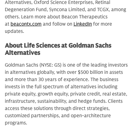
Alternatives, Oxford Science Enterprises, Retinal
Degeneration Fund, Syncona Limited, and TCGX, among
others. Learn more about Beacon Therapeutics
at
beacontx.com
and follow on
LinkedIn
for more
updates.
About Life Sciences at Goldman Sachs
Alternatives
Goldman Sachs (NYSE: GS) is one of the leading investors
in alternatives globally, with over $500 billion in assets
and more than 30 years of experience. The business
invests in the full spectrum of alternatives including
private equity, growth equity, private credit, real estate,
infrastructure, sustainability, and hedge funds. Clients
access these solutions through direct strategies,
customized partnerships, and open-architecture
programs.