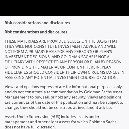
Risk considerations and disclosures
Risk considerations and disclosures
THESE MATERIALS ARE PROVIDED SOLELY ON THE BASIS THAT
THEY WILL NOT CONSTITUTE INVESTMENT ADVICE AND WILL
NOT FORM A PRIMARY BASIS FOR ANY PERSON'S OR PLAN'S
INVESTMENT DECISIONS, AND GOLDMAN SACHS IS NOT A
FIDUCIARY WITH RESPECT TO ANY PERSON OR PLAN BY REASON
OF PROVIDING THE MATERIAL OR CONTENT HEREIN. PLAN
FIDUCIARIES SHOULD CONSIDER THEIR OWN CIRCUMSTANCES IN
ASSESSING ANY POTENTIAL INVESTMENT COURSE OF ACTION.
Views and opinions expressed are for informational purposes only
and do not constitute a recommendation by Goldman Sachs Asset
Management to buy, sell, or hold any security. Views and opinions
are current as of the date of this publication and may be subject to
change, they should not be construed as investment advice.
Assets Under Supervision (AUS) includes assets under
management and other client assets for which Goldman Sachs
does not have full discretion.