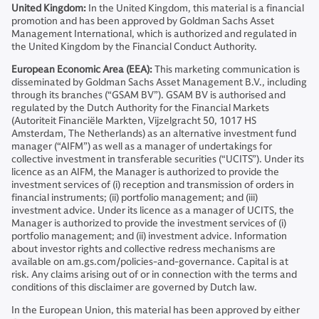
United Kingdom:
In the United Kingdom, this material is a financial
promotion and has been approved by Goldman Sachs Asset
Management International, which is authorized and regulated in
the United Kingdom by the Financial Conduct Authority.
European Economic Area (EEA):
This marketing communication is
disseminated by Goldman Sachs Asset Management B.V., including
through its branches (“GSAM BV”). GSAM BV is authorised and
regulated by the Dutch Authority for the Financial Markets
(Autoriteit Financiële Markten, Vijzelgracht 50, 1017 HS
Amsterdam, The Netherlands) as an alternative investment fund
manager (“AIFM”) as well as a manager of undertakings for
collective investment in transferable securities (“UCITS”). Under its
licence as an AIFM, the Manager is authorized to provide the
investment services of (i) reception and transmission of orders in
financial instruments; (ii) portfolio management; and (iii)
investment advice. Under its licence as a manager of UCITS, the
Manager is authorized to provide the investment services of (i)
portfolio management; and (ii) investment advice. Information
about investor rights and collective redress mechanisms are
available on am.gs.com/policies-and-governance. Capital is at
risk. Any claims arising out of or in connection with the terms and
conditions of this disclaimer are governed by Dutch law.
In the European Union, this material has been approved by either