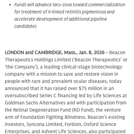
Funds will advance laru-zova toward commercialization
for treatment of X-linked retinitis pigmentosa and
accelerate development of additional pipeline
candidates
LONDON and CAMBRIDGE, Mass., Jan. 8, 2026
– Beacon
Therapeutics Holdings Limited (‘Beacon Therapeutics’ or
‘the Company’), a leading clinical-stage biotechnology
company with a mission to save and restore vision in
people with rare and prevalent ocular diseases, today
announced that it has raised over $75 million in an
oversubscribed Series C financing led by Life Sciences at
Goldman Sachs Alternatives and with participation from
the Retinal Degeneration Fund (RD Fund), the venture
arm of Foundation Fighting Blindness. Beacon’s existing
investors, Syncona Limited, Forbion, Oxford Science
Enterprises, and Advent Life Sciences, also participated