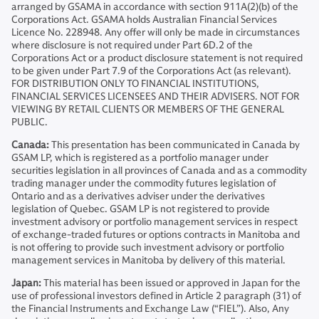
arranged by GSAMA in accordance with section 911A(2)(b) of the
Corporations Act. GSAMA holds Australian Financial Services
Licence No. 228948. Any offer will only be made in circumstances
where disclosure is not required under Part 6D.2 of the
Corporations Act or a product disclosure statement is not required
to be given under Part 7.9 of the Corporations Act (as relevant).
FOR DISTRIBUTION ONLY TO FINANCIAL INSTITUTIONS,
FINANCIAL SERVICES LICENSEES AND THEIR ADVISERS. NOT FOR
VIEWING BY RETAIL CLIENTS OR MEMBERS OF THE GENERAL
PUBLIC.
Canada:
This presentation has been communicated in Canada by
GSAM LP, which is registered as a portfolio manager under
securities legislation in all provinces of Canada and as a commodity
trading manager under the commodity futures legislation of
Ontario and as a derivatives adviser under the derivatives
legislation of Quebec. GSAM LP is not registered to provide
investment advisory or portfolio management services in respect
of exchange-traded futures or options contracts in Manitoba and
is not offering to provide such investment advisory or portfolio
management services in Manitoba by delivery of this material.
Japan:
This material has been issued or approved in Japan for the
use of professional investors defined in Article 2 paragraph (31) of
the Financial Instruments and Exchange Law (“FIEL”). Also, Any