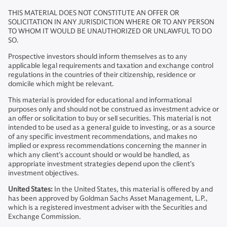
THIS MATERIAL DOES NOT CONSTITUTE AN OFFER OR
SOLICITATION IN ANY JURISDICTION WHERE OR TO ANY PERSON
TO WHOM IT WOULD BE UNAUTHORIZED OR UNLAWFUL TO DO
SO.
Prospective investors should inform themselves as to any
applicable legal requirements and taxation and exchange control
regulations in the countries of their citizenship, residence or
domicile which might be relevant.
This material is provided for educational and informational
purposes only and should not be construed as investment advice or
an offer or solicitation to buy or sell securities. This material is not
intended to be used as a general guide to investing, or as a source
of any specific investment recommendations, and makes no
implied or express recommendations concerning the manner in
which any client’s account should or would be handled, as
appropriate investment strategies depend upon the client’s
investment objectives.
United States:
In the United States, this material is offered by and
has been approved by Goldman Sachs Asset Management, L.P.,
which is a registered investment adviser with the Securities and
Exchange Commission.