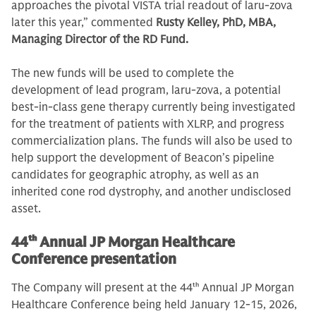
approaches the pivotal VISTA trial readout of laru-zova
later this year,” commented
Rusty Kelley, PhD, MBA,
Managing Director of the RD Fund.
The new funds will be used to complete the
development of lead program, laru-zova, a potential
best-in-class gene therapy currently being investigated
for the treatment of patients with XLRP, and progress
commercialization plans. The funds will also be used to
help support the development of Beacon’s pipeline
candidates for geographic atrophy, as well as an
inherited cone rod dystrophy, and another undisclosed
asset.
44
th
Annual JP Morgan Healthcare
Conference presentation
The Company will present at the 44
th
Annual JP Morgan
Healthcare Conference being held January 12-15, 2026,