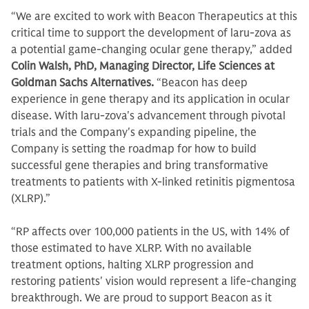
“We are excited to work with Beacon Therapeutics at this
critical time to support the development of laru-zova as
a potential game-changing ocular gene therapy,” added
Colin Walsh, PhD, Managing Director, Life Sciences at
Goldman Sachs Alternatives.
“Beacon has deep
experience in gene therapy and its application in ocular
disease. With laru-zova's advancement through pivotal
trials and the Company's expanding pipeline, the
Company is setting the roadmap for how to build
successful gene therapies and bring transformative
treatments to patients with X-linked retinitis pigmentosa
(XLRP).”
“RP affects over 100,000 patients in the US, with 14% of
those estimated to have XLRP. With no available
treatment options, halting XLRP progression and
restoring patients' vision would represent a life-changing
breakthrough. We are proud to support Beacon as it