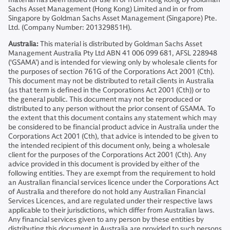
Sachs Asset Management (Hong Kong) Limited and in or from
Singapore by Goldman Sachs Asset Management (Singapore) Pte.
Ltd. (Company Number: 201329851H).
Australia:
This material is distributed by Goldman Sachs Asset
Management Australia Pty Ltd ABN 41 006 099 681, AFSL 228948
(‘GSAMA’) and is intended for viewing only by wholesale clients for
the purposes of section 761G of the Corporations Act 2001 (Cth).
This document may not be distributed to retail clients in Australia
(as that term is defined in the Corporations Act 2001 (Cth)) or to
the general public. This document may not be reproduced or
distributed to any person without the prior consent of GSAMA. To
the extent that this document contains any statement which may
be considered to be financial product advice in Australia under the
Corporations Act 2001 (Cth), that advice is intended to be given to
the intended recipient of this document only, being a wholesale
client for the purposes of the Corporations Act 2001 (Cth). Any
advice provided in this document is provided by either of the
following entities. They are exempt from the requirement to hold
an Australian financial services licence under the Corporations Act
of Australia and therefore do not hold any Australian Financial
Services Licences, and are regulated under their respective laws
applicable to their jurisdictions, which differ from Australian laws.
Any financial services given to any person by these entities by
distributing this document in Australia are provided to such persons