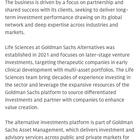
The business is driven by a focus on partnership and
shared success with its clients, seeking to deliver long-
term investment performance drawing on its global
network and deep expertise across industries and
markets.
Life Sciences at Goldman Sachs Alternatives was
established in 2021 and focuses on later-stage venture
investments, targeting therapeutic companies in early
clinical development with multi-asset portfolios. The Life
Sciences team bring decades of experience investing in
the sector and leverage the expansive resources of the
Goldman Sachs platform to source differentiated
investments and partner with companies to enhance
value creation.
The alternative investments platform is part of Goldman
Sachs Asset Management, which delivers investment and
advisory services across public and private markets for