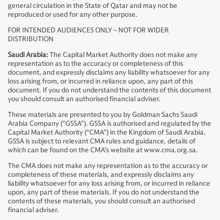
general circulation in the State of Qatar and may not be
reproduced or used for any other purpose.
FOR INTENDED AUDIENCES ONLY – NOT FOR WIDER
DISTRIBUTION
Saudi Arabia:
The Capital Market Authority does not make any
representation as to the accuracy or completeness of this
document, and expressly disclaims any liability whatsoever for any
loss arising from, or incurred in reliance upon, any part of this
document. If you do not understand the contents of this document
you should consult an authorised financial adviser.
These materials are presented to you by Goldman Sachs Saudi
Arabia Company ("GSSA"). GSSA is authorised and regulated by the
Capital Market Authority (“CMA”) in the Kingdom of Saudi Arabia.
GSSA is subject to relevant CMA rules and guidance, details of
which can be found on the CMA’s website at www.cma.org.sa.
The CMA does not make any representation as to the accuracy or
completeness of these materials, and expressly disclaims any
liability whatsoever for any loss arising from, or incurred in reliance
upon, any part of these materials. If you do not understand the
contents of these materials, you should consult an authorised
financial adviser.