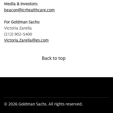
Media & Investors:
beacon@icrhealthcare.com
For Goldman Sachs:
Victoria Zarella
(212) 902-5400
Victoria.Zarella@gs.com
Back to top
© 2026 Goldman Sachs. All rights reserved.