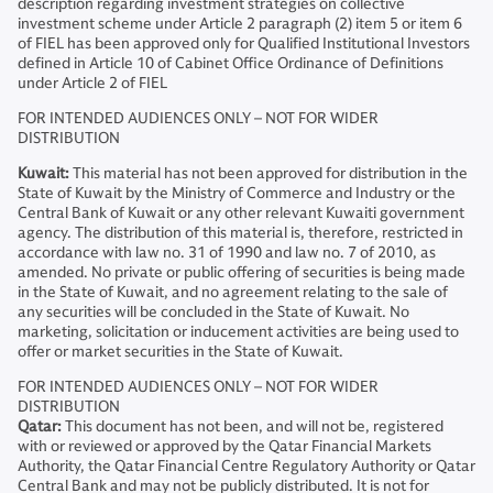
description regarding investment strategies on collective
investment scheme under Article 2 paragraph (2) item 5 or item 6
of FIEL has been approved only for Qualified Institutional Investors
defined in Article 10 of Cabinet Office Ordinance of Definitions
under Article 2 of FIEL
FOR INTENDED AUDIENCES ONLY – NOT FOR WIDER
DISTRIBUTION
Kuwait:
This material has not been approved for distribution in the
State of Kuwait by the Ministry of Commerce and Industry or the
Central Bank of Kuwait or any other relevant Kuwaiti government
agency. The distribution of this material is, therefore, restricted in
accordance with law no. 31 of 1990 and law no. 7 of 2010, as
amended. No private or public offering of securities is being made
in the State of Kuwait, and no agreement relating to the sale of
any securities will be concluded in the State of Kuwait. No
marketing, solicitation or inducement activities are being used to
offer or market securities in the State of Kuwait.
FOR INTENDED AUDIENCES ONLY – NOT FOR WIDER
DISTRIBUTION
Qatar:
This document has not been, and will not be, registered
with or reviewed or approved by the Qatar Financial Markets
Authority, the Qatar Financial Centre Regulatory Authority or Qatar
Central Bank and may not be publicly distributed. It is not for