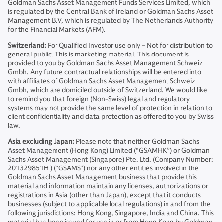
Goldman Sachs Asset Management Funds Services Limited, which
is regulated by the Central Bank of Ireland or Goldman Sachs Asset
Management B.V, which is regulated by The Netherlands Authority
for the Financial Markets (AFM).
Switzerland:
For Qualified Investor use only – Not for distribution to
general public. This is marketing material. This document is
provided to you by Goldman Sachs Asset Management Schweiz
Gmbh. Any future contractual relationships will be entered into
with affiliates of Goldman Sachs Asset Management Schweiz
Gmbh, which are domiciled outside of Switzerland. We would like
to remind you that foreign (Non-Swiss) legal and regulatory
systems may not provide the same level of protection in relation to
client confidentiality and data protection as offered to you by Swiss
law.
Asia excluding Japan:
Please note that neither Goldman Sachs
Asset Management (Hong Kong) Limited (“GSAMHK”) or Goldman
Sachs Asset Management (Singapore) Pte. Ltd. (Company Number:
201329851H ) (“GSAMS”) nor any other entities involved in the
Goldman Sachs Asset Management business that provide this
material and information maintain any licenses, authorizations or
registrations in Asia (other than Japan), except that it conducts
businesses (subject to applicable local regulations) in and from the
following jurisdictions: Hong Kong, Singapore, India and China. This
material has been issued for use in or from Hong Kong by Goldman