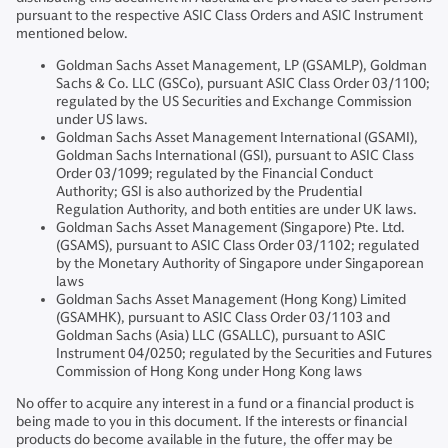
pursuant to the respective ASIC Class Orders and ASIC Instrument
mentioned below.
Goldman Sachs Asset Management, LP (GSAMLP), Goldman
Sachs & Co. LLC (GSCo), pursuant ASIC Class Order 03/1100;
regulated by the US Securities and Exchange Commission
under US laws.
Goldman Sachs Asset Management International (GSAMI),
Goldman Sachs International (GSI), pursuant to ASIC Class
Order 03/1099; regulated by the Financial Conduct
Authority; GSI is also authorized by the Prudential
Regulation Authority, and both entities are under UK laws.
Goldman Sachs Asset Management (Singapore) Pte. Ltd.
(GSAMS), pursuant to ASIC Class Order 03/1102; regulated
by the Monetary Authority of Singapore under Singaporean
laws
Goldman Sachs Asset Management (Hong Kong) Limited
(GSAMHK), pursuant to ASIC Class Order 03/1103 and
Goldman Sachs (Asia) LLC (GSALLC), pursuant to ASIC
Instrument 04/0250; regulated by the Securities and Futures
Commission of Hong Kong under Hong Kong laws
No offer to acquire any interest in a fund or a financial product is
being made to you in this document. If the interests or financial
products do become available in the future, the offer may be