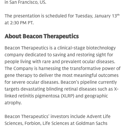
in San Francisco, US.
The presentation is scheduled for Tuesday, January 13
th
at 2:30 PM PT.
About Beacon Therapeutics
Beacon Therapeutics is a clinical-stage biotechnology
company dedicated to saving and restoring sight for
people living with rare and prevalent ocular diseases.
The Company is harnessing the transformative power of
gene therapy to deliver the most meaningful outcomes
for severe ocular diseases. Beacon’s pipeline currently
targets devastating blinding retinal diseases such as X-
linked retinitis pigmentosa (XLRP) and geographic
atrophy.
Beacon Therapeutics’ investors include Advent Life
Sciences, Forbion, Life Sciences at Goldman Sachs