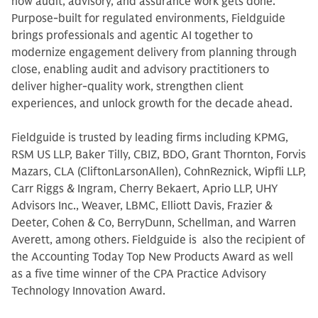
how audit, advisory, and assurance work gets done.
Purpose-built for regulated environments, Fieldguide
brings professionals and agentic AI together to
modernize engagement delivery from planning through
close, enabling audit and advisory practitioners to
deliver higher-quality work, strengthen client
experiences, and unlock growth for the decade ahead.
Fieldguide is trusted by leading firms including KPMG,
RSM US LLP, Baker Tilly, CBIZ, BDO, Grant Thornton, Forvis
Mazars, CLA (CliftonLarsonAllen), CohnReznick, Wipfli LLP,
Carr Riggs & Ingram, Cherry Bekaert, Aprio LLP, UHY
Advisors Inc., Weaver, LBMC, Elliott Davis, Frazier &
Deeter, Cohen & Co, BerryDunn, Schellman, and Warren
Averett, among others. Fieldguide is also the recipient of
the Accounting Today Top New Products Award as well
as a five time winner of the CPA Practice Advisory
Technology Innovation Award.