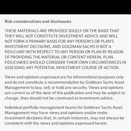
Risk considerations and disclosures
THESE MATERIALS ARE PROVIDED SOLELY ON THE BASIS THAT
THEY WILL NOT CONSTITUTE INVESTMENT ADVICE AND WILL
NOT FORM A PRIMARY BASIS FOR ANY PERSON'S OR PLAN'S
INVESTMENT DECISIONS, AND GOLDMAN SACHS IS NOT A
FIDUCIARY WITH RESPECT TO ANY PERSON OR PLAN BY REASON
OF PROVIDING THE MATERIAL OR CONTENT HEREIN. PLAN
FIDUCIARIES SHOULD CONSIDER THEIR OWN CIRCUMSTANCES IN
ASSESSING ANY POTENTIAL INVESTMENT COURSE OF ACTION.
Views and opinions expressed are for informational purposes only
and do not constitute a recommendation by Goldman Sachs Asset
Management to buy, sell, or hold any security. Views and opinions
are current as of the date of this publication and may be subject to
change, they should not be construed as investment advice.
Individual portfolio management teams for Goldman Sachs Asset
Management may have views and opinions and/or make
investment decisions that, in certain instances, may not always be
consistent with the views and opinions expressed herein.