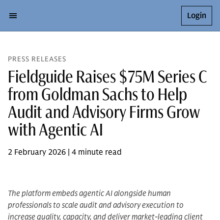
Login
PRESS RELEASES
Fieldguide Raises $75M Series C
from Goldman Sachs to Help
Audit and Advisory Firms Grow
with Agentic AI
2 February 2026 | 4 minute read
The platform embeds agentic AI alongside human
professionals to scale audit and advisory execution to
increase quality, capacity, and deliver market-leading client