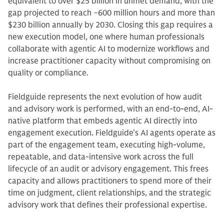
equivalent to over $25 billion in unmet demand, with the
gap projected to reach ~600 million hours and more than
$230 billion annually by 2030. Closing this gap requires a
new execution model, one where human professionals
collaborate with agentic AI to modernize workflows and
increase practitioner capacity without compromising on
quality or compliance.
Fieldguide represents the next evolution of how audit
and advisory work is performed, with an end-to-end, AI-
native platform that embeds agentic AI directly into
engagement execution. Fieldguide’s AI agents operate as
part of the engagement team, executing high-volume,
repeatable, and data-intensive work across the full
lifecycle of an audit or advisory engagement. This frees
capacity and allows practitioners to spend more of their
time on judgment, client relationships, and the strategic
advisory work that defines their professional expertise.