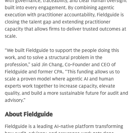
with governance, traceability, and clear human oversight
built into every engagement. By combining agentic
execution with practitioner accountability, Fieldguide is
closing the talent gap and extending practitioner
capacity that allows firms to deliver trusted outcomes at
scale.
“We built Fieldguide to support the people doing this
work, and to solve a structural problem in the
profession,” said Jin Chang, Co-Founder and CEO of
Fieldguide and former CPA. “This funding allows us to
scale a proven model where agentic AI and human
experts work together to increase capacity, elevate
quality, and build a more sustainable future for audit and
advisory.”
About Fieldguide
Fieldguide is a leading AI-native platform transforming