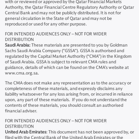
with or reviewed or approved by the Qatar Financial Markets
Authority, the Qatar Financial Centre Regulatory Authority or Qatar
Central Bank and may not be publicly distributed. It is not for
general circulation in the State of Qatar and may not be
reproduced or used for any other purpose.
FOR INTENDED AUDIENCES ONLY – NOT FOR WIDER
DISTRIBUTION
Saudi Arabia:
These materials are presented to you by Goldman
Sachs Saudi Arabia Company ("GSSA"). GSSA is authorised and
regulated by the Capital Market Authority (“CMA”) in the Kingdom
of Saudi Arabia. GSSA is subject to relevant CMA rules and
guidance, details of which can be found on the CMA’s website at
www.cma.org.sa.
The CMA does not make any representation as to the accuracy or
completeness of these materials, and expressly disclaims any
liability whatsoever for any loss arising from, or incurred in reliance
upon, any part of these materials. If you do not understand the
contents of these materials, you should consult an authorised
financial adviser.
FOR INTENDED AUDIENCES ONLY – NOT FOR WIDER
DISTRIBUTION
United Arab Emirates
: This document has not been approved by, or
filed with the Central Bank of the United Arab Emirates or the