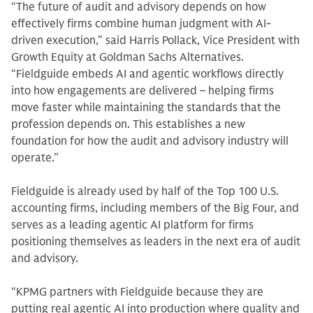
“The future of audit and advisory depends on how
effectively firms combine human judgment with AI-
driven execution,” said Harris Pollack, Vice President with
Growth Equity at Goldman Sachs Alternatives.
“Fieldguide embeds AI and agentic workflows directly
into how engagements are delivered – helping firms
move faster while maintaining the standards that the
profession depends on. This establishes a new
foundation for how the audit and advisory industry will
operate.”
Fieldguide is already used by half of the Top 100 U.S.
accounting firms, including members of the Big Four, and
serves as a leading agentic AI platform for firms
positioning themselves as leaders in the next era of audit
and advisory.
“KPMG partners with Fieldguide because they are
putting real agentic AI into production where quality and