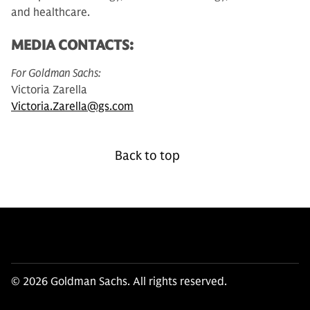
and healthcare.
MEDIA CONTACTS:
For Goldman Sachs:
Victoria Zarella
Victoria.Zarella@gs.com
Back to top
© 2026 Goldman Sachs. All rights reserved.