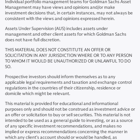
Individual portfolio management teams for Goldman Sachs Asset
Management may have views and opinions and/or make
investment decisions that, in certain instances, may not always be
consistent with the views and opinions expressed herein.
Assets Under Supervision (AUS) includes assets under
management and other client assets for which Goldman Sachs
does not have full discretion.
THIS MATERIAL DOES NOT CONSTITUTE AN OFFER OR
SOLICITATION IN ANY JURISDICTION WHERE OR TO ANY PERSON
TO WHOM IT WOULD BE UNAUTHORIZED OR UNLAWFUL TO DO
SO.
Prospective investors should inform themselves as to any
applicable legal requirements and taxation and exchange control
regulations in the countries of their citizenship, residence or
domicile which might be relevant.
This material is provided for educational and informational
purposes only and should not be construed as investment advice or
an offer or solicitation to buy or sell securities. This material is not
intended to be used as a general guide to investing, or as a source
of any specific investment recommendations, and makes no
implied or express recommendations concerning the manner in
which any client’s account should or would be handled, as