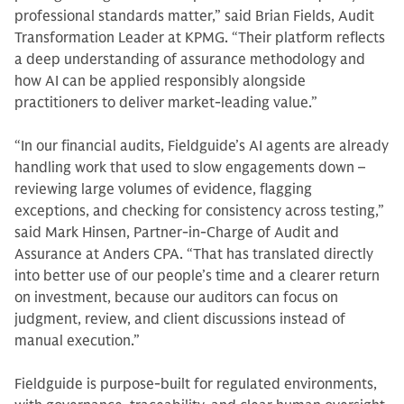
professional standards matter,” said Brian Fields, Audit
Transformation Leader at KPMG. “Their platform reflects
a deep understanding of assurance methodology and
how AI can be applied responsibly alongside
practitioners to deliver market-leading value.”
“In our financial audits, Fieldguide’s AI agents are already
handling work that used to slow engagements down –
reviewing large volumes of evidence, flagging
exceptions, and checking for consistency across testing,”
said Mark Hinsen, Partner-in-Charge of Audit and
Assurance at Anders CPA. “That has translated directly
into better use of our people’s time and a clearer return
on investment, because our auditors can focus on
judgment, review, and client discussions instead of
manual execution.”
Fieldguide is purpose-built for regulated environments,