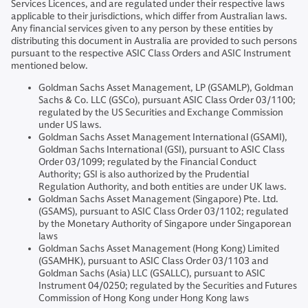
Services Licences, and are regulated under their respective laws
applicable to their jurisdictions, which differ from Australian laws.
Any financial services given to any person by these entities by
distributing this document in Australia are provided to such persons
pursuant to the respective ASIC Class Orders and ASIC Instrument
mentioned below.
Goldman Sachs Asset Management, LP (GSAMLP), Goldman
Sachs & Co. LLC (GSCo), pursuant ASIC Class Order 03/1100;
regulated by the US Securities and Exchange Commission
under US laws.
Goldman Sachs Asset Management International (GSAMI),
Goldman Sachs International (GSI), pursuant to ASIC Class
Order 03/1099; regulated by the Financial Conduct
Authority; GSI is also authorized by the Prudential
Regulation Authority, and both entities are under UK laws.
Goldman Sachs Asset Management (Singapore) Pte. Ltd.
(GSAMS), pursuant to ASIC Class Order 03/1102; regulated
by the Monetary Authority of Singapore under Singaporean
laws
Goldman Sachs Asset Management (Hong Kong) Limited
(GSAMHK), pursuant to ASIC Class Order 03/1103 and
Goldman Sachs (Asia) LLC (GSALLC), pursuant to ASIC
Instrument 04/0250; regulated by the Securities and Futures
Commission of Hong Kong under Hong Kong laws