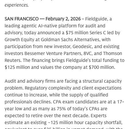
experiences.
SAN FRANCISCO — February 2, 2026
– Fieldguide, a
leading agentic AI-native platform for audit and
advisory, today announced a $75 million Series C led by
Growth Equity at Goldman Sachs Alternatives, with
participation from new investor, Geodesic, and existing
investors Bessemer Venture Partners, 8VC, and Thomson
Reuters. The financing brings Fieldguide’s total funding to
$125 million and values the company at $700 million.
Audit and advisory firms are facing a structural capacity
problem. Regulatory complexity and client expectations
continue to increase, while the supply of qualified
professionals declines. CPA exam candidates are at a 17-
year low and as many as 75% of today’s CPAs are
expected to retire over the next decade. Experts
estimate an existing ~125 million hour capacity shortfall,