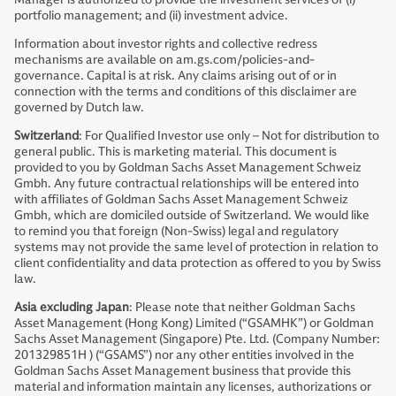
portfolio management; and (ii) investment advice.
Information about investor rights and collective redress
mechanisms are available on am.gs.com/policies-and-
governance. Capital is at risk. Any claims arising out of or in
connection with the terms and conditions of this disclaimer are
governed by Dutch law.
Switzerland
: For Qualified Investor use only – Not for distribution to
general public. This is marketing material. This document is
provided to you by Goldman Sachs Asset Management Schweiz
Gmbh. Any future contractual relationships will be entered into
with affiliates of Goldman Sachs Asset Management Schweiz
Gmbh, which are domiciled outside of Switzerland. We would like
to remind you that foreign (Non-Swiss) legal and regulatory
systems may not provide the same level of protection in relation to
client confidentiality and data protection as offered to you by Swiss
law.
Asia excluding Japan
: Please note that neither Goldman Sachs
Asset Management (Hong Kong) Limited (“GSAMHK”) or Goldman
Sachs Asset Management (Singapore) Pte. Ltd. (Company Number:
201329851H ) (“GSAMS”) nor any other entities involved in the
Goldman Sachs Asset Management business that provide this
material and information maintain any licenses, authorizations or