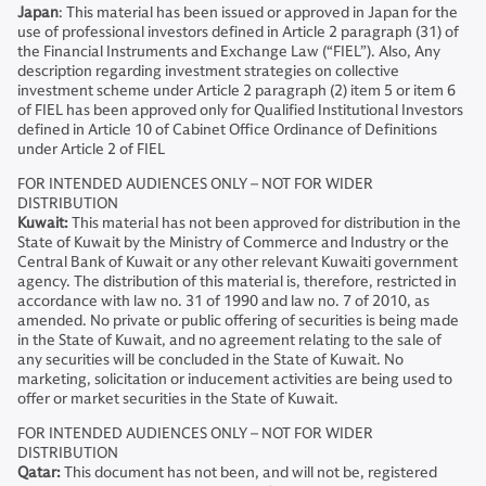
Japan
: This material has been issued or approved in Japan for the
use of professional investors defined in Article 2 paragraph (31) of
the Financial Instruments and Exchange Law (“FIEL”). Also, Any
description regarding investment strategies on collective
investment scheme under Article 2 paragraph (2) item 5 or item 6
of FIEL has been approved only for Qualified Institutional Investors
defined in Article 10 of Cabinet Office Ordinance of Definitions
under Article 2 of FIEL
FOR INTENDED AUDIENCES ONLY – NOT FOR WIDER
DISTRIBUTION
Kuwait:
This material has not been approved for distribution in the
State of Kuwait by the Ministry of Commerce and Industry or the
Central Bank of Kuwait or any other relevant Kuwaiti government
agency. The distribution of this material is, therefore, restricted in
accordance with law no. 31 of 1990 and law no. 7 of 2010, as
amended. No private or public offering of securities is being made
in the State of Kuwait, and no agreement relating to the sale of
any securities will be concluded in the State of Kuwait. No
marketing, solicitation or inducement activities are being used to
offer or market securities in the State of Kuwait.
FOR INTENDED AUDIENCES ONLY – NOT FOR WIDER
DISTRIBUTION
Qatar:
This document has not been, and will not be, registered