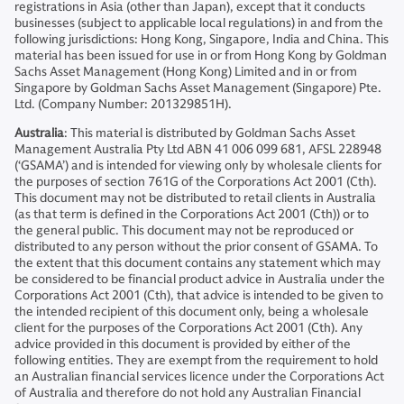
registrations in Asia (other than Japan), except that it conducts
businesses (subject to applicable local regulations) in and from the
following jurisdictions: Hong Kong, Singapore, India and China. This
material has been issued for use in or from Hong Kong by Goldman
Sachs Asset Management (Hong Kong) Limited and in or from
Singapore by Goldman Sachs Asset Management (Singapore) Pte.
Ltd. (Company Number: 201329851H).
Australia
: This material is distributed by Goldman Sachs Asset
Management Australia Pty Ltd ABN 41 006 099 681, AFSL 228948
(‘GSAMA’) and is intended for viewing only by wholesale clients for
the purposes of section 761G of the Corporations Act 2001 (Cth).
This document may not be distributed to retail clients in Australia
(as that term is defined in the Corporations Act 2001 (Cth)) or to
the general public. This document may not be reproduced or
distributed to any person without the prior consent of GSAMA. To
the extent that this document contains any statement which may
be considered to be financial product advice in Australia under the
Corporations Act 2001 (Cth), that advice is intended to be given to
the intended recipient of this document only, being a wholesale
client for the purposes of the Corporations Act 2001 (Cth). Any
advice provided in this document is provided by either of the
following entities. They are exempt from the requirement to hold
an Australian financial services licence under the Corporations Act
of Australia and therefore do not hold any Australian Financial