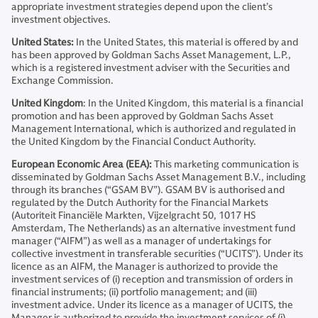
appropriate investment strategies depend upon the client’s
investment objectives.
United States:
In the United States, this material is offered by and
has been approved by Goldman Sachs Asset Management, L.P.,
which is a registered investment adviser with the Securities and
Exchange Commission.
United Kingdom
: In the United Kingdom, this material is a financial
promotion and has been approved by Goldman Sachs Asset
Management International, which is authorized and regulated in
the United Kingdom by the Financial Conduct Authority.
European Economic Area (EEA):
This marketing communication is
disseminated by Goldman Sachs Asset Management B.V., including
through its branches (“GSAM BV”). GSAM BV is authorised and
regulated by the Dutch Authority for the Financial Markets
(Autoriteit Financiële Markten, Vijzelgracht 50, 1017 HS
Amsterdam, The Netherlands) as an alternative investment fund
manager (“AIFM”) as well as a manager of undertakings for
collective investment in transferable securities (“UCITS”). Under its
licence as an AIFM, the Manager is authorized to provide the
investment services of (i) reception and transmission of orders in
financial instruments; (ii) portfolio management; and (iii)
investment advice. Under its licence as a manager of UCITS, the
Manager is authorized to provide the investment services of (i)