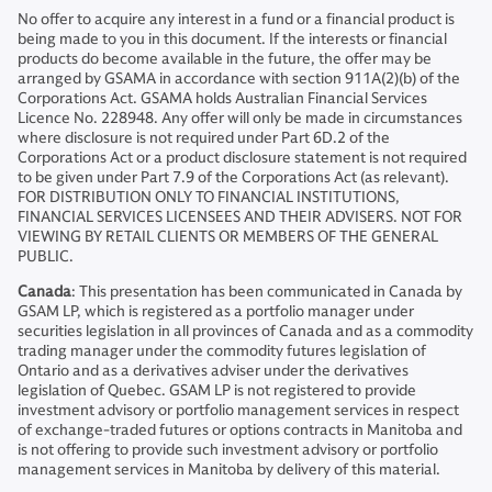
No offer to acquire any interest in a fund or a financial product is
being made to you in this document. If the interests or financial
products do become available in the future, the offer may be
arranged by GSAMA in accordance with section 911A(2)(b) of the
Corporations Act. GSAMA holds Australian Financial Services
Licence No. 228948. Any offer will only be made in circumstances
where disclosure is not required under Part 6D.2 of the
Corporations Act or a product disclosure statement is not required
to be given under Part 7.9 of the Corporations Act (as relevant).
FOR DISTRIBUTION ONLY TO FINANCIAL INSTITUTIONS,
FINANCIAL SERVICES LICENSEES AND THEIR ADVISERS. NOT FOR
VIEWING BY RETAIL CLIENTS OR MEMBERS OF THE GENERAL
PUBLIC.
Canada
: This presentation has been communicated in Canada by
GSAM LP, which is registered as a portfolio manager under
securities legislation in all provinces of Canada and as a commodity
trading manager under the commodity futures legislation of
Ontario and as a derivatives adviser under the derivatives
legislation of Quebec. GSAM LP is not registered to provide
investment advisory or portfolio management services in respect
of exchange-traded futures or options contracts in Manitoba and
is not offering to provide such investment advisory or portfolio
management services in Manitoba by delivery of this material.