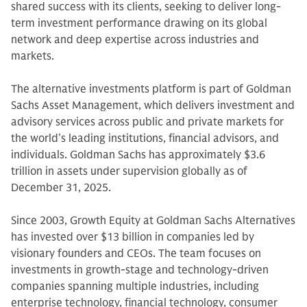
shared success with its clients, seeking to deliver long-
term investment performance drawing on its global
network and deep expertise across industries and
markets.
The alternative investments platform is part of Goldman
Sachs Asset Management, which delivers investment and
advisory services across public and private markets for
the world’s leading institutions, financial advisors, and
individuals. Goldman Sachs has approximately $3.6
trillion in assets under supervision globally as of
December 31, 2025.
Since 2003, Growth Equity at Goldman Sachs Alternatives
has invested over $13 billion in companies led by
visionary founders and CEOs. The team focuses on
investments in growth-stage and technology-driven
companies spanning multiple industries, including
enterprise technology, financial technology, consumer