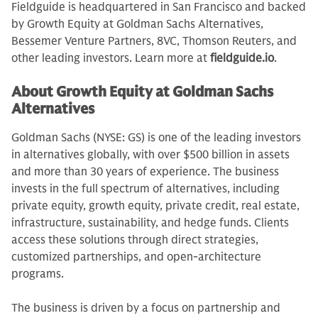
Fieldguide is headquartered in San Francisco and backed
by Growth Equity at Goldman Sachs Alternatives,
Bessemer Venture Partners, 8VC, Thomson Reuters, and
other leading investors. Learn more at
fieldguide.io
.
About Growth Equity at Goldman Sachs
Alternatives
Goldman Sachs (NYSE: GS) is one of the leading investors
in alternatives globally, with over $500 billion in assets
and more than 30 years of experience. The business
invests in the full spectrum of alternatives, including
private equity, growth equity, private credit, real estate,
infrastructure, sustainability, and hedge funds. Clients
access these solutions through direct strategies,
customized partnerships, and open-architecture
programs.
The business is driven by a focus on partnership and