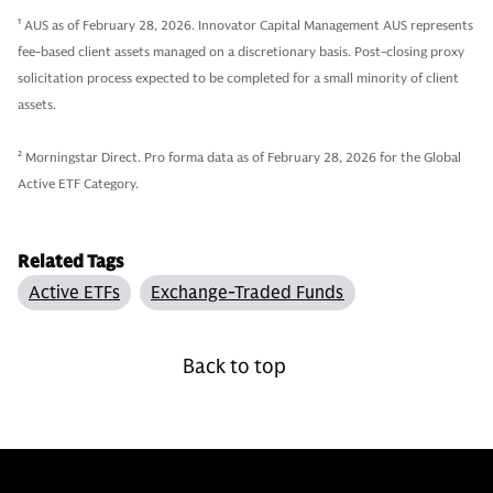
1
AUS as of February 28, 2026. Innovator Capital Management AUS represents
fee-based client assets managed on a discretionary basis. Post-closing proxy
solicitation process expected to be completed for a small minority of client
assets.
2
Morningstar Direct. Pro forma data as of February 28, 2026 for the Global
Active ETF Category.
Related Tags
Active ETFs
Exchange-Traded Funds
Back to top