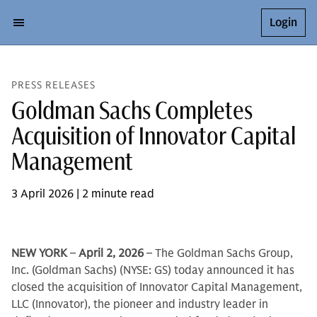
Login
PRESS RELEASES
Goldman Sachs Completes
Acquisition of Innovator Capital
Management
3 April 2026 | 2 minute read
NEW YORK
–
April 2, 2026
– The Goldman Sachs Group,
Inc. (Goldman Sachs) (NYSE: GS) today announced it has
closed the acquisition of Innovator Capital Management,
LLC (Innovator), the pioneer and industry leader in