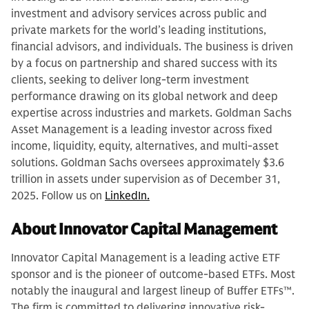
investment and advisory services across public and
private markets for the world’s leading institutions,
financial advisors, and individuals. The business is driven
by a focus on partnership and shared success with its
clients, seeking to deliver long-term investment
performance drawing on its global network and deep
expertise across industries and markets. Goldman Sachs
Asset Management is a leading investor across fixed
income, liquidity, equity, alternatives, and multi-asset
solutions. Goldman Sachs oversees approximately $3.6
trillion in assets under supervision as of December 31,
2025. Follow us on
LinkedIn.
About Innovator Capital Management
Innovator Capital Management is a leading active ETF
sponsor and is the pioneer of outcome-based ETFs. Most
notably the inaugural and largest lineup of Buffer ETFs™.
The firm is committed to delivering innovative risk-