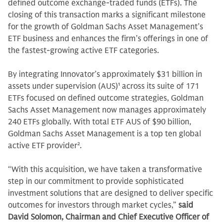
defined outcome exchange-traded funds (ETFs). The
closing of this transaction marks a significant milestone
for the growth of Goldman Sachs Asset Management’s
ETF business and enhances the firm’s offerings in one of
the fastest-growing active ETF categories.
By integrating Innovator’s approximately $31 billion in
assets under supervision (AUS)
1
across its suite of 171
ETFs focused on defined outcome strategies, Goldman
Sachs Asset Management now manages approximately
240 ETFs globally. With total ETF AUS of $90 billion,
Goldman Sachs Asset Management is a top ten global
active ETF provider
2
.
“With this acquisition, we have taken a transformative
step in our commitment to provide sophisticated
investment solutions that are designed to deliver specific
outcomes for investors through market cycles,”
said
David Solomon, Chairman and Chief Executive Officer of