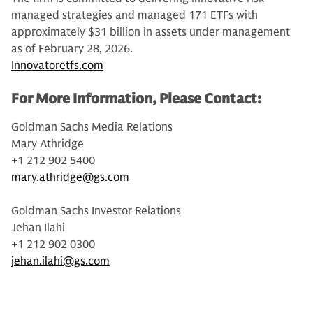
managed strategies and managed 171 ETFs with
approximately $31 billion in assets under management
as of February 28, 2026.
Innovatoretfs.com
For More Information, Please Contact:
Goldman Sachs Media Relations
Mary Athridge
+1 212 902 5400
mary.athridge@gs.com
Goldman Sachs Investor Relations
Jehan Ilahi
+1 212 902 0300
jehan.ilahi@gs.com