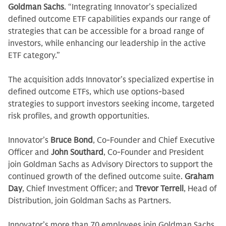
Goldman Sachs
. “Integrating Innovator’s specialized
defined outcome ETF capabilities expands our range of
strategies that can be accessible for a broad range of
investors, while enhancing our leadership in the active
ETF category.”
The acquisition adds Innovator’s specialized expertise in
defined outcome ETFs, which use options-based
strategies to support investors seeking income, targeted
risk profiles, and growth opportunities.
Innovator’s
Bruce Bond
, Co-Founder and Chief Executive
Officer and
John Southard
, Co-Founder and President
join Goldman Sachs as Advisory Directors to support the
continued growth of the defined outcome suite.
Graham
Day
, Chief Investment Officer; and
Trevor Terrell
, Head of
Distribution, join Goldman Sachs as Partners.
Innovator’s more than 70 employees join Goldman Sachs,