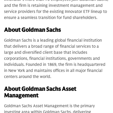
and the firm is retaining investment management and
service providers for the existing Innovator ETF lineup to
ensure a seamless transition for fund shareholders.
About Goldman Sachs
Goldman Sachs is a leading global financial institution
that delivers a broad range of financial services to a
large and diversified client base that includes
corporations, financial institutions, governments and
individuals. Founded in 1869, the firm is headquartered
in New York and maintains offices in all major financial
centers around the world.
About Goldman Sachs Asset
Management
Goldman Sachs Asset Management is the primary
investing area within Goldman Sachs, delivering