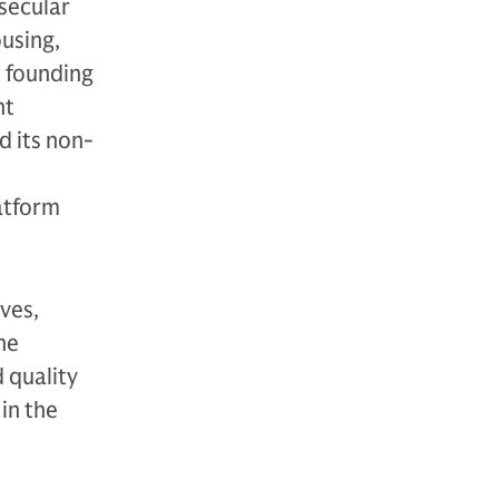
secular
using,
s founding
nt
d its non-
atform
ves,
ne
 quality
in the