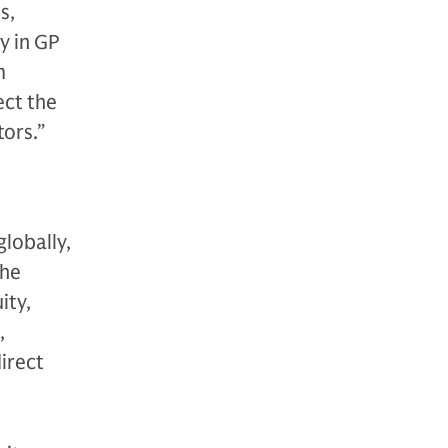
s,
y in GP
m
ect the
tors.”
globally,
The
ity,
,
direct