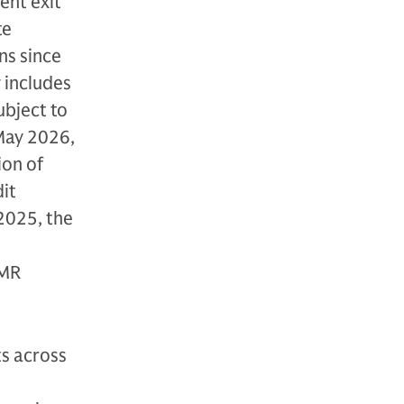
ent exit
te
ns since
y includes
ubject to
 May 2026,
ion of
dit
 2025, the
LMR
s across