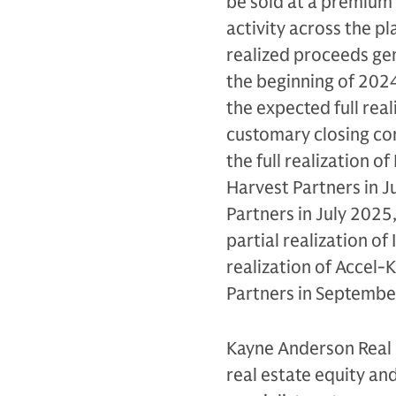
be sold at a premium t
activity across the p
realized proceeds gen
the beginning of 2024.
the expected full real
customary closing cond
the full realization o
Harvest Partners in Ju
Partners in July 2025,
partial realization of
realization of Accel-
Partners in Septembe
Kayne Anderson Real 
real estate equity and