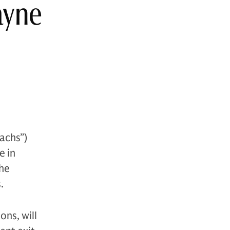
ayne
achs”)
e in
The
.
ons, will