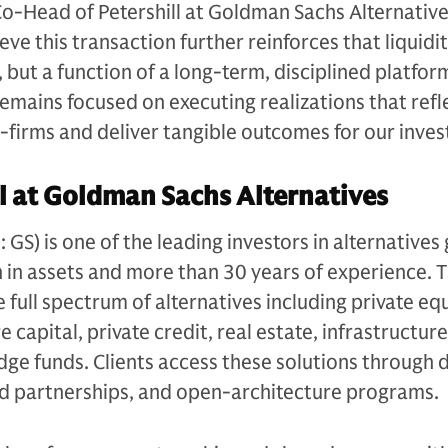
Co-Head of Petershill at Goldman Sachs Alternative
e this transaction further reinforces that liquidit
, but a function of a long-term, disciplined platfor
remains focused on executing realizations that refl
r-firms and deliver tangible outcomes for our inves
l at Goldman Sachs Alternatives
S) is one of the leading investors in alternatives 
n in assets and more than 30 years of experience. 
e full spectrum of alternatives including private equ
 capital, private credit, real estate, infrastructure
edge funds. Clients access these solutions through 
ed partnerships, and open-architecture programs.