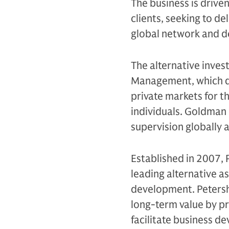
The business is drive
clients, seeking to d
global network and d
The alternative inves
Management, which de
private markets for th
individuals. Goldman 
supervision globally 
Established in 2007, 
leading alternative a
development. Petershi
long-term value by pr
facilitate business d