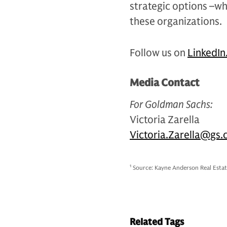
strategic options –wh
these organizations.
Follow us on
LinkedIn
Media Contact
For Goldman Sachs:
Victoria Zarella
Victoria.Zarella@gs
1
Source: Kayne Anderson Real Estat
Related Tags