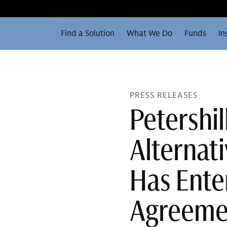
Find a Solution
What We Do
Funds
In
PRESS RELEASES
Petershi
Alternat
Has Enter
Agreemen