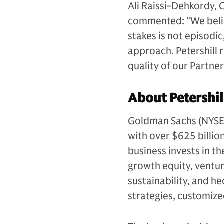
Ali Raissi-Dehkordy, 
commented: “We believ
stakes is not episodic
approach. Petershill 
quality of our Partne
About Petershil
Goldman Sachs (NYSE: G
with over $625 billio
business invests in th
growth equity, venture
sustainability, and h
strategies, customiz