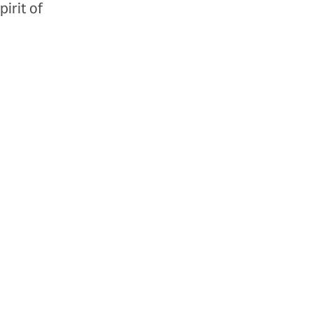
irit of