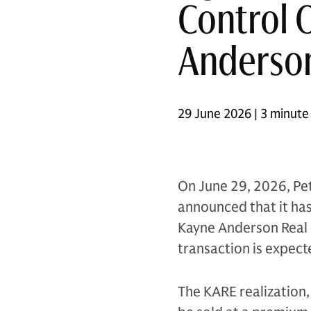
Control 
Anderson
29 June 2026 | 3 minute
On June 29, 2026, Pet
announced that it has 
Kayne Anderson Real E
transaction is expect
The KARE realization, 