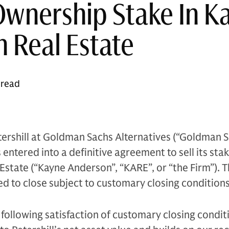
Ownership Stake In K
 Real Estate
 read
ershill at Goldman Sachs Alternatives (“Goldman S
entered into a definitive agreement to sell its stak
state (“Kayne Anderson”, “KARE”, or “the Firm”). 
ed to close subject to customary closing conditions
following satisfaction of customary closing conditi