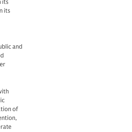
 its
 its
ublic and
nd
der
with
ic
tion of
ention,
erate