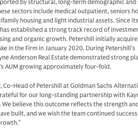
pported by structural, long-term demographic and 
ese sectors include medical outpatient, seniors ho
family housing and light industrial assets. Since it
 has established a strong track record of investme
ng and organic growth. Petershill initially acquire
ke in the Firm in January 2020. During Petershill’s
yne Anderson Real Estate demonstrated strong pl
m’s AUM growing approximately four-fold.
, Co-Head of Petershill at Goldman Sachs Alternati
 grateful for our long-standing partnership with Kay
 We believe this outcome reflects the strength and
have built, and we wish the team continued success 
growth.”