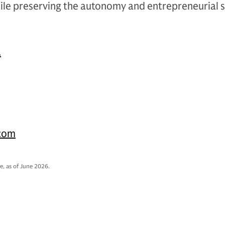
ile preserving the autonomy and entrepreneurial sp
.
.com
e, as of June 2026.