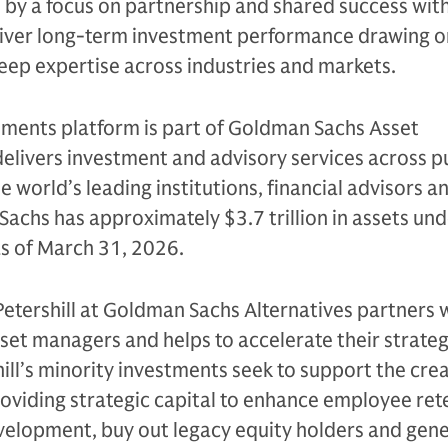
n by a focus on partnership and shared success with
eliver long-term investment performance drawing on
eep expertise across industries and markets.
tments platform is part of Goldman Sachs Asset
livers investment and advisory services across p
e world’s leading institutions, financial advisors a
Sachs has approximately $3.7 trillion in assets un
as of March 31, 2026.
Petershill at Goldman Sachs Alternatives partners 
sset managers and helps to accelerate their strateg
ll’s minority investments seek to support the crea
oviding strategic capital to enhance employee ret
evelopment, buy out legacy equity holders and gen