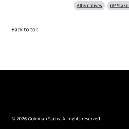
Alternatives
GP Stake
Back to top
© 2026 Goldman Sachs. All rights reserved.