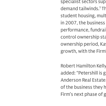
specialist sectors su
demand tailwinds.
1
Th
student housing, multi
in 2007, the business
performance, fundraisi
control ownership sta
ownership period, Ka
growth, with the Fir
Robert Hamilton Kelly
added: “Petershill is
Anderson Real Estate.
of the business they 
Firm’s next phase of 