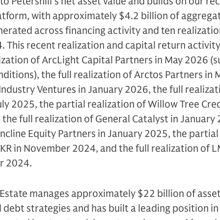
o Petershill’s net asset value and builds on our rec
latform, with approximately $4.2 billion of aggrega
erated across financing activity and ten realizatio
 This recent realization and capital return activit
ization of ArcLight Capital Partners in May 2026 (s
itions), the full realization of Arctos Partners in
f Industry Ventures in January 2026, the full realizat
ly 2025, the partial realization of Willow Tree Cre
 the full realization of General Catalyst in January
 Incline Equity Partners in January 2025, the partial
KKR in November 2024, and the full realization of 
r 2024.
Estate manages approximately $22 billion of asset
 debt strategies and has built a leading position in