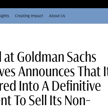
sights
Creating Impact
About Us
ll at Goldman Sachs
ives Announces That I
ed Into A Definitive
t To Sell Its Non-