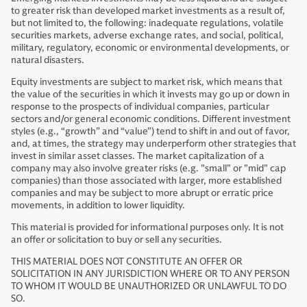
to greater risk than developed market investments as a result of,
but not limited to, the following: inadequate regulations, volatile
securities markets, adverse exchange rates, and social, political,
military, regulatory, economic or environmental developments, or
natural disasters.
Equity investments are subject to market risk, which means that
the value of the securities in which it invests may go up or down in
response to the prospects of individual companies, particular
sectors and/or general economic conditions. Different investment
styles (e.g., “growth” and “value”) tend to shift in and out of favor,
and, at times, the strategy may underperform other strategies that
invest in similar asset classes. The market capitalization of a
company may also involve greater risks (e.g. "small" or "mid" cap
companies) than those associated with larger, more established
companies and may be subject to more abrupt or erratic price
movements, in addition to lower liquidity.
This material is provided for informational purposes only. It is not
an offer or solicitation to buy or sell any securities.
THIS MATERIAL DOES NOT CONSTITUTE AN OFFER OR
SOLICITATION IN ANY JURISDICTION WHERE OR TO ANY PERSON
TO WHOM IT WOULD BE UNAUTHORIZED OR UNLAWFUL TO DO
SO.