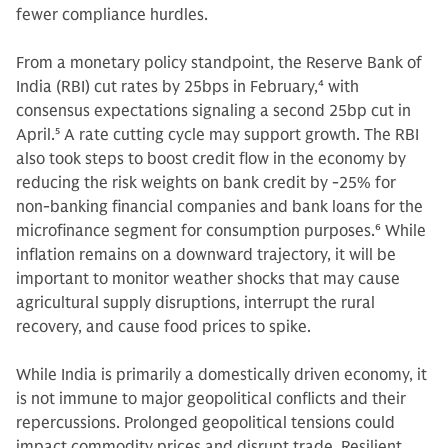
fewer compliance hurdles.
From a monetary policy standpoint, the Reserve Bank of
India (RBI) cut rates by 25bps in February,
4
with
consensus expectations signaling a second 25bp cut in
April.
5
A rate cutting cycle may support growth. The RBI
also took steps to boost credit flow in the economy by
reducing the risk weights on bank credit by -25% for
non-banking financial companies and bank loans for the
microfinance segment for consumption purposes.
6
While
inflation remains on a downward trajectory, it will be
important to monitor weather shocks that may cause
agricultural supply disruptions, interrupt the rural
recovery, and cause food prices to spike.
While India is primarily a domestically driven economy, it
is not immune to major geopolitical conflicts and their
repercussions. Prolonged geopolitical tensions could
impact commodity prices and disrupt trade. Resilient