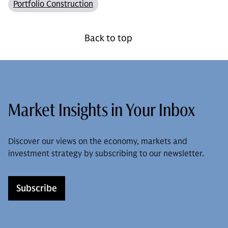
Portfolio Construction
Back to top
Market Insights in Your Inbox
Discover our views on the economy, markets and
investment strategy by subscribing to our newsletter.
Subscribe