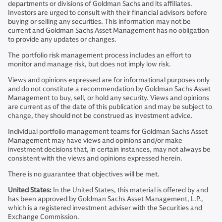
departments or divisions of Goldman Sachs and its affiliates.
Investors are urged to consult with their financial advisors before
buying or selling any securities. This information may not be
current and Goldman Sachs Asset Management has no obligation
to provide any updates or changes.
The portfolio risk management process includes an effort to
monitor and manage risk, but does not imply low risk.
Views and opinions expressed are for informational purposes only
and do not constitute a recommendation by Goldman Sachs Asset
Management to buy, sell, or hold any security. Views and opinions
are current as of the date of this publication and may be subject to
change, they should not be construed as investment advice.
Individual portfolio management teams for Goldman Sachs Asset
Management may have views and opinions and/or make
investment decisions that, in certain instances, may not always be
consistent with the views and opinions expressed herein.
There is no guarantee that objectives will be met.
United States:
In the United States, this material is offered by and
has been approved by Goldman Sachs Asset Management, L.P.,
which is a registered investment adviser with the Securities and
Exchange Commission.