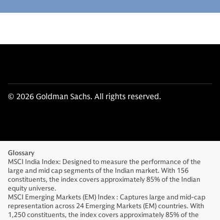
© 2026 Goldman Sachs. All rights reserved.
Glossary
MSCI India Index: Designed to measure the performance of the
large and mid cap segments of the Indian market. With 156
constituents, the index covers approximately 85% of the Indian
equity universe.
MSCI Emerging Markets (EM) Index : Captures large and mid-cap
representation across 24 Emerging Markets (EM) countries. With
1,250 constituents, the index covers approximately 85% of the