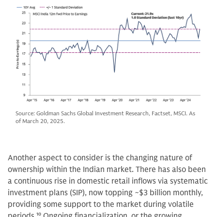
Source: Goldman Sachs Global Investment Research, Factset, MSCI. As
of March 20, 2025.
Another aspect to consider is the changing nature of
ownership within the Indian market. There has also been
a continuous rise in domestic retail inflows via systematic
investment plans (SIP), now topping ~$3 billion monthly,
providing some support to the market during volatile
periods.
10
Ongoing financialization, or the growing