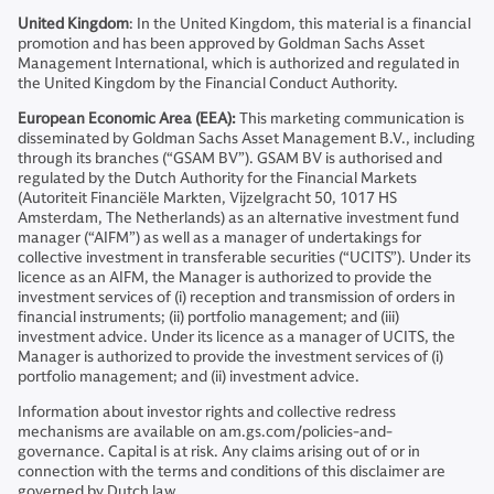
United Kingdom
: In the United Kingdom, this material is a financial
promotion and has been approved by Goldman Sachs Asset
Management International, which is authorized and regulated in
the United Kingdom by the Financial Conduct Authority.
European Economic Area (EEA):
This marketing communication is
disseminated by Goldman Sachs Asset Management B.V., including
through its branches (“GSAM BV”). GSAM BV is authorised and
regulated by the Dutch Authority for the Financial Markets
(Autoriteit Financiële Markten, Vijzelgracht 50, 1017 HS
Amsterdam, The Netherlands) as an alternative investment fund
manager (“AIFM”) as well as a manager of undertakings for
collective investment in transferable securities (“UCITS”). Under its
licence as an AIFM, the Manager is authorized to provide the
investment services of (i) reception and transmission of orders in
financial instruments; (ii) portfolio management; and (iii)
investment advice. Under its licence as a manager of UCITS, the
Manager is authorized to provide the investment services of (i)
portfolio management; and (ii) investment advice.
Information about investor rights and collective redress
mechanisms are available on am.gs.com/policies-and-
governance. Capital is at risk. Any claims arising out of or in
connection with the terms and conditions of this disclaimer are
governed by Dutch law.