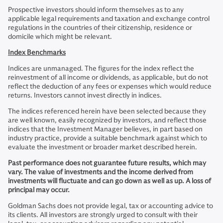
Prospective investors should inform themselves as to any
applicable legal requirements and taxation and exchange control
regulations in the countries of their citizenship, residence or
domicile which might be relevant.
Index Benchmarks
Indices are unmanaged. The figures for the index reflect the
reinvestment of all income or dividends, as applicable, but do not
reflect the deduction of any fees or expenses which would reduce
returns. Investors cannot invest directly in indices.
The indices referenced herein have been selected because they
are well known, easily recognized by investors, and reflect those
indices that the Investment Manager believes, in part based on
industry practice, provide a suitable benchmark against which to
evaluate the investment or broader market described herein.
Past performance does not guarantee future results, which may
vary. The value of investments and the income derived from
investments will fluctuate and can go down as well as up. A loss of
principal may occur.
Goldman Sachs does not provide legal, tax or accounting advice to
its clients. All investors are strongly urged to consult with their