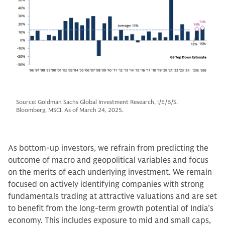
Source: Goldman Sachs Global Investment Research, I/E/B/S.
Bloomberg, MSCI. As of March 24, 2025.
As bottom-up investors, we refrain from predicting the
outcome of macro and geopolitical variables and focus
on the merits of each underlying investment. We remain
focused on actively identifying companies with strong
fundamentals trading at attractive valuations and are set
to benefit from the long-term growth potential of India’s
economy. This includes exposure to mid and small caps,