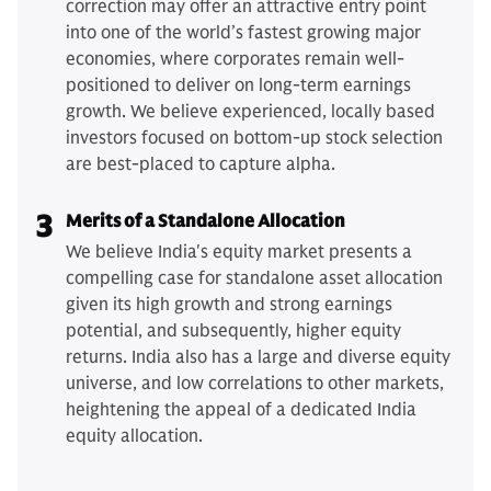
correction may offer an attractive entry point
into one of the world’s fastest growing major
economies, where corporates remain well-
positioned to deliver on long-term earnings
growth. We believe experienced, locally based
investors focused on bottom-up stock selection
are best-placed to capture alpha.
3
Merits of a Standalone Allocation
We believe India's equity market presents a
compelling case for standalone asset allocation
given its high growth and strong earnings
potential, and subsequently, higher equity
returns. India also has a large and diverse equity
universe, and low correlations to other markets,
heightening the appeal of a dedicated India
equity allocation.