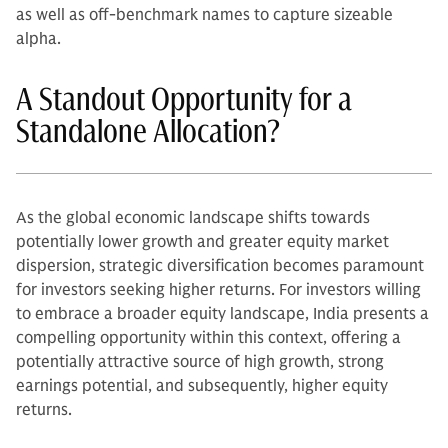
as well as off-benchmark names to capture sizeable
alpha.
A Standout Opportunity for a
Standalone Allocation?
As the global economic landscape shifts towards
potentially lower growth and greater equity market
dispersion, strategic diversification becomes paramount
for investors seeking higher returns. For investors willing
to embrace a broader equity landscape, India presents a
compelling opportunity within this context, offering a
potentially attractive source of high growth, strong
earnings potential, and subsequently, higher equity
returns.