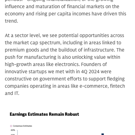
influence and maturation of financial markets on the
economy and rising per capita incomes have driven this
trend.
At a sector level, we see potential opportunities across
the market cap spectrum, including in areas linked to
premium goods and the buildout of infrastructure. The
push for manufacturing is also unlocking value within
high-growth areas like electronics. Founders of
innovative startups we met with in 4Q 2024 were
constructive on government efforts to support fledging
companies operating in areas like e-commerce, fintech
and IT.
Earnings Estimates Remain Robust