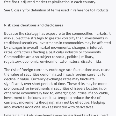
free float-adjusted market capitalization in each country.
See Glossary for definition of terms used in reference to Products
Risk considerations and disclosures
Because the strategy has exposure to the commodities markets, it
may subject the strategy to greater volatility than investments in
traditional securities. Investments in commodities may be affected
by changes in overall market movements, changes in interest
rates, or factors affecting a particular industry or commodity.
Commodities are also subject to social, political, military,
regulatory, economic, environmental or natural disaster risks.
The risk of foreign currency exchange rate fluctuations may cause
the value of securities denominated in such foreign currency to
decline in value. Currency exchange rates may fluctuate
significantly over short periods of time. These risks may be more
pronounced for investments in securities of issuers located in, or
otherwise economically tied to, emerging countries. If applicable,
investment techniques used to attempt to reduce the risk of
currency movements (hedging), may not be effective. Hedging
also involves additional risks associated with derivatives.
Emerging markets investments may be less liquid and are subject