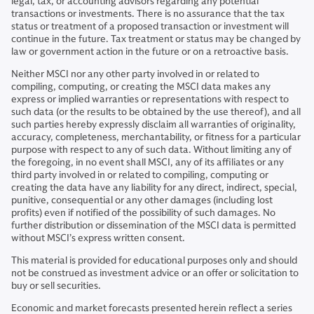
legal, tax, or accounting advisors regarding any potential
transactions or investments. There is no assurance that the tax
status or treatment of a proposed transaction or investment will
continue in the future. Tax treatment or status may be changed by
law or government action in the future or on a retroactive basis.
Neither MSCI nor any other party involved in or related to
compiling, computing, or creating the MSCI data makes any
express or implied warranties or representations with respect to
such data (or the results to be obtained by the use thereof), and all
such parties hereby expressly disclaim all warranties of originality,
accuracy, completeness, merchantability, or fitness for a particular
purpose with respect to any of such data. Without limiting any of
the foregoing, in no event shall MSCI, any of its affiliates or any
third party involved in or related to compiling, computing or
creating the data have any liability for any direct, indirect, special,
punitive, consequential or any other damages (including lost
profits) even if notified of the possibility of such damages. No
further distribution or dissemination of the MSCI data is permitted
without MSCI’s express written consent.
This material is provided for educational purposes only and should
not be construed as investment advice or an offer or solicitation to
buy or sell securities.
Economic and market forecasts presented herein reflect a series