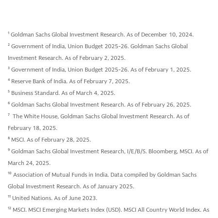
1
Goldman Sachs Global Investment Research. As of December 10, 2024.
2
Government of India, Union Budget 2025-26. Goldman Sachs Global
Investment Research. As of February 2, 2025.
3
Government of India, Union Budget 2025-26. As of February 1, 2025.
4
Reserve Bank of India. As of February 7, 2025.
5
Business Standard. As of March 4, 2025.
6
Goldman Sachs Global Investment Research. As of February 26, 2025.
7
The White House, Goldman Sachs Global Investment Research. As of
February 18, 2025.
8
MSCI. As of February 28, 2025.
9
Goldman Sachs Global Investment Research, I/E/B/S. Bloomberg, MSCI. As of
March 24, 2025.
10
Association of Mutual Funds in India. Data compiled by Goldman Sachs
Global Investment Research. As of January 2025.
11
United Nations. As of June 2023.
12
MSCI. MSCI Emerging Markets Index (USD). MSCI All Country World Index. As