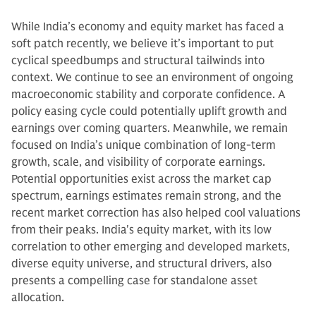
While India’s economy and equity market has faced a
soft patch recently, we believe it’s important to put
cyclical speedbumps and structural tailwinds into
context. We continue to see an environment of ongoing
macroeconomic stability and corporate confidence. A
policy easing cycle could potentially uplift growth and
earnings over coming quarters. Meanwhile, we remain
focused on India’s unique combination of long-term
growth, scale, and visibility of corporate earnings.
Potential opportunities exist across the market cap
spectrum, earnings estimates remain strong, and the
recent market correction has also helped cool valuations
from their peaks. India's equity market, with its low
correlation to other emerging and developed markets,
diverse equity universe, and structural drivers, also
presents a compelling case for standalone asset
allocation.