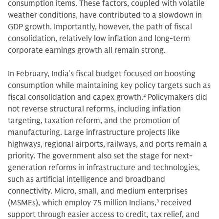
consumption items. These factors, coupled with volatile
weather conditions, have contributed to a slowdown in
GDP growth. Importantly, however, the path of fiscal
consolidation, relatively low inflation and long-term
corporate earnings growth all remain strong.
In February, India's fiscal budget focused on boosting
consumption while maintaining key policy targets such as
fiscal consolidation and capex growth.
2
Policymakers did
not reverse structural reforms, including inflation
targeting, taxation reform, and the promotion of
manufacturing. Large infrastructure projects like
highways, regional airports, railways, and ports remain a
priority. The government also set the stage for next-
generation reforms in infrastructure and technologies,
such as artificial intelligence and broadband
connectivity. Micro, small, and medium enterprises
(MSMEs), which employ 75 million Indians,
3
received
support through easier access to credit, tax relief, and