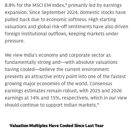
8.8% for the MSCI EM Index,
8
primarily led by earnings
expansion. Since September 2024, domestic stocks have
pulled back due to economic softness. High starting
valuations and global risk-off sentiments have also driven
foreign institutional outflows, keeping markets under
pressure.
We view India’s economy and corporate sector as
fundamentally strong and—with absolute valuations
having cooled—believe the current environment
presents an attractive entry point into one of the fastest
growing major economies of the world. Consensus
earnings estimates remain robust, with 2025 and 2026
earnings at 14% and 15%, respectively, which in our view
should continue to support Indian markets.
9
Valuation Multiples Have Cooled Since Last Year