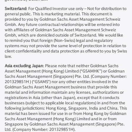
Switzerland
: For Qualified Investor use only – Not for distribution to
general public. This is marketing material. This document is
provided to you by Goldman Sachs Asset Management Schweiz
Gmbh. Any future contractual relationships will be entered into
with affiliates of Goldman Sachs Asset Management Schweiz
Gmbh, which are domiciled outside of Switzerland. We would like
to remind you that foreign (Non-Swiss) legal and regulatory
systems may not provide the same level of protection in relation to
client confidentiality and data protection as offered to you by Swiss
law.
Asia excluding Japan
: Please note that neither Goldman Sachs
Asset Management (Hong Kong) Limited (“GSAMHK”) or Goldman
Sachs Asset Management (Singapore) Pte. Ltd. (Company Number:
201329851H ) (“GSAMS”) nor any other entities involved in the
Goldman Sachs Asset Management business that provide this
material and information maintain any licenses, authorizations or
registrations in Asia (other than Japan), except that it conducts
businesses (subject to applicable local regulations) in and from the
following jurisdictions: Hong Kong, Singapore, India and China. This
material has been issued for use in or from Hong Kong by Goldman
Sachs Asset Management (Hong Kong) Limited and in or from
Singapore by Goldman Sachs Asset Management (Singapore) Pte.
Ltd. (Company Number: 201329851H).