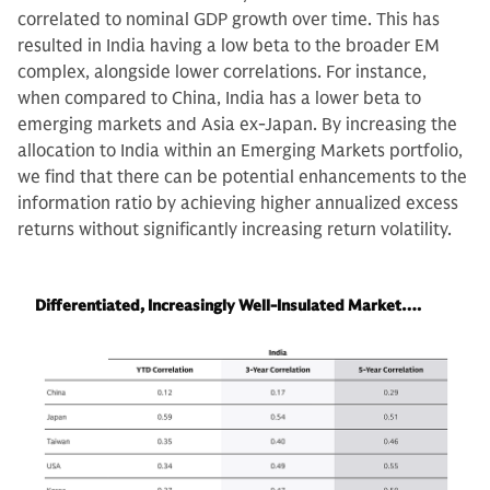
correlated to nominal GDP growth over time. This has
resulted in India having a low beta to the broader EM
complex, alongside lower correlations. For instance,
when compared to China, India has a lower beta to
emerging markets and Asia ex-Japan. By increasing the
allocation to India within an Emerging Markets portfolio,
we find that there can be potential enhancements to the
information ratio by achieving higher annualized excess
returns without significantly increasing return volatility.
Differentiated, Increasingly Well-Insulated Market….