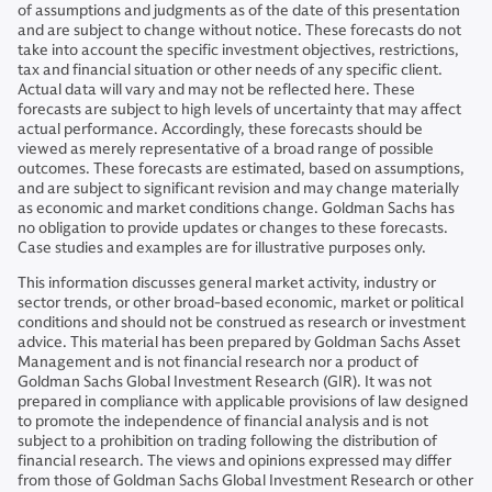
of assumptions and judgments as of the date of this presentation
and are subject to change without notice. These forecasts do not
take into account the specific investment objectives, restrictions,
tax and financial situation or other needs of any specific client.
Actual data will vary and may not be reflected here. These
forecasts are subject to high levels of uncertainty that may affect
actual performance. Accordingly, these forecasts should be
viewed as merely representative of a broad range of possible
outcomes. These forecasts are estimated, based on assumptions,
and are subject to significant revision and may change materially
as economic and market conditions change. Goldman Sachs has
no obligation to provide updates or changes to these forecasts.
Case studies and examples are for illustrative purposes only.
This information discusses general market activity, industry or
sector trends, or other broad-based economic, market or political
conditions and should not be construed as research or investment
advice. This material has been prepared by Goldman Sachs Asset
Management and is not financial research nor a product of
Goldman Sachs Global Investment Research (GIR). It was not
prepared in compliance with applicable provisions of law designed
to promote the independence of financial analysis and is not
subject to a prohibition on trading following the distribution of
financial research. The views and opinions expressed may differ
from those of Goldman Sachs Global Investment Research or other