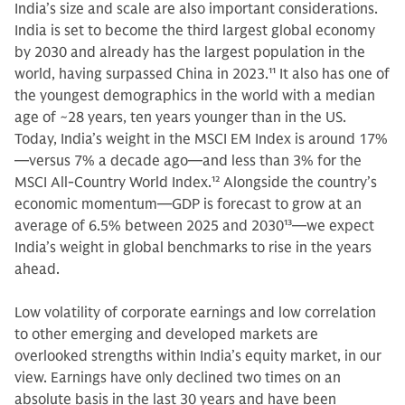
India’s size and scale are also important considerations.
India is set to become the third largest global economy
by 2030 and already has the largest population in the
world, having surpassed China in 2023.
11
It also has one of
the youngest demographics in the world with a median
age of ~28 years, ten years younger than in the US.
Today, India’s weight in the MSCI EM Index is around 17%
—versus 7% a decade ago—and less than 3% for the
MSCI All-Country World Index.
12
Alongside the country’s
economic momentum—GDP is forecast to grow at an
average of 6.5% between 2025 and 2030
13
—we expect
India’s weight in global benchmarks to rise in the years
ahead.
Low volatility of corporate earnings and low correlation
to other emerging and developed markets are
overlooked strengths within India’s equity market, in our
view. Earnings have only declined two times on an
absolute basis in the last 30 years and have been