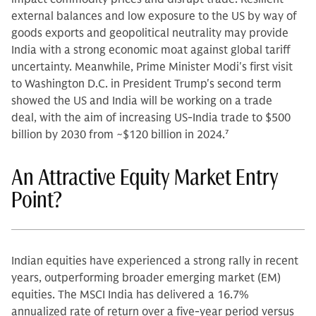
external balances and low exposure to the US by way of
goods exports and geopolitical neutrality may provide
India with a strong economic moat against global tariff
uncertainty. Meanwhile, Prime Minister Modi's first visit
to Washington D.C. in President Trump's second term
showed the US and India will be working on a trade
deal, with the aim of increasing US-India trade to $500
billion by 2030 from ~$120 billion in 2024.
7
An Attractive Equity Market Entry
Point?
Indian equities have experienced a strong rally in recent
years, outperforming broader emerging market (EM)
equities. The MSCI India has delivered a 16.7%
annualized rate of return over a five-year period versus