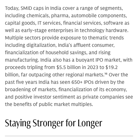
Today, SMID caps in India cover a range of segments,
including chemicals, pharma, automobile components,
capital goods, IT services, financial services, software as
well as early-stage enterprises in technology hardware.
Multiple sectors provide exposure to thematic trends
including digitalization, India’s affluent consumer,
financialization of household savings, and rising
manufacturing. India also has a buoyant IPO market, with
proceeds tripling from $5.5 billion in 2023 to $19.2
billion, far outpacing other regional markets.
16
Over the
past five years India has seen 650+ IPOs driven by the
broadening of markets, financialization of its economy,
and positive investor sentiment as private companies see
the benefits of public market multiples.
Staying Stronger for Longer