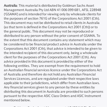
Australia
: This material is distributed by Goldman Sachs Asset
Management Australia Pty Ltd ABN 41 006 099 681, AFSL 228948
(‘GSAMA’) and is intended for viewing only by wholesale clients for
the purposes of section 761G of the Corporations Act 2001 (Cth).
This document may not be distributed to retail clients in Australia
(as that term is defined in the Corporations Act 2001 (Cth)) or to
the general public. This document may not be reproduced or
distributed to any person without the prior consent of GSAMA. To
the extent that this document contains any statement which may
be considered to be financial product advice in Australia under the
Corporations Act 2001 (Cth), that advice is intended to be given to
the intended recipient of this document only, being a wholesale
client for the purposes of the Corporations Act 2001 (Cth). Any
advice provided in this document is provided by either of the
following entities. They are exempt from the requirement to hold
an Australian financial services licence under the Corporations Act
of Australia and therefore do not hold any Australian Financial
Services Licences, and are regulated under their respective laws
applicable to their jurisdictions, which differ from Australian laws.
Any financial services given to any person by these entities by
distributing this document in Australia are provided to such persons
pursuant to the respective ASIC Class Orders and ASIC Instrument
mentioned below.