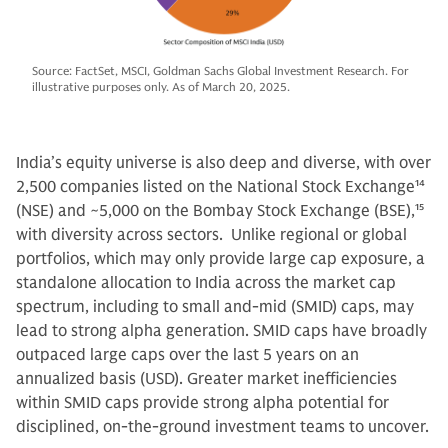
Source: FactSet, MSCI, Goldman Sachs Global Investment Research. For
illustrative purposes only. As of March 20, 2025.
India’s equity universe is also deep and diverse, with over
2,500 companies listed on the National Stock Exchange
14
(NSE) and ~5,000 on the Bombay Stock Exchange (BSE),
15
with diversity across sectors. Unlike regional or global
portfolios, which may only provide large cap exposure, a
standalone allocation to India across the market cap
spectrum, including to small and-mid (SMID) caps, may
lead to strong alpha generation. SMID caps have broadly
outpaced large caps over the last 5 years on an
annualized basis (USD). Greater market inefficiencies
within SMID caps provide strong alpha potential for
disciplined, on-the-ground investment teams to uncover.