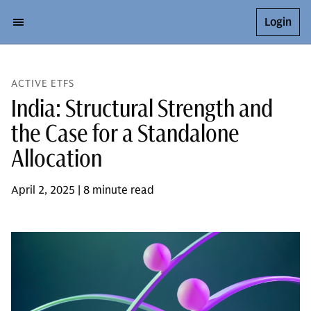
Login
ACTIVE ETFS
India: Structural Strength and
the Case for a Standalone
Allocation
April 2, 2025 | 8 minute read