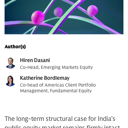
Author(s)
Hiren Dasani
Co-Head, Emerging Markets Equity
Katherine Bordlemay
Co-head of Americas Client Portfolio
Management, Fundamental Equity
The long-term structural case for India’s
public equity market remains firmly intact,