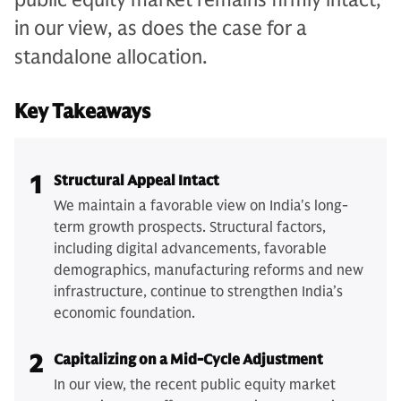
in our view, as does the case for a
standalone allocation.
Key Takeaways
1
Structural Appeal Intact
We maintain a favorable view on India's long-
term growth prospects. Structural factors,
including digital advancements, favorable
demographics, manufacturing reforms and new
infrastructure, continue to strengthen India’s
economic foundation.
2
Capitalizing on a Mid-Cycle Adjustment
In our view, the recent public equity market