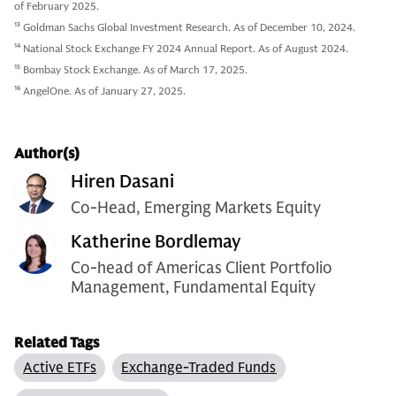
of February 2025.
13
Goldman Sachs Global Investment Research. As of December 10, 2024.
14
National Stock Exchange FY 2024 Annual Report. As of August 2024.
15
Bombay Stock Exchange. As of March 17, 2025.
16
AngelOne. As of January 27, 2025.
Author(s)
Hiren Dasani
Co-Head, Emerging Markets Equity
Katherine Bordlemay
Co-head of Americas Client Portfolio
Management, Fundamental Equity
Related Tags
Active ETFs
Exchange-Traded Funds