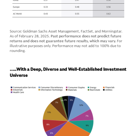
Source: Goldman Sachs Asset Management, FactSet, and Morningstar.
As of February 28, 2025.
Past performance does not predict future
returns and does not guarantee future results, which may vary.
For
illustrative purposes only. Performance may not add to 100% due to
rounding.
…..With a Deep, Diverse and Well-Established Investment
Universe