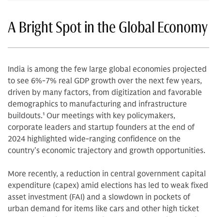
A Bright Spot in the Global Economy
India is among the few large global economies projected
to see 6%-7% real GDP growth over the next few years,
driven by many factors, from digitization and favorable
demographics to manufacturing and infrastructure
buildouts.
1
Our meetings with key policymakers,
corporate leaders and startup founders at the end of
2024 highlighted wide-ranging confidence on the
country’s economic trajectory and growth opportunities.
More recently, a reduction in central government capital
expenditure (capex) amid elections has led to weak fixed
asset investment (FAI) and a slowdown in pockets of
urban demand for items like cars and other high ticket