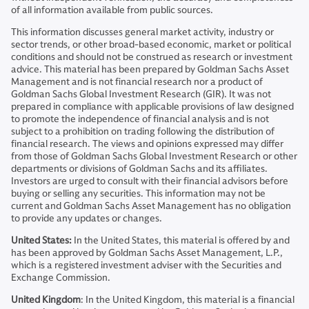
of all information available from public sources.
This information discusses general market activity, industry or
sector trends, or other broad-based economic, market or political
conditions and should not be construed as research or investment
advice. This material has been prepared by Goldman Sachs Asset
Management and is not financial research nor a product of
Goldman Sachs Global Investment Research (GIR). It was not
prepared in compliance with applicable provisions of law designed
to promote the independence of financial analysis and is not
subject to a prohibition on trading following the distribution of
financial research. The views and opinions expressed may differ
from those of Goldman Sachs Global Investment Research or other
departments or divisions of Goldman Sachs and its affiliates.
Investors are urged to consult with their financial advisors before
buying or selling any securities. This information may not be
current and Goldman Sachs Asset Management has no obligation
to provide any updates or changes.
United States:
In the United States, this material is offered by and
has been approved by Goldman Sachs Asset Management, L.P.,
which is a registered investment adviser with the Securities and
Exchange Commission.
United Kingdom
: In the United Kingdom, this material is a financial