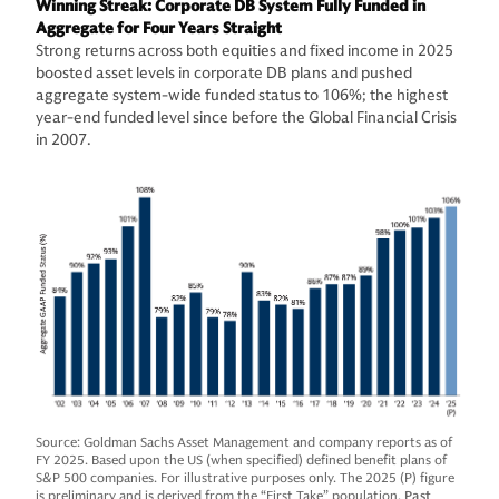
Winning Streak: Corporate DB System Fully Funded in
Aggregate for Four Years Straight
Strong returns across both equities and fixed income in 2025
boosted asset levels in corporate DB plans and pushed
aggregate system-wide funded status to 106%; the highest
year-end funded level since before the Global Financial Crisis
in 2007.
Source: Goldman Sachs Asset Management and company reports as of
FY 2025. Based upon the US (when specified) defined benefit plans of
S&P 500 companies. For illustrative purposes only. The 2025 (P) figure
is preliminary and is derived from the “First Take” population.
Past