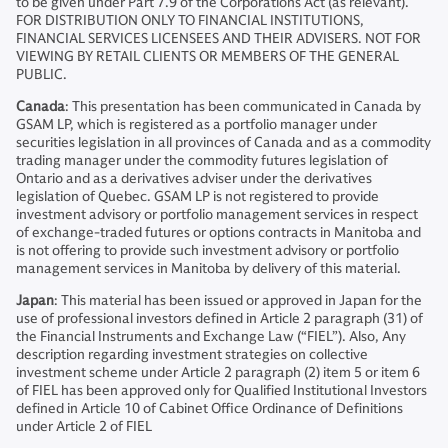
to be given under Part 7.9 of the Corporations Act (as relevant).
FOR DISTRIBUTION ONLY TO FINANCIAL INSTITUTIONS,
FINANCIAL SERVICES LICENSEES AND THEIR ADVISERS. NOT FOR
VIEWING BY RETAIL CLIENTS OR MEMBERS OF THE GENERAL
PUBLIC.
Canada
: This presentation has been communicated in Canada by
GSAM LP, which is registered as a portfolio manager under
securities legislation in all provinces of Canada and as a commodity
trading manager under the commodity futures legislation of
Ontario and as a derivatives adviser under the derivatives
legislation of Quebec. GSAM LP is not registered to provide
investment advisory or portfolio management services in respect
of exchange-traded futures or options contracts in Manitoba and
is not offering to provide such investment advisory or portfolio
management services in Manitoba by delivery of this material.
Japan
: This material has been issued or approved in Japan for the
use of professional investors defined in Article 2 paragraph (31) of
the Financial Instruments and Exchange Law (“FIEL”). Also, Any
description regarding investment strategies on collective
investment scheme under Article 2 paragraph (2) item 5 or item 6
of FIEL has been approved only for Qualified Institutional Investors
defined in Article 10 of Cabinet Office Ordinance of Definitions
under Article 2 of FIEL