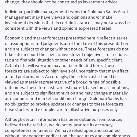
change, they should not be construed as investment advice.
Individual portfolio management teams for Goldman Sachs Asset
Management may have views and opinions and/or make
investment decisions that, in certain instances, may not always be
consistent with the views and opinions expressed herein.
Economic and market forecasts presented herein reflect a series
of assumptions and judgments as of the date of this presentation
and are subject to change without notice. These forecasts do not
take into account the specific investment objectives, restrictions,
tax and financial situation or other needs of any specific client.
Actual data will vary and may not be reflected here. These
forecasts are subject to high levels of uncertainty that may affect
actual performance. Accordingly, these forecasts should be
viewed as merely representative of a broad range of possible
outcomes. These forecasts are estimated, based on assumptions,
and are subject to significant revision and may change materially
as economic and market conditions change. Goldman Sachs has
no obligation to provide updates or changes to these forecasts.
Case studies and examples are for illustrative purposes only.
Although certain information has been obtained from sources
believed to be reliable, we do not guarantee its accuracy,
completeness or fairness. We have relied upon and assumed
without independent verification, the accuracy and completeness