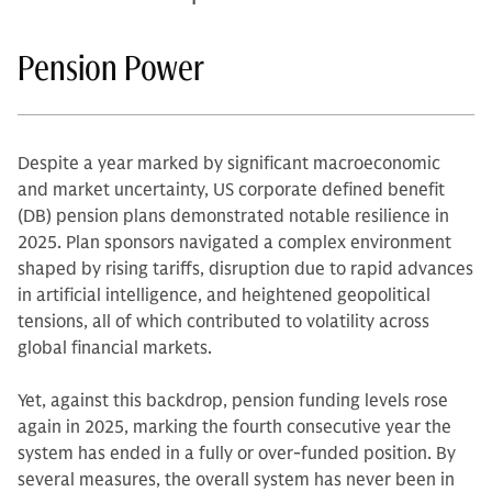
Pension Power
Despite a year marked by significant macroeconomic
and market uncertainty, US corporate defined benefit
(DB) pension plans demonstrated notable resilience in
2025. Plan sponsors navigated a complex environment
shaped by rising tariffs, disruption due to rapid advances
in artificial intelligence, and heightened geopolitical
tensions, all of which contributed to volatility across
global financial markets.
Yet, against this backdrop, pension funding levels rose
again in 2025, marking the fourth consecutive year the
system has ended in a fully or over-funded position. By
several measures, the overall system has never been in