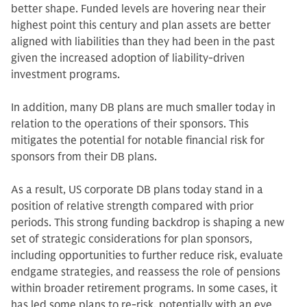
better shape. Funded levels are hovering near their
highest point this century and plan assets are better
aligned with liabilities than they had been in the past
given the increased adoption of liability-driven
investment programs.
In addition, many DB plans are much smaller today in
relation to the operations of their sponsors. This
mitigates the potential for notable financial risk for
sponsors from their DB plans.
As a result, US corporate DB plans today stand in a
position of relative strength compared with prior
periods. This strong funding backdrop is shaping a new
set of strategic considerations for plan sponsors,
including opportunities to further reduce risk, evaluate
endgame strategies, and reassess the role of pensions
within broader retirement programs. In some cases, it
has led some plans to re-risk, potentially with an eye