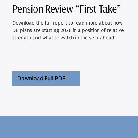
Pension Review “First Take”
Download the full report to read more about how
DB plans are starting 2026 in a position of relative
strength and what to watch in the year ahead.
Download Full PDF