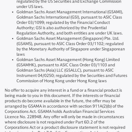
regulated by the US Securities and Exchange Commission
under US laws.
Goldman Sachs Asset Management International (GSAMI),
Goldman Sachs International (GSI), pursuant to ASIC Class
Order 03/1099; regulated by the Financial Conduct
Authority; GSI is also authorized by the Prudential
Regulation Authority, and both entities are under UK laws.
Goldman Sachs Asset Management (Singapore) Pte. Ltd.
(GSAMS), pursuant to ASIC Class Order 03/1102; regulated
by the Monetary Authority of Singapore under Singaporean
laws
Goldman Sachs Asset Management (Hong Kong) Limited
(GSAMHK), pursuant to ASIC Class Order 03/1103 and
Goldman Sachs (Asia) LLC (GSALLC), pursuant to ASIC
Instrument 04/0250; regulated by the Securities and Futures
Commission of Hong Kong under Hong Kong laws
No offer to acquire any interest in a fund or a financial product is
being made to you in this document. If the interests or financial
products do become available in the future, the offer may be
arranged by GSAMA in accordance with section 911A(2)(b) of the
Corporations Act. GSAMA holds Australian Financial Services
Licence No. 228948. Any offer will only be made in circumstances
where disclosure is not required under Part 6D.2 of the
Corporations Act or a product disclosure statement is not required