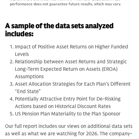
performance does not guarantee future results, which may vary.
A sample of the data sets analyzed
includes:
Impact of Positive Asset Returns on Higher Funded
Levels
Relationship between Asset Returns and Strategic
Long-Term Expected Return on Assets (EROA)
Assumptions
Asset Allocation Strategies for Each Plan’s Different
“End State”
Potentially Attractive Entry Point for De-Risking
Actions based on Historical Discount Rates
US Pension Plan Materiality to the Plan Sponsor
Our full report includes our views on additional data sets
as well as what we are watching for 2026. The company-