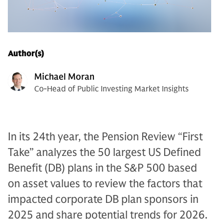
Author(s)
Michael Moran
Co-Head of Public Investing Market Insights
In its 24th year, the Pension Review “First
Take” analyzes the 50 largest US Defined
Benefit (DB) plans in the S&P 500 based
on asset values to review the factors that
impacted corporate DB plan sponsors in
2025 and share potential trends for 2026.