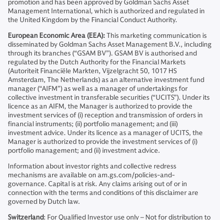
promotion and has been approved by Goldman Sachs Asset
Management International, which is authorized and regulated in
the United Kingdom by the Financial Conduct Authority.
European Economic Area (EEA):
This marketing communication is
disseminated by Goldman Sachs Asset Management B.V., including
through its branches (“GSAM BV”). GSAM BV is authorised and
regulated by the Dutch Authority for the Financial Markets
(Autoriteit Financiële Markten, Vijzelgracht 50, 1017 HS
Amsterdam, The Netherlands) as an alternative investment fund
manager (“AIFM”) as well as a manager of undertakings for
collective investment in transferable securities (“UCITS”). Under its
licence as an AIFM, the Manager is authorized to provide the
investment services of (i) reception and transmission of orders in
financial instruments; (ii) portfolio management; and (iii)
investment advice. Under its licence as a manager of UCITS, the
Manager is authorized to provide the investment services of (i)
portfolio management; and (ii) investment advice.
Information about investor rights and collective redress
mechanisms are available on am.gs.com/policies-and-
governance. Capital is at risk. Any claims arising out of or in
connection with the terms and conditions of this disclaimer are
governed by Dutch law.
Switzerland
: For Qualified Investor use only – Not for distribution to