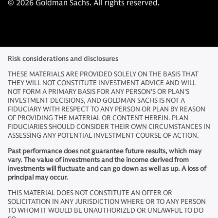
© 2026 Goldman Sachs. All rights reserved.
Risk considerations and disclosures
THESE MATERIALS ARE PROVIDED SOLELY ON THE BASIS THAT
THEY WILL NOT CONSTITUTE INVESTMENT ADVICE AND WILL
NOT FORM A PRIMARY BASIS FOR ANY PERSON'S OR PLAN'S
INVESTMENT DECISIONS, AND GOLDMAN SACHS IS NOT A
FIDUCIARY WITH RESPECT TO ANY PERSON OR PLAN BY REASON
OF PROVIDING THE MATERIAL OR CONTENT HEREIN. PLAN
FIDUCIARIES SHOULD CONSIDER THEIR OWN CIRCUMSTANCES IN
ASSESSING ANY POTENTIAL INVESTMENT COURSE OF ACTION.
Past performance does not guarantee future results, which may
vary. The value of investments and the income derived from
investments will fluctuate and can go down as well as up. A loss of
principal may occur.
THIS MATERIAL DOES NOT CONSTITUTE AN OFFER OR
SOLICITATION IN ANY JURISDICTION WHERE OR TO ANY PERSON
TO WHOM IT WOULD BE UNAUTHORIZED OR UNLAWFUL TO DO