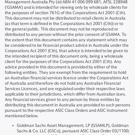
Management Australia Pty Ltd ABN 41 006 099 681, AFSL 228948
(‘GSAMA’) and is intended for viewing only by wholesale clients for
the purposes of section 761G of the Corporations Act 2001 (Cth).
This document may not be distributed to retail clients in Australia
(as that term is defined in the Corporations Act 2001 (Cth)) or to
the general public. This document may not be reproduced or
distributed to any person without the prior consent of GSAMA. To
the extent that this document contains any statement which may
be considered to be financial product advice in Australia under the
Corporations Act 2001 (Cth), that advice is intended to be given to
the intended recipient of this document only, being a wholesale
client for the purposes of the Corporations Act 2001 (Cth). Any
advice provided in this document is provided by either of the
following entities. They are exempt from the requirement to hold
an Australian financial services licence under the Corporations Act
of Australia and therefore do not hold any Australian Financial
Services Licences, and are regulated under their respective laws
applicable to their jurisdictions, which differ from Australian laws.
Any financial services given to any person by these entities by
distributing this document in Australia are provided to such persons
pursuant to the respective ASIC Class Orders and ASIC Instrument
mentioned below.
Goldman Sachs Asset Management, LP (GSAMLP), Goldman
Sachs & Co. LLC (GSCo), pursuant ASIC Class Order 03/1100;