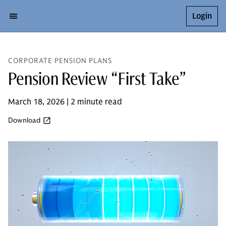
Login
CORPORATE PENSION PLANS
Pension Review “First Take”
March 18, 2026 | 2 minute read
Download