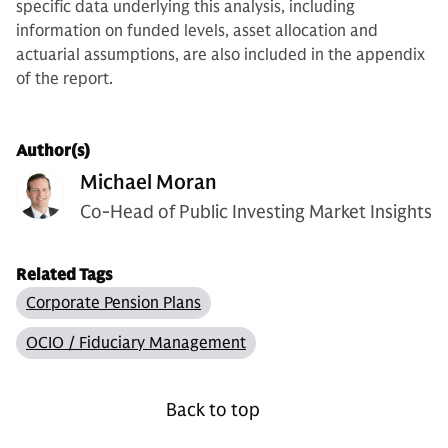
specific data underlying this analysis, including
information on funded levels, asset allocation and
actuarial assumptions, are also included in the appendix
of the report.
Author(s)
Michael Moran
Co-Head of Public Investing Market Insights
Related Tags
Corporate Pension Plans
OCIO / Fiduciary Management
Back to top