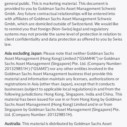
general public. This is marketing material. This document is
provided to you by Goldman Sachs Asset Management Schweiz
Gmbh. Any future contractual relationships will be entered into
with affiliates of Goldman Sachs Asset Management Schweiz
Gmbh, which are domiciled outside of Switzerland. We would like
to remind you that foreign (Non-Swiss) legal and regulatory
systems may not provide the same level of protection in relation to
client confidentiality and data protection as offered to you by Swiss
law.
Asia excluding Japan
: Please note that neither Goldman Sachs
Asset Management (Hong Kong) Limited (“GSAMHK”) or Goldman
Sachs Asset Management (Singapore) Pte. Ltd. (Company Number:
201329851H ) (“GSAMS”) nor any other entities involved in the
Goldman Sachs Asset Management business that provide this
material and information maintain any licenses, authorizations or
registrations in Asia (other than Japan), except that it conducts
businesses (subject to applicable local regulations) in and from the
following jurisdictions: Hong Kong, Singapore, India and China. This
material has been issued for use in or from Hong Kong by Goldman
Sachs Asset Management (Hong Kong) Limited and in or from
Singapore by Goldman Sachs Asset Management (Singapore) Pte.
Ltd. (Company Number: 201329851H).
Australia
: This material is distributed by Goldman Sachs Asset