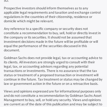
SO.
Prospective investors should inform themselves as to any
applicable legal requirements and taxation and exchange control
regulations in the countries of their citizenship, residence or
domicile which might be relevant.
Any reference to a specific company or security does not
constitute a recommendation to buy, sell, hold or directly invest in
the company or its securities. It should not be assumed that
investment decisions made in the future will be profitable or will
equal the performance of the securities discussed in this
document.
Goldman Sachs does not provide legal, tax or accounting advice to
its clients. All investors are strongly urged to consult with their
legal, tax, or accounting advisors regarding any potential
transactions or investments. There is no assurance that the tax
status or treatment of a proposed transaction or investment will
continue in the future. Tax treatment or status may be changed by
law or government action in the future or on a retroactive basis.
Views and opinions expressed are for informational purposes only
and do not constitute a recommendation by Goldman Sachs Asset
Management to buy, sell, or hold any security. Views and opinions
are current as of the date of this publication and may be subject to