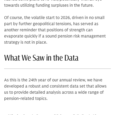
towards utilizing funding surpluses in the future.
Of course, the volatile start to 2026, driven in no small
part by further geopolitical tensions, has served as
another reminder that positions of strength can
evaporate quickly if a sound pension risk management
strategy is not in place.
What We Saw in the Data
As this is the 24th year of our annual review, we have
developed a robust and consistent data set that allows
us to provide detailed analysis across a wide range of
pension‑related topics.