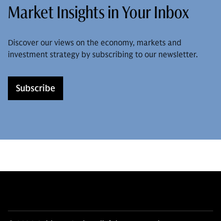
Market Insights in Your Inbox
Discover our views on the economy, markets and
investment strategy by subscribing to our newsletter.
Subscribe