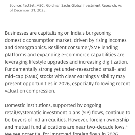
Source: FactSet, MSCI, Goldman Sachs Global Investment Research. As
of December 31, 2025.
Businesses are capitalizing on India's burgeoning
domestic consumption market, driven by rising incomes
and demographics. Resilient consumer/SME lending
platforms and expanding e-commerce capabilities are
leveraging lifestyle upgrades and increasing digitization.
Fundamentally strong yet under-researched small- and
mid-cap (SMID) stocks with clear earnings visibility may
present opportunities in 2026, especially following recent
valuation compression.
Domestic institutions, supported by ongoing
retail/systematic investment plans (SIP) flows, continue to
be buyers of Indian equities. However, foreign ownership
and mutual fund allocations are near two-decade lows.
8
We see potential for improved foreign flows in 2026,