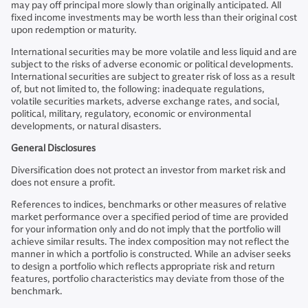
may pay off principal more slowly than originally anticipated. All
fixed income investments may be worth less than their original cost
upon redemption or maturity.
International securities may be more volatile and less liquid and are
subject to the risks of adverse economic or political developments.
International securities are subject to greater risk of loss as a result
of, but not limited to, the following: inadequate regulations,
volatile securities markets, adverse exchange rates, and social,
political, military, regulatory, economic or environmental
developments, or natural disasters.
General Disclosures
Diversification does not protect an investor from market risk and
does not ensure a profit.
References to indices, benchmarks or other measures of relative
market performance over a specified period of time are provided
for your information only and do not imply that the portfolio will
achieve similar results. The index composition may not reflect the
manner in which a portfolio is constructed. While an adviser seeks
to design a portfolio which reflects appropriate risk and return
features, portfolio characteristics may deviate from those of the
benchmark.