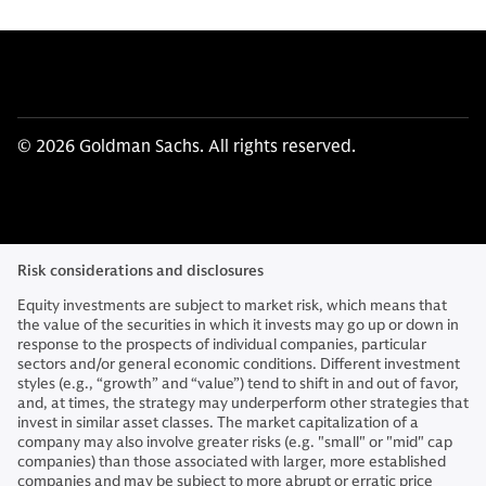
© 2026 Goldman Sachs. All rights reserved.
Risk considerations and disclosures
Equity investments are subject to market risk, which means that
the value of the securities in which it invests may go up or down in
response to the prospects of individual companies, particular
sectors and/or general economic conditions. Different investment
styles (e.g., “growth” and “value”) tend to shift in and out of favor,
and, at times, the strategy may underperform other strategies that
invest in similar asset classes. The market capitalization of a
company may also involve greater risks (e.g. "small" or "mid" cap
companies) than those associated with larger, more established
companies and may be subject to more abrupt or erratic price