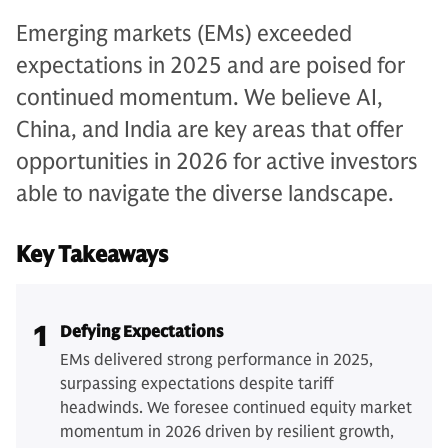
Emerging markets (EMs) exceeded
expectations in 2025 and are poised for
continued momentum. We believe AI,
China, and India are key areas that offer
opportunities in 2026 for active investors
able to navigate the diverse landscape.
Key Takeaways
1
Defying Expectations
EMs delivered strong performance in 2025,
surpassing expectations despite tariff
headwinds. We foresee continued equity market
momentum in 2026 driven by resilient growth,