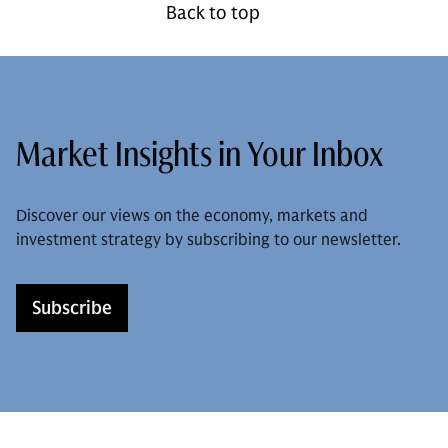
Back to top
Market Insights in Your Inbox
Discover our views on the economy, markets and
investment strategy by subscribing to our newsletter.
Subscribe