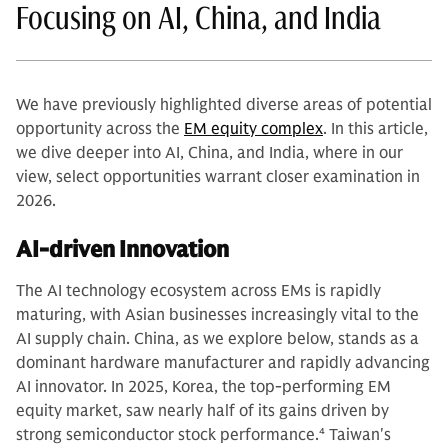
Focusing on AI, China, and India
We have previously highlighted diverse areas of potential
opportunity across the
EM equity complex
. In this article,
we dive deeper into AI, China, and India, where in our
view, select opportunities warrant closer examination in
2026.
AI-driven Innovation
The AI technology ecosystem across EMs is rapidly
maturing, with Asian businesses increasingly vital to the
AI supply chain. China, as we explore below, stands as a
dominant hardware manufacturer and rapidly advancing
AI innovator. In 2025, Korea, the top-performing EM
equity market, saw nearly half of its gains driven by
strong semiconductor stock performance.
4
Taiwan's