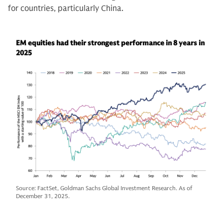
for countries, particularly China.
EM equities had their strongest performance in 8 years in
2025
Source: FactSet, Goldman Sachs Global Investment Research. As of
December 31, 2025.