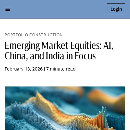
Login
PORTFOLIO CONSTRUCTION
Emerging Market Equities: AI,
China, and India in Focus
February 13, 2026 | 7 minute read