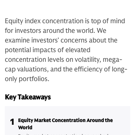
Equity index concentration is top of mind
for investors around the world. We
examine investors’ concerns about the
potential impacts of elevated
concentration levels on volatility, mega-
cap valuations, and the efficiency of long-
only portfolios.
Key Takeaways
1
Equity Market Concentration Around the
World