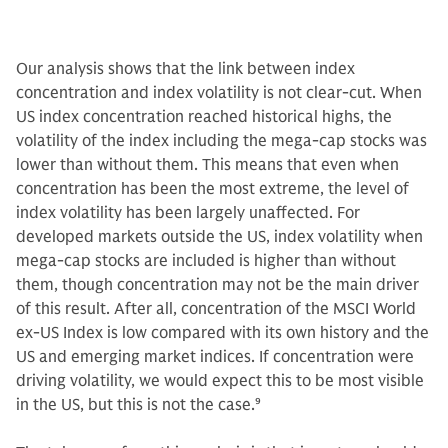
Our analysis shows that the link between index
concentration and index volatility is not clear-cut. When
US index concentration reached historical highs, the
volatility of the index including the mega-cap stocks was
lower than without them. This means that even when
concentration has been the most extreme, the level of
index volatility has been largely unaffected. For
developed markets outside the US, index volatility when
mega-cap stocks are included is higher than without
them, though concentration may not be the main driver
of this result. After all, concentration of the MSCI World
ex-US Index is low compared with its own history and the
US and emerging market indices. If concentration were
driving volatility, we would expect this to be most visible
in the US, but this is not the case.
9