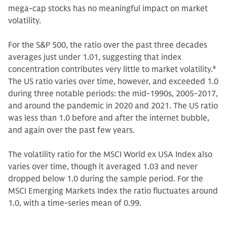
mega-cap stocks has no meaningful impact on market
volatility.
For the S&P 500, the ratio over the past three decades
averages just under 1.01, suggesting that index
concentration contributes very little to market volatility.
8
The US ratio varies over time, however, and exceeded 1.0
during three notable periods: the mid-1990s, 2005-2017,
and around the pandemic in 2020 and 2021. The US ratio
was less than 1.0 before and after the internet bubble,
and again over the past few years.
The volatility ratio for the MSCI World ex USA Index also
varies over time, though it averaged 1.03 and never
dropped below 1.0 during the sample period. For the
MSCI Emerging Markets Index the ratio fluctuates around
1.0, with a time-series mean of 0.99.