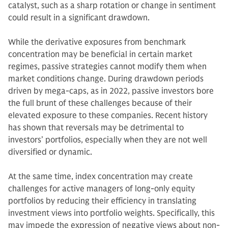
catalyst, such as a sharp rotation or change in sentiment
could result in a significant drawdown.
While the derivative exposures from benchmark
concentration may be beneficial in certain market
regimes, passive strategies cannot modify them when
market conditions change. During drawdown periods
driven by mega-caps, as in 2022, passive investors bore
the full brunt of these challenges because of their
elevated exposure to these companies. Recent history
has shown that reversals may be detrimental to
investors’ portfolios, especially when they are not well
diversified or dynamic.
At the same time, index concentration may create
challenges for active managers of long-only equity
portfolios by reducing their efficiency in translating
investment views into portfolio weights. Specifically, this
may impede the expression of negative views about non-