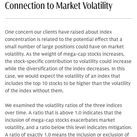
Connection to Market Volatility
One concern our clients have raised about index
concentration is related to the potential effect that a
small number of large positions could have on market
volatility. As the weight of mega-cap stocks increases,
the stock-specific contribution to volatility could increase
while the diversification of the index decreases. In this
case, we would expect the volatility of an index that
includes the top 10 stocks to be higher than the volatility
of the index without them.
We examined the volatility ratios of the three indices
over time. A ratio that is above 1.0 indicates that the
inclusion of mega-cap stocks exacerbates market
volatility, and a ratio below this level indicates mitigation.
A ratio of exactly 1.0 means the inclusion or exclusion of