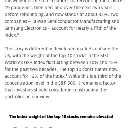
the weight of the top 10 stocks soared during the COVID-
19 pandemic, then declined over the next two years
before rebounding, and now stands at about 32%. Two
companies – Taiwan Semiconductor Manufacturing and
Samsung Electronics – account for nearly a fifth of the
index.
6
The story is different in developed markets outside the
US, with the weight of the top 10 stocks in the MSCI
World ex USA Index fluctuating between 10% and 15%
for the past two decades. The top 10 constituents now
account for 12% of the index.
7
While this is a third of the
concentration level in the S&P 500, it remains a factor
that investors should consider in constructing their
portfolios, in our view.
The Index weight of the top 10 stocks remains elevated