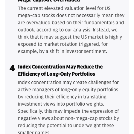
Mega-Caps Are Overvalued
The current elevated valuation level for US
mega-cap stocks does not necessarily mean they
are overvalued based on their fundamentals and
outlook, according to our analysis. Instead, we
think that it may suggest the US market is highly
exposed to market rotation triggered, for
example, by a shift in investor sentiment.
4
Index Concentration May Reduce the
Efficiency of Long-Only Portfolios
Index concentration may create challenges for
active managers of long-only equity portfolios
by reducing their efficiency in translating
investment views into portfolio weights.
Specifically, this may impede the expression of
negative views about non-mega-cap stocks by
reducing the potential to underweight these
smaller names.