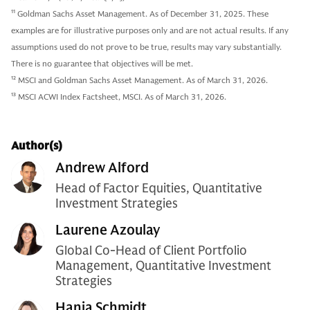
11
Goldman Sachs Asset Management. As of December 31, 2025. These
examples are for illustrative purposes only and are not actual results. If any
assumptions used do not prove to be true, results may vary substantially.
There is no guarantee that objectives will be met.
12
MSCI and Goldman Sachs Asset Management. As of March 31, 2026.
13
MSCI ACWI Index Factsheet, MSCI. As of March 31, 2026.
Author(s)
Andrew Alford
Head of Factor Equities, Quantitative
Investment Strategies
Laurene Azoulay
Global Co-Head of Client Portfolio
Management, Quantitative Investment
Strategies
Hania Schmidt