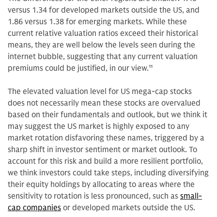
versus 1.34 for developed markets outside the US, and
1.86 versus 1.38 for emerging markets. While these
current relative valuation ratios exceed their historical
means, they are well below the levels seen during the
internet bubble, suggesting that any current valuation
premiums could be justified, in our view.
11
The elevated valuation level for US mega-cap stocks
does not necessarily mean these stocks are overvalued
based on their fundamentals and outlook, but we think it
may suggest the US market is highly exposed to any
market rotation disfavoring these names, triggered by a
sharp shift in investor sentiment or market outlook. To
account for this risk and build a more resilient portfolio,
we think investors could take steps, including diversifying
their equity holdings by allocating to areas where the
sensitivity to rotation is less pronounced, such as
small-
cap companies
or developed markets outside the US.