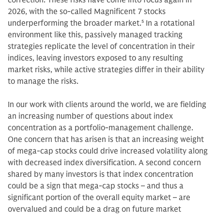
correction. These risks have come into focus again in
2026, with the so-called Magnificent 7 stocks
underperforming the broader market.
5
In a rotational
environment like this, passively managed tracking
strategies replicate the level of concentration in their
indices, leaving investors exposed to any resulting
market risks, while active strategies differ in their ability
to manage the risks.
In our work with clients around the world, we are fielding
an increasing number of questions about index
concentration as a portfolio-management challenge.
One concern that has arisen is that an increasing weight
of mega-cap stocks could drive increased volatility along
with decreased index diversification. A second concern
shared by many investors is that index concentration
could be a sign that mega-cap stocks – and thus a
significant portion of the overall equity market – are
overvalued and could be a drag on future market