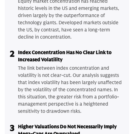
Equity market concentration has reached
historic levels in the US and emerging markets,
driven largely by the outperformance of
technology giants. Developed markets outside
the US, by contrast, have seen a long-term
decline in concentration.
2
Index Concentration Has No Clear Link to
Increased Volatility
The link between index concentration and
volatility is not clear-cut. Our analysis suggests
that index volatility has been largely unaffected
by the volatility of the concentrated names. In
this situation, the greater risk from a portfolio-
management perspective is a heightened
sensitivity to drawdown risks.
3
Higher Valuations Do Not Necessarily Imply