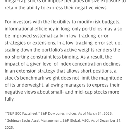
mega-cap stocks or impose penalties on size exposure to
retain the ability to express their negative views.
For investors with the flexibility to modify risk budgets,
informational efficiency in long-only portfolios may also
be improved systematically in low-tracking-error
strategies or extensions. In a low-tracking-error set-up,
scaling down the portfolio’s active weights renders the
no-shorting constraint less binding. As a result, the
impact of a given level of index concentration declines.
In an extension strategy that allows short positions, a
stock’s benchmark weight does not limit the magnitude
of its underweight, allowing managers to express their
negative views about small- and mid-cap stocks more
fully.
1
“S&P 500 Factsheet,” S&P Dow Jones Indices. As of March 31, 2026.
2
Goldman Sachs Asset Management, S&P Global, MSCI. As of December 31,
2025.