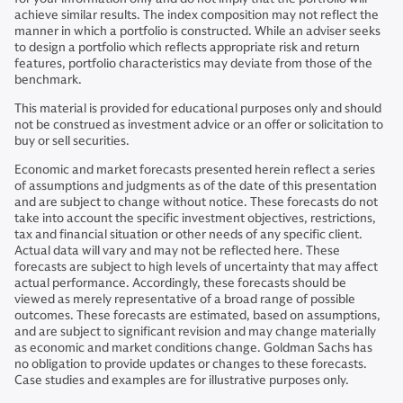
achieve similar results. The index composition may not reflect the
manner in which a portfolio is constructed. While an adviser seeks
to design a portfolio which reflects appropriate risk and return
features, portfolio characteristics may deviate from those of the
benchmark.
This material is provided for educational purposes only and should
not be construed as investment advice or an offer or solicitation to
buy or sell securities.
Economic and market forecasts presented herein reflect a series
of assumptions and judgments as of the date of this presentation
and are subject to change without notice. These forecasts do not
take into account the specific investment objectives, restrictions,
tax and financial situation or other needs of any specific client.
Actual data will vary and may not be reflected here. These
forecasts are subject to high levels of uncertainty that may affect
actual performance. Accordingly, these forecasts should be
viewed as merely representative of a broad range of possible
outcomes. These forecasts are estimated, based on assumptions,
and are subject to significant revision and may change materially
as economic and market conditions change. Goldman Sachs has
no obligation to provide updates or changes to these forecasts.
Case studies and examples are for illustrative purposes only.