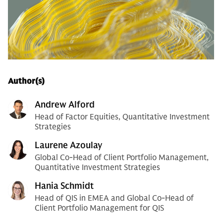
Author(s)
Andrew Alford
Head of Factor Equities, Quantitative Investment
Strategies
Laurene Azoulay
Global Co-Head of Client Portfolio Management,
Quantitative Investment Strategies
Hania Schmidt
Head of QIS in EMEA and Global Co-Head of
Client Portfolio Management for QIS