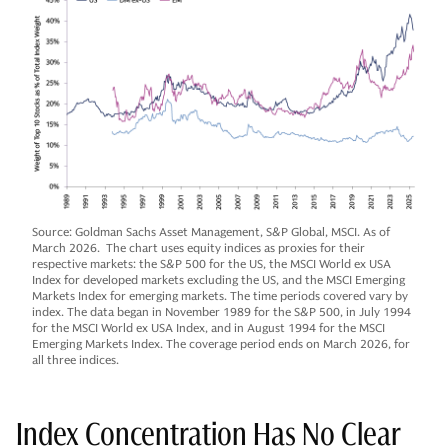
Source: Goldman Sachs Asset Management, S&P Global, MSCI. As of
March 2026. The chart uses equity indices as proxies for their
respective markets: the S&P 500 for the US, the MSCI World ex USA
Index for developed markets excluding the US, and the MSCI Emerging
Markets Index for emerging markets. The time periods covered vary by
index. The data began in November 1989 for the S&P 500, in July 1994
for the MSCI World ex USA Index, and in August 1994 for the MSCI
Emerging Markets Index. The coverage period ends on March 2026, for
all three indices.
Index Concentration Has No Clear