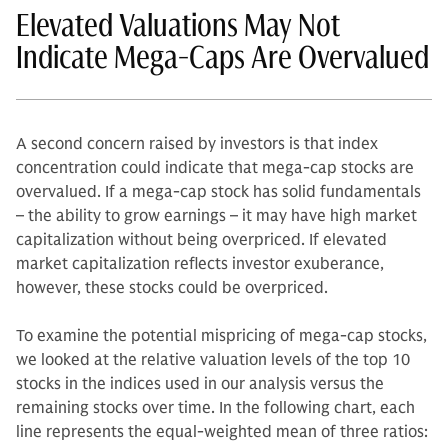
Elevated Valuations May Not
Indicate Mega-Caps Are Overvalued
A second concern raised by investors is that index
concentration could indicate that mega-cap stocks are
overvalued. If a mega-cap stock has solid fundamentals
– the ability to grow earnings – it may have high market
capitalization without being overpriced. If elevated
market capitalization reflects investor exuberance,
however, these stocks could be overpriced.
To examine the potential mispricing of mega-cap stocks,
we looked at the relative valuation levels of the top 10
stocks in the indices used in our analysis versus the
remaining stocks over time. In the following chart, each
line represents the equal-weighted mean of three ratios: