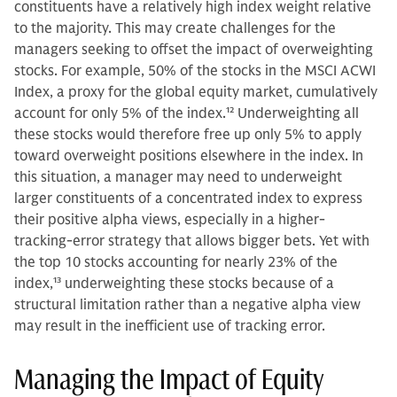
constituents have a relatively high index weight relative
to the majority. This may create challenges for the
managers seeking to offset the impact of overweighting
stocks. For example, 50% of the stocks in the MSCI ACWI
Index, a proxy for the global equity market, cumulatively
account for only 5% of the index.
12
Underweighting all
these stocks would therefore free up only 5% to apply
toward overweight positions elsewhere in the index. In
this situation, a manager may need to underweight
larger constituents of a concentrated index to express
their positive alpha views, especially in a higher-
tracking-error strategy that allows bigger bets. Yet with
the top 10 stocks accounting for nearly 23% of the
index,
13
underweighting these stocks because of a
structural limitation rather than a negative alpha view
may result in the inefficient use of tracking error.
Managing the Impact of Equity