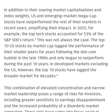
In addition to their soaring market capitalizations and
index weights, US and emerging-market mega-cap
stocks have outperformed the rest of their markets in
recent years, amplifying their impact. In 2025, for
example, the top tech stocks accounted for 53% of the
S&P 500’s return.
3
This was not always the case. The top
10 US stocks by market cap lagged the performance of
their smaller peers for years following the dot-com
bubble in the late 1990s and only began to outperform
during the past 10 years. In developed markets excluding
the US, however, the top 10 stocks have lagged the
broader market for decades.
4
This combination of elevated concentration and narrow
market leadership poses a range of risks for investors,
including greater sensitivity to earnings disappointment
and the increased probability of a disorderly market