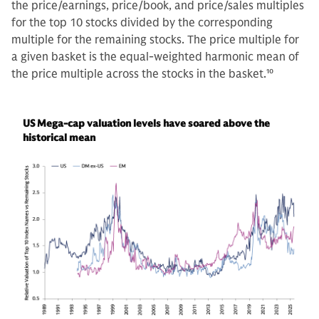
the price/earnings, price/book, and price/sales multiples
for the top 10 stocks divided by the corresponding
multiple for the remaining stocks. The price multiple for
a given basket is the equal-weighted harmonic mean of
the price multiple across the stocks in the basket.
10
US Mega-cap valuation levels have soared above the
historical mean