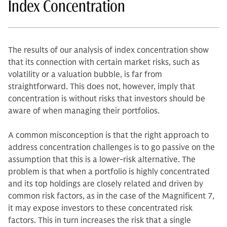
Index Concentration
The results of our analysis of index concentration show
that its connection with certain market risks, such as
volatility or a valuation bubble, is far from
straightforward. This does not, however, imply that
concentration is without risks that investors should be
aware of when managing their portfolios.
A common misconception is that the right approach to
address concentration challenges is to go passive on the
assumption that this is a lower-risk alternative. The
problem is that when a portfolio is highly concentrated
and its top holdings are closely related and driven by
common risk factors, as in the case of the Magnificent 7,
it may expose investors to these concentrated risk
factors. This in turn increases the risk that a single