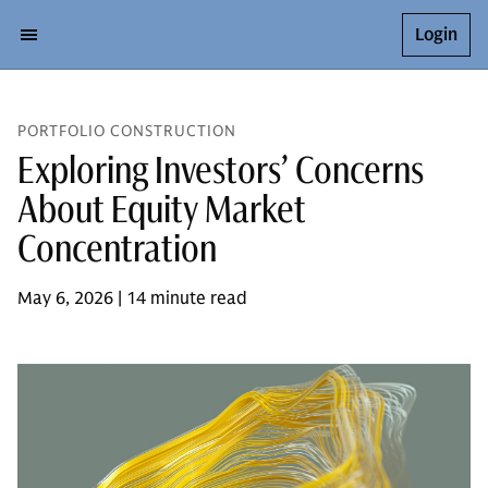
Login
PORTFOLIO CONSTRUCTION
Exploring Investors’ Concerns
About Equity Market
Concentration
May 6, 2026 | 14 minute read