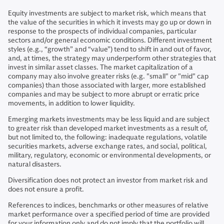
Equity investments are subject to market risk, which means that
the value of the securities in which it invests may go up or down in
response to the prospects of individual companies, particular
sectors and/or general economic conditions. Different investment
styles (e.g., “growth” and “value”) tend to shift in and out of favor,
and, at times, the strategy may underperform other strategies that
invest in similar asset classes. The market capitalization of a
company may also involve greater risks (e.g. "small" or "mid" cap
companies) than those associated with larger, more established
companies and may be subject to more abrupt or erratic price
movements, in addition to lower liquidity.
Emerging markets investments may be less liquid and are subject
to greater risk than developed market investments as a result of,
but not limited to, the following: inadequate regulations, volatile
securities markets, adverse exchange rates, and social, political,
military, regulatory, economic or environmental developments, or
natural disasters.
Diversification does not protect an investor from market risk and
does not ensure a profit.
References to indices, benchmarks or other measures of relative
market performance over a specified period of time are provided
for your information only and do not imply that the portfolio will