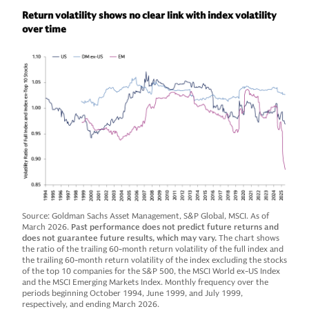
Return volatility shows no clear link with index volatility
over time
Source: Goldman Sachs Asset Management, S&P Global, MSCI. As of
March 2026.
Past performance does not predict future returns and
does not guarantee future results, which may vary.
The chart shows
the ratio of the trailing 60-month return volatility of the full index and
the trailing 60-month return volatility of the index excluding the stocks
of the top 10 companies for the S&P 500, the MSCI World ex-US Index
and the MSCI Emerging Markets Index. Monthly frequency over the
periods beginning October 1994, June 1999, and July 1999,
respectively, and ending March 2026.