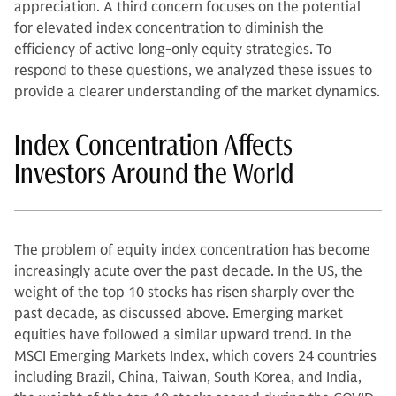
appreciation. A third concern focuses on the potential
for elevated index concentration to diminish the
efficiency of active long-only equity strategies. To
respond to these questions, we analyzed these issues to
provide a clearer understanding of the market dynamics.
Index Concentration Affects
Investors Around the World
The problem of equity index concentration has become
increasingly acute over the past decade. In the US, the
weight of the top 10 stocks has risen sharply over the
past decade, as discussed above. Emerging market
equities have followed a similar upward trend. In the
MSCI Emerging Markets Index, which covers 24 countries
including Brazil, China, Taiwan, South Korea, and India,