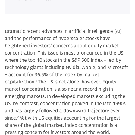
Dramatic recent advances in artificial intelligence (AI)
and the performance of hyperscaler stocks have
heightened investors’ concerns about equity market
concentration. This issue is most pronounced in the US,
where the top 10 stocks in the S&P 500 Index – led by
technology giants including Nvidia, Apple, and Microsoft
– account for 36.5% of the index by market
capitalization.
1
The US is not alone, however. Equity
market concentration is also near a record high in
emerging markets. In developed markets excluding the
US, by contrast, concentration peaked in the late 1990s
and has largely followed a downward trajectory ever
since.
2
Yet with US equities accounting for the largest
share of the global market, index concentration is a
pressing concern for investors around the world.