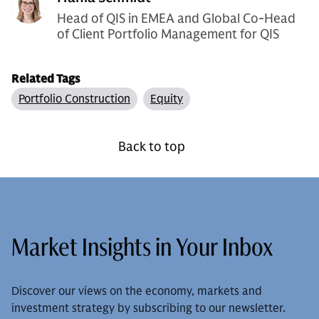
Head of QIS in EMEA and Global Co-Head
of Client Portfolio Management for QIS
Related Tags
Portfolio Construction
Equity
Back to top
Market Insights in Your Inbox
Discover our views on the economy, markets and
investment strategy by subscribing to our newsletter.