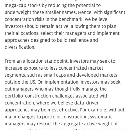
mega-cap stocks by reducing the potential to
underweight these smaller names. Hence, with significant
concentration risks in the benchmark, we believe
investors should remain active, allowing them to plan
their allocations, select their managers and implement
approaches designed to build resilience and
diversification.
From an allocation standpoint, investors may seek to
increase exposure to less concentrated market
segments, such as small caps and developed markets
outside the US. On implementation, investors may seek
out managers who may thoughtfully manage the
portfolio-construction challenges associated with
concentration, where we believe data-driven
approaches may be most effective. For example, without
major changes to portfolio construction, systematic
managers may restrict the aggregate active weight of