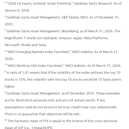
3
“2026 US Equity Outlook: Great Potential,” Goldman Sachs Research. As of
January 6, 2026.
4
Goldman Sachs Asset Management, S&P Global, MSCI. As of December 31,
2025.
5
Goldman Sachs Asset Management, Bloomberg, as of March 31, 2026. The
Magnificent 7 stocks are Alphabet, Amazon, Apple, Meta Platforms,
Microsoft, Nvidia and Tesla.
6
“MSCI Emerging Markets Index Factsheet,” MSCI website. As of March 31,
2026.
7
“MSCI World ex USA Index Factsheet,” MSCI website. As of March 31, 2026.
8
A ratio of 1.01 means that if the volatility of the index without the top 10
stocks is 15%, the volatility with the top 10 stocks would be 15 basis points
higher.
9
Goldman Sachs Asset Management, as of December 2025. These examples
are for illustrative purposes only and are not actual results. If any
assumptions used do not prove to be true, results may vary substantially.
There is no guarantee that objectives will be met.
10
The harmonic mean of P/X is equal to the inverse of the cross-sectional
mean of X/P (i.e., 1/mean{X/P}).