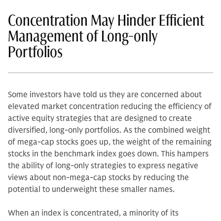
Concentration May Hinder Efficient
Management of Long-only
Portfolios
Some investors have told us they are concerned about
elevated market concentration reducing the efficiency of
active equity strategies that are designed to create
diversified, long-only portfolios. As the combined weight
of mega-cap stocks goes up, the weight of the remaining
stocks in the benchmark index goes down. This hampers
the ability of long-only strategies to express negative
views about non-mega-cap stocks by reducing the
potential to underweight these smaller names.
When an index is concentrated, a minority of its