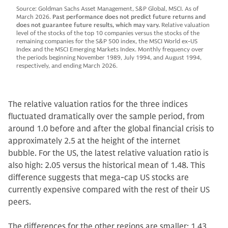
Source: Goldman Sachs Asset Management, S&P Global, MSCI. As of
March 2026.
Past performance does not predict future returns and
does not guarantee future results, which may vary.
Relative valuation
level of the stocks of the top 10 companies versus the stocks of the
remaining companies for the S&P 500 index, the MSCI World ex-US
Index and the MSCI Emerging Markets Index. Monthly frequency over
the periods beginning November 1989, July 1994, and August 1994,
respectively, and ending March 2026.
The relative valuation ratios for the three indices
fluctuated dramatically over the sample period, from
around 1.0 before and after the global financial crisis to
approximately 2.5 at the height of the internet
bubble. For the US, the latest relative valuation ratio is
also high: 2.05 versus the historical mean of 1.48. This
difference suggests that mega-cap US stocks are
currently expensive compared with the rest of their US
peers.
The differences for the other regions are smaller: 1.43