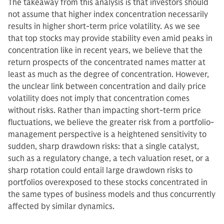
The takeaway from this analysis is that investors should
not assume that higher index concentration necessarily
results in higher short-term price volatility. As we see
that top stocks may provide stability even amid peaks in
concentration like in recent years, we believe that the
return prospects of the concentrated names matter at
least as much as the degree of concentration. However,
the unclear link between concentration and daily price
volatility does not imply that concentration comes
without risks. Rather than impacting short-term price
fluctuations, we believe the greater risk from a portfolio-
management perspective is a heightened sensitivity to
sudden, sharp drawdown risks: that a single catalyst,
such as a regulatory change, a tech valuation reset, or a
sharp rotation could entail large drawdown risks to
portfolios overexposed to these stocks concentrated in
the same types of business models and thus concurrently
affected by similar dynamics.