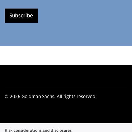
Subscribe
© 2026 Goldman Sachs. All rights reserved.
Risk considerations and disclosures