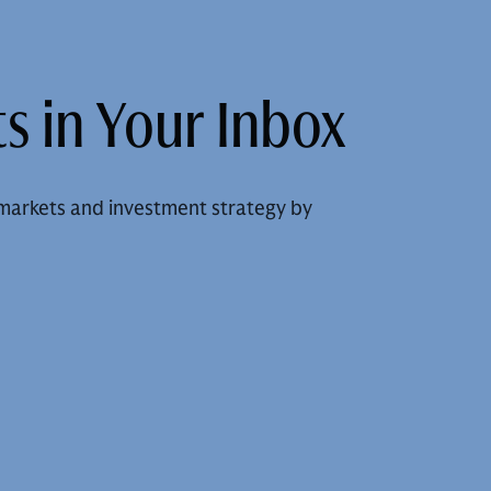
s in Your Inbox
markets and investment strategy by