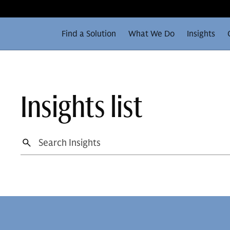
Find a Solution
What We Do
Insights
Insights list