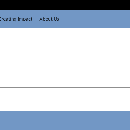
Creating Impact
About Us