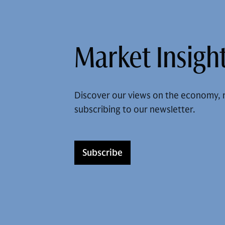
Market Insight
Discover our views on the economy, 
subscribing to our newsletter.
Subscribe