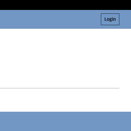
Login