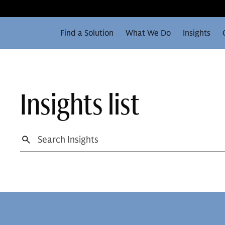
Find a Solution
What We Do
Insights
Insights list