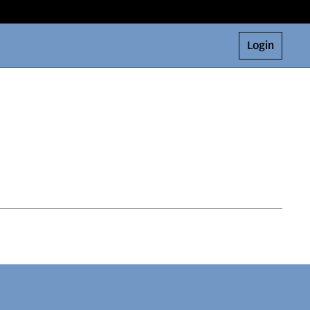
Login