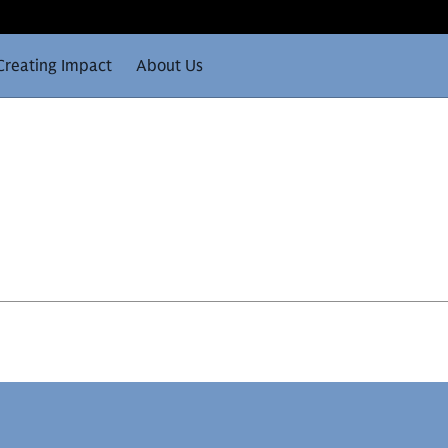
Creating Impact
About Us