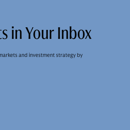
s in Your Inbox
markets and investment strategy by