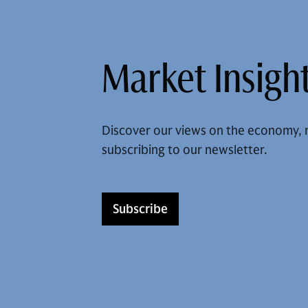
Market Insight
Discover our views on the economy, 
subscribing to our newsletter.
Subscribe