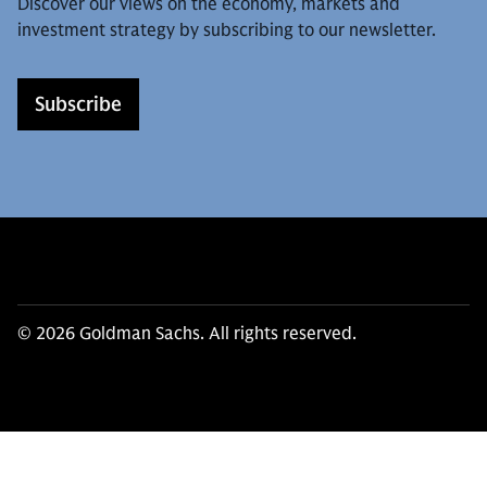
Discover our views on the economy, markets and
investment strategy by subscribing to our newsletter.
Subscribe
© 2026 Goldman Sachs. All rights reserved.