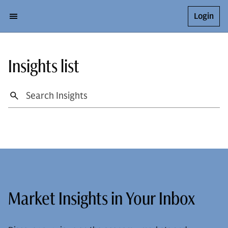
Login
Insights list
Market Insights in Your Inbox