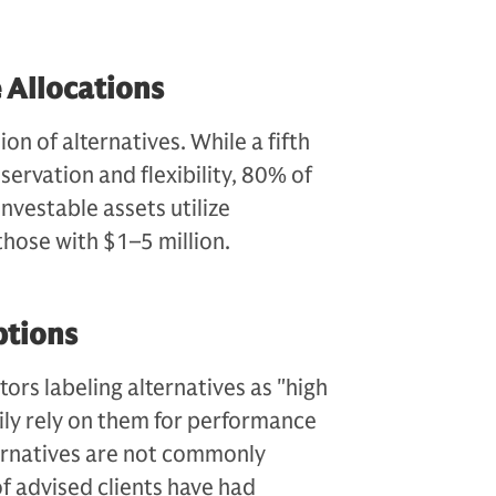
 Allocations
n of alternatives. While a fifth
servation and flexibility, 80% of
investable assets utilize
those with $1–5 million.
ptions
tors labeling alternatives as "high
vily rely on them for performance
ternatives are not commonly
f advised clients have had