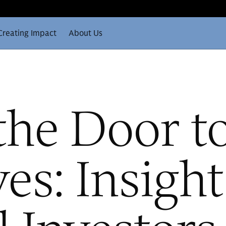
Creating Impact
About Us
the Door t
ves: Insigh