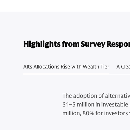
Highlights from Survey Respo
Alts Allocations Rise with Wealth Tier
A Cle
The adoption of alternativ
$1–5 million in investable 
million, 80% for investors 