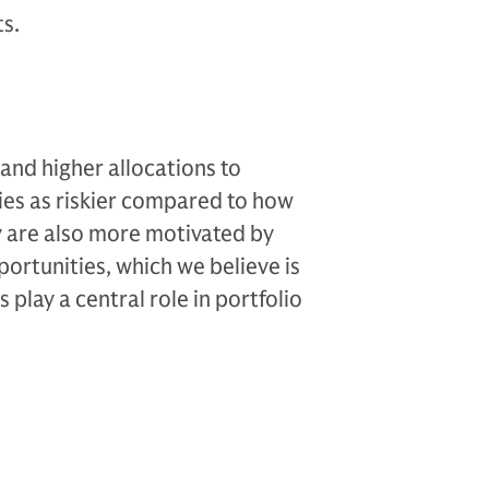
ts.
 and higher allocations to
ties as riskier compared to how
y are also more motivated by
ortunities, which we believe is
 play a central role in portfolio