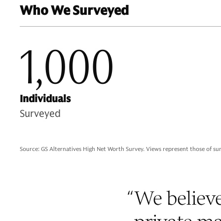
Who We Surveyed
1,000
Individuals
Surveyed
Source: GS Alternatives High Net Worth Survey. Views represent those of su
“
We believe