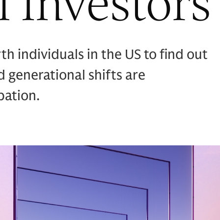
l Investors
 individuals in the US to find out
 generational shifts are
pation.