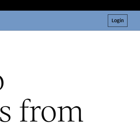
Login
o
ts from