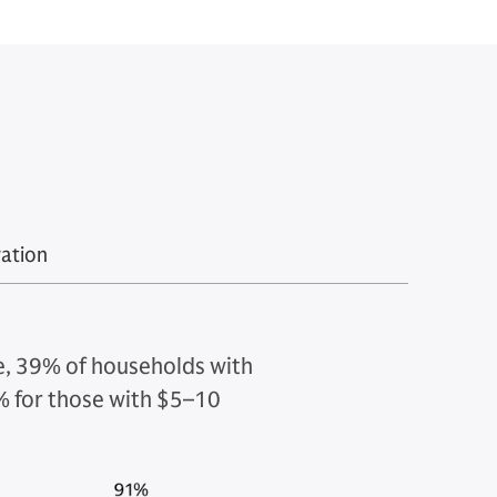
ration
ce, 39% of households with
63% for those with $5–10