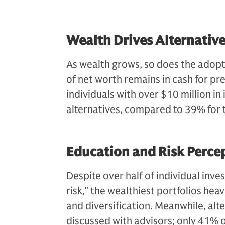
Wealth Drives Alternative
As wealth grows, so does the adoptio
of net worth remains in cash for pre
individuals with over $10 million in 
alternatives, compared to 39% for 
Education and Risk Perce
Despite over half of individual inves
risk," the wealthiest portfolios hea
and diversification. Meanwhile, al
discussed with advisors; only 41% o