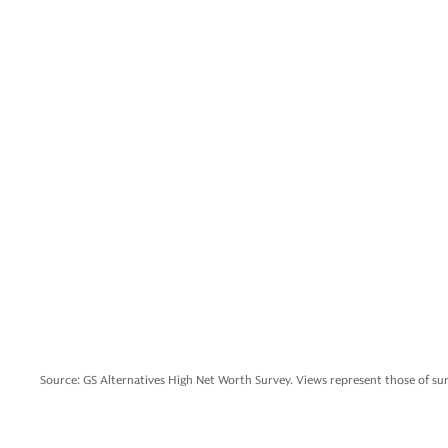
Source: GS Alternatives High Net Worth Survey. Views represent those of su