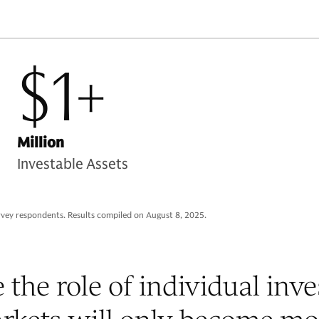
$1+
Million
Investable Assets
rvey respondents. Results compiled on August 8, 2025.
 the role of individual inve