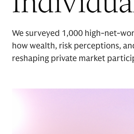
Individua
We surveyed 1,000 high-net-worth
how wealth, risk perceptions, and
reshaping private market partici