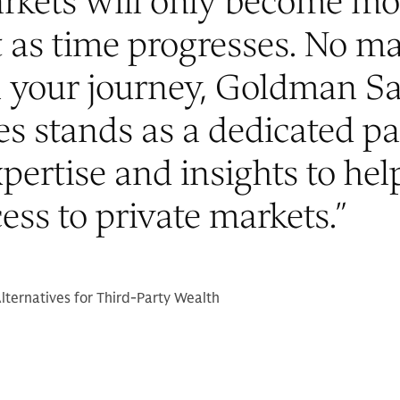
arkets will only become mo
 as time progresses. No ma
n your journey, Goldman S
es stands as a dedicated pa
xpertise and insights to hel
ess to private markets.
”
lternatives for Third-Party Wealth