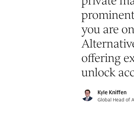
private m
prominent
you are o
Alternativ
offering e
unlock acc
Kyle Kniffen
Global Head of A