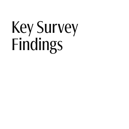
Key Survey
Findings