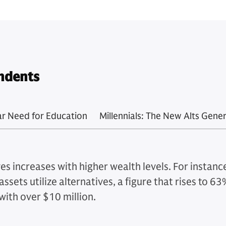
ndents
ar Need for Education
Millennials: The New Alts Gene
es increases with higher wealth levels. For instan
assets utilize alternatives, a figure that rises to 
with over $10 million.