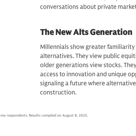
conversations about private marke
The New Alts Generation
Millennials show greater familiarity
alternatives. They view public equi
older generations view stocks. The
access to innovation and unique opp
signaling a future where alternatives
construction.
rvey respondents. Results compiled on August 8, 2025.