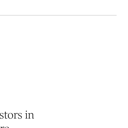
stors in