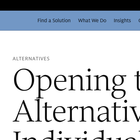
Find a Solution
What We Do
Insights
ALTERNATIVES
Opening 
Alternati