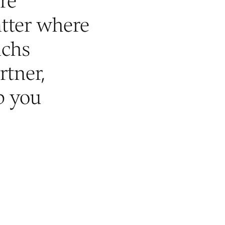
re
tter where
achs
rtner,
p you