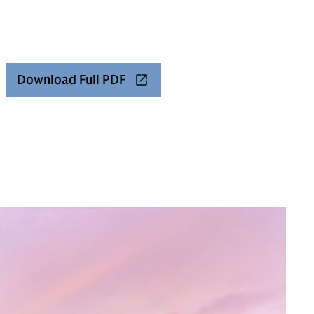
Download Full PDF