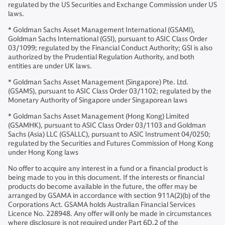
regulated by the US Securities and Exchange Commission under US
laws.
* Goldman Sachs Asset Management International (GSAMI),
Goldman Sachs International (GSI), pursuant to ASIC Class Order
03/1099; regulated by the Financial Conduct Authority; GSI is also
authorized by the Prudential Regulation Authority, and both
entities are under UK laws.
* Goldman Sachs Asset Management (Singapore) Pte. Ltd.
(GSAMS), pursuant to ASIC Class Order 03/1102; regulated by the
Monetary Authority of Singapore under Singaporean laws
* Goldman Sachs Asset Management (Hong Kong) Limited
(GSAMHK), pursuant to ASIC Class Order 03/1103 and Goldman
Sachs (Asia) LLC (GSALLC), pursuant to ASIC Instrument 04/0250;
regulated by the Securities and Futures Commission of Hong Kong
under Hong Kong laws
No offer to acquire any interest in a fund or a financial product is
being made to you in this document. If the interests or financial
products do become available in the future, the offer may be
arranged by GSAMA in accordance with section 911A(2)(b) of the
Corporations Act. GSAMA holds Australian Financial Services
Licence No. 228948. Any offer will only be made in circumstances
where disclosure is not required under Part 6D.2 of the