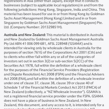
registrations in Asia (other than Japan), except that it conducts
businesses (subject to applicable local regulations) in and from the
following jurisdictions: Hong Kong, Singapore, India and China. This
material has been issued for use in or from Hong Kong by Goldman
Sachs Asset Management (Hong Kong) Limited and in or from
Singapore by Goldman Sachs Asset Management (Singapore) Pte.
Ltd. (Company Number: 201329851H).
Australia and New Zealand:
This material is distributed in Australia
and New Zealand by Goldman Sachs Asset Management Australia
Pty Ltd ABN 41 006 099 681, AFSL 228948 (’GSAMA’) and is
intended for viewing only by wholesale clients in Australia for the
purposes of section 761G of the Corporations Act 2001 (Cth) and
to clients who either fall within any or all of the categories of
investors set out in section 3(2) or sub-section 5(2CC) of the
Securities Act 1978, fall within the definition of a wholesale client
for the purposes of the Financial Service Providers (Registration
and Dispute Resolution) Act 2008 (FSPA) and the Financial Advisers
Act 2008 (FAA),and fall within the definition of a wholesale investor
under one of clause 37, clause 38, clause 39 or clause 40 of
Schedule 1 of the Financial Markets Conduct Act 2013 (FMCA) of
New Zealand (collectively, a “NZ Wholesale Investor”). GSAMA is
not a registered financial service provider under the FSPA. GSAMA
does not have a place of business in New Zealand. In New
Zealand, this document, and any access to it, is intended only for a