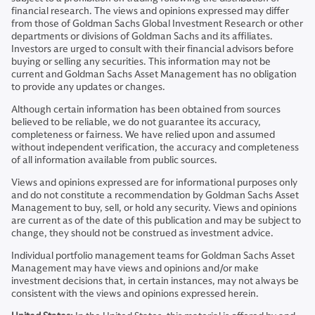
financial research. The views and opinions expressed may differ
from those of Goldman Sachs Global Investment Research or other
departments or divisions of Goldman Sachs and its affiliates.
Investors are urged to consult with their financial advisors before
buying or selling any securities. This information may not be
current and Goldman Sachs Asset Management has no obligation
to provide any updates or changes.
Although certain information has been obtained from sources
believed to be reliable, we do not guarantee its accuracy,
completeness or fairness. We have relied upon and assumed
without independent verification, the accuracy and completeness
of all information available from public sources.
Views and opinions expressed are for informational purposes only
and do not constitute a recommendation by Goldman Sachs Asset
Management to buy, sell, or hold any security. Views and opinions
are current as of the date of this publication and may be subject to
change, they should not be construed as investment advice.
Individual portfolio management teams for Goldman Sachs Asset
Management may have views and opinions and/or make
investment decisions that, in certain instances, may not always be
consistent with the views and opinions expressed herein.