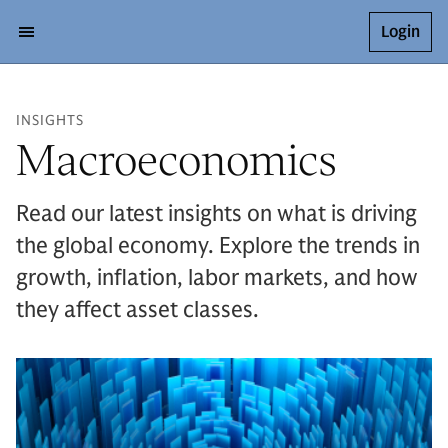
Login
INSIGHTS
Macroeconomics
Read our latest insights on what is driving
the global economy. Explore the trends in
growth, inflation, labor markets, and how
they affect asset classes.