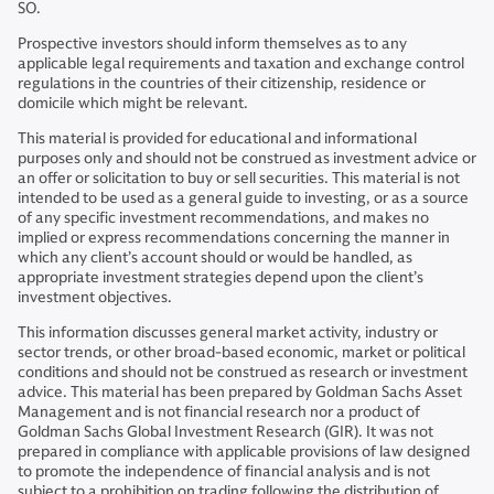
SO.
Prospective investors should inform themselves as to any
applicable legal requirements and taxation and exchange control
regulations in the countries of their citizenship, residence or
domicile which might be relevant.
This material is provided for educational and informational
purposes only and should not be construed as investment advice or
an offer or solicitation to buy or sell securities. This material is not
intended to be used as a general guide to investing, or as a source
of any specific investment recommendations, and makes no
implied or express recommendations concerning the manner in
which any client’s account should or would be handled, as
appropriate investment strategies depend upon the client’s
investment objectives.
This information discusses general market activity, industry or
sector trends, or other broad-based economic, market or political
conditions and should not be construed as research or investment
advice. This material has been prepared by Goldman Sachs Asset
Management and is not financial research nor a product of
Goldman Sachs Global Investment Research (GIR). It was not
prepared in compliance with applicable provisions of law designed
to promote the independence of financial analysis and is not
subject to a prohibition on trading following the distribution of