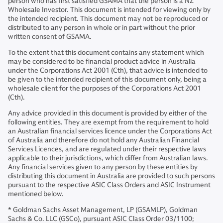
person who has first satisfied GSAMA that the person is a NZ
Wholesale Investor. This document is intended for viewing only by
the intended recipient. This document may not be reproduced or
distributed to any person in whole or in part without the prior
written consent of GSAMA.
To the extent that this document contains any statement which
may be considered to be financial product advice in Australia
under the Corporations Act 2001 (Cth), that advice is intended to
be given to the intended recipient of this document only, being a
wholesale client for the purposes of the Corporations Act 2001
(Cth).
Any advice provided in this document is provided by either of the
following entities. They are exempt from the requirement to hold
an Australian financial services licence under the Corporations Act
of Australia and therefore do not hold any Australian Financial
Services Licences, and are regulated under their respective laws
applicable to their jurisdictions, which differ from Australian laws.
Any financial services given to any person by these entities by
distributing this document in Australia are provided to such persons
pursuant to the respective ASIC Class Orders and ASIC Instrument
mentioned below.
* Goldman Sachs Asset Management, LP (GSAMLP), Goldman
Sachs & Co. LLC (GSCo), pursuant ASIC Class Order 03/1100;