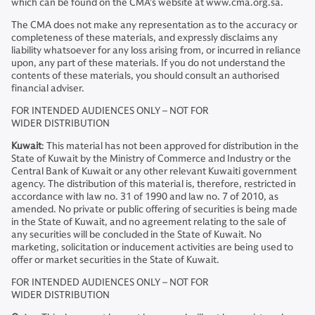
which can be found on the CMA’s website at www.cma.org.sa.
The CMA does not make any representation as to the accuracy or
completeness of these materials, and expressly disclaims any
liability whatsoever for any loss arising from, or incurred in reliance
upon, any part of these materials. If you do not understand the
contents of these materials, you should consult an authorised
financial adviser.
FOR INTENDED AUDIENCES ONLY – NOT FOR
WIDER DISTRIBUTION
Kuwait
: This material has not been approved for distribution in the
State of Kuwait by the Ministry of Commerce and Industry or the
Central Bank of Kuwait or any other relevant Kuwaiti government
agency. The distribution of this material is, therefore, restricted in
accordance with law no. 31 of 1990 and law no. 7 of 2010, as
amended. No private or public offering of securities is being made
in the State of Kuwait, and no agreement relating to the sale of
any securities will be concluded in the State of Kuwait. No
marketing, solicitation or inducement activities are being used to
offer or market securities in the State of Kuwait.
FOR INTENDED AUDIENCES ONLY – NOT FOR
WIDER DISTRIBUTION