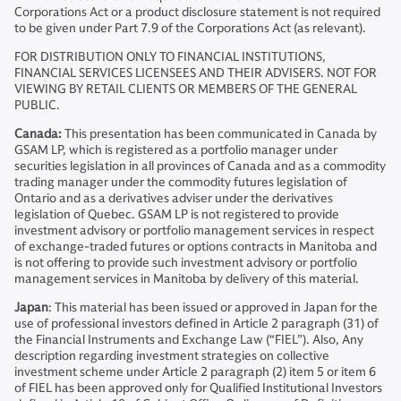
Corporations Act or a product disclosure statement is not required
to be given under Part 7.9 of the Corporations Act (as relevant).
FOR DISTRIBUTION ONLY TO FINANCIAL INSTITUTIONS,
FINANCIAL SERVICES LICENSEES AND THEIR ADVISERS. NOT FOR
VIEWING BY RETAIL CLIENTS OR MEMBERS OF THE GENERAL
PUBLIC.
Canada:
This presentation has been communicated in Canada by
GSAM LP, which is registered as a portfolio manager under
securities legislation in all provinces of Canada and as a commodity
trading manager under the commodity futures legislation of
Ontario and as a derivatives adviser under the derivatives
legislation of Quebec. GSAM LP is not registered to provide
investment advisory or portfolio management services in respect
of exchange-traded futures or options contracts in Manitoba and
is not offering to provide such investment advisory or portfolio
management services in Manitoba by delivery of this material.
Japan
: This material has been issued or approved in Japan for the
use of professional investors defined in Article 2 paragraph (31) of
the Financial Instruments and Exchange Law (“FIEL”). Also, Any
description regarding investment strategies on collective
investment scheme under Article 2 paragraph (2) item 5 or item 6
of FIEL has been approved only for Qualified Institutional Investors