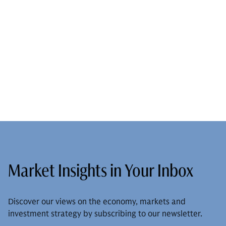
Market Insights in Your Inbox
Discover our views on the economy, markets and
investment strategy by subscribing to our newsletter.