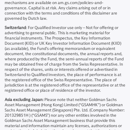
mechanisms are available on am.gs.com/policies-and-
governance. Capital is at risk. Any claims arising out of or in
connection with the terms and conditions of this disclaimer are
governed by Dutch law.
Switzerland
: For Qualified Investor use only – Not for offering or
advertising to general public. This is marketing material for
financial instruments. The Prospectus, the Key Information
Document (KID) or UK Key Investor Information Document (KIID)
(as available), the Fund’s offering memorandum or equivalent
document, the constitutional documents, the annual reports and,
where produced by the Fund, the semi-annual reports of the Fund
may be obtained free of charge from the Swiss Representative. In
respect of the shares, units or interests offered or advertised in
Switzerland to Qualified Investors, the place of performance is at
the registered office of the Swiss Representative. The place of
jurisdiction is at the registered office of the representative or at the
registered office or place of residence of the investor.
Asia excluding Japan:
Please note that neither Goldman Sachs
Asset Management (Hong Kong) Limited (“GSAMHK”) or Goldman
Sachs Asset Management (Singapore) Pte. Ltd. (Company Number:
201329851H ) (“GSAMS”) nor any other entities involved in the
Goldman Sachs Asset Management business that provide this
material and information maintain any licenses, authorizations or