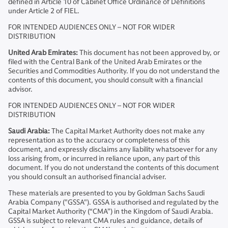
defined in Article 10 of Cabinet Office Ordinance of Definitions
under Article 2 of FIEL.
FOR INTENDED AUDIENCES ONLY – NOT FOR WIDER
DISTRIBUTION
United Arab Emirates:
This document has not been approved by, or
filed with the Central Bank of the United Arab Emirates or the
Securities and Commodities Authority. If you do not understand the
contents of this document, you should consult with a financial
advisor.
FOR INTENDED AUDIENCES ONLY – NOT FOR WIDER
DISTRIBUTION
Saudi Arabia:
The Capital Market Authority does not make any
representation as to the accuracy or completeness of this
document, and expressly disclaims any liability whatsoever for any
loss arising from, or incurred in reliance upon, any part of this
document. If you do not understand the contents of this document
you should consult an authorised financial adviser.
These materials are presented to you by Goldman Sachs Saudi
Arabia Company ("GSSA"). GSSA is authorised and regulated by the
Capital Market Authority (“CMA”) in the Kingdom of Saudi Arabia.
GSSA is subject to relevant CMA rules and guidance, details of