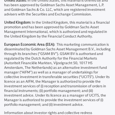
United States:
In the United States, this material is offered by and
has been approved by Goldman Sachs Asset Management, L.P.
and Goldman Sachs & Co. LLC, which are registered investment
advisers with the Securities and Exchange Commission.
United Kingdom:
In the United Kingdom, this material is a financial
promotion and has been approved by Goldman Sachs Asset
Management International, which is authorized and regulated in
the United Kingdom by the Financial Conduct Authority.
European Economic Area (EEA):
This marketing communication is
disseminated by Goldman Sachs Asset Management B.V., including
through its branches (“GSAM BV”). GSAM BV is authorised and
regulated by the Dutch Authority for the Financial Markets
(Autoriteit Financiële Markten, Vijzelgracht 50, 1017 HS
Amsterdam, The Netherlands) as an alternative investment fund
manager (“AIFM”) as well as a manager of undertakings for
collective investment in transferable securities (“UCITS”). Under its
licence as an AIFM, the Manager is authorized to provide the
investment services of (i) reception and transmission of orders in
financial instruments; (ii) portfolio management; and (iii)
investment advice. Under its licence as a manager of UCITS, the
Manager is authorized to provide the investment services of (i)
portfolio management; and (ii) investment advice.
Information about investor rights and collective redress