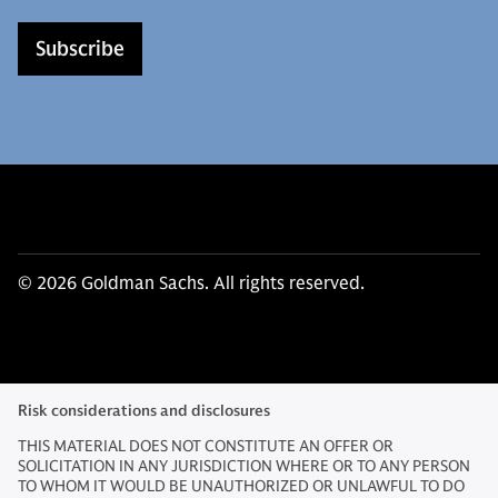
Subscribe
© 2026 Goldman Sachs. All rights reserved.
Risk considerations and disclosures
THIS MATERIAL DOES NOT CONSTITUTE AN OFFER OR
SOLICITATION IN ANY JURISDICTION WHERE OR TO ANY PERSON
TO WHOM IT WOULD BE UNAUTHORIZED OR UNLAWFUL TO DO