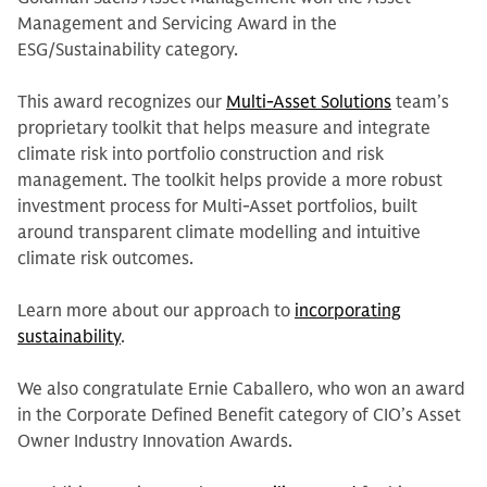
Management and Servicing Award in the
ESG/Sustainability category.
This award recognizes our
Multi-Asset Solutions
team’s
proprietary toolkit that helps measure and integrate
climate risk into portfolio construction and risk
management. The toolkit helps provide a more robust
investment process for Multi-Asset portfolios, built
around transparent climate modelling and intuitive
climate risk outcomes.
Learn more about our approach to
incorporating
sustainability
.
We also congratulate Ernie Caballero, who won an award
in the Corporate Defined Benefit category of CIO’s Asset
Owner Industry Innovation Awards.