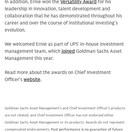
In addition, Ernie won the
Versatility Award
for his
leadership in innovation, talent development and
collaboration that he has demonstrated throughout his
career and over the course of institutional investing’s
evolution.
We welcomed Ernie as part of UPS’ in-house investment
management team, which
joined
Goldman Sachs Asset
Management this year.
Read more about the awards on Chief Investment
Officer’s
website
.
Goldman Sachs Asset Management’s and Chief Investment Officer’s products
are not related, and Chief Investment Officer has not endorsed either
Goldman Sachs Asset Management or its products. Awards do not represent
compensated endorsements.
Past performance is no guarantee of future