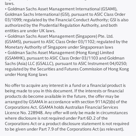
laws.
• Goldman Sachs Asset Management International (GSAMI),
Goldman Sachs International (GSI), pursuant to ASIC Class Order
03/1099; regulated by the Financial Conduct Authority; GSI is also
authorized by the Prudential Regulation Authority, and both
entities are under UK laws.
• Goldman Sachs Asset Management (Singapore) Pte. Ltd.
(GSAMS), pursuant to ASIC Class Order 03/1102; regulated by the
Monetary Authority of Singapore under Singaporean laws
• Goldman Sachs Asset Management (Hong Kong) Limited
(GSAMHK), pursuant to ASIC Class Order 03/1103 and Goldman
Sachs (Asia) LLC (GSALLC), pursuant to ASIC Instrument 04/0250;
regulated by the Securities and Futures Commission of Hong Kong
under Hong Kong laws
No offer to acquire any interest in a fund or a financial product is
being made to you in this document. If the interests or financial
products do become available in the future, the offer may be
arranged by GSAMA in accordance with section 911A(2)(b) of the
Corporations Act. GSAMA holds Australian Financial Services
Licence No. 228948. Any offer will only be made in circumstances
where disclosure is not required under Part 6D.2 of the
Corporations Act or a product disclosure statement is not required
to be given under Part 7.9 of the Corporations Act (as relevant).