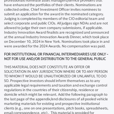
professionals nominate asset managers/service providers that
have enhanced the portfolios of their clients. Nominations are
collected online. Chief Investment Officer invites nominees to
submit an application for the award in the nominated category.
Judging is completed by members of the CIO editorial team and
select corporate and public CIOs. All judges sign NDAs and are not
allowed to judge their own company submissions, if applicable.
Industry Innovation Award finalists are recognized and announced
at the annual Industry Innovation Awards Dinner, which took place
on December 10, 2024 in New York. Nominations took place in and
were awarded for the 2024 Awards. No compensation was paid.
FOR INSTITUTIONAL OR FINANCIAL INTERMEDIARIES USE ONLY -
NOT FOR USE AND/OR DISTRIBUTION TO THE GENERAL PUBLIC​
THIS MATERIAL DOES NOT CONSTITUTE AN OFFER OR
SOLICITATION IN ANY JURISDICTION WHERE OR TO ANY PERSON
TO WHOM IT WOULD BE UNAUTHORIZED OR UNLAWFUL TO DO
SO. Prospective investors should inform themselves as to any
applicable legal requirements and taxation and exchange control
regulations in the countries of their citizenship, residence or
domicile which might be relevant. Add the following paragraph to
the last page of the appendix/end disclosures of all pooled vehicle
marketing materials for existing and prospective institutional
clients (e.g., one on one presentations, pitch books, spreadsheets,
email correspondence, etc) . This material is provided for