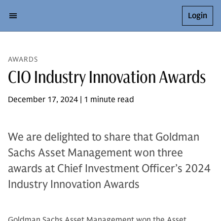
Login
AWARDS
CIO Industry Innovation Awards
December 17, 2024 | 1 minute read
We are delighted to share that Goldman
Sachs Asset Management won three
awards at Chief Investment Officer’s 2024
Industry Innovation Awards
Goldman Sachs Asset Management won the Asset