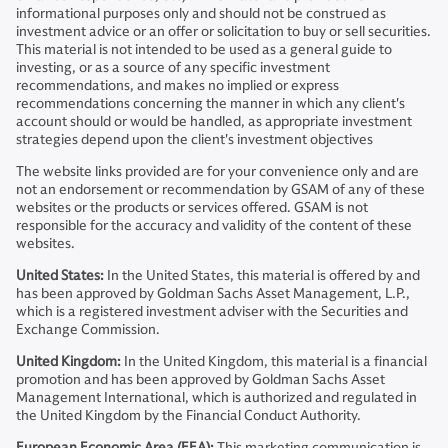
informational purposes only and should not be construed as
investment advice or an offer or solicitation to buy or sell securities.
This material is not intended to be used as a general guide to
investing, or as a source of any specific investment
recommendations, and makes no implied or express
recommendations concerning the manner in which any client's
account should or would be handled, as appropriate investment
strategies depend upon the client's investment objectives
The website links provided are for your convenience only and are
not an endorsement or recommendation by GSAM of any of these
websites or the products or services offered. GSAM is not
responsible for the accuracy and validity of the content of these
websites.
United States:
In the United States, this material is offered by and
has been approved by Goldman Sachs Asset Management, L.P.,
which is a registered investment adviser with the Securities and
Exchange Commission.
United Kingdom:
In the United Kingdom, this material is a financial
promotion and has been approved by Goldman Sachs Asset
Management International, which is authorized and regulated in
the United Kingdom by the Financial Conduct Authority.
European Economic Area (EEA):
This marketing communication is