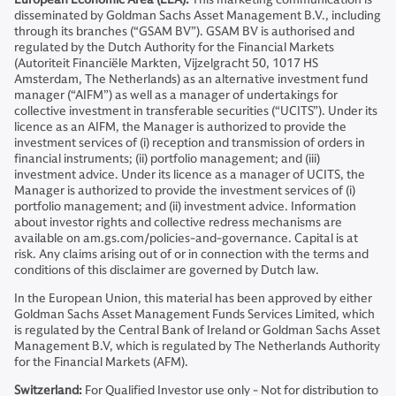
disseminated by Goldman Sachs Asset Management B.V., including
through its branches (“GSAM BV”). GSAM BV is authorised and
regulated by the Dutch Authority for the Financial Markets
(Autoriteit Financiële Markten, Vijzelgracht 50, 1017 HS
Amsterdam, The Netherlands) as an alternative investment fund
manager (“AIFM”) as well as a manager of undertakings for
collective investment in transferable securities (“UCITS”). Under its
licence as an AIFM, the Manager is authorized to provide the
investment services of (i) reception and transmission of orders in
financial instruments; (ii) portfolio management; and (iii)
investment advice. Under its licence as a manager of UCITS, the
Manager is authorized to provide the investment services of (i)
portfolio management; and (ii) investment advice. Information
about investor rights and collective redress mechanisms are
available on am.gs.com/policies-and-governance. Capital is at
risk. Any claims arising out of or in connection with the terms and
conditions of this disclaimer are governed by Dutch law.
In the European Union, this material has been approved by either
Goldman Sachs Asset Management Funds Services Limited, which
is regulated by the Central Bank of Ireland or Goldman Sachs Asset
Management B.V, which is regulated by The Netherlands Authority
for the Financial Markets (AFM).
Switzerland:
For Qualified Investor use only - Not for distribution to