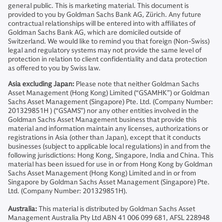
general public. This is marketing material. This document is
provided to you by Goldman Sachs Bank AG, Zürich. Any future
contractual relationships will be entered into with affiliates of
Goldman Sachs Bank AG, which are domiciled outside of
Switzerland. We would like to remind you that foreign (Non-Swiss)
legal and regulatory systems may not provide the same level of
protection in relation to client confidentiality and data protection
as offered to you by Swiss law.
Asia excluding Japan:
Please note that neither Goldman Sachs
Asset Management (Hong Kong) Limited (“GSAMHK”) or Goldman
Sachs Asset Management (Singapore) Pte. Ltd. (Company Number:
201329851H ) (“GSAMS”) nor any other entities involved in the
Goldman Sachs Asset Management business that provide this
material and information maintain any licenses, authorizations or
registrations in Asia (other than Japan), except that it conducts
businesses (subject to applicable local regulations) in and from the
following jurisdictions: Hong Kong, Singapore, India and China. This
material has been issued for use in or from Hong Kong by Goldman
Sachs Asset Management (Hong Kong) Limited and in or from
Singapore by Goldman Sachs Asset Management (Singapore) Pte.
Ltd. (Company Number: 201329851H).
Australia:
This material is distributed by Goldman Sachs Asset
Management Australia Pty Ltd ABN 41 006 099 681, AFSL 228948