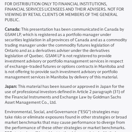
FOR DISTRIBUTION ONLY TO FINANCIAL INSTITUTIONS,
FINANCIAL SERVICES LICENSEES AND THEIR ADVISERS. NOT FOR
VIEWING BY RETAIL CLIENTS OR MEMBERS OF THE GENERAL
PUBLIC.
Canada:
This presentation has been communicated in Canada by
GSAM LP, which is registered as a portfolio manager under
securities legislation in all provinces of Canada and as a commodity
trading manager under the commodity futures legislation of
Ontario and as a derivatives adviser under the derivatives
legislation of Quebec. GSAM LP is not registered to provide
investment advisory or portfolio management services in respect
of exchange-traded futures or options contracts in Manitoba and
is not offering to provide such investment advisory or portfolio
management services in Manitoba by delivery of this material.
Japan:
This material has been issued or approved in Japan for the
use of professional investors defined in Article 2 paragraph (31) of
the Financial Instruments and Exchange Law by Goldman Sachs
Asset Management Co., Ltd.
Environmental, Social, and Governance ("ESG") strategies may
take risks or eliminate exposures found in other strategies or broad
market benchmarks that may cause performance to diverge from
the performance of these other strategies or market benchmarks.