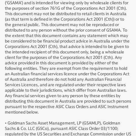
(‘GSAMA’) and is intended for viewing only by wholesale clients for
the purposes of section 761G of the Corporations Act 2001 (Cth).
This document may not be distributed to retail clients in Australia
(as that term is defined in the Corporations Act 2001 (Cth)) or to
the general public. This document may not be reproduced or
distributed to any person without the prior consent of GSAMA. To
the extent that this document contains any statement which may
be considered to be financial product advice in Australia under the
Corporations Act 2001 (Cth), that advice is intended to be given to
the intended recipient of this document only, being a wholesale
client for the purposes of the Corporations Act 2001 (Cth). Any
advice provided in this document is provided by either of the
following entities. They are exempt from the requirement to hold
an Australian financial services licence under the Corporations Act
of Australia and therefore do not hold any Australian Financial
Services Licences, and are regulated under their respective laws
applicable to their jurisdictions, which differ from Australian laws.
Any financial services given to any person by these entities by
distributing this document in Australia are provided to such persons
pursuant to the respective ASIC Class Orders and ASIC Instrument
mentioned below.
• Goldman Sachs Asset Management, LP (GSAMLP), Goldman
Sachs & Co. LLC (GSCo), pursuant ASIC Class Order 03/1100;
regulated by the US Securities and Exchange Commission under US