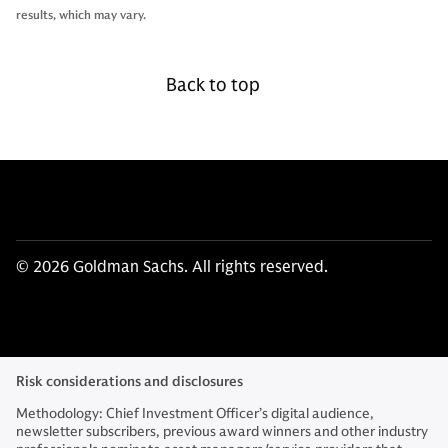
results, which may vary.
Back to top
© 2026 Goldman Sachs. All rights reserved.
Risk considerations and disclosures
Methodology: Chief Investment Officer’s digital audience,
newsletter subscribers, previous award winners and other industry