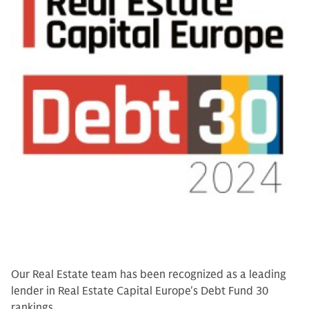
Our Real Estate team has been recognized as a leading
lender in Real Estate Capital Europe's Debt Fund 30
rankings.