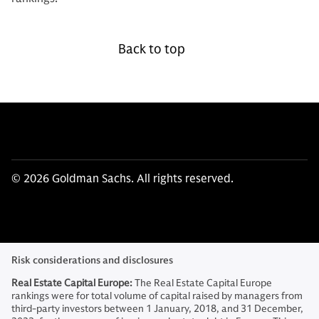
Back to top
© 2026 Goldman Sachs. All rights reserved.
Risk considerations and disclosures
Real Estate Capital Europe:
The Real Estate Capital Europe
rankings were for total volume of capital raised by managers from
third-party investors between 1 January, 2018, and 31 December,