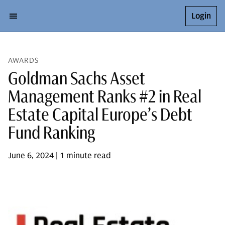
Login
AWARDS
Goldman Sachs Asset
Management Ranks #2 in Real
Estate Capital Europe’s Debt
Fund Ranking
June 6, 2024 | 1 minute read