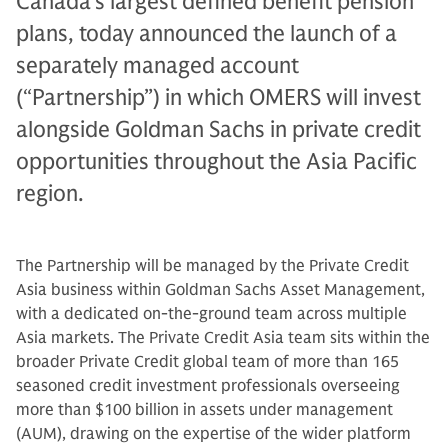
Canada’s largest defined benefit pension
plans, today announced the launch of a
separately managed account
(“Partnership”) in which OMERS will invest
alongside Goldman Sachs in private credit
opportunities throughout the Asia Pacific
region.
The Partnership will be managed by the Private Credit
Asia business within Goldman Sachs Asset Management,
with a dedicated on-the-ground team across multiple
Asia markets. The Private Credit Asia team sits within the
broader Private Credit global team of more than 165
seasoned credit investment professionals overseeing
more than $100 billion in assets under management
(AUM), drawing on the expertise of the wider platform