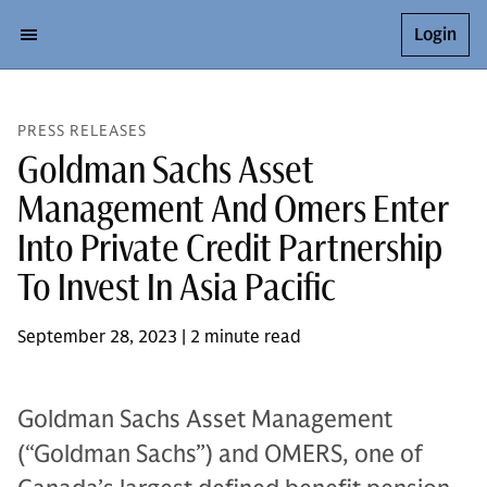
Login
PRESS RELEASES
Goldman Sachs Asset
Management And Omers Enter
Into Private Credit Partnership
To Invest In Asia Pacific
September 28, 2023 | 2 minute read
Goldman Sachs Asset Management
(“Goldman Sachs”) and OMERS, one of