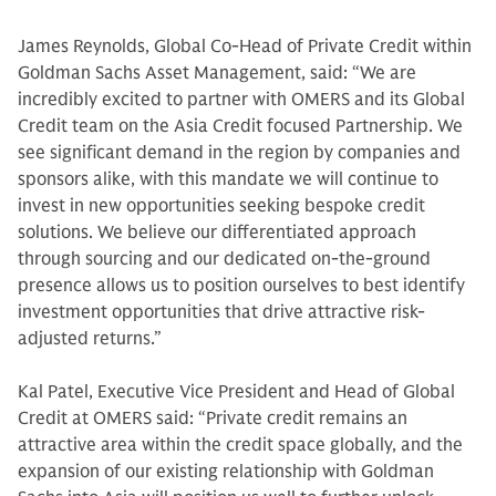
James Reynolds, Global Co-Head of Private Credit within
Goldman Sachs Asset Management, said: “We are
incredibly excited to partner with OMERS and its Global
Credit team on the Asia Credit focused Partnership. We
see significant demand in the region by companies and
sponsors alike, with this mandate we will continue to
invest in new opportunities seeking bespoke credit
solutions. We believe our differentiated approach
through sourcing and our dedicated on-the-ground
presence allows us to position ourselves to best identify
investment opportunities that drive attractive risk-
adjusted returns.”
Kal Patel, Executive Vice President and Head of Global
Credit at OMERS said: “Private credit remains an
attractive area within the credit space globally, and the
expansion of our existing relationship with Goldman