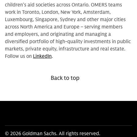
children’s aid societies across Ontario. OMERS teams
work in Toronto, London, New York, Amsterdam,
Luxembourg, Singapore, Sydney and other major cities
across North America and Europe – serving members
and employers, and originating and managing a
diversified portfolio of high-quality investments in public
markets, private equity, infrastructure and real estate.
Follow us on
LinkedIn
.
Back to top
© 2026 Goldman Sachs. All rights reserved.