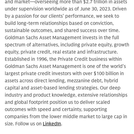
and market—overseeing more than $2.7 trillion in assets
under supervision worldwide as of June 30, 2023. Driven
by a passion for our clients’ performance, we seek to
build long-term relationships based on conviction,
sustainable outcomes, and shared success over time.
Goldman Sachs Asset Management invests in the full
spectrum of alternatives, including private equity, growth
equity, private credit, real estate and infrastructure.
Established in 1996, the Private Credit business within
Goldman Sachs Asset Management is one of the world’s
largest private credit investors with over $100 billion in
assets across direct lending, mezzanine debt, hybrid
capital and asset-based lending strategies. Our deep
industry and product knowledge, extensive relationships
and global footprint position us to deliver scaled
outcomes with speed and certainty, supporting
companies from the lower middle market to large cap in
size. Follow us on
LinkedIn
.