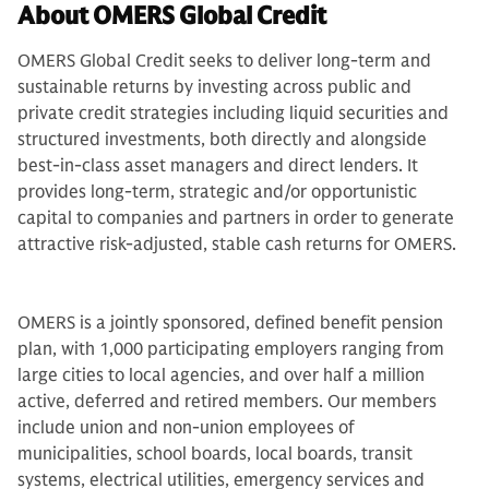
About OMERS Global Credit
OMERS Global Credit seeks to deliver long-term and
sustainable returns by investing across public and
private credit strategies including liquid securities and
structured investments, both directly and alongside
best-in-class asset managers and direct lenders. It
provides long-term, strategic and/or opportunistic
capital to companies and partners in order to generate
attractive risk-adjusted, stable cash returns for OMERS.
OMERS is a jointly sponsored, defined benefit pension
plan, with 1,000 participating employers ranging from
large cities to local agencies, and over half a million
active, deferred and retired members. Our members
include union and non-union employees of
municipalities, school boards, local boards, transit
systems, electrical utilities, emergency services and