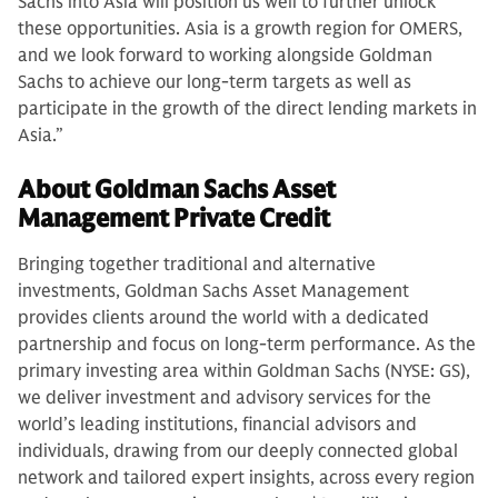
Sachs into Asia will position us well to further unlock
these opportunities. Asia is a growth region for OMERS,
and we look forward to working alongside Goldman
Sachs to achieve our long-term targets as well as
participate in the growth of the direct lending markets in
Asia.”
About Goldman Sachs Asset
Management Private Credit
Bringing together traditional and alternative
investments, Goldman Sachs Asset Management
provides clients around the world with a dedicated
partnership and focus on long-term performance. As the
primary investing area within Goldman Sachs (NYSE: GS),
we deliver investment and advisory services for the
world’s leading institutions, financial advisors and
individuals, drawing from our deeply connected global
network and tailored expert insights, across every region