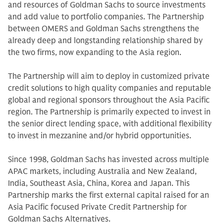
and resources of Goldman Sachs to source investments
and add value to portfolio companies. The Partnership
between OMERS and Goldman Sachs strengthens the
already deep and longstanding relationship shared by
the two firms, now expanding to the Asia region.
The Partnership will aim to deploy in customized private
credit solutions to high quality companies and reputable
global and regional sponsors throughout the Asia Pacific
region. The Partnership is primarily expected to invest in
the senior direct lending space, with additional flexibility
to invest in mezzanine and/or hybrid opportunities.
Since 1998, Goldman Sachs has invested across multiple
APAC markets, including Australia and New Zealand,
India, Southeast Asia, China, Korea and Japan. This
Partnership marks the first external capital raised for an
Asia Pacific focused Private Credit Partnership for
Goldman Sachs Alternatives.