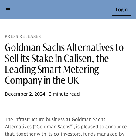
Login
PRESS RELEASES
Goldman Sachs Alternatives to
Sell its Stake in Calisen, the
Leading Smart Metering
Company in the UK
December 2, 2024 | 3 minute read
The Infrastructure business at Goldman Sachs
Alternatives (“Goldman Sachs”), is pleased to announce
that, together with its co-investors, funds managed by