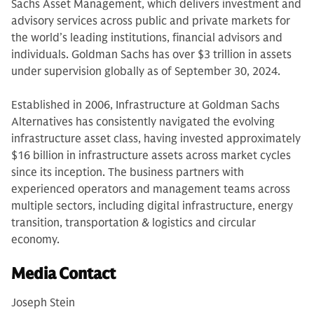
Sachs Asset Management, which delivers investment and
advisory services across public and private markets for
the world’s leading institutions, financial advisors and
individuals. Goldman Sachs has over $3 trillion in assets
under supervision globally as of September 30, 2024.
Established in 2006, Infrastructure at Goldman Sachs
Alternatives has consistently navigated the evolving
infrastructure asset class, having invested approximately
$16 billion in infrastructure assets across market cycles
since its inception. The business partners with
experienced operators and management teams across
multiple sectors, including digital infrastructure, energy
transition, transportation & logistics and circular
economy.
Media Contact
Joseph Stein