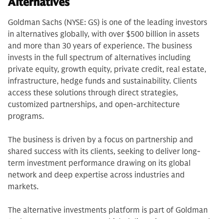
Alternatives
Goldman Sachs (NYSE: GS) is one of the leading investors
in alternatives globally, with over $500 billion in assets
and more than 30 years of experience. The business
invests in the full spectrum of alternatives including
private equity, growth equity, private credit, real estate,
infrastructure, hedge funds and sustainability. Clients
access these solutions through direct strategies,
customized partnerships, and open-architecture
programs.
The business is driven by a focus on partnership and
shared success with its clients, seeking to deliver long-
term investment performance drawing on its global
network and deep expertise across industries and
markets.
The alternative investments platform is part of Goldman