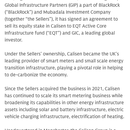
Global Infrastructure Partners (GIP) a part of BlackRock
(“BlackRock”) and Mubadala Investment Company
(together “the Sellers”), it has signed an agreement to
sell its equity stake in Calisen to EQT Active Core
Infrastructure fund (“EQT”) and GIC, a leading global
investor.
Under the Sellers’ ownership, Calisen became the UK’s
leading provider of smart meters and small scale energy
transition infrastructure, playing a pivotal role in helping
to de-carbonize the economy.
Since the Sellers acquired the business in 2021, Calisen
has continued to scale its smart metering business while
broadening its capabilities in other energy infrastructure
assets including solar and battery infrastructure, electric
vehicle charging infrastructure, electrification of heating.