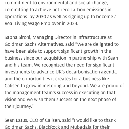
commitment to environmental and social change,
committing to achieve net zero carbon emissions in
operations
1
by 2030 as well as signing up to become a
Real Living Wage Employer in 2024.
Sapna Sirohi, Managing Director in Infrastructure at
Goldman Sachs Alternatives, said “We are delighted to
have been able to support significant growth in the
business since our acquisition in partnership with Sean
and his team. We recognized the need for significant
investments to advance UK’s decarbonisation agenda
and the opportunities it creates for a business like
Calisen to grow in metering and beyond. We are proud of
the management team’s success in executing on that
vision and we wish them success on the next phase of
their journey.”
Sean Latus, CEO of Calisen, said “I would like to thank
Goldman Sachs, BlackRock and Mubadala for their