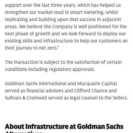
support over the last three years, which has helped us
strengthen our market lead in smart metering, whilst
replicating and building upon that success in adjacent
areas. We believe the Company is well positioned for the
next phase of growth and we look forward to deploy our
existing skills and infrastructure to help our customers on
their journey to net zero.”
The transaction is subject to the satisfaction of certain
conditions including regulatory approvals.
Goldman Sachs International and Macquarie Capital
served as financial advisors and Clifford Chance and
Sullivan & Cromwell served as legal counsel to the Sellers.
About Infrastructure at Goldman Sachs