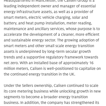
Headquartered in Manchester, the Calisen Group is a
leading independent owner and manager of essential
energy infrastructure assets, as well as a provider of
smart meters, electric vehicle charging, solar and
battery, and heat pump installation, meter reading,
maintenance and ancillary services, whose purpose is to
accelerate the development of a cleaner, more efficient
and sustainable energy sector. The growing adoption of
smart meters and other small scale energy transition
assets is underpinned by long-term secular growth
trends and a supportive regulatory framework towards
net zero. With an installed base of approximately 16
million meters, Calisen is well-positioned to capitalize on
the continued energy transition in the UK.
Under the Sellers ownership, Calisen continued to scale
its core metering business while unlocking growth in new
segments to become a broader energy transition
business. In addition, the company has strengthened its