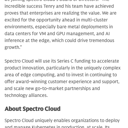
incredible success Tenry and his team have achieved
proves that enterprises are realizing the value. We are
excited for the opportunity ahead in multi-cluster
environments, especially bare metal deployments in
data centers for VM and GPU management, and AI
inference at the edge, which could drive tremendous
growth.”
Spectro Cloud will use its Series C funding to accelerate
product innovation, particularly in the uniquely complex
area of edge computing, and to invest in continuing to
offer award-winning customer experience and support,
and scale new go-to-market partnerships and
technology alliances.
About Spectro Cloud
Spectro Cloud uniquely enables organizations to deploy
and manage Kubernetes in production, at scale. Its