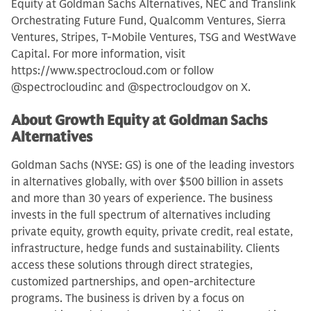
Equity at Goldman Sachs Alternatives, NEC and Translink
Orchestrating Future Fund, Qualcomm Ventures, Sierra
Ventures, Stripes, T-Mobile Ventures, TSG and WestWave
Capital. For more information, visit
https://www.spectrocloud.com or follow
@spectrocloudinc and @spectrocloudgov on X.
About Growth Equity at Goldman Sachs
Alternatives
Goldman Sachs (NYSE: GS) is one of the leading investors
in alternatives globally, with over $500 billion in assets
and more than 30 years of experience. The business
invests in the full spectrum of alternatives including
private equity, growth equity, private credit, real estate,
infrastructure, hedge funds and sustainability. Clients
access these solutions through direct strategies,
customized partnerships, and open-architecture
programs. The business is driven by a focus on