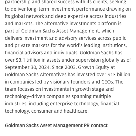
partnership and shared success with its clients, seeking
to deliver long-term investment performance drawing on
its global network and deep expertise across industries
and markets. The alternative investments platform is
part of Goldman Sachs Asset Management, which
delivers investment and advisory services across public
and private markets for the world’s leading institutions,
financial advisors and individuals. Goldman Sachs has
over $3.1 trillion in assets under supervision globally as of
September 30, 2024. Since 2003, Growth Equity at
Goldman Sachs Alternatives has invested over $13 billion
in companies led by visionary founders and CEOs. The
team focuses on investments in growth stage and
technology-driven companies spanning multiple
industries, including enterprise technology, financial
technology, consumer and healthcare.
Goldman Sachs Asset Management PR contact