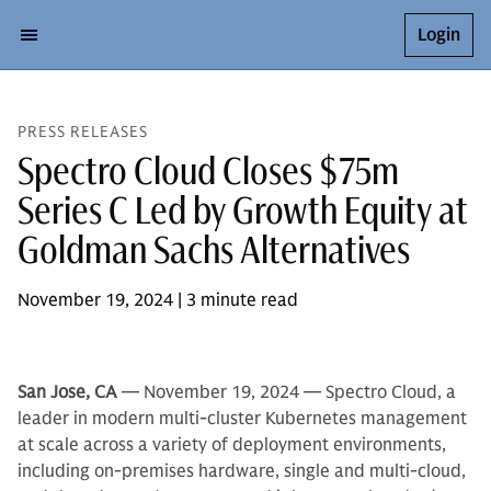
Login
PRESS RELEASES
Spectro Cloud Closes $75m
Series C Led by Growth Equity at
Goldman Sachs Alternatives
November 19, 2024 | 3 minute read
San Jose, CA
— November 19, 2024 — Spectro Cloud, a
leader in modern multi-cluster Kubernetes management
at scale across a variety of deployment environments,
including on-premises hardware, single and multi-cloud,