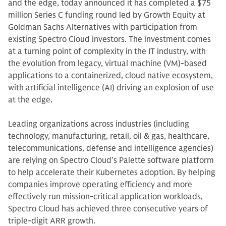
and the edge, today announced it has completed a $75
million Series C funding round led by Growth Equity at
Goldman Sachs Alternatives with participation from
existing Spectro Cloud investors. The investment comes
at a turning point of complexity in the IT industry, with
the evolution from legacy, virtual machine (VM)-based
applications to a containerized, cloud native ecosystem,
with artificial intelligence (AI) driving an explosion of use
at the edge.
Leading organizations across industries (including
technology, manufacturing, retail, oil & gas, healthcare,
telecommunications, defense and intelligence agencies)
are relying on Spectro Cloud’s Palette software platform
to help accelerate their Kubernetes adoption. By helping
companies improve operating efficiency and more
effectively run mission-critical application workloads,
Spectro Cloud has achieved three consecutive years of
triple-digit ARR growth.