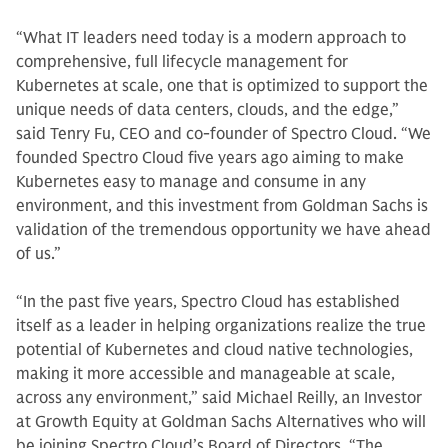
“What IT leaders need today is a modern approach to
comprehensive, full lifecycle management for
Kubernetes at scale, one that is optimized to support the
unique needs of data centers, clouds, and the edge,”
said Tenry Fu, CEO and co-founder of Spectro Cloud. “We
founded Spectro Cloud five years ago aiming to make
Kubernetes easy to manage and consume in any
environment, and this investment from Goldman Sachs is
validation of the tremendous opportunity we have ahead
of us.”
“In the past five years, Spectro Cloud has established
itself as a leader in helping organizations realize the true
potential of Kubernetes and cloud native technologies,
making it more accessible and manageable at scale,
across any environment,” said Michael Reilly, an Investor
at Growth Equity at Goldman Sachs Alternatives who will
be joining Spectro Cloud’s Board of Directors. “The