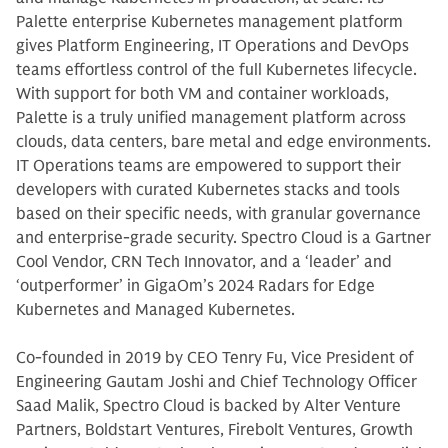
Palette enterprise Kubernetes management platform
gives Platform Engineering, IT Operations and DevOps
teams effortless control of the full Kubernetes lifecycle.
With support for both VM and container workloads,
Palette is a truly unified management platform across
clouds, data centers, bare metal and edge environments.
IT Operations teams are empowered to support their
developers with curated Kubernetes stacks and tools
based on their specific needs, with granular governance
and enterprise-grade security. Spectro Cloud is a Gartner
Cool Vendor, CRN Tech Innovator, and a ‘leader’ and
‘outperformer’ in GigaOm’s 2024 Radars for Edge
Kubernetes and Managed Kubernetes.
Co-founded in 2019 by CEO Tenry Fu, Vice President of
Engineering Gautam Joshi and Chief Technology Officer
Saad Malik, Spectro Cloud is backed by Alter Venture
Partners, Boldstart Ventures, Firebolt Ventures, Growth