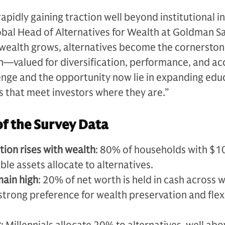
apidly gaining traction well beyond institutional i
lobal Head of Alternatives for Wealth at Goldman S
 wealth grows, alternatives become the cornerston
n—valued for diversification, performance, and ac
enge and the opportunity now lie in expanding edu
s that meet investors where they are.”
of the Survey Data
tion rises with wealth
: 80% of households with $10
ble assets allocate to alternatives.
main high
: 20% of net worth is held in cash across 
a strong preference for wealth preservation and flexi