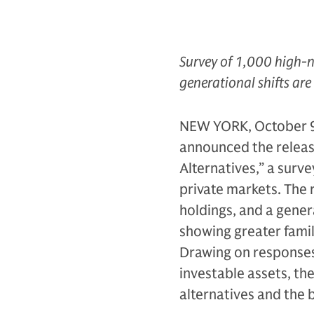
Survey of 1,000 high-n
generational shifts are
NEW YORK, October 9
announced the release
Alternatives,” a surv
private markets. The 
holdings, and a genera
showing greater famil
Drawing on responses 
investable assets, th
alternatives and the 