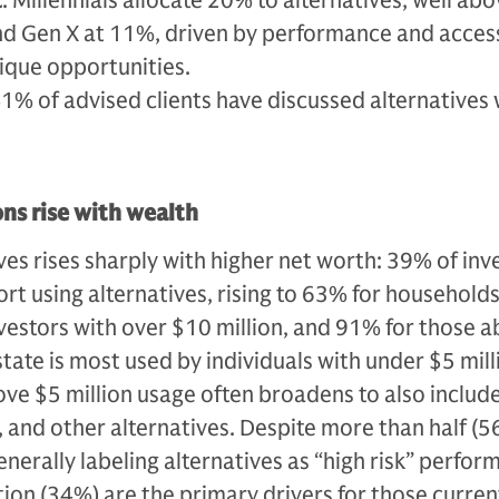
t
: Millennials allocate 20% to alternatives, well ab
d Gen X at 11%, driven by performance and acces
ique opportunities.
41% of advised clients have discussed alternatives 
ons rise with wealth
ves rises sharply with higher net worth: 39% of inv
ort using alternatives, rising to 63% for household
nvestors with over $10 million, and 91% for those 
estate is most used by individuals with under $5 mill
ove $5 million usage often broadens to also include
, and other alternatives. Despite more than half (5
enerally labeling alternatives as “high risk” perfo
tion (34%) are the primary drivers for those curren