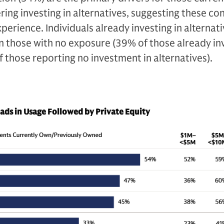
ering investing in alternatives, suggesting these co
perience. Individuals already investing in alternati
an those with no exposure (39% of those already in
f those reporting no investment in alternatives).
eads in Usage Followed by Private Equity