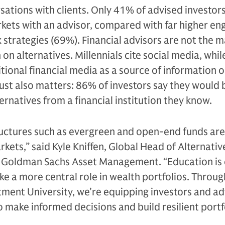
rsations with clients. Only 41% of advised investor
rkets with an advisor, compared with far higher e
 strategies (69%). Financial advisors are not the m
on alternatives. Millennials cite social media, whi
tional financial media as a source of information 
rust also matters: 86% of investors say they would
ernatives from a financial institution they know.
ructures such as evergreen and open-end funds are
rkets,” said Kyle Kniffen, Global Head of Alternativ
t Goldman Sachs Asset Management. “Education is 
ake a more central role in wealth portfolios. Throug
ment University, we’re equipping investors and ad
 make informed decisions and build resilient portfo