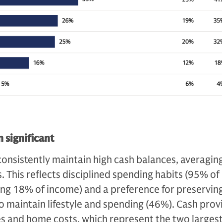
 significant
onsistently maintain high cash balances, averagin
. This reflects disciplined spending habits (95% of
ing 18% of income) and a preference for preservin
 to maintain lifestyle and spending (46%). Cash prov
xes and home costs, which represent the two larges