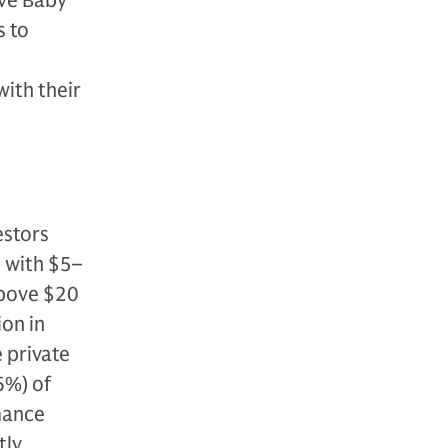
ove Baby
s to
with their
estors
s with $5–
above $20
ion in
 private
6%) of
rmance
tly