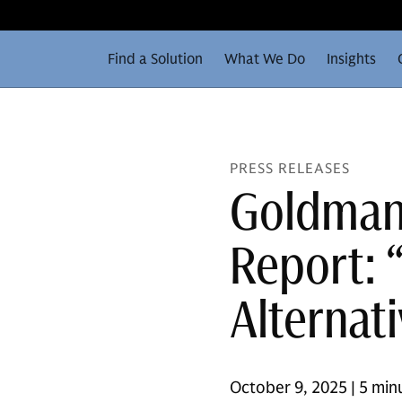
Find a Solution
What We Do
Insights
PRESS RELEASES
Goldman
Report: 
Alternat
October 9, 2025 | 5 min