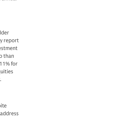
older
ey report
vestment
o than
 11% for
uities
.
ite
 address