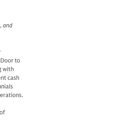
s, and
y
 Door to
g with
ent cash
nnials
nerations.
of