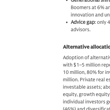
Generational shif
Boomers at 6% an
innovation and un
Advice gap
: only 
advisors.
Alternative allocati
Adoption of alternati
with $1–5 million rep
10 million, 80% for i
million. Private real 
investable assets; ab
equity, growth equity
individual investors g
(46%) and diversifica