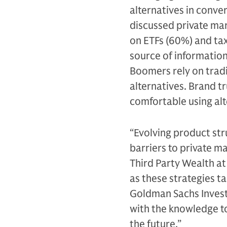
alternatives in conve
discussed private ma
on ETFs (60%) and tax
source of information 
Boomers rely on tradi
alternatives. Brand t
comfortable using alt
“Evolving product st
barriers to private ma
Third Party Wealth a
as these strategies t
Goldman Sachs Invest
with the knowledge to
the future.”