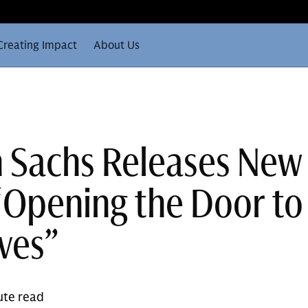
Creating Impact
About Us
 Sachs Releases New
“Opening the Door to
ives”
ute read