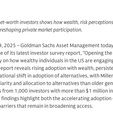
et-worth investors shows how wealth, risk perception
 reshaping private market participation.
, 2025 – Goldman Sachs Asset Management toda
 of its latest investor survey report, “Opening the
ey on how wealthy individuals in the US are engagin
report reveals rising adoption with wealth, persist
tional shift in adoption of alternatives, with Mille
iarity and allocation to alternatives than older ge
from 1,000 investors with more than $1 million in
e findings highlight both the accelerating adoption 
barriers that remain in broadening access.