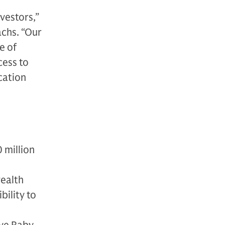
nvestors,”
achs. “Our
e of
cess to
cation
 million
wealth
bility to