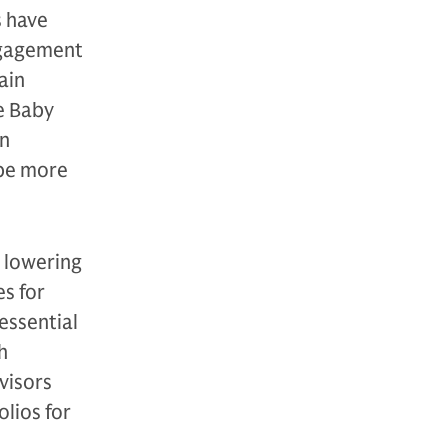
s have
ngagement
ain
le Baby
on
 be more
 lowering
es for
essential
h
visors
lios for