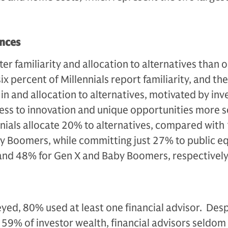
ences
er familiarity and allocation to alternatives than 
x percent of Millennials report familiarity, and th
t in and allocation to alternatives, motivated by in
ss to innovation and unique opportunities more s
ennials allocate 20% to alternatives, compared with
y Boomers, while committing just 27% to public eq
nd 48% for Gen X and Baby Boomers, respectively
eyed, 80% used at least one financial advisor. Desp
59% of investor wealth, financial advisors seldom