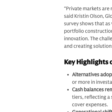
“Private markets are r
said Kristin Olson, G
survey shows that as
portfolio constructio
innovation. The chall
and creating solution
Key Highlights 
Alternatives adop
or more in investa
Cash balances re
tiers, reflecting 
cover expenses.