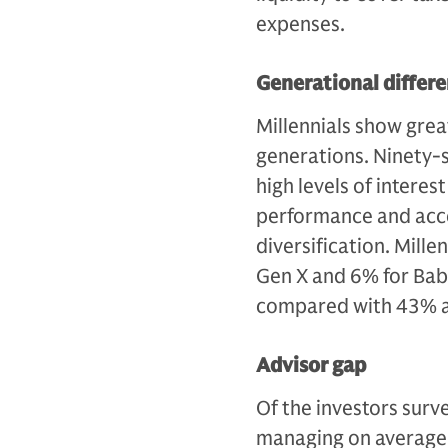
expenses.
Generational differ
Millennials show great
generations. Ninety-si
high levels of interes
performance and acce
diversification. Mill
Gen X and 6% for Bab
compared with 43% a
Advisor gap
Of the investors surv
managing on average 