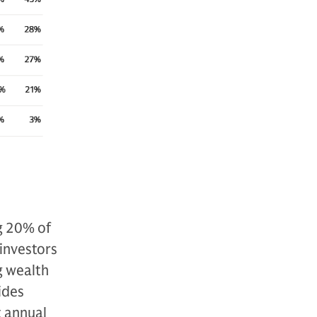
g 20% of
 investors
g wealth
ides
t annual