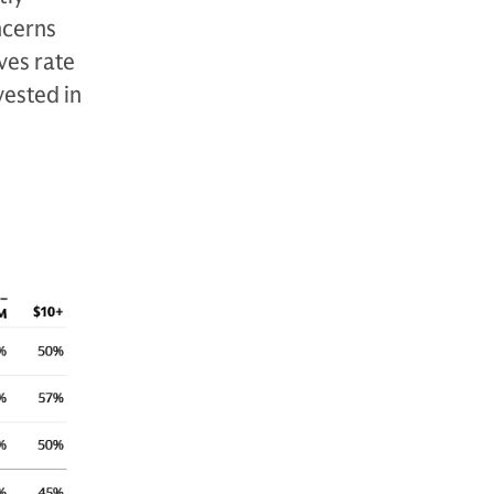
ncerns
ves rate
vested in