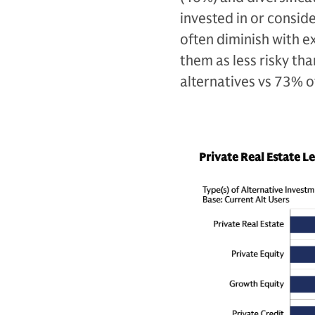
invested in or consid
often diminish with ex
them as less risky th
alternatives vs 73% o
Private Real Estate L