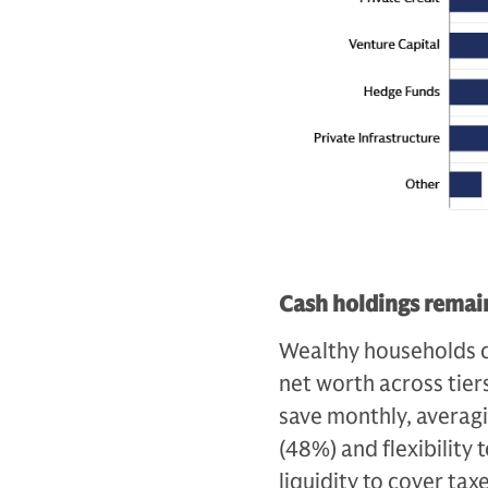
Cash holdings remain
Wealthy households c
net worth across tiers
save monthly, averag
(48%) and flexibility
liquidity to cover ta