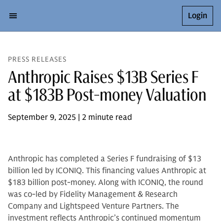
Login
PRESS RELEASES
Anthropic Raises $13B Series F
at $183B Post-money Valuation
September 9, 2025 | 2 minute read
Anthropic has completed a Series F fundraising of $13
billion led by ICONIQ. This financing values Anthropic at
$183 billion post-money. Along with ICONIQ, the round
was co-led by Fidelity Management & Research
Company and Lightspeed Venture Partners. The
investment reflects Anthropic’s continued momentum