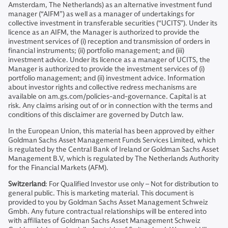
Amsterdam, The Netherlands) as an alternative investment fund
manager (“AIFM”) as well as a manager of undertakings for
collective investment in transferable securities (“UCITS”). Under its
licence as an AIFM, the Manager is authorized to provide the
investment services of (i) reception and transmission of orders in
financial instruments; (ii) portfolio management; and (iii)
investment advice. Under its licence as a manager of UCITS, the
Manager is authorized to provide the investment services of (i)
portfolio management; and (ii) investment advice. Information
about investor rights and collective redress mechanisms are
available on am.gs.com/policies-and-governance. Capital is at
risk. Any claims arising out of or in connection with the terms and
conditions of this disclaimer are governed by Dutch law.
In the European Union, this material has been approved by either
Goldman Sachs Asset Management Funds Services Limited, which
is regulated by the Central Bank of Ireland or Goldman Sachs Asset
Management B.V, which is regulated by The Netherlands Authority
for the Financial Markets (AFM).
Switzerland
: For Qualified Investor use only – Not for distribution to
general public. This is marketing material. This document is
provided to you by Goldman Sachs Asset Management Schweiz
Gmbh. Any future contractual relationships will be entered into
with affiliates of Goldman Sachs Asset Management Schweiz