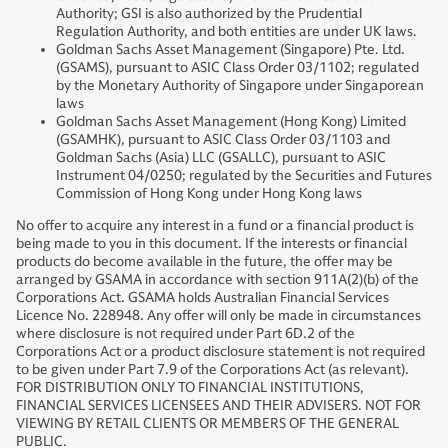
Authority; GSI is also authorized by the Prudential
Regulation Authority, and both entities are under UK laws.
Goldman Sachs Asset Management (Singapore) Pte. Ltd.
(GSAMS), pursuant to ASIC Class Order 03/1102; regulated
by the Monetary Authority of Singapore under Singaporean
laws
Goldman Sachs Asset Management (Hong Kong) Limited
(GSAMHK), pursuant to ASIC Class Order 03/1103 and
Goldman Sachs (Asia) LLC (GSALLC), pursuant to ASIC
Instrument 04/0250; regulated by the Securities and Futures
Commission of Hong Kong under Hong Kong laws
No offer to acquire any interest in a fund or a financial product is
being made to you in this document. If the interests or financial
products do become available in the future, the offer may be
arranged by GSAMA in accordance with section 911A(2)(b) of the
Corporations Act. GSAMA holds Australian Financial Services
Licence No. 228948. Any offer will only be made in circumstances
where disclosure is not required under Part 6D.2 of the
Corporations Act or a product disclosure statement is not required
to be given under Part 7.9 of the Corporations Act (as relevant).
FOR DISTRIBUTION ONLY TO FINANCIAL INSTITUTIONS,
FINANCIAL SERVICES LICENSEES AND THEIR ADVISERS. NOT FOR
VIEWING BY RETAIL CLIENTS OR MEMBERS OF THE GENERAL
PUBLIC.