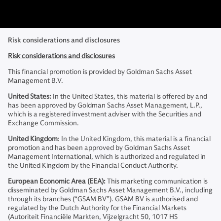
Risk considerations and disclosures
Risk considerations and disclosures
This financial promotion is provided by Goldman Sachs Asset
Management B.V.
United States:
In the United States, this material is offered by and
has been approved by Goldman Sachs Asset Management, L.P.,
which is a registered investment adviser with the Securities and
Exchange Commission.
United Kingdom
: In the United Kingdom, this material is a financial
promotion and has been approved by Goldman Sachs Asset
Management International, which is authorized and regulated in
the United Kingdom by the Financial Conduct Authority.
European Economic Area (EEA):
This marketing communication is
disseminated by Goldman Sachs Asset Management B.V., including
through its branches (“GSAM BV”). GSAM BV is authorised and
regulated by the Dutch Authority for the Financial Markets
(Autoriteit Financiële Markten, Vijzelgracht 50, 1017 HS