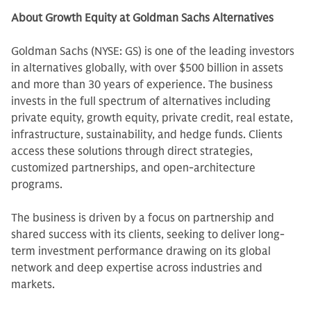
About Growth Equity at Goldman Sachs Alternatives
Goldman Sachs (NYSE: GS) is one of the leading investors
in alternatives globally, with over $500 billion in assets
and more than 30 years of experience. The business
invests in the full spectrum of alternatives including
private equity, growth equity, private credit, real estate,
infrastructure, sustainability, and hedge funds. Clients
access these solutions through direct strategies,
customized partnerships, and open-architecture
programs.
The business is driven by a focus on partnership and
shared success with its clients, seeking to deliver long-
term investment performance drawing on its global
network and deep expertise across industries and
markets.