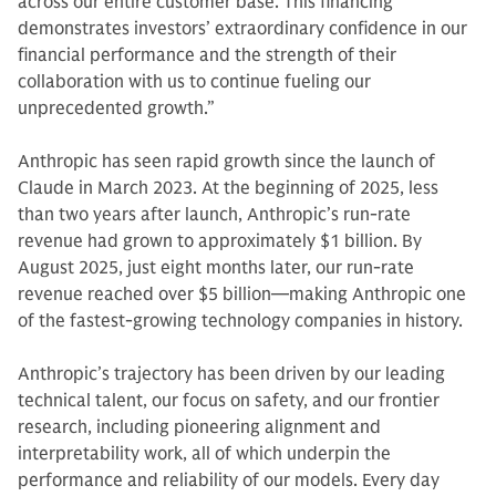
across our entire customer base. This financing
demonstrates investors’ extraordinary confidence in our
financial performance and the strength of their
collaboration with us to continue fueling our
unprecedented growth.”
Anthropic has seen rapid growth since the launch of
Claude in March 2023. At the beginning of 2025, less
than two years after launch, Anthropic’s run-rate
revenue had grown to approximately $1 billion. By
August 2025, just eight months later, our run-rate
revenue reached over $5 billion—making Anthropic one
of the fastest-growing technology companies in history.
Anthropic’s trajectory has been driven by our leading
technical talent, our focus on safety, and our frontier
research, including pioneering alignment and
interpretability work, all of which underpin the
performance and reliability of our models. Every day