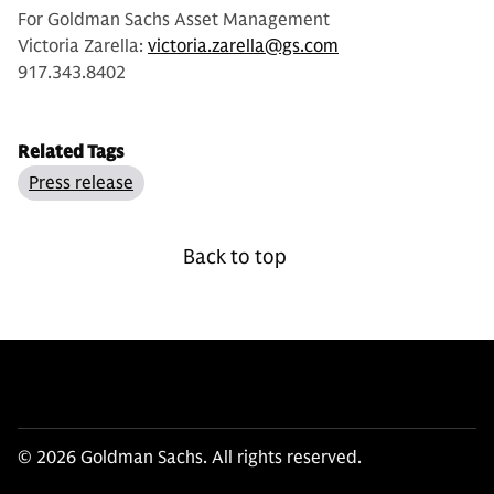
For Goldman Sachs Asset Management
Victoria Zarella:
victoria.zarella@gs.com
917.343.8402
Related Tags
Press release
Back to top
© 2026 Goldman Sachs. All rights reserved.