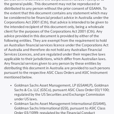
the general public. This document may not be reproduced or
distributed to any person without the prior consent of GSAMA. To
the extent that this document contains any statement which may
be considered to be financial product advice in Australia under the
Corporations Act 2001 (Cth), that advice is intended to be given to
the intended recipient of this document only, being a wholesale
client for the purposes of the Corporations Act 2001 (Cth). Any
advice provided in this document is provided by either of the
following entities. They are exempt from the requirement to hold
an Australian financial services licence under the Corporations Act
of Australia and therefore do not hold any Australian Financial
Services Licences, and are regulated under their respective laws
applicable to their jurisdictions, which differ from Australian laws.
Any financial services given to any person by these entities by
distributing this document in Australia are provided to such persons
pursuant to the respective ASIC Class Orders and ASIC Instrument
mentioned below.
Goldman Sachs Asset Management, LP (GSAMLP), Goldman
Sachs & Co. LLC (GSCo), pursuant ASIC Class Order 03/1100;
regulated by the US Securities and Exchange Commission
under US laws.
Goldman Sachs Asset Management International (GSAMI),
Goldman Sachs International (GSI), pursuant to ASIC Class
Order 03/1099; regulated by the Financial Conduct