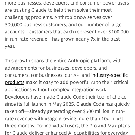
more businesses, developers, and consumer power users
are trusting Claude to help them solve their most
challenging problems. Anthropic now serves over
300,000 business customers, and our number of large
accounts—customers that each represent over $100,000
in run-rate revenue—has grown nearly 7x in the past
year.
This growth spans the entire Anthropic platform, with
advancements for businesses, developers, and
consumers. For businesses, our API and
industry-specific
products
make it easy to add powerful AI to their critical
applications without complex integration work.
Developers have made Claude Code their tool of choice
since its full launch in May 2025. Claude Code has quickly
taken off—already generating over $500 million in run-
rate revenue with usage growing more than 10x in just
three months. For individual users, the Pro and Max plans
for Claude deliver enhanced AI capabilities for everyday