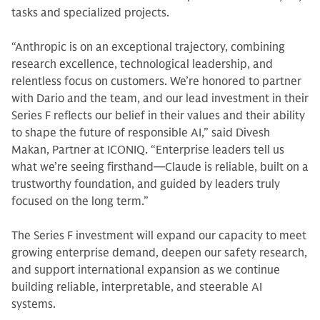
tasks and specialized projects.
“Anthropic is on an exceptional trajectory, combining
research excellence, technological leadership, and
relentless focus on customers. We’re honored to partner
with Dario and the team, and our lead investment in their
Series F reflects our belief in their values and their ability
to shape the future of responsible AI,” said Divesh
Makan, Partner at ICONIQ. “Enterprise leaders tell us
what we’re seeing firsthand—Claude is reliable, built on a
trustworthy foundation, and guided by leaders truly
focused on the long term.”
The Series F investment will expand our capacity to meet
growing enterprise demand, deepen our safety research,
and support international expansion as we continue
building reliable, interpretable, and steerable AI
systems.