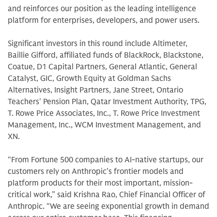
and reinforces our position as the leading intelligence
platform for enterprises, developers, and power users.
Significant investors in this round include Altimeter,
Baillie Gifford, affiliated funds of BlackRock, Blackstone,
Coatue, D1 Capital Partners, General Atlantic, General
Catalyst, GIC, Growth Equity at Goldman Sachs
Alternatives, Insight Partners, Jane Street, Ontario
Teachers' Pension Plan, Qatar Investment Authority, TPG,
T. Rowe Price Associates, Inc., T. Rowe Price Investment
Management, Inc., WCM Investment Management, and
XN.
“From Fortune 500 companies to AI-native startups, our
customers rely on Anthropic’s frontier models and
platform products for their most important, mission-
critical work,” said Krishna Rao, Chief Financial Officer of
Anthropic. “We are seeing exponential growth in demand