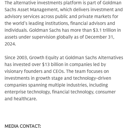
The alternative investments platform is part of Goldman
Sachs Asset Management, which delivers investment and
advisory services across public and private markets for
the world’s leading institutions, financial advisors and
individuals. Goldman Sachs has more than $3.1 trillion in
assets under supervision globally as of December 31,
2024.
Since 2003, Growth Equity at Goldman Sachs Alternatives
has invested over $13 billion in companies led by
visionary founders and CEOs. The team focuses on
investments in growth stage and technology-driven
companies spanning multiple industries, including
enterprise technology, financial technology, consumer
and healthcare.
MEDIA CONTACT: