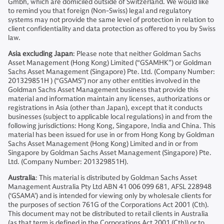
Gmbh, which are domiciled outside of Switzerland. We would like
to remind you that foreign (Non-Swiss) legal and regulatory
systems may not provide the same level of protection in relation to
client confidentiality and data protection as offered to you by Swiss
law.
Asia excluding Japan
: Please note that neither Goldman Sachs
Asset Management (Hong Kong) Limited (“GSAMHK”) or Goldman
Sachs Asset Management (Singapore) Pte. Ltd. (Company Number:
201329851H ) (“GSAMS”) nor any other entities involved in the
Goldman Sachs Asset Management business that provide this
material and information maintain any licenses, authorizations or
registrations in Asia (other than Japan), except that it conducts
businesses (subject to applicable local regulations) in and from the
following jurisdictions: Hong Kong, Singapore, India and China. This
material has been issued for use in or from Hong Kong by Goldman
Sachs Asset Management (Hong Kong) Limited and in or from
Singapore by Goldman Sachs Asset Management (Singapore) Pte.
Ltd. (Company Number: 201329851H).
Australia
: This material is distributed by Goldman Sachs Asset
Management Australia Pty Ltd ABN 41 006 099 681, AFSL 228948
(‘GSAMA’) and is intended for viewing only by wholesale clients for
the purposes of section 761G of the Corporations Act 2001 (Cth).
This document may not be distributed to retail clients in Australia
(as that term is defined in the Corporations Act 2001 (Cth)) or to