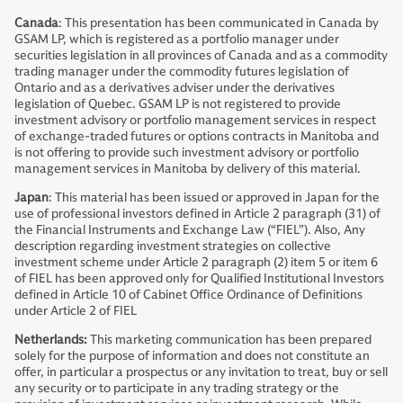
Canada
: This presentation has been communicated in Canada by
GSAM LP, which is registered as a portfolio manager under
securities legislation in all provinces of Canada and as a commodity
trading manager under the commodity futures legislation of
Ontario and as a derivatives adviser under the derivatives
legislation of Quebec. GSAM LP is not registered to provide
investment advisory or portfolio management services in respect
of exchange-traded futures or options contracts in Manitoba and
is not offering to provide such investment advisory or portfolio
management services in Manitoba by delivery of this material.
Japan
: This material has been issued or approved in Japan for the
use of professional investors defined in Article 2 paragraph (31) of
the Financial Instruments and Exchange Law (“FIEL”). Also, Any
description regarding investment strategies on collective
investment scheme under Article 2 paragraph (2) item 5 or item 6
of FIEL has been approved only for Qualified Institutional Investors
defined in Article 10 of Cabinet Office Ordinance of Definitions
under Article 2 of FIEL
Netherlands:
This marketing communication has been prepared
solely for the purpose of information and does not constitute an
offer, in particular a prospectus or any invitation to treat, buy or sell
any security or to participate in any trading strategy or the