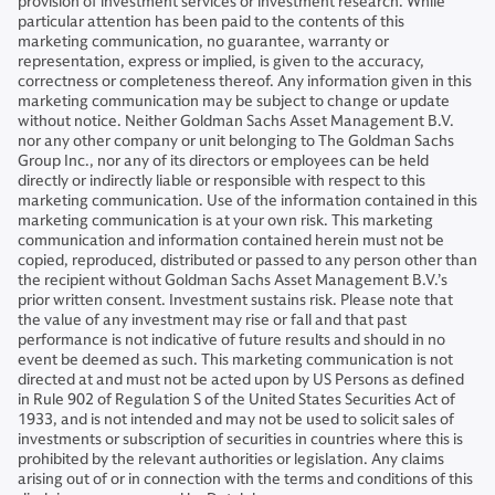
provision of investment services or investment research. While
particular attention has been paid to the contents of this
marketing communication, no guarantee, warranty or
representation, express or implied, is given to the accuracy,
correctness or completeness thereof. Any information given in this
marketing communication may be subject to change or update
without notice. Neither Goldman Sachs Asset Management B.V.
nor any other company or unit belonging to The Goldman Sachs
Group Inc., nor any of its directors or employees can be held
directly or indirectly liable or responsible with respect to this
marketing communication. Use of the information contained in this
marketing communication is at your own risk. This marketing
communication and information contained herein must not be
copied, reproduced, distributed or passed to any person other than
the recipient without Goldman Sachs Asset Management B.V.’s
prior written consent. Investment sustains risk. Please note that
the value of any investment may rise or fall and that past
performance is not indicative of future results and should in no
event be deemed as such. This marketing communication is not
directed at and must not be acted upon by US Persons as defined
in Rule 902 of Regulation S of the United States Securities Act of
1933, and is not intended and may not be used to solicit sales of
investments or subscription of securities in countries where this is
prohibited by the relevant authorities or legislation. Any claims
arising out of or in connection with the terms and conditions of this