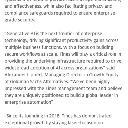
and effectiveness, while also facilitating privacy and
compliance safeguards required to ensure enterprise-
grade security.
“Generative AI is the next frontier of enterprise
technology, driving significant productivity gains across
multiple business functions. With a focus on building
secure workflows at scale, Tines will play a critical role in
providing the underlying infrastructure required to drive
widespread adoption of AI across organizations" said
Alexander Lippert, Managing Director in Growth Equity
at Goldman Sachs Alternatives. “We’ve been highly
impressed with the Tines management team and believe
they are uniquely positioned to build a global leader in
enterprise automation”
"Since its founding in 2018, Tines has demonstrated
exceptional growth by staying laser-focused on