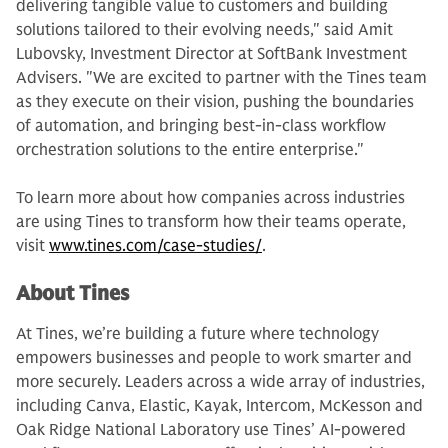
delivering tangible value to customers and building
solutions tailored to their evolving needs," said Amit
Lubovsky, Investment Director at SoftBank Investment
Advisers. "We are excited to partner with the Tines team
as they execute on their vision, pushing the boundaries
of automation, and bringing best-in-class workflow
orchestration solutions to the entire enterprise."
To learn more about how companies across industries
are using Tines to transform how their teams operate,
visit
www.tines.com/case-studies/
.
About Tines
At Tines, we’re building a future where technology
empowers businesses and people to work smarter and
more securely. Leaders across a wide array of industries,
including Canva, Elastic, Kayak, Intercom, McKesson and
Oak Ridge National Laboratory use Tines’ AI-powered