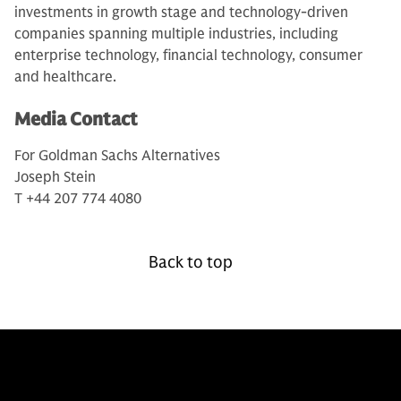
investments in growth stage and technology-driven
companies spanning multiple industries, including
enterprise technology, financial technology, consumer
and healthcare.
Media Contact
For Goldman Sachs Alternatives
Joseph Stein
T +44 207 774 4080
Back to top