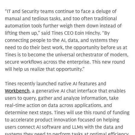
“IT and Security teams continue to face a deluge of
manual and tedious tasks, and too often traditional
automation tools further weigh them down instead of
lifting them up,” said Tines CEO Eoin Hinchy. “By
connecting people to the AI, data, and systems they
need to do their best work, the opportunity before us at
Tines is to become the universal orchestrator of modern,
secure workflows across the enterprise. This new round
will help us realize that opportunity.”
Tines recently launched native AI features and
Workbench
, a generative AI chat interface that enables
users to query, gather and analyze information, take
real-time action on data across applications, and
determine next steps. Tines will use this round of funding
to accelerate product innovation focused on helping
users connect AI software and LLMs with the data and
systems they need to perform tasks at optimal efficiency