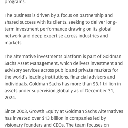
programs.
The business is driven by a focus on partnership and
shared success with its clients, seeking to deliver long-
term investment performance drawing on its global
network and deep expertise across industries and
markets.
The alternative investments platform is part of Goldman
Sachs Asset Management, which delivers investment and
advisory services across public and private markets for
the world’s leading institutions, financial advisors and
individuals. Goldman Sachs has more than $3.1 trillion in
assets under supervision globally as of December 31,
2024.
Since 2003, Growth Equity at Goldman Sachs Alternatives
has invested over $13 billion in companies led by
visionary founders and CEOs. The team focuses on