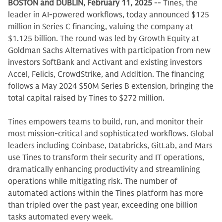
BOSTON and DUBLIN, February 11, 2025
-- Tines, the
leader in AI-powered workflows, today announced $125
million in Series C financing, valuing the company at
$1.125 billion. The round was led by Growth Equity at
Goldman Sachs Alternatives with participation from new
investors SoftBank and Activant and existing investors
Accel, Felicis, CrowdStrike, and Addition. The financing
follows a May 2024 $50M Series B extension, bringing the
total capital raised by Tines to $272 million.
Tines empowers teams to build, run, and monitor their
most mission-critical and sophisticated workflows. Global
leaders including Coinbase, Databricks, GitLab, and Mars
use Tines to transform their security and IT operations,
dramatically enhancing productivity and streamlining
operations while mitigating risk. The number of
automated actions within the Tines platform has more
than tripled over the past year, exceeding one billion
tasks automated every week.