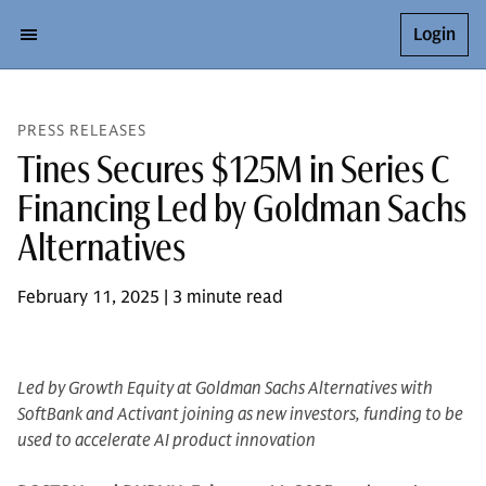
Login
PRESS RELEASES
Tines Secures $125M in Series C
Financing Led by Goldman Sachs
Alternatives
February 11, 2025 | 3 minute read
Led by Growth Equity at Goldman Sachs Alternatives with
SoftBank and Activant joining as new investors, funding to be
used to accelerate AI product innovation