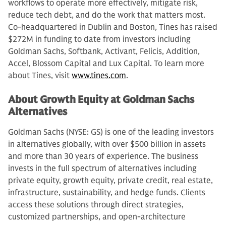
workflows to operate more effectively, mitigate risk,
reduce tech debt, and do the work that matters most.
Co-headquartered in Dublin and Boston, Tines has raised
$272M in funding to date from investors including
Goldman Sachs, Softbank, Activant, Felicis, Addition,
Accel, Blossom Capital and Lux Capital. To learn more
about Tines, visit
www.tines.com
.
About Growth Equity at Goldman Sachs
Alternatives
Goldman Sachs (NYSE: GS) is one of the leading investors
in alternatives globally, with over $500 billion in assets
and more than 30 years of experience. The business
invests in the full spectrum of alternatives including
private equity, growth equity, private credit, real estate,
infrastructure, sustainability, and hedge funds. Clients
access these solutions through direct strategies,
customized partnerships, and open-architecture