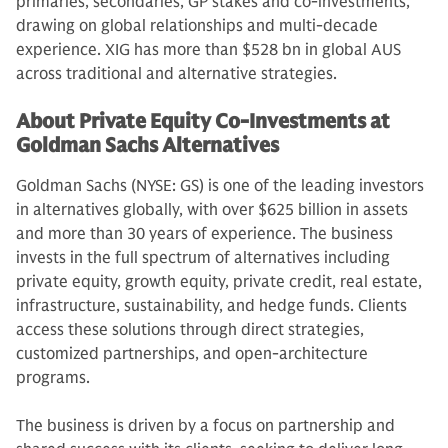
primaries, secondaries, GP stakes and co-investments,
drawing on global relationships and multi-decade
experience. XIG has more than $528 bn in global AUS
across traditional and alternative strategies.
About Private Equity Co-Investments at
Goldman Sachs Alternatives
Goldman Sachs (NYSE: GS) is one of the leading investors
in alternatives globally, with over $625 billion in assets
and more than 30 years of experience. The business
invests in the full spectrum of alternatives including
private equity, growth equity, private credit, real estate,
infrastructure, sustainability, and hedge funds. Clients
access these solutions through direct strategies,
customized partnerships, and open-architecture
programs.
The business is driven by a focus on partnership and