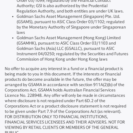
Order 03/1099; regulated by the Financial Conduct
Authority; GSI is also authorized by the Prudential
Regulation Authority, and both entities are under UK laws.
Goldman Sachs Asset Management (Singapore) Pte. Ltd.
(GSAMS), pursuant to ASIC Class Order 03/1102; regulated
by the Monetary Authority of Singapore under Singaporean
laws
Goldman Sachs Asset Management (Hong Kong) Limited
(GSAMHK), pursuant to ASIC Class Order 03/1103 and
Goldman Sachs (Asia) LLC (GSALLC), pursuant to ASIC
Instrument 04/0250; regulated by the Securities and Futures
Commission of Hong Kong under Hong Kong laws
No offer to acquire any interest in a fund or a financial product is
being made to you in this document. If the interests or financial
products do become available in the future, the offer may be
arranged by GSAMA in accordance with section 911A(2)(b) of the
Corporations Act. GSAMA holds Australian Financial Services
Licence No. 228948. Any offer will only be made in circumstances
where disclosure is not required under Part 6D.2 of the
Corporations Act or a product disclosure statement is not required
to be given under Part 7.9 of the Corporations Act (as relevant).
FOR DISTRIBUTION ONLY TO FINANCIAL INSTITUTIONS,
FINANCIAL SERVICES LICENSEES AND THEIR ADVISERS. NOT FOR
VIEWING BY RETAIL CLIENTS OR MEMBERS OF THE GENERAL
PUBLIC.