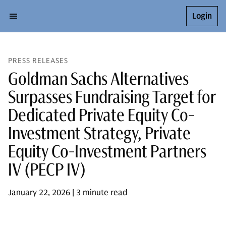
Login
PRESS RELEASES
Goldman Sachs Alternatives
Surpasses Fundraising Target for
Dedicated Private Equity Co-
Investment Strategy, Private
Equity Co-Investment Partners
IV (PECP IV)
January 22, 2026 | 3 minute read