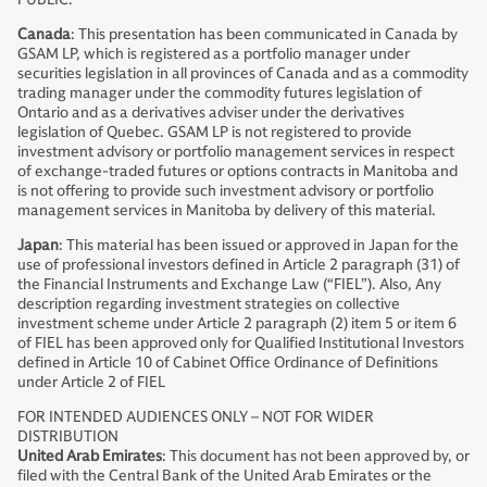
Canada
: This presentation has been communicated in Canada by
GSAM LP, which is registered as a portfolio manager under
securities legislation in all provinces of Canada and as a commodity
trading manager under the commodity futures legislation of
Ontario and as a derivatives adviser under the derivatives
legislation of Quebec. GSAM LP is not registered to provide
investment advisory or portfolio management services in respect
of exchange-traded futures or options contracts in Manitoba and
is not offering to provide such investment advisory or portfolio
management services in Manitoba by delivery of this material.
Japan
: This material has been issued or approved in Japan for the
use of professional investors defined in Article 2 paragraph (31) of
the Financial Instruments and Exchange Law (“FIEL”). Also, Any
description regarding investment strategies on collective
investment scheme under Article 2 paragraph (2) item 5 or item 6
of FIEL has been approved only for Qualified Institutional Investors
defined in Article 10 of Cabinet Office Ordinance of Definitions
under Article 2 of FIEL
FOR INTENDED AUDIENCES ONLY – NOT FOR WIDER
DISTRIBUTION
United Arab Emirates
: This document has not been approved by, or
filed with the Central Bank of the United Arab Emirates or the