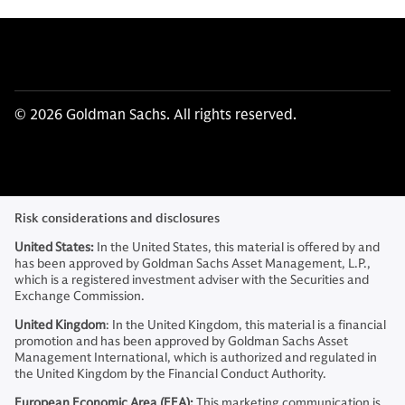
© 2026 Goldman Sachs. All rights reserved.
Risk considerations and disclosures
United States:
In the United States, this material is offered by and
has been approved by Goldman Sachs Asset Management, L.P.,
which is a registered investment adviser with the Securities and
Exchange Commission.
United Kingdom
: In the United Kingdom, this material is a financial
promotion and has been approved by Goldman Sachs Asset
Management International, which is authorized and regulated in
the United Kingdom by the Financial Conduct Authority.
European Economic Area (EEA):
This marketing communication is