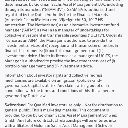
disseminated by Goldman Sachs Asset Management B.V., including
through its branches (“GSAM BV”). GSAM BV is authorised and
regulated by the Dutch Authority for the Financial Markets
(Autoriteit Financiële Markten, Vijzelgracht 50, 1017 HS
Amsterdam, The Netherlands) as an alternative investment fund
manager (“AIFM”) as well as a manager of undertakings for
collective investment in transferable securities (“UCITS”). Under its
licence as an AIFM, the Manager is authorized to provide the
investment services of (i) reception and transmission of orders in
financial instruments; (ii) portfolio management; and (iii)
investment advice. Under its licence as a manager of UCITS, the
Manager is authorized to provide the investment services of (i)
portfolio management; and (ii) investment advice.
Information about investor rights and collective redress
mechanisms are available on am.gs.com/policies-and-
governance. Capital is at risk. Any claims arising out of or in
connection with the terms and conditions of this disclaimer are
governed by Dutch law.
Switzerland
: For Qualified Investor use only – Not for distribution to
general public. This is marketing material. This document is
provided to you by Goldman Sachs Asset Management Schweiz
Gmbh. Any future contractual relationships will be entered into
with affiliates of Goldman Sachs Asset Management Schweiz