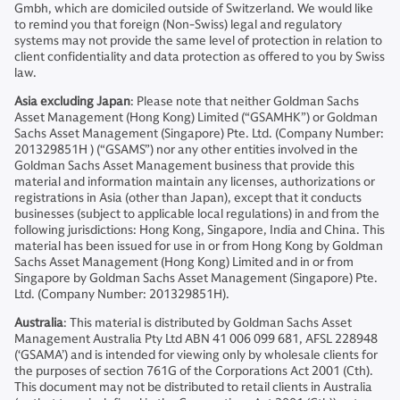
Gmbh, which are domiciled outside of Switzerland. We would like
to remind you that foreign (Non-Swiss) legal and regulatory
systems may not provide the same level of protection in relation to
client confidentiality and data protection as offered to you by Swiss
law.
Asia excluding Japan
: Please note that neither Goldman Sachs
Asset Management (Hong Kong) Limited (“GSAMHK”) or Goldman
Sachs Asset Management (Singapore) Pte. Ltd. (Company Number:
201329851H ) (“GSAMS”) nor any other entities involved in the
Goldman Sachs Asset Management business that provide this
material and information maintain any licenses, authorizations or
registrations in Asia (other than Japan), except that it conducts
businesses (subject to applicable local regulations) in and from the
following jurisdictions: Hong Kong, Singapore, India and China. This
material has been issued for use in or from Hong Kong by Goldman
Sachs Asset Management (Hong Kong) Limited and in or from
Singapore by Goldman Sachs Asset Management (Singapore) Pte.
Ltd. (Company Number: 201329851H).
Australia
: This material is distributed by Goldman Sachs Asset
Management Australia Pty Ltd ABN 41 006 099 681, AFSL 228948
(‘GSAMA’) and is intended for viewing only by wholesale clients for
the purposes of section 761G of the Corporations Act 2001 (Cth).
This document may not be distributed to retail clients in Australia