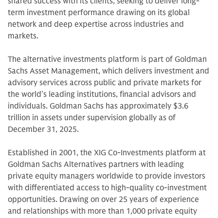
shared success with its clients, seeking to deliver long-
term investment performance drawing on its global
network and deep expertise across industries and
markets.
The alternative investments platform is part of Goldman
Sachs Asset Management, which delivers investment and
advisory services across public and private markets for
the world’s leading institutions, financial advisors and
individuals. Goldman Sachs has approximately $3.6
trillion in assets under supervision globally as of
December 31, 2025.
Established in 2001, the XIG Co-Investments platform at
Goldman Sachs Alternatives partners with leading
private equity managers worldwide to provide investors
with differentiated access to high-quality co-investment
opportunities. Drawing on over 25 years of experience
and relationships with more than 1,000 private equity