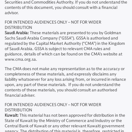
Securities and Commodities Authority. If you do not understand the
contents of this document, you should consult with a financial
advisor.
FOR INTENDED AUDIENCES ONLY – NOT FOR WIDER
DISTRIBUTION
Saudi Arabia:
These materials are presented to you by Goldman
Sachs Saudi Arabia Company ("GSSA"). GSSA is authorised and
regulated by the Capital Market Authority (“CMA”) in the Kingdom
of Saudi Arabia. GSSA is subject to relevant CMA rules and
guidance, details of which can be found on the CMA’s website at
www.cma.org.sa.
The CMA does not make any representation as to the accuracy or
completeness of these materials, and expressly disclaims any
liability whatsoever for any loss arising from, or incurred in reliance
upon, any part of these materials. If you do not understand the
contents of these materials, you should consult an authorised
financial adviser.
FOR INTENDED AUDIENCES ONLY – NOT FOR WIDER
DISTRIBUTION
Kuwait:
This material has not been approved for distribution in the
State of Kuwait by the Ministry of Commerce and Industry or the
Central Bank of Kuwait or any other relevant Kuwaiti government
agency. The distribution of this material is, therefore, restricted in