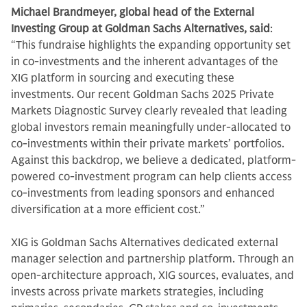
Michael Brandmeyer, global head of the External
Investing Group at Goldman Sachs Alternatives, said
:
“This fundraise highlights the expanding opportunity set
in co-investments and the inherent advantages of the
XIG platform in sourcing and executing these
investments. Our recent Goldman Sachs 2025 Private
Markets Diagnostic Survey clearly revealed that leading
global investors remain meaningfully under-allocated to
co-investments within their private markets’ portfolios.
Against this backdrop, we believe a dedicated, platform-
powered co-investment program can help clients access
co-investments from leading sponsors and enhanced
diversification at a more efficient cost.”
XIG is Goldman Sachs Alternatives dedicated external
manager selection and partnership platform. Through an
open-architecture approach, XIG sources, evaluates, and
invests across private markets strategies, including