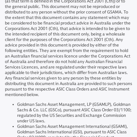
(as that term is defined in the Corporations Act 2001 (Cth)) or to
the general public. This document may not be reproduced or
distributed to any person without the prior consent of GSAMA. To
the extent that this document contains any statement which may
be considered to be financial product advice in Australia under the
Corporations Act 2001 (Cth), that advice is intended to be given to
the intended recipient of this document only, being a wholesale
client for the purposes of the Corporations Act 2001 (Cth). Any
advice provided in this document is provided by either of the
following entities. They are exempt from the requirement to hold
an Australian financial services licence under the Corporations Act
of Australia and therefore do not hold any Australian Financial
Services Licences, and are regulated under their respective laws
applicable to their jurisdictions, which differ from Australian laws.
Any financial services given to any person by these entities by
distributing this document in Australia are provided to such persons
pursuant to the respective ASIC Class Orders and ASIC Instrument
mentioned below.
Goldman Sachs Asset Management, LP (GSAMLP), Goldman
Sachs & Co. LLC (GSCo), pursuant ASIC Class Order 03/1100;
regulated by the US Securities and Exchange Commission
under US laws.
Goldman Sachs Asset Management International (GSAMI),
Goldman Sachs International (GSI), pursuant to ASIC Class