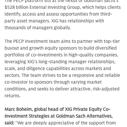
The PECP platform sits at the nexus of Goldman Sachs’s
$528 billion External Investing Group, which helps clients
identify, access and assess opportunities from third-
party asset managers. XIG has relationships with
thousands of managers globally.
The PECP investment team aims to partner with top-tier
buyout and growth equity sponsors to build diversified
portfolios of co-investments in high-quality companies,
leveraging XIG’s long-standing manager relationships,
scale, and diligence capabilities across markets and
sectors. The team strives to be a responsive and reliable
co-investor to sponsors through varying market
conditions, and seeks to deliver attractive, risk‑adjusted
returns.
Marc Boheim, global head of XIG Private Equity Co-
Investment Strategies at Goldman Sach Alternatives,
said:
“We are deeply appreciative of the support from