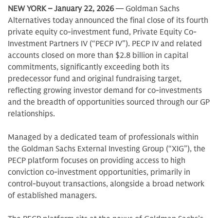
NEW YORK – January 22, 2026
— Goldman Sachs
Alternatives today announced the final close of its fourth
private equity co-investment fund, Private Equity Co-
Investment Partners IV (“PECP IV”). PECP IV and related
accounts closed on more than $2.8 billion in capital
commitments, significantly exceeding both its
predecessor fund and original fundraising target,
reflecting growing investor demand for co-investments
and the breadth of opportunities sourced through our GP
relationships.
Managed by a dedicated team of professionals within
the Goldman Sachs External Investing Group (“XIG”), the
PECP platform focuses on providing access to high
conviction co-investment opportunities, primarily in
control-buyout transactions, alongside a broad network
of established managers.