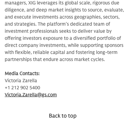
managers, XIG leverages its global scale, rigorous due
diligence, and deep market insights to source, evaluate,
and execute investments across geographies, sectors,
and strategies. The platform’s dedicated team of
investment professionals seeks to deliver value by
offering investors exposure to a diversified portfolio of
direct company investments, while supporting sponsors
with flexible, reliable capital and fostering long-term
partnerships that endure across market cycles.
Media Contacts:
Victoria Zarella
+1 212 902 5400
Victoria.Zarella@gs.com
Back to top