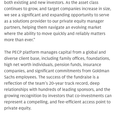
both existing and new investors. As the asset class
continues to grow, and target companies increase in size,
we see a significant and expanding opportunity to serve
as a solutions provider to our private equity manager
partners, helping them navigate an evolving market
where the ability to move quickly and reliably matters
more than ever.”
The PECP platform manages capital from a global and
diverse client base, including family offices, foundations,
high net worth individuals, pension funds, insurance
companies, and significant commitments from Goldman
Sachs employees. The success of the fundraise is a
reflection of the team’s 20-year track record, deep
relationships with hundreds of leading sponsors, and the
growing recognition by investors that co-investments can
represent a compelling, and fee-efficient access point to
private equity.