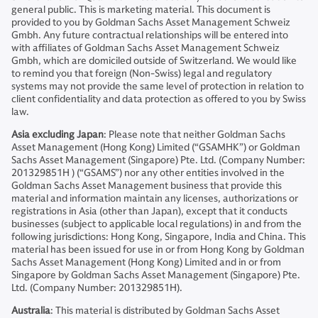
general public. This is marketing material. This document is
provided to you by Goldman Sachs Asset Management Schweiz
Gmbh. Any future contractual relationships will be entered into
with affiliates of Goldman Sachs Asset Management Schweiz
Gmbh, which are domiciled outside of Switzerland. We would like
to remind you that foreign (Non-Swiss) legal and regulatory
systems may not provide the same level of protection in relation to
client confidentiality and data protection as offered to you by Swiss
law.
Asia excluding Japan
: Please note that neither Goldman Sachs
Asset Management (Hong Kong) Limited (“GSAMHK”) or Goldman
Sachs Asset Management (Singapore) Pte. Ltd. (Company Number:
201329851H ) (“GSAMS”) nor any other entities involved in the
Goldman Sachs Asset Management business that provide this
material and information maintain any licenses, authorizations or
registrations in Asia (other than Japan), except that it conducts
businesses (subject to applicable local regulations) in and from the
following jurisdictions: Hong Kong, Singapore, India and China. This
material has been issued for use in or from Hong Kong by Goldman
Sachs Asset Management (Hong Kong) Limited and in or from
Singapore by Goldman Sachs Asset Management (Singapore) Pte.
Ltd. (Company Number: 201329851H).
Australia
: This material is distributed by Goldman Sachs Asset