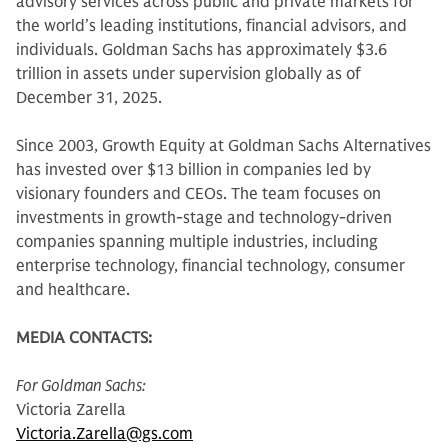
advisory services across public and private markets for
the world’s leading institutions, financial advisors, and
individuals. Goldman Sachs has approximately $3.6
trillion in assets under supervision globally as of
December 31, 2025.
Since 2003, Growth Equity at Goldman Sachs Alternatives
has invested over $13 billion in companies led by
visionary founders and CEOs. The team focuses on
investments in growth-stage and technology-driven
companies spanning multiple industries, including
enterprise technology, financial technology, consumer
and healthcare.
MEDIA CONTACTS:
For Goldman Sachs:
Victoria Zarella
Victoria.Zarella@gs.com