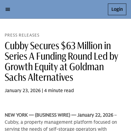
Login
PRESS RELEASES
Cubby Secures $63 Million in
Series A Funding Round Led by
Growth Equity at Goldman
Sachs Alternatives
January 23, 2026 | 4 minute read
NEW YORK — (BUSINESS WIRE) — January 22, 2026
–
Cubby, a property management platform focused on
serving the needs of self-storage operators with