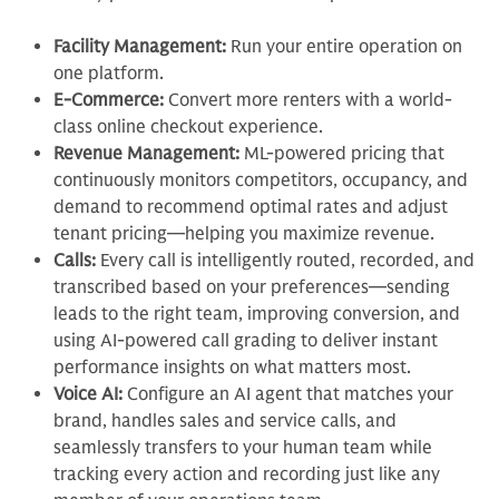
Facility Management:
Run your entire operation on
one platform.
E-Commerce:
Convert more renters with a world-
class online checkout experience.
Revenue Management:
ML-powered pricing that
continuously monitors competitors, occupancy, and
demand to recommend optimal rates and adjust
tenant pricing—helping you maximize revenue.
Calls:
Every call is intelligently routed, recorded, and
transcribed based on your preferences—sending
leads to the right team, improving conversion, and
using AI-powered call grading to deliver instant
performance insights on what matters most.
Voice AI:
Configure an AI agent that matches your
brand, handles sales and service calls, and
seamlessly transfers to your human team while
tracking every action and recording just like any