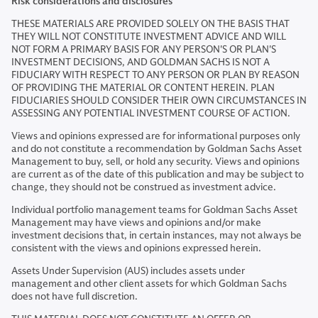
Risk considerations and disclosures
THESE MATERIALS ARE PROVIDED SOLELY ON THE BASIS THAT
THEY WILL NOT CONSTITUTE INVESTMENT ADVICE AND WILL
NOT FORM A PRIMARY BASIS FOR ANY PERSON'S OR PLAN'S
INVESTMENT DECISIONS, AND GOLDMAN SACHS IS NOT A
FIDUCIARY WITH RESPECT TO ANY PERSON OR PLAN BY REASON
OF PROVIDING THE MATERIAL OR CONTENT HEREIN. PLAN
FIDUCIARIES SHOULD CONSIDER THEIR OWN CIRCUMSTANCES IN
ASSESSING ANY POTENTIAL INVESTMENT COURSE OF ACTION.
Views and opinions expressed are for informational purposes only
and do not constitute a recommendation by Goldman Sachs Asset
Management to buy, sell, or hold any security. Views and opinions
are current as of the date of this publication and may be subject to
change, they should not be construed as investment advice.
Individual portfolio management teams for Goldman Sachs Asset
Management may have views and opinions and/or make
investment decisions that, in certain instances, may not always be
consistent with the views and opinions expressed herein.
Assets Under Supervision (AUS) includes assets under
management and other client assets for which Goldman Sachs
does not have full discretion.