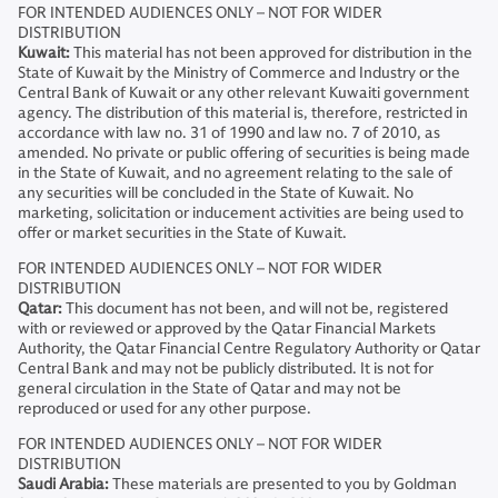
FOR INTENDED AUDIENCES ONLY – NOT FOR WIDER
DISTRIBUTION
Kuwait:
This material has not been approved for distribution in the
State of Kuwait by the Ministry of Commerce and Industry or the
Central Bank of Kuwait or any other relevant Kuwaiti government
agency. The distribution of this material is, therefore, restricted in
accordance with law no. 31 of 1990 and law no. 7 of 2010, as
amended. No private or public offering of securities is being made
in the State of Kuwait, and no agreement relating to the sale of
any securities will be concluded in the State of Kuwait. No
marketing, solicitation or inducement activities are being used to
offer or market securities in the State of Kuwait.
FOR INTENDED AUDIENCES ONLY – NOT FOR WIDER
DISTRIBUTION
Qatar:
This document has not been, and will not be, registered
with or reviewed or approved by the Qatar Financial Markets
Authority, the Qatar Financial Centre Regulatory Authority or Qatar
Central Bank and may not be publicly distributed. It is not for
general circulation in the State of Qatar and may not be
reproduced or used for any other purpose.
FOR INTENDED AUDIENCES ONLY – NOT FOR WIDER
DISTRIBUTION
Saudi Arabia:
These materials are presented to you by Goldman