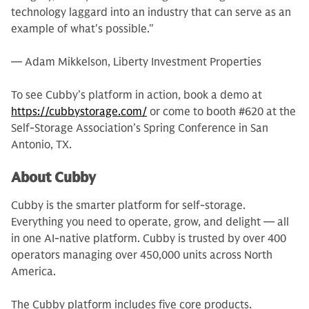
technology laggard into an industry that can serve as an
example of what's possible."
— Adam Mikkelson, Liberty Investment Properties
To see Cubby’s platform in action, book a demo at
https://cubbystorage.com/
or come to booth #620 at the
Self-Storage Association’s Spring Conference in San
Antonio, TX.
About Cubby
Cubby is the smarter platform for self-storage.
Everything you need to operate, grow, and delight — all
in one AI-native platform. Cubby is trusted by over 400
operators managing over 450,000 units across North
America.
The Cubby platform includes five core products.