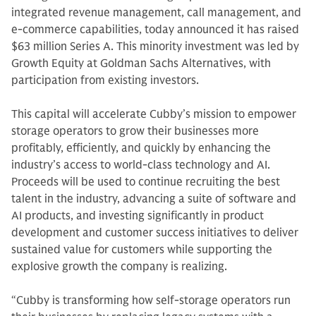
integrated revenue management, call management, and
e-commerce capabilities, today announced it has raised
$63 million Series A. This minority investment was led by
Growth Equity at Goldman Sachs Alternatives, with
participation from existing investors.
This capital will accelerate Cubby’s mission to empower
storage operators to grow their businesses more
profitably, efficiently, and quickly by enhancing the
industry’s access to world-class technology and AI.
Proceeds will be used to continue recruiting the best
talent in the industry, advancing a suite of software and
AI products, and investing significantly in product
development and customer success initiatives to deliver
sustained value for customers while supporting the
explosive growth the company is realizing.
“Cubby is transforming how self-storage operators run