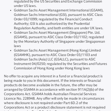
regulated by the US Securities and Exchange Commission
under US laws.
Goldman Sachs Asset Management International (GSAMI),
Goldman Sachs International (GSI), pursuant to ASIC Class
Order 03/1099; regulated by the Financial Conduct
Authority; GSI is also authorized by the Prudential
Regulation Authority, and both entities are under UK laws.
Goldman Sachs Asset Management (Singapore) Pte. Ltd.
(GSAMS), pursuant to ASIC Class Order 03/1102; regulated
by the Monetary Authority of Singapore under Singaporean
laws
Goldman Sachs Asset Management (Hong Kong) Limited
(GSAMHK), pursuant to ASIC Class Order 03/1103 and
Goldman Sachs (Asia) LLC (GSALLC), pursuant to ASIC
Instrument 04/0250; regulated by the Securities and Futures
Commission of Hong Kong under Hong Kong laws
No offer to acquire any interest in a fund or a financial product is
being made to you in this document. If the interests or financial
products do become available in the future, the offer may be
arranged by GSAMA in accordance with section 911A(2)(b) of the
Corporations Act. GSAMA holds Australian Financial Services
Licence No. 228948. Any offer will only be made in circumstances
where disclosure is not required under Part 6D.2 of the
Corporations Act or a product disclosure statement is not required