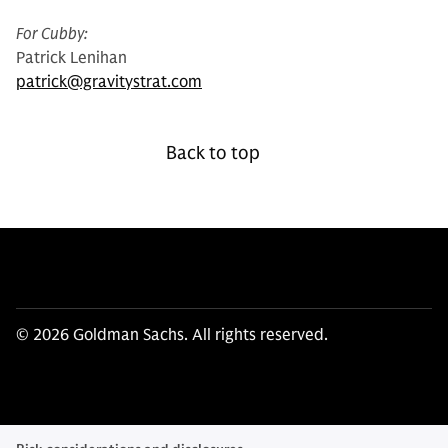
For Cubby:
Patrick Lenihan
patrick@gravitystrat.com
Back to top
© 2026 Goldman Sachs. All rights reserved.