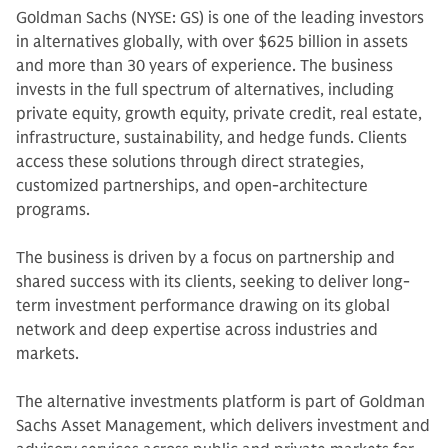
Goldman Sachs (NYSE: GS) is one of the leading investors
in alternatives globally, with over $625 billion in assets
and more than 30 years of experience. The business
invests in the full spectrum of alternatives, including
private equity, growth equity, private credit, real estate,
infrastructure, sustainability, and hedge funds. Clients
access these solutions through direct strategies,
customized partnerships, and open-architecture
programs.
The business is driven by a focus on partnership and
shared success with its clients, seeking to deliver long-
term investment performance drawing on its global
network and deep expertise across industries and
markets.
The alternative investments platform is part of Goldman
Sachs Asset Management, which delivers investment and