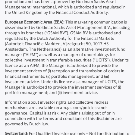
promotion and has been approved by Goldman Sachs Asset
Management International, which is authorized and regulated in
the United Kingdom by the Financial Conduct Authority.
European Economic Area (EEA):
This marketing communication is
disseminated by Goldman Sachs Asset Management B.V., including
through its branches (“GSAM BV”). GSAM BV is authorised and
regulated by the Dutch Authority for the Financial Markets
(Autoriteit Financiële Markten, Vijzelgracht 50, 1017 HS
Amsterdam, The Netherlands) as an alternative investment fund
manager (“AIFM”) as well as a manager of undertakings for
collective investment in transferable securities (“UCITS”). Under its
licence as an AIFM, the Manager is authorized to provide the
investment services of (i) reception and transmission of orders in
financial instruments; (ii) portfolio management; and (iii)
investment advice. Under its licence as a manager of UCITS, the
Manager is authorized to provide the investment services of (i)
portfolio management; and (ii) investment advice.
Information about investor rights and collective redress
mechanisms are available on am.gs.com/policies-and-
governance. Capital is at risk. Any claims arising out of or in
connection with the terms and conditions of this disclaimer are
governed by Dutch law.
Switzerland
: For Qualified Investor use only – Not for distribution to