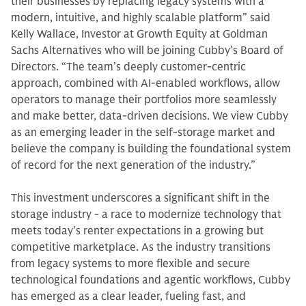
their businesses by replacing legacy systems with a
modern, intuitive, and highly scalable platform” said
Kelly Wallace, Investor at Growth Equity at Goldman
Sachs Alternatives who will be joining Cubby’s Board of
Directors. “The team’s deeply customer-centric
approach, combined with AI-enabled workflows, allow
operators to manage their portfolios more seamlessly
and make better, data-driven decisions. We view Cubby
as an emerging leader in the self-storage market and
believe the company is building the foundational system
of record for the next generation of the industry.”
This investment underscores a significant shift in the
storage industry - a race to modernize technology that
meets today’s renter expectations in a growing but
competitive marketplace. As the industry transitions
from legacy systems to more flexible and secure
technological foundations and agentic workflows, Cubby
has emerged as a clear leader, fueling fast, and