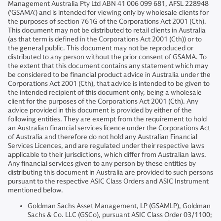
Management Australia Pty Ltd ABN 41 006 099 681, AFSL 228948
(‘GSAMA’) and is intended for viewing only by wholesale clients for
the purposes of section 761G of the Corporations Act 2001 (Cth).
This document may not be distributed to retail clients in Australia
(as that term is defined in the Corporations Act 2001 (Cth)) or to
the general public. This document may not be reproduced or
distributed to any person without the prior consent of GSAMA. To
the extent that this document contains any statement which may
be considered to be financial product advice in Australia under the
Corporations Act 2001 (Cth), that advice is intended to be given to
the intended recipient of this document only, being a wholesale
client for the purposes of the Corporations Act 2001 (Cth). Any
advice provided in this document is provided by either of the
following entities. They are exempt from the requirement to hold
an Australian financial services licence under the Corporations Act
of Australia and therefore do not hold any Australian Financial
Services Licences, and are regulated under their respective laws
applicable to their jurisdictions, which differ from Australian laws.
Any financial services given to any person by these entities by
distributing this document in Australia are provided to such persons
pursuant to the respective ASIC Class Orders and ASIC Instrument
mentioned below.
Goldman Sachs Asset Management, LP (GSAMLP), Goldman
Sachs & Co. LLC (GSCo), pursuant ASIC Class Order 03/1100;