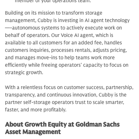
member of your operations team.
Building on its mission to transform storage
management, Cubby is investing in AI agent technology
—-autonomous systems to actively execute work on
behalf of operators. Our Voice AI agent, which is
available to all customers for an added fee, handles
customers inquiries, processes rentals, adjusts pricing,
and manages move-ins to help teams work more
efficiently while freeing operators’ capacity to focus on
strategic growth.
With a relentless focus on customer success, partnership,
transparency, and continuous innovation, Cubby is the
partner self-storage operators trust to scale smarter,
faster, and more profitably.
About Growth Equity at Goldman Sachs
Asset Management