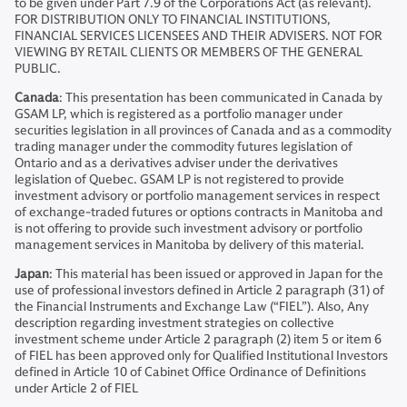
to be given under Part 7.9 of the Corporations Act (as relevant).
FOR DISTRIBUTION ONLY TO FINANCIAL INSTITUTIONS,
FINANCIAL SERVICES LICENSEES AND THEIR ADVISERS. NOT FOR
VIEWING BY RETAIL CLIENTS OR MEMBERS OF THE GENERAL
PUBLIC.
Canada
: This presentation has been communicated in Canada by
GSAM LP, which is registered as a portfolio manager under
securities legislation in all provinces of Canada and as a commodity
trading manager under the commodity futures legislation of
Ontario and as a derivatives adviser under the derivatives
legislation of Quebec. GSAM LP is not registered to provide
investment advisory or portfolio management services in respect
of exchange-traded futures or options contracts in Manitoba and
is not offering to provide such investment advisory or portfolio
management services in Manitoba by delivery of this material.
Japan
: This material has been issued or approved in Japan for the
use of professional investors defined in Article 2 paragraph (31) of
the Financial Instruments and Exchange Law (“FIEL”). Also, Any
description regarding investment strategies on collective
investment scheme under Article 2 paragraph (2) item 5 or item 6
of FIEL has been approved only for Qualified Institutional Investors
defined in Article 10 of Cabinet Office Ordinance of Definitions
under Article 2 of FIEL