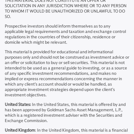
THIS MATERIAL DOES NOT CONSTITUTE AN OFFER OR
SOLICITATION IN ANY JURISDICTION WHERE OR TO ANY PERSON
TO WHOM IT WOULD BE UNAUTHORIZED OR UNLAWFUL TO DO
SO.
Prospective investors should inform themselves as to any
applicable legal requirements and taxation and exchange control
regulations in the countries of their citizenship, residence or
domicile which might be relevant.
This material is provided for educational and informational
purposes only and should not be construed as investment advice or
an offer or solicitation to buy or sell securities. This material is not
intended to be used as a general guide to investing, or as a source
of any specific investment recommendations, and makes no
implied or express recommendations concerning the manner in
which any client’s account should or would be handled, as
appropriate investment strategies depend upon the client’s
investment objectives.
United States:
In the United States, this material is offered by and
has been approved by Goldman Sachs Asset Management, L.P.,
which is a registered investment adviser with the Securities and
Exchange Commission.
United Kingdom
: In the United Kingdom, this material is a financial