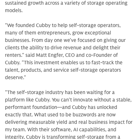
sustained growth across a variety of storage operating
models.
"We founded Cubby to help self-storage operators,
many of them entrepreneurs, grow exceptional
businesses. From day one we’ve focused on giving our
clients the ability to drive revenue and delight their
renters." said Matt Engfer, CEO and co-Founder of
Cubby. "This investment enables us to fast-track the
talent, products, and service self-storage operators
deserve."
"The self-storage industry has been waiting for a
platform like Cubby. You can't innovate without a stable,
performant foundation—and Cubby has unlocked
exactly that. What used to be buzzwords are now
delivering measurable yield and real business impact for
my team. With their software, AI capabilities, and
integrity, Cubby is transforming self-storage from a