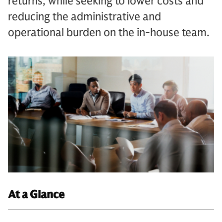
returns, while seeking to lower costs and
reducing the administrative and
operational burden on the in-house team.
At a Glance