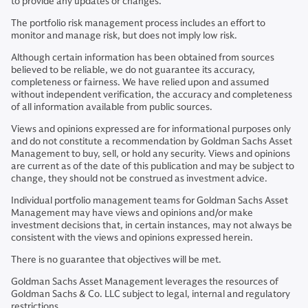
to provide any updates or changes.
The portfolio risk management process includes an effort to
monitor and manage risk, but does not imply low risk.
Although certain information has been obtained from sources
believed to be reliable, we do not guarantee its accuracy,
completeness or fairness. We have relied upon and assumed
without independent verification, the accuracy and completeness
of all information available from public sources.
Views and opinions expressed are for informational purposes only
and do not constitute a recommendation by Goldman Sachs Asset
Management to buy, sell, or hold any security. Views and opinions
are current as of the date of this publication and may be subject to
change, they should not be construed as investment advice.
Individual portfolio management teams for Goldman Sachs Asset
Management may have views and opinions and/or make
investment decisions that, in certain instances, may not always be
consistent with the views and opinions expressed herein.
There is no guarantee that objectives will be met.
Goldman Sachs Asset Management leverages the resources of
Goldman Sachs & Co. LLC subject to legal, internal and regulatory
restrictions.