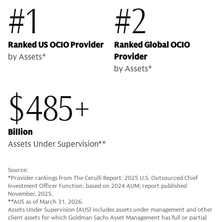
#1
#2
Ranked US OCIO Provider
Ranked Global OCIO
by Assets*
Provider
by Assets*
$485+
Billion
Assets Under Supervision**
Source:
*Provider rankings from The Cerulli Report: 2025 U.S. Outsourced Chief
Investment Officer Function, based on 2024 AUM; report published
November, 2025.
**AUS as of March 31, 2026.
Assets Under Supervision (AUS) includes assets under management and other
client assets for which Goldman Sachs Asset Management has full or partial