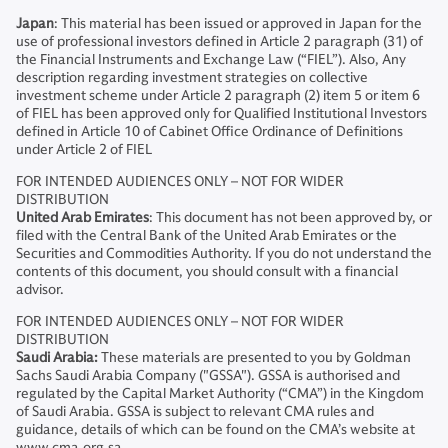
Japan
: This material has been issued or approved in Japan for the
use of professional investors defined in Article 2 paragraph (31) of
the Financial Instruments and Exchange Law (“FIEL”). Also, Any
description regarding investment strategies on collective
investment scheme under Article 2 paragraph (2) item 5 or item 6
of FIEL has been approved only for Qualified Institutional Investors
defined in Article 10 of Cabinet Office Ordinance of Definitions
under Article 2 of FIEL
FOR INTENDED AUDIENCES ONLY – NOT FOR WIDER
DISTRIBUTION
United Arab Emirates
: This document has not been approved by, or
filed with the Central Bank of the United Arab Emirates or the
Securities and Commodities Authority. If you do not understand the
contents of this document, you should consult with a financial
advisor.
FOR INTENDED AUDIENCES ONLY – NOT FOR WIDER
DISTRIBUTION
Saudi Arabia:
These materials are presented to you by Goldman
Sachs Saudi Arabia Company ("GSSA"). GSSA is authorised and
regulated by the Capital Market Authority (“CMA”) in the Kingdom
of Saudi Arabia. GSSA is subject to relevant CMA rules and
guidance, details of which can be found on the CMA’s website at
www.cma.org.sa.