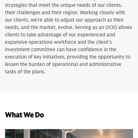
strategies that meet the unique needs of our clients,
their challenges and their region. Working closely with
our clients, we’re able to adjust our approach as their
needs, and the market, evolve. Serving as an OCIO allows
clients to take advantage of our experienced and
expansive operations workforce and the client’s
investment committee can have confidence in the
execution of key initiatives, providing the opportunity to
lessen the burden of operational and administrative
tasks of the plans.
What We Do