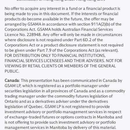
No offer to acquire any interest in a fund or a financial product is
being made to you in this document. If the interests or financial
products do become available in the future, the offer may be
arranged by GSAMA in accordance with section 911A(2)(b) of the
Corporations Act. GSAMA holds Australian Financial Services
Licence No. 228948. Any offer will only be made in circumstances
where disclosure is not required under Part 6D.2 of the
Corporations Act or a product disclosure statement is not required
to be given under Part 7.9 of the Corporations Act (as relevant).
FOR DISTRIBUTION ONLY TO FINANCIAL INSTITUTIONS,
FINANCIAL SERVICES LICENSEES AND THEIR ADVISERS. NOT FOR
VIEWING BY RETAIL CLIENTS OR MEMBERS OF THE GENERAL
PUBLIC.
Canada
: This presentation has been communicated in Canada by
GSAM LP, which is registered as a portfolio manager under
securities legislation in all provinces of Canada and as a commodity
trading manager under the commodity futures legislation of
Ontario and as a derivatives adviser under the derivatives
legislation of Quebec. GSAM LP is not registered to provide
investment advisory or portfolio management services in respect
of exchange-traded futures or options contracts in Manitoba and
is not offering to provide such investment advisory or portfolio
management services in Manitoba by delivery of this material.