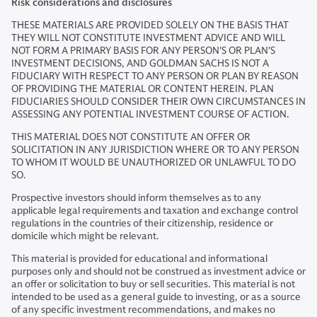
Risk considerations and disclosures
THESE MATERIALS ARE PROVIDED SOLELY ON THE BASIS THAT
THEY WILL NOT CONSTITUTE INVESTMENT ADVICE AND WILL
NOT FORM A PRIMARY BASIS FOR ANY PERSON'S OR PLAN'S
INVESTMENT DECISIONS, AND GOLDMAN SACHS IS NOT A
FIDUCIARY WITH RESPECT TO ANY PERSON OR PLAN BY REASON
OF PROVIDING THE MATERIAL OR CONTENT HEREIN. PLAN
FIDUCIARIES SHOULD CONSIDER THEIR OWN CIRCUMSTANCES IN
ASSESSING ANY POTENTIAL INVESTMENT COURSE OF ACTION.
THIS MATERIAL DOES NOT CONSTITUTE AN OFFER OR
SOLICITATION IN ANY JURISDICTION WHERE OR TO ANY PERSON
TO WHOM IT WOULD BE UNAUTHORIZED OR UNLAWFUL TO DO
SO.
Prospective investors should inform themselves as to any
applicable legal requirements and taxation and exchange control
regulations in the countries of their citizenship, residence or
domicile which might be relevant.
This material is provided for educational and informational
purposes only and should not be construed as investment advice or
an offer or solicitation to buy or sell securities. This material is not
intended to be used as a general guide to investing, or as a source
of any specific investment recommendations, and makes no