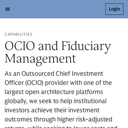
Login
CAPABILITIES
OCIO and Fiduciary
Management
As an Outsourced Chief Investment
Officer (OCIO) provider with one of the
largest open architecture platforms
globally, we seek to help institutional
investors achieve their investment
outcomes through higher risk-adjusted