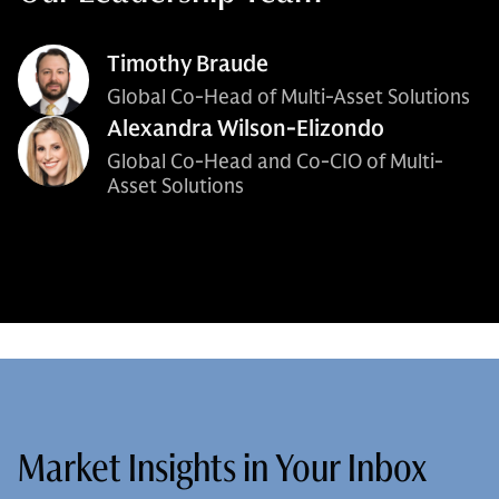
Timothy Braude
Global Co-Head of Multi-Asset Solutions
Alexandra Wilson-Elizondo
Global Co-Head and Co-CIO of Multi-
Asset Solutions
Market Insights in Your Inbox