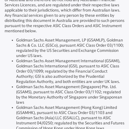
Services Licences, and are regulated under their respective laws
applicable to their jurisdictions, which differ from Australian laws.
Any financial services given to any person by these entities by
distributing this document in Australia are provided to such persons
pursuant to the respective ASIC Class Orders and ASIC Instrument
mentioned below.
Goldman Sachs Asset Management, LP (GSAMLP), Goldman
Sachs & Co. LLC (GSCo), pursuant ASIC Class Order 03/1100;
regulated by the US Securities and Exchange Commission
under US laws.
Goldman Sachs Asset Management International (GSAMI),
Goldman Sachs International (GSI), pursuant to ASIC Class
Order 03/1099; regulated by the Financial Conduct
Authority; GSI is also authorized by the Prudential
Regulation Authority, and both entities are under UK laws.
Goldman Sachs Asset Management (Singapore) Pte. Ltd.
(GSAMS), pursuant to ASIC Class Order 03/1102; regulated
by the Monetary Authority of Singapore under Singaporean
laws
Goldman Sachs Asset Management (Hong Kong) Limited
(GSAMHK), pursuant to ASIC Class Order 03/1103 and
Goldman Sachs (Asia) LLC (GSALLC), pursuant to ASIC
Instrument 04/0250; regulated by the Securities and Futures
Commission of Hong Kong under Hong Kong laws