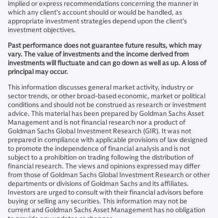
implied or express recommendations concerning the manner in
which any client’s account should or would be handled, as
appropriate investment strategies depend upon the client’s
investment objectives.
Past performance does not guarantee future results, which may
vary. The value of investments and the income derived from
investments will fluctuate and can go down as well as up. A loss of
principal may occur.
This information discusses general market activity, industry or
sector trends, or other broad-based economic, market or political
conditions and should not be construed as research or investment
advice. This material has been prepared by Goldman Sachs Asset
Management and is not financial research nor a product of
Goldman Sachs Global Investment Research (GIR). It was not
prepared in compliance with applicable provisions of law designed
to promote the independence of financial analysis and is not
subject to a prohibition on trading following the distribution of
financial research. The views and opinions expressed may differ
from those of Goldman Sachs Global Investment Research or other
departments or divisions of Goldman Sachs and its affiliates.
Investors are urged to consult with their financial advisors before
buying or selling any securities. This information may not be
current and Goldman Sachs Asset Management has no obligation