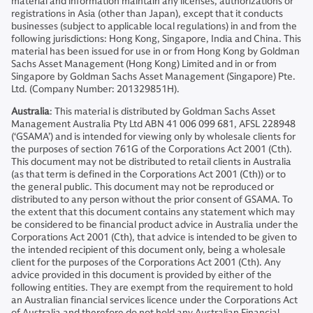
material and information maintain any licenses, authorizations or
registrations in Asia (other than Japan), except that it conducts
businesses (subject to applicable local regulations) in and from the
following jurisdictions: Hong Kong, Singapore, India and China. This
material has been issued for use in or from Hong Kong by Goldman
Sachs Asset Management (Hong Kong) Limited and in or from
Singapore by Goldman Sachs Asset Management (Singapore) Pte.
Ltd. (Company Number: 201329851H).
Australia
: This material is distributed by Goldman Sachs Asset
Management Australia Pty Ltd ABN 41 006 099 681, AFSL 228948
(‘GSAMA’) and is intended for viewing only by wholesale clients for
the purposes of section 761G of the Corporations Act 2001 (Cth).
This document may not be distributed to retail clients in Australia
(as that term is defined in the Corporations Act 2001 (Cth)) or to
the general public. This document may not be reproduced or
distributed to any person without the prior consent of GSAMA. To
the extent that this document contains any statement which may
be considered to be financial product advice in Australia under the
Corporations Act 2001 (Cth), that advice is intended to be given to
the intended recipient of this document only, being a wholesale
client for the purposes of the Corporations Act 2001 (Cth). Any
advice provided in this document is provided by either of the
following entities. They are exempt from the requirement to hold
an Australian financial services licence under the Corporations Act
of Australia and therefore do not hold any Australian Financial