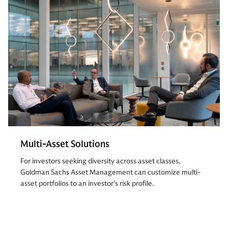
Multi-Asset Solutions
For investors seeking diversity across asset classes,
Goldman Sachs Asset Management can customize multi-
asset portfolios to an investor’s risk profile.