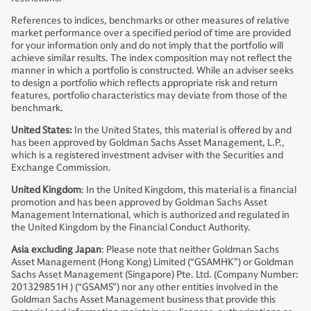
References to indices, benchmarks or other measures of relative
market performance over a specified period of time are provided
for your information only and do not imply that the portfolio will
achieve similar results. The index composition may not reflect the
manner in which a portfolio is constructed. While an adviser seeks
to design a portfolio which reflects appropriate risk and return
features, portfolio characteristics may deviate from those of the
benchmark.
United States:
In the United States, this material is offered by and
has been approved by Goldman Sachs Asset Management, L.P.,
which is a registered investment adviser with the Securities and
Exchange Commission.
United Kingdom
: In the United Kingdom, this material is a financial
promotion and has been approved by Goldman Sachs Asset
Management International, which is authorized and regulated in
the United Kingdom by the Financial Conduct Authority.
Asia excluding Japan
: Please note that neither Goldman Sachs
Asset Management (Hong Kong) Limited (“GSAMHK”) or Goldman
Sachs Asset Management (Singapore) Pte. Ltd. (Company Number:
201329851H ) (“GSAMS”) nor any other entities involved in the
Goldman Sachs Asset Management business that provide this