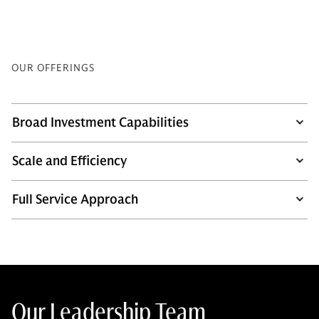
OUR OFFERINGS
Broad Investment Capabilities
Scale and Efficiency
Full Service Approach
Our Leadership Team