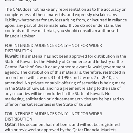
The CMA does not make any representation as to the accuracy or
completeness of these materials, and expressly disclaims any
liability whatsoever for any loss arising from, or incurred in reliance
upon, any part of these materials. If you do not understand the
contents of these materials, you should consult an authorised
financial adviser.
FOR INTENDED AUDIENCES ONLY – NOT FOR WIDER
DISTRIBUTION
Kuwait:
This material has not been approved for distribution in the
State of Kuwait by the Ministry of Commerce and Industry or the
Central Bank of Kuwait or any other relevant Kuwaiti government
agency. The distribution of this material is, therefore, restricted in
accordance with law no. 31 of 1990 and law no. 7 of 2010, as
amended. No private or public offering of securities is being made
in the State of Kuwait, and no agreement relating to the sale of
any securities will be concluded in the State of Kuwait. No
marketing, solicitation or inducement activities are being used to
offer or market securities in the State of Kuwait.
FOR INTENDED AUDIENCES ONLY – NOT FOR WIDER
DISTRIBUTION
Qatar:
This document has not been, and will not be, registered
with or reviewed or approved by the Qatar Financial Markets