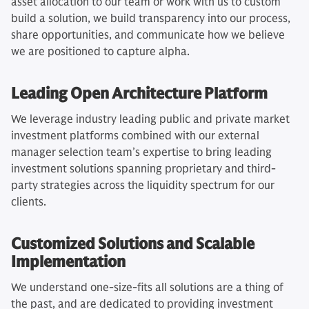
asset allocation to our team or work with us to custom
build a solution, we build transparency into our process,
share opportunities, and communicate how we believe
we are positioned to capture alpha.
Leading Open Architecture Platform
We leverage industry leading public and private market
investment platforms combined with our external
manager selection team’s expertise to bring leading
investment solutions spanning proprietary and third-
party strategies across the liquidity spectrum for our
clients.
Customized Solutions and Scalable
Implementation
We understand one-size-fits all solutions are a thing of
the past, and are dedicated to providing investment