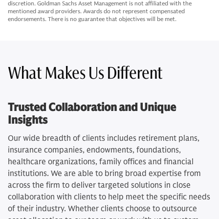
discretion. Goldman Sachs Asset Management is not affiliated with the
mentioned award providers. Awards do not represent compensated
endorsements. There is no guarantee that objectives will be met.
What Makes Us Different
Trusted Collaboration and Unique
Insights
Our wide breadth of clients includes retirement plans,
insurance companies, endowments, foundations,
healthcare organizations, family offices and financial
institutions. We are able to bring broad expertise from
across the firm to deliver targeted solutions in close
collaboration with clients to help meet the specific needs
of their industry. Whether clients choose to outsource