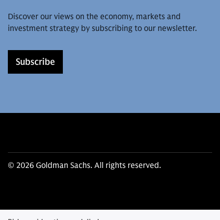
Discover our views on the economy, markets and
investment strategy by subscribing to our newsletter.
Subscribe
© 2026 Goldman Sachs. All rights reserved.