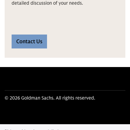
detailed discussion of your needs.
Contact Us
© 2026 Goldman Sachs. All rights reserved.