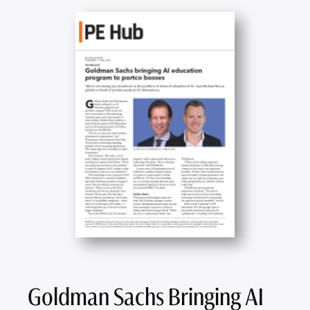
Goldman Sachs Bringing AI