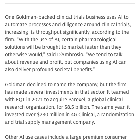
One Goldman-backed clinical trials business uses AI to
automate processes and diligence around clinical trials,
increasing its throughput significantly, according to the
firm. “With the use of AI, certain pharmacological
solutions will be brought to market faster than they
otherwise would,” said D’Ambrosio. “We tend to talk
about revenue and profit, but companies using AI can
also deliver profound societal benefits.”
Goldman declined to name the company, but the firm
has made several investments in that sector. It teamed
with EQT in 2021 to acquire Parexel, a global clinical
research organization, for $8.5 billion. The same year, it
invested over $230 million in 4G Clinical, a randomization
and trial supply management company.
Other AI use cases include a large premium consumer