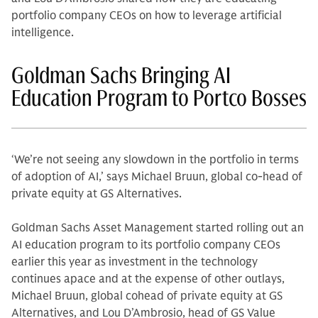
portfolio company CEOs on how to leverage artificial
intelligence.
Goldman Sachs Bringing AI
Education Program to Portco Bosses
‘We’re not seeing any slowdown in the portfolio in terms
of adoption of AI,’ says Michael Bruun, global co-head of
private equity at GS Alternatives.
Goldman Sachs Asset Management started rolling out an
AI education program to its portfolio company CEOs
earlier this year as investment in the technology
continues apace and at the expense of other outlays,
Michael Bruun, global cohead of private equity at GS
Alternatives, and Lou D’Ambrosio, head of GS Value