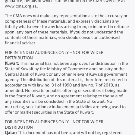
guidance, details of which can be found on the CMA’s website at
www.cma.org.sa.
The CMA does not make any representation as to the accuracy or
completeness of these materials, and expressly disclaims any
liability whatsoever for any loss arising from, or incurred in reliance
upon, any part of these materials. If you do not understand the
contents of these materials, you should consult an authorised
financial adviser.
FOR INTENDED AUDIENCES ONLY – NOT FOR WIDER
DISTRIBUTION
Kuwait:
This material has not been approved for distribution in the
State of Kuwait by the Ministry of Commerce and Industry or the
Central Bank of Kuwait or any other relevant Kuwaiti government
agency. The distribution of this material is, therefore, restricted in
accordance with law no. 31 of 1990 and law no. 7 of 2010, as
amended. No private or public offering of securities is being made
in the State of Kuwait, and no agreement relating to the sale of
any securities will be concluded in the State of Kuwait. No
marketing, solicitation or inducement activities are being used to
offer or market securities in the State of Kuwait.
FOR INTENDED AUDIENCES ONLY – NOT FOR WIDER
DISTRIBUTION
Qatar:
This document has not been, and will not be, registered