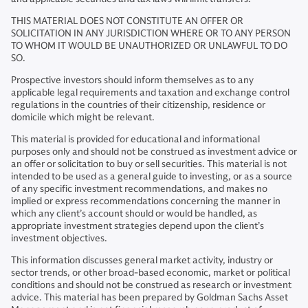
THIS MATERIAL DOES NOT CONSTITUTE AN OFFER OR
SOLICITATION IN ANY JURISDICTION WHERE OR TO ANY PERSON
TO WHOM IT WOULD BE UNAUTHORIZED OR UNLAWFUL TO DO
SO.
Prospective investors should inform themselves as to any
applicable legal requirements and taxation and exchange control
regulations in the countries of their citizenship, residence or
domicile which might be relevant.
This material is provided for educational and informational
purposes only and should not be construed as investment advice or
an offer or solicitation to buy or sell securities. This material is not
intended to be used as a general guide to investing, or as a source
of any specific investment recommendations, and makes no
implied or express recommendations concerning the manner in
which any client’s account should or would be handled, as
appropriate investment strategies depend upon the client’s
investment objectives.
This information discusses general market activity, industry or
sector trends, or other broad-based economic, market or political
conditions and should not be construed as research or investment
advice. This material has been prepared by Goldman Sachs Asset