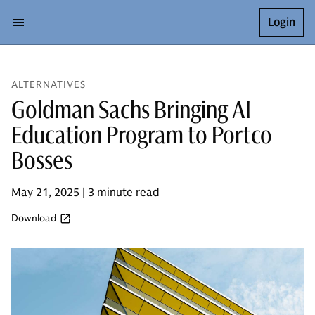
Login
ALTERNATIVES
Goldman Sachs Bringing AI
Education Program to Portco
Bosses
May 21, 2025 | 3 minute read
Download