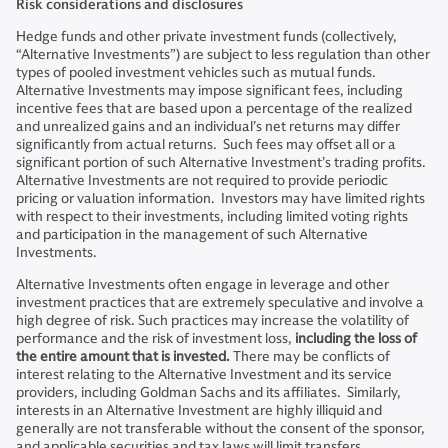
Risk considerations and disclosures
Hedge funds and other private investment funds (collectively,
“Alternative Investments”) are subject to less regulation than other
types of pooled investment vehicles such as mutual funds.
Alternative Investments may impose significant fees, including
incentive fees that are based upon a percentage of the realized
and unrealized gains and an individual’s net returns may differ
significantly from actual returns. Such fees may offset all or a
significant portion of such Alternative Investment’s trading profits.
Alternative Investments are not required to provide periodic
pricing or valuation information. Investors may have limited rights
with respect to their investments, including limited voting rights
and participation in the management of such Alternative
Investments.
Alternative Investments often engage in leverage and other
investment practices that are extremely speculative and involve a
high degree of risk. Such practices may increase the volatility of
performance and the risk of investment loss,
including the loss of
the entire amount that is invested.
There may be conflicts of
interest relating to the Alternative Investment and its service
providers, including Goldman Sachs and its affiliates. Similarly,
interests in an Alternative Investment are highly illiquid and
generally are not transferable without the consent of the sponsor,
and applicable securities and tax laws will limit transfers.