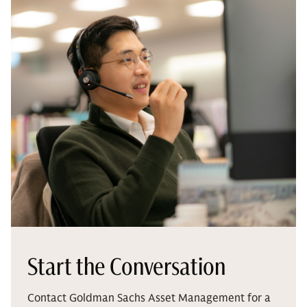
Start the Conversation
Contact Goldman Sachs Asset Management for a