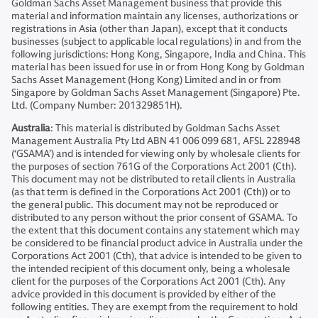
Goldman Sachs Asset Management business that provide this
material and information maintain any licenses, authorizations or
registrations in Asia (other than Japan), except that it conducts
businesses (subject to applicable local regulations) in and from the
following jurisdictions: Hong Kong, Singapore, India and China. This
material has been issued for use in or from Hong Kong by Goldman
Sachs Asset Management (Hong Kong) Limited and in or from
Singapore by Goldman Sachs Asset Management (Singapore) Pte.
Ltd. (Company Number: 201329851H).
Australia
: This material is distributed by Goldman Sachs Asset
Management Australia Pty Ltd ABN 41 006 099 681, AFSL 228948
(‘GSAMA’) and is intended for viewing only by wholesale clients for
the purposes of section 761G of the Corporations Act 2001 (Cth).
This document may not be distributed to retail clients in Australia
(as that term is defined in the Corporations Act 2001 (Cth)) or to
the general public. This document may not be reproduced or
distributed to any person without the prior consent of GSAMA. To
the extent that this document contains any statement which may
be considered to be financial product advice in Australia under the
Corporations Act 2001 (Cth), that advice is intended to be given to
the intended recipient of this document only, being a wholesale
client for the purposes of the Corporations Act 2001 (Cth). Any
advice provided in this document is provided by either of the
following entities. They are exempt from the requirement to hold