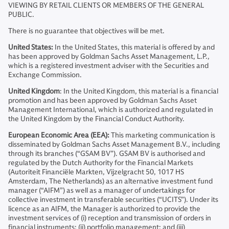
VIEWING BY RETAIL CLIENTS OR MEMBERS OF THE GENERAL
PUBLIC.
There is no guarantee that objectives will be met.
United States:
In the United States, this material is offered by and
has been approved by Goldman Sachs Asset Management, L.P.,
which is a registered investment adviser with the Securities and
Exchange Commission.
United Kingdom
: In the United Kingdom, this material is a financial
promotion and has been approved by Goldman Sachs Asset
Management International, which is authorized and regulated in
the United Kingdom by the Financial Conduct Authority.
European Economic Area (EEA):
This marketing communication is
disseminated by Goldman Sachs Asset Management B.V., including
through its branches (“GSAM BV”). GSAM BV is authorised and
regulated by the Dutch Authority for the Financial Markets
(Autoriteit Financiële Markten, Vijzelgracht 50, 1017 HS
Amsterdam, The Netherlands) as an alternative investment fund
manager (“AIFM”) as well as a manager of undertakings for
collective investment in transferable securities (“UCITS”). Under its
licence as an AIFM, the Manager is authorized to provide the
investment services of (i) reception and transmission of orders in
financial instruments; (ii) portfolio management; and (iii)