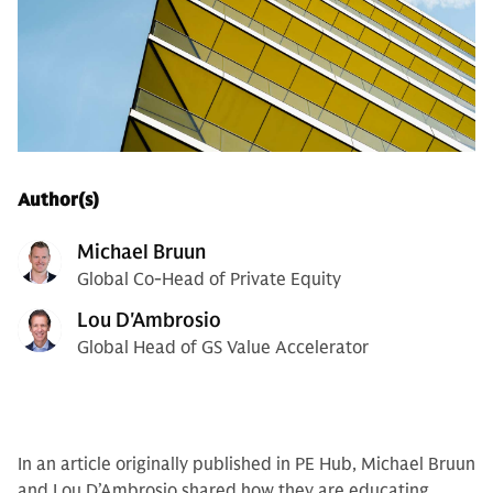
Author(s)
Michael Bruun
Global Co-Head of Private Equity
Lou D'Ambrosio
Global Head of GS Value Accelerator
In an article originally published in PE Hub, Michael Bruun
and Lou D’Ambrosio shared how they are educating