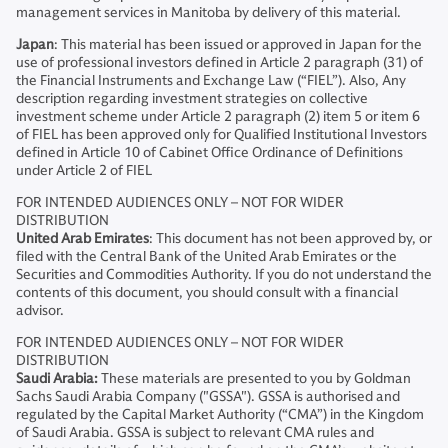
management services in Manitoba by delivery of this material.
Japan
: This material has been issued or approved in Japan for the
use of professional investors defined in Article 2 paragraph (31) of
the Financial Instruments and Exchange Law (“FIEL”). Also, Any
description regarding investment strategies on collective
investment scheme under Article 2 paragraph (2) item 5 or item 6
of FIEL has been approved only for Qualified Institutional Investors
defined in Article 10 of Cabinet Office Ordinance of Definitions
under Article 2 of FIEL
FOR INTENDED AUDIENCES ONLY – NOT FOR WIDER
DISTRIBUTION
United Arab Emirates
: This document has not been approved by, or
filed with the Central Bank of the United Arab Emirates or the
Securities and Commodities Authority. If you do not understand the
contents of this document, you should consult with a financial
advisor.
FOR INTENDED AUDIENCES ONLY – NOT FOR WIDER
DISTRIBUTION
Saudi Arabia:
These materials are presented to you by Goldman
Sachs Saudi Arabia Company ("GSSA"). GSSA is authorised and
regulated by the Capital Market Authority (“CMA”) in the Kingdom
of Saudi Arabia. GSSA is subject to relevant CMA rules and