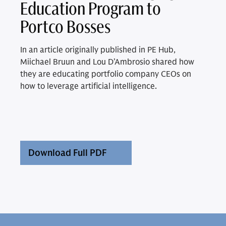
Education Program to
Portco Bosses
In an article originally published in PE Hub,
Miichael Bruun and Lou D’Ambrosio shared how
they are educating portfolio company CEOs on
how to leverage artificial intelligence.
Download Full PDF