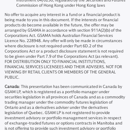
Instrument 04/0250; regulated by the Securities and Futures
Commission of Hong Kong under Hong Kong laws
No offer to acquire any interest in a fund or a financial product is
being made to you in this document. If the interests or financial
products do become available in the future, the offer may be
arranged by GSAMA in accordance with section 911A(2)(b) of the
Corporations Act. GSAMA holds Australian Financial Services
Licence No. 228948. Any offer will only be made in circumstances
where disclosure is not required under Part 6D.2 of the
Corporations Act or a product disclosure statement is not required
to be given under Part 7.9 of the Corporations Act (as relevant).
FOR DISTRIBUTION ONLY TO FINANCIAL INSTITUTIONS,
FINANCIAL SERVICES LICENSEES AND THEIR ADVISERS. NOT FOR
VIEWING BY RETAIL CLIENTS OR MEMBERS OF THE GENERAL
PUBLIC.
Canada
: This presentation has been communicated in Canada by
GSAM LP, which is registered as a portfolio manager under
securities legislation in all provinces of Canada and as a commodity
trading manager under the commodity futures legislation of
Ontario and as a derivatives adviser under the derivatives
legislation of Quebec. GSAM LP is not registered to provide
investment advisory or portfolio management services in respect
of exchange-traded futures or options contracts in Manitoba and
is not offering to provide such investment advisory or portfolio