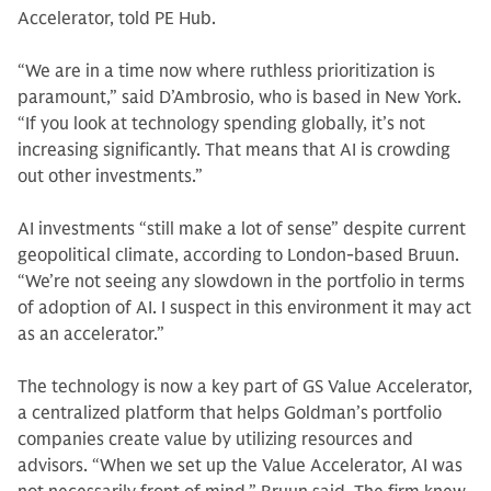
Accelerator, told PE Hub.
“We are in a time now where ruthless prioritization is
paramount,” said D’Ambrosio, who is based in New York.
“If you look at technology spending globally, it’s not
increasing significantly. That means that AI is crowding
out other investments.”
AI investments “still make a lot of sense” despite current
geopolitical climate, according to London-based Bruun.
“We’re not seeing any slowdown in the portfolio in terms
of adoption of AI. I suspect in this environment it may act
as an accelerator.”
The technology is now a key part of GS Value Accelerator,
a centralized platform that helps Goldman’s portfolio
companies create value by utilizing resources and
advisors. “When we set up the Value Accelerator, AI was