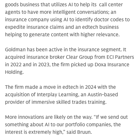
goods business that utilizes AI to help its call center
agents to have more intelligent conversations; an
insurance company using AI to identify doctor codes to
expedite insurance claims and an edtech business
helping to generate content with higher relevance.
Goldman has been active in the insurance segment. It
acquired insurance broker Clear Group from ECI Partners
in 2022 and in 2023, the firm picked up Doxa Insurance
Holding.
The firm made a move in edtech in 2024 with the
acquisition of Interplay Learning, an Austin-based
provider of immersive skilled trades training.
More innovations are likely on the way. “If we send out
something about AI to our portfolio companies, the
interest is extremely high,” said Bruun.