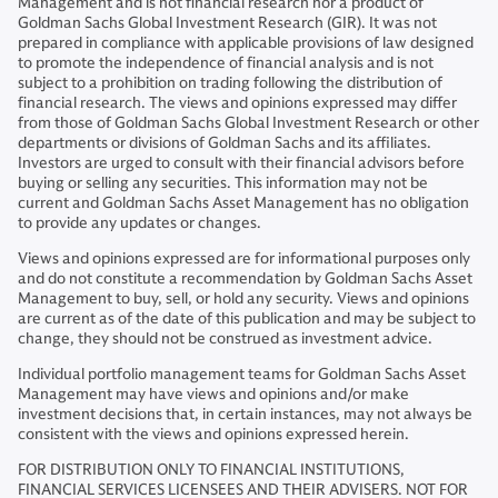
Management and is not financial research nor a product of
Goldman Sachs Global Investment Research (GIR). It was not
prepared in compliance with applicable provisions of law designed
to promote the independence of financial analysis and is not
subject to a prohibition on trading following the distribution of
financial research. The views and opinions expressed may differ
from those of Goldman Sachs Global Investment Research or other
departments or divisions of Goldman Sachs and its affiliates.
Investors are urged to consult with their financial advisors before
buying or selling any securities. This information may not be
current and Goldman Sachs Asset Management has no obligation
to provide any updates or changes.
Views and opinions expressed are for informational purposes only
and do not constitute a recommendation by Goldman Sachs Asset
Management to buy, sell, or hold any security. Views and opinions
are current as of the date of this publication and may be subject to
change, they should not be construed as investment advice.
Individual portfolio management teams for Goldman Sachs Asset
Management may have views and opinions and/or make
investment decisions that, in certain instances, may not always be
consistent with the views and opinions expressed herein.
FOR DISTRIBUTION ONLY TO FINANCIAL INSTITUTIONS,
FINANCIAL SERVICES LICENSEES AND THEIR ADVISERS. NOT FOR