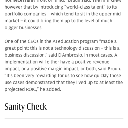
not necessarily front of mind,” Bruun said. The firm knew
however that by introducing “world-class talent” to its
portfolio companies – which tend to sit in the upper mid-
market – it could bring them up to the level of much
bigger businesses.
One of the CEOs in the AI education program “made a
great point: this is not a technology discussion – this is a
business discussion,” said D’Ambrosio. In most cases, AI
implementation will either have a positive revenue
impact, or a positive margin impact, or both, said Bruun.
“It’s been very rewarding for us to see how quickly those
use cases demonstrated that they lived up to at least the
projected ROIC,” he added.
Sanity Check