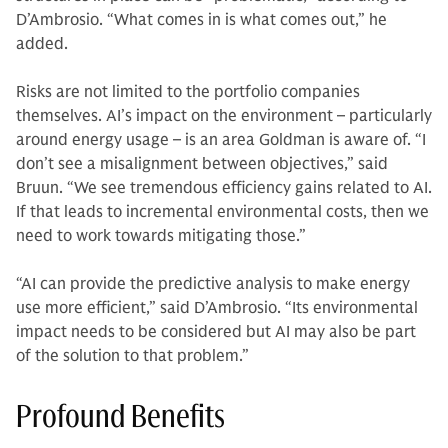
D’Ambrosio. “What comes in is what comes out,” he
added.
Risks are not limited to the portfolio companies
themselves. AI’s impact on the environment – particularly
around energy usage – is an area Goldman is aware of. “I
don’t see a misalignment between objectives,” said
Bruun. “We see tremendous efficiency gains related to AI.
If that leads to incremental environmental costs, then we
need to work towards mitigating those.”
“AI can provide the predictive analysis to make energy
use more efficient,” said D’Ambrosio. “Its environmental
impact needs to be considered but AI may also be part
of the solution to that problem.”
Profound Benefits