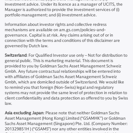
investment advice. Under its licence as a manager of UCITS, the
Manager is authorized to provide the investment services of (i)
portfolio management; and (ii) investment advice.
Information about investor rights and collective redress
mechanisms are available on am.gs.com/policies-and-
governance. Capital is at risk. Any claims arising out of or in
connection with the terms and conditions of this disclaimer are
governed by Dutch law.
Switzerland
: For Qualified Investor use only – Not for distribution to
general public. This is marketing material. This document is
provided to you by Goldman Sachs Asset Management Schweiz
Gmbh. Any future contractual relationships will be entered into
with affiliates of Goldman Sachs Asset Management Schweiz
Gmbh, which are domiciled outside of Switzerland. We would like
to remind you that foreign (Non-Swiss) legal and regulatory
systems may not provide the same level of protection in relation to
client confidentiality and data protection as offered to you by Swiss
law.
Asia excluding Japan
: Please note that neither Goldman Sachs
Asset Management (Hong Kong) Limited (“GSAMHK”) or Goldman
Sachs Asset Management (Singapore) Pte. Ltd. (Company Number:
201329851H ) (“GSAMS”) nor any other entities involved in the