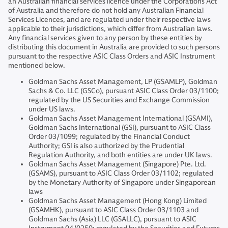
an Australian financial services licence under the Corporations Act
of Australia and therefore do not hold any Australian Financial
Services Licences, and are regulated under their respective laws
applicable to their jurisdictions, which differ from Australian laws.
Any financial services given to any person by these entities by
distributing this document in Australia are provided to such persons
pursuant to the respective ASIC Class Orders and ASIC Instrument
mentioned below.
Goldman Sachs Asset Management, LP (GSAMLP), Goldman
Sachs & Co. LLC (GSCo), pursuant ASIC Class Order 03/1100;
regulated by the US Securities and Exchange Commission
under US laws.
Goldman Sachs Asset Management International (GSAMI),
Goldman Sachs International (GSI), pursuant to ASIC Class
Order 03/1099; regulated by the Financial Conduct
Authority; GSI is also authorized by the Prudential
Regulation Authority, and both entities are under UK laws.
Goldman Sachs Asset Management (Singapore) Pte. Ltd.
(GSAMS), pursuant to ASIC Class Order 03/1102; regulated
by the Monetary Authority of Singapore under Singaporean
laws
Goldman Sachs Asset Management (Hong Kong) Limited
(GSAMHK), pursuant to ASIC Class Order 03/1103 and
Goldman Sachs (Asia) LLC (GSALLC), pursuant to ASIC