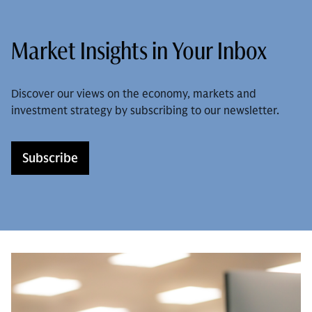
Market Insights in Your Inbox
Discover our views on the economy, markets and
investment strategy by subscribing to our newsletter.
Subscribe