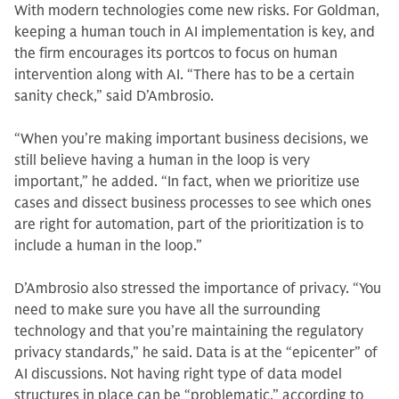
With modern technologies come new risks. For Goldman,
keeping a human touch in AI implementation is key, and
the firm encourages its portcos to focus on human
intervention along with AI. “There has to be a certain
sanity check,” said D’Ambrosio.
“When you’re making important business decisions, we
still believe having a human in the loop is very
important,” he added. “In fact, when we prioritize use
cases and dissect business processes to see which ones
are right for automation, part of the prioritization is to
include a human in the loop.”
D’Ambrosio also stressed the importance of privacy. “You
need to make sure you have all the surrounding
technology and that you’re maintaining the regulatory
privacy standards,” he said. Data is at the “epicenter” of
AI discussions. Not having right type of data model
structures in place can be “problematic,” according to