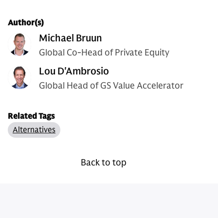
Author(s)
Michael Bruun
Global Co-Head of Private Equity
Lou D'Ambrosio
Global Head of GS Value Accelerator
Related Tags
Alternatives
Back to top