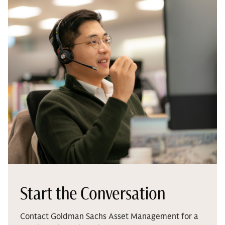
Start the Conversation
Contact Goldman Sachs Asset Management for a