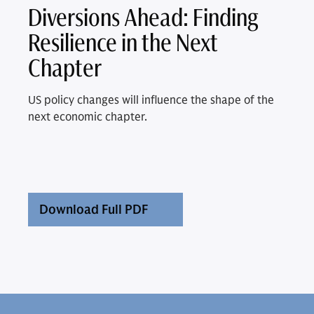
Diversions Ahead: Finding
Resilience in the Next
Chapter
US policy changes will influence the shape of the
next economic chapter.
Download Full PDF