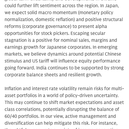
could further lift sentiment across the region. In Japan,
we expect solid macro momentum (monetary policy
normalization, domestic reflation) and positive structural
reforms (corporate governance) to present alpha
opportunities for stock pickers. Escaping secular
stagnation is a positive for nominal sales, margins and
earnings growth for Japanese corporates. In emerging
markets, we believe dynamics around potential Chinese
stimulus and US tariff will influence equity performance
going forward. India continues to be supported by strong
corporate balance sheets and resilient growth.
Inflation and interest rate volatility remain risks for multi-
asset portfolios in a world of policy-driven uncertainty.
This may continue to shift market expectations and asset
class correlations, potentially disrupting the balance of
60/40 portfolios. In our view, active management and
diversification can help mitigate this risk. For instance,