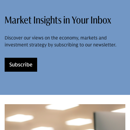
Market Insights in Your Inbox
Discover our views on the economy, markets and
investment strategy by subscribing to our newsletter.
Subscribe