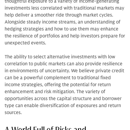
thoughtful exposure to a variety of income-generating
investments less correlated with traditional markets may
help deliver a smoother ride through market cycles.
Alongside steady income streams, an understanding of
hedging strategies and how to use them may enhance
the resilience of portfolios and help investors prepare for
unexpected events.
The ability to select alternative investments with low
correlation to public markets can also provide resilience
in environments of uncertainty. We believe private credit
can be a powerful complement to traditional fixed
income strategies, offering the potential for return
enhancement and risk mitigation. The variety of
opportunities across the capital structure and borrower
type can enable diversification of exposures and return
sources.