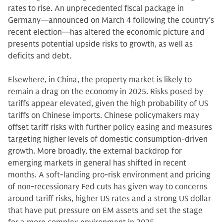
rates to rise. An unprecedented fiscal package in
Germany—announced on March 4 following the country’s
recent election—has altered the economic picture and
presents potential upside risks to growth, as well as
deficits and debt.
Elsewhere, in China, the property market is likely to
remain a drag on the economy in 2025. Risks posed by
tariffs appear elevated, given the high probability of US
tariffs on Chinese imports. Chinese policymakers may
offset tariff risks with further policy easing and measures
targeting higher levels of domestic consumption-driven
growth. More broadly, the external backdrop for
emerging markets in general has shifted in recent
months. A soft-landing pro-risk environment and pricing
of non-recessionary Fed cuts has given way to concerns
around tariff risks, higher US rates and a strong US dollar
that have put pressure on EM assets and set the stage