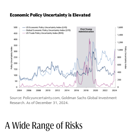
Economic Policy Uncertainty is Elevated
Source: Policyuncertainty.com, Goldman Sachs Global Investment
Research. As of December 31, 2024.
A Wide Range of Risks