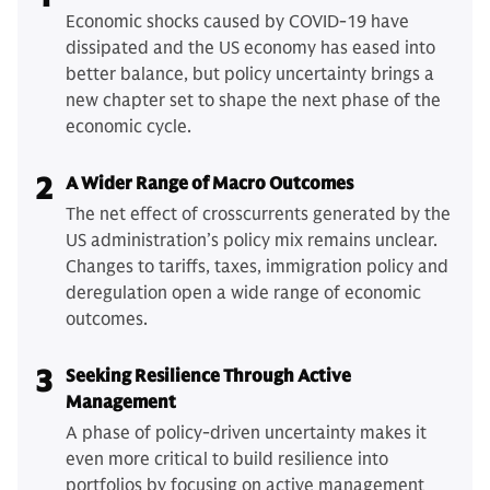
Economic shocks caused by COVID-19 have
dissipated and the US economy has eased into
better balance, but policy uncertainty brings a
new chapter set to shape the next phase of the
economic cycle.
2
A Wider Range of Macro Outcomes
The net effect of crosscurrents generated by the
US administration’s policy mix remains unclear.
Changes to tariffs, taxes, immigration policy and
deregulation open a wide range of economic
outcomes.
3
Seeking Resilience Through Active
Management
A phase of policy-driven uncertainty makes it
even more critical to build resilience into
portfolios by focusing on active management