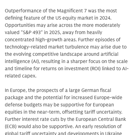
Outperformance of the Magnificent 7 was the most
defining feature of the US equity market in 2024.
Opportunities may arise across the more moderately
valued "S&P 493" in 2025, away from heavily
concentrated high-growth areas. Further episodes of
technology-related market turbulence may arise due to
the evolving competitive landscape around artificial
intelligence (AI), resulting in a sharper focus on the scale
and timeline for returns on investment (ROI) linked to AI-
related capex.
In Europe, the prospects of a large German fiscal
package and the potential for increased Europe-wide
defense budgets may be supportive for European
equities in the near-term, offsetting tariff uncertainty.
Further interest rate cuts by the European Central Bank
(ECB) would also be supportive. An early resolution of
global tariff uncertainty and developments in Ukraine