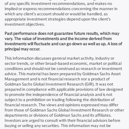
of any specific investment recommendations, and makes no
implied or express recommendations concerning the manner in
which any client’s account should or would be handled, as
appropriate investment strategies depend upon the client’s
investment objectives.
Past performance does not guarantee future results, which may
vary. The value of investments and the income derived from
investments will fluctuate and can go down as well as up. A loss of
principal may occur.
This information discusses general market activity, industry or
sector trends, or other broad-based economic, market or political
conditions and should not be construed as research or investment
advice. This material has been prepared by Goldman Sachs Asset
Management and is not financial research nor a product of
Goldman Sachs Global Investment Research (GIR). It was not
prepared in compliance with applicable provisions of law designed
to promote the independence of financial analysis and is not
subject to a prohibition on trading following the distribution of
financial research. The views and opinions expressed may differ
from those of Goldman Sachs Global Investment Research or other
departments or divisions of Goldman Sachs and its affiliates.
Investors are urged to consult with their financial advisors before
buying or selling any securities. This information may not be