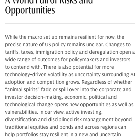
A World Full of Risks and
Opportunities
While the macro set up remains resilient for now, the
precise nature of US policy remains unclear. Changes to
tariffs, taxes, immigration policy and deregulation open a
wide range of outcomes for policymakers and investors
to contend with. There is also potential for more
technology-driven volatility as uncertainty surrounding AI
adoption and competition grows. Regardless of whether
“animal spirits” fade or spill over into the corporate and
investor decision-making, economic, political and
technological change opens new opportunities as well as
vulnerabilities. In our view, active investing,
diversification and disciplined risk management beyond
traditional equities and bonds and across regions can
help portfolios stay resilient in a new and uncertain