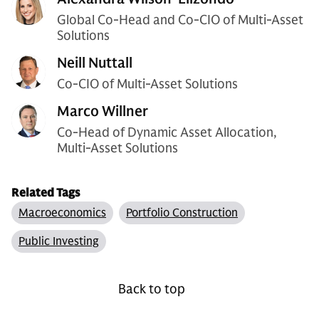
Global Co-Head and Co-CIO of Multi-Asset
Solutions
Neill Nuttall
Co-CIO of Multi-Asset Solutions
Marco Willner
Co-Head of Dynamic Asset Allocation,
Multi-Asset Solutions
Related Tags
Macroeconomics
Portfolio Construction
Public Investing
Back to top