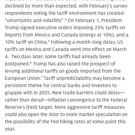
declined by more than expected, with February’s survey
respondents noting the tariff environment has created
“uncertainty and volatility”.
4
On February 1, President
Trump signed executive orders imposing 25% tariffs on
imports from Mexico and Canada (energy at 10%), and a
10% tariff on China.
5
Following a month-long delay, US
tariffs on Mexico and Canada went into effect on March
4. Two days later, some tariffs had already been
postponed.
6
Trump has also raised the prospect of
levying additional tariffs on goods imported from the
European Union.
7
Tariff unpredictability may become a
persistent theme for central banks and investors to
grapple with in 2025. New trade barriers could delay—
rather than derail—inflation convergence to the Federal
Reserve’s (Fed) target. More aggressive tariff measures
could also open the door to more market speculation on
the possibility of the Fed hiking rates at some point this
year.