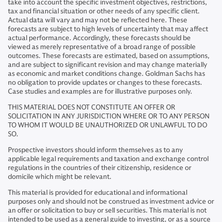
take into account the specific investment objectives, restrictions,
tax and financial situation or other needs of any specific client.
Actual data will vary and may not be reflected here. These
forecasts are subject to high levels of uncertainty that may affect
actual performance. Accordingly, these forecasts should be
viewed as merely representative of a broad range of possible
outcomes. These forecasts are estimated, based on assumptions,
and are subject to significant revision and may change materially
as economic and market conditions change. Goldman Sachs has
no obligation to provide updates or changes to these forecasts.
Case studies and examples are for illustrative purposes only.
THIS MATERIAL DOES NOT CONSTITUTE AN OFFER OR
SOLICITATION IN ANY JURISDICTION WHERE OR TO ANY PERSON
TO WHOM IT WOULD BE UNAUTHORIZED OR UNLAWFUL TO DO
SO.
Prospective investors should inform themselves as to any
applicable legal requirements and taxation and exchange control
regulations in the countries of their citizenship, residence or
domicile which might be relevant.
This material is provided for educational and informational
purposes only and should not be construed as investment advice or
an offer or solicitation to buy or sell securities. This material is not
intended to be used as a general guide to investing, or as a source