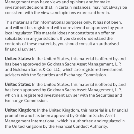
Management may have views and opinions and/or make
investment decisions that, in certain instances, may not always be
consistent with the views and opinions expressed herein.
This material is for informational purposes only. It has not been,
and will not be, registered with or reviewed or approved by your
local regulator. This material does not constitute an offer or
solicitation in any jurisdiction. If you do not understand the
contents of these materials, you should consult an authorised
financial adviser.
United States:
In the United States, this material is offered by and
has been approved by Goldman Sachs Asset Management, L.P.
and Goldman Sachs & Co. LLC, which are registered investment
advisers with the Securities and Exchange Commission.
United States:
In the United States, this material is offered by and
has been approved by Goldman Sachs Asset Management, L.P.,
which is a registered investment adviser with the Securities and
Exchange Commission.
United Kingdom
: In the United Kingdom, this material is a financial
promotion and has been approved by Goldman Sachs Asset
Management International, which is authorized and regulated in
the United Kingdom by the Financial Conduct Authority.