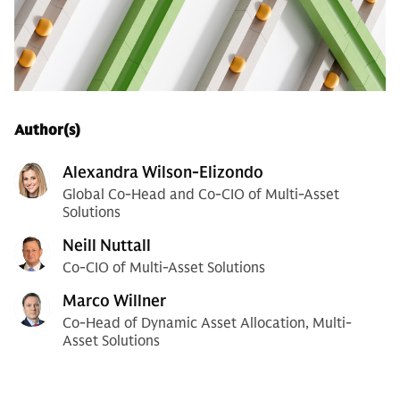
Author(s)
Alexandra Wilson-Elizondo
Global Co-Head and Co-CIO of Multi-Asset
Solutions
Neill Nuttall
Co-CIO of Multi-Asset Solutions
Marco Willner
Co-Head of Dynamic Asset Allocation, Multi-
Asset Solutions