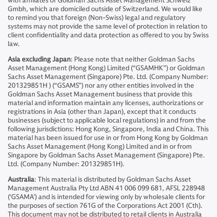
with affiliates of Goldman Sachs Asset Management Schweiz
Gmbh, which are domiciled outside of Switzerland. We would like
to remind you that foreign (Non-Swiss) legal and regulatory
systems may not provide the same level of protection in relation to
client confidentiality and data protection as offered to you by Swiss
law.
Asia excluding Japan
: Please note that neither Goldman Sachs
Asset Management (Hong Kong) Limited (“GSAMHK”) or Goldman
Sachs Asset Management (Singapore) Pte. Ltd. (Company Number:
201329851H ) (“GSAMS”) nor any other entities involved in the
Goldman Sachs Asset Management business that provide this
material and information maintain any licenses, authorizations or
registrations in Asia (other than Japan), except that it conducts
businesses (subject to applicable local regulations) in and from the
following jurisdictions: Hong Kong, Singapore, India and China. This
material has been issued for use in or from Hong Kong by Goldman
Sachs Asset Management (Hong Kong) Limited and in or from
Singapore by Goldman Sachs Asset Management (Singapore) Pte.
Ltd. (Company Number: 201329851H).
Australia
: This material is distributed by Goldman Sachs Asset
Management Australia Pty Ltd ABN 41 006 099 681, AFSL 228948
(‘GSAMA’) and is intended for viewing only by wholesale clients for
the purposes of section 761G of the Corporations Act 2001 (Cth).
This document may not be distributed to retail clients in Australia