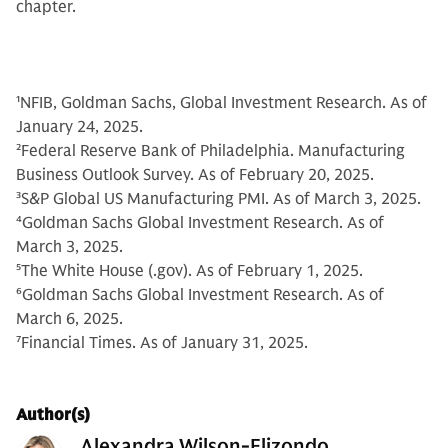
chapter.
1
NFIB, Goldman Sachs, Global Investment Research. As of
January 24, 2025.
2
Federal Reserve Bank of Philadelphia. Manufacturing
Business Outlook Survey. As of February 20, 2025.
3
S&P Global US Manufacturing PMI. As of March 3, 2025.
4
Goldman Sachs Global Investment Research. As of
March 3, 2025.
5
The White House (.gov). As of February 1, 2025.
6
Goldman Sachs Global Investment Research. As of
March 6, 2025.
7
Financial Times. As of January 31, 2025.
Author(s)
Alexandra Wilson-Elizondo