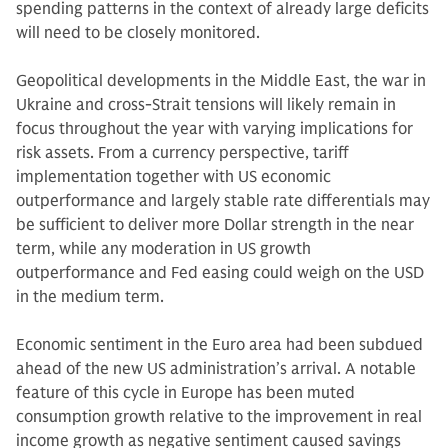
spending patterns in the context of already large deficits
will need to be closely monitored.
Geopolitical developments in the Middle East, the war in
Ukraine and cross-Strait tensions will likely remain in
focus throughout the year with varying implications for
risk assets. From a currency perspective, tariff
implementation together with US economic
outperformance and largely stable rate differentials may
be sufficient to deliver more Dollar strength in the near
term, while any moderation in US growth
outperformance and Fed easing could weigh on the USD
in the medium term.
Economic sentiment in the Euro area had been subdued
ahead of the new US administration’s arrival. A notable
feature of this cycle in Europe has been muted
consumption growth relative to the improvement in real
income growth as negative sentiment caused savings