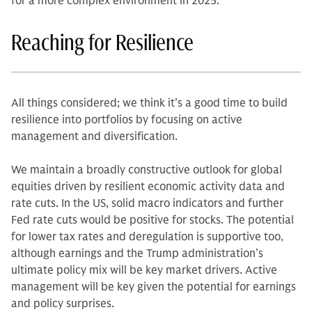
for a more complex environment in 2025.
Reaching for Resilience
All things considered; we think it’s a good time to build
resilience into portfolios by focusing on active
management and diversification.
We maintain a broadly constructive outlook for global
equities driven by resilient economic activity data and
rate cuts. In the US, solid macro indicators and further
Fed rate cuts would be positive for stocks. The potential
for lower tax rates and deregulation is supportive too,
although earnings and the Trump administration’s
ultimate policy mix will be key market drivers. Active
management will be key given the potential for earnings
and policy surprises.