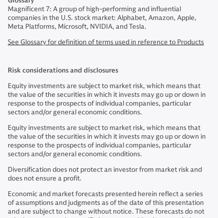
Glossary
Magnificent 7: A group of high-performing and influential
companies in the U.S. stock market: Alphabet, Amazon, Apple,
Meta Platforms, Microsoft, NVIDIA, and Tesla.
See Glossary for definition of terms used in reference to Products
Risk considerations and disclosures
Equity investments are subject to market risk, which means that
the value of the securities in which it invests may go up or down in
response to the prospects of individual companies, particular
sectors and/or general economic conditions.
Equity investments are subject to market risk, which means that
the value of the securities in which it invests may go up or down in
response to the prospects of individual companies, particular
sectors and/or general economic conditions.
Diversification does not protect an investor from market risk and
does not ensure a profit.
Economic and market forecasts presented herein reflect a series
of assumptions and judgments as of the date of this presentation
and are subject to change without notice. These forecasts do not