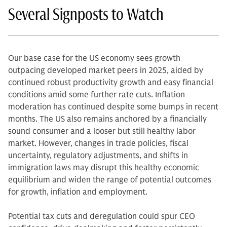
Several Signposts to Watch
Our base case for the US economy sees growth
outpacing developed market peers in 2025, aided by
continued robust productivity growth and easy financial
conditions amid some further rate cuts. Inflation
moderation has continued despite some bumps in recent
months. The US also remains anchored by a financially
sound consumer and a looser but still healthy labor
market. However, changes in trade policies, fiscal
uncertainty, regulatory adjustments, and shifts in
immigration laws may disrupt this healthy economic
equilibrium and widen the range of potential outcomes
for growth, inflation and employment.
Potential tax cuts and deregulation could spur CEO