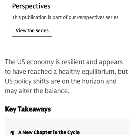
Perspectives
This publication is part of our Perspectives series
View the Series
The US economy is resilient and appears
to have reached a healthy equilibrium, but
US policy shifts are on the horizon and
may alter the balance.
Key Takeaways
1
A New Chapter in the Cycle