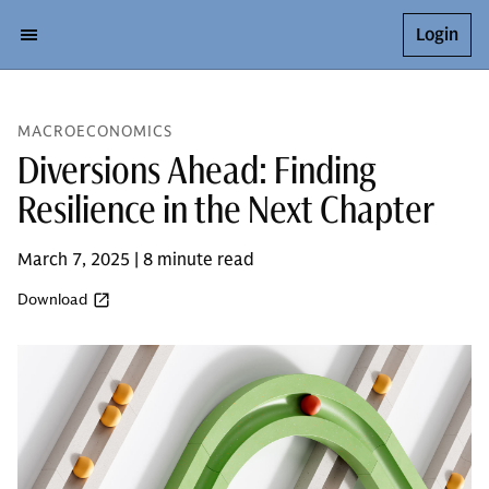
Login
MACROECONOMICS
Diversions Ahead: Finding
Resilience in the Next Chapter
March 7, 2025 | 8 minute read
Download