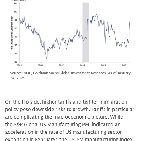
Source: NFIB, Goldman Sachs Global Investment Research. As of January
24, 2025.
On the flip side, higher tariffs and tighter immigration
policy pose downside risks to growth. Tariffs in particular
are complicating the macroeconomic picture. While
the S&P Global US Manufacturing PMI indicated an
acceleration in the rate of US manufacturing sector
expansion in February
3
, the US ISM manufacturing index