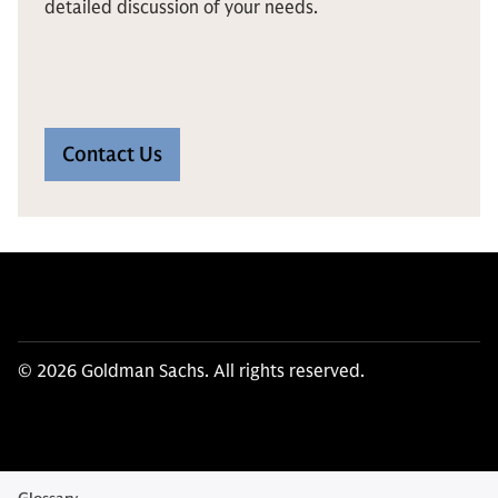
detailed discussion of your needs.
Contact Us
© 2026 Goldman Sachs. All rights reserved.