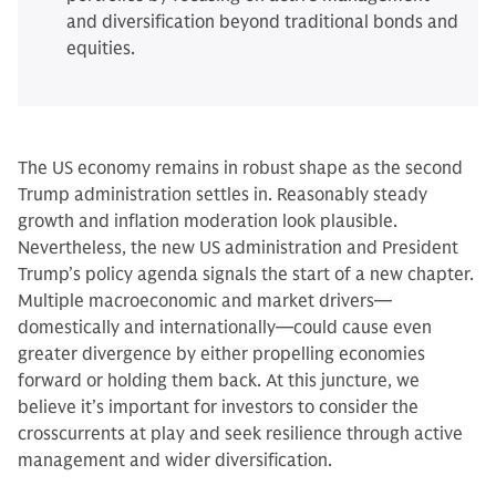
and diversification beyond traditional bonds and
equities.
The US economy remains in robust shape as the second
Trump administration settles in. Reasonably steady
growth and inflation moderation look plausible.
Nevertheless, the new US administration and President
Trump’s policy agenda signals the start of a new chapter.
Multiple macroeconomic and market drivers—
domestically and internationally—could cause even
greater divergence by either propelling economies
forward or holding them back. At this juncture, we
believe it’s important for investors to consider the
crosscurrents at play and seek resilience through active
management and wider diversification.