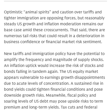
Optimistic “animal spirits” and caution over tariffs and
tighter immigration are opposing forces, but reasonably
steady US growth and inflation moderation remains our
base case amid these crosscurrents. That said, there are
numerous tail risks that could result in a deterioration in
business confidence or financial market risk sentiment.
New tariffs and immigration policy have the potential to
amplify the frequency and magnitude of supply shocks.
An inflation uptick would increase the risk of stocks and
bonds falling in tandem again. The US equity market
appears vulnerable to earnings growth disappointments
due to acute levels of concentration. A sustained rise in
bond yields could tighten financial conditions and pose
downside growth risks. Meanwhile, fiscal policy and
soaring levels of US debt may pose upside risks to term
premium and long-term yields. Tax cuts and federal