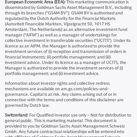
European Economic Area (EEA):
This marketing communication is
disseminated by Goldman Sachs Asset Management B.V., including
through its branches (“GSAM BV”). GSAM BV is authorised and
regulated by the Dutch Authority for the Financial Markets
(Autoriteit Financiële Markten, Vijzelgracht 50, 1017 HS
Amsterdam, The Netherlands) as an alternative investment fund
manager (“AIFM”) as well as a manager of undertakings for
collective investment in transferable securities (“UCITS”). Under its
licence as an AIFM, the Manager is authorized to provide the
investment services of (i) reception and transmission of orders in
financial instruments; (ii) portfolio management; and (iii)
investment advice. Under its licence as a manager of UCITS, the
Manager is authorized to provide the investment services of (i)
portfolio management; and (ii) investment advice.
Information about investor rights and collective redress
mechanisms are available on am.gs.com/policies-and-
governance. Capital is at risk. Any claims arising out of or in
connection with the terms and conditions of this disclaimer are
governed by Dutch law.
Switzerland
: For Qualified Investor use only – Not for distribution to
general public. This is marketing material. This document is
provided to you by Goldman Sachs Asset Management Schweiz
Gmbh. Any future contractual relationships will be entered into