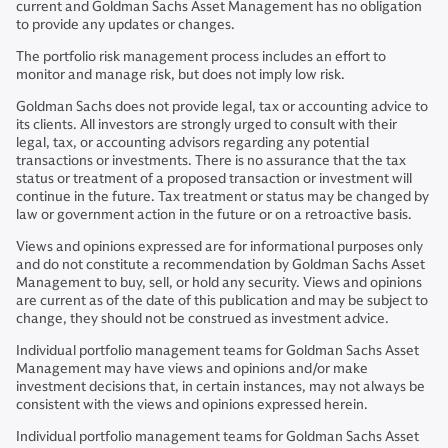
current and Goldman Sachs Asset Management has no obligation
to provide any updates or changes.
The portfolio risk management process includes an effort to
monitor and manage risk, but does not imply low risk.
Goldman Sachs does not provide legal, tax or accounting advice to
its clients. All investors are strongly urged to consult with their
legal, tax, or accounting advisors regarding any potential
transactions or investments. There is no assurance that the tax
status or treatment of a proposed transaction or investment will
continue in the future. Tax treatment or status may be changed by
law or government action in the future or on a retroactive basis.
Views and opinions expressed are for informational purposes only
and do not constitute a recommendation by Goldman Sachs Asset
Management to buy, sell, or hold any security. Views and opinions
are current as of the date of this publication and may be subject to
change, they should not be construed as investment advice.
Individual portfolio management teams for Goldman Sachs Asset
Management may have views and opinions and/or make
investment decisions that, in certain instances, may not always be
consistent with the views and opinions expressed herein.
Individual portfolio management teams for Goldman Sachs Asset