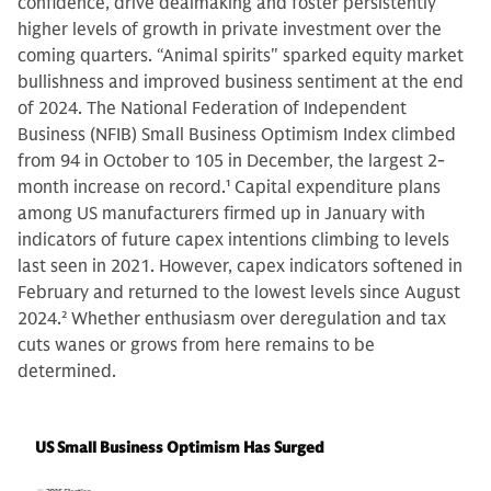
confidence, drive dealmaking and foster persistently
higher levels of growth in private investment over the
coming quarters. “Animal spirits" sparked equity market
bullishness and improved business sentiment at the end
of 2024. The National Federation of Independent
Business (NFIB) Small Business Optimism Index climbed
from 94 in October to 105 in December, the largest 2-
month increase on record.
1
Capital expenditure plans
among US manufacturers firmed up in January with
indicators of future capex intentions climbing to levels
last seen in 2021. However, capex indicators softened in
February and returned to the lowest levels since August
2024.
2
Whether enthusiasm over deregulation and tax
cuts wanes or grows from here remains to be
determined.
US Small Business Optimism Has Surged