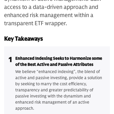
access to a data-driven approach and
enhanced risk management within a
transparent ETF wrapper.
Key Takeaways
1
Enhanced Indexing Seeks to Harmonize some
of the Best Active and Passive Attributes
We believe “enhanced indexing”, the blend of
active and passive investing, provide a solution
by seeking to marry the cost efficiency,
transparency and greater predictability of
passive investing with the dynamism and
enhanced risk management of an active
approach.