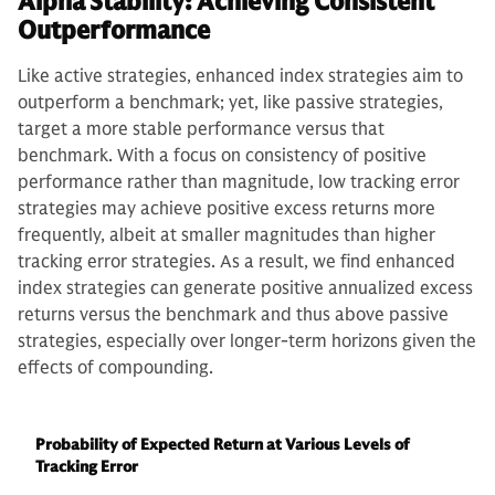
Alpha Stability: Achieving Consistent
Outperformance
Like active strategies, enhanced index strategies aim to
outperform a benchmark; yet, like passive strategies,
target a more stable performance versus that
benchmark. With a focus on consistency of positive
performance rather than magnitude, low tracking error
strategies may achieve positive excess returns more
frequently, albeit at smaller magnitudes than higher
tracking error strategies. As a result, we find enhanced
index strategies can generate positive annualized excess
returns versus the benchmark and thus above passive
strategies, especially over longer-term horizons given the
effects of compounding.
Probability of Expected Return at Various Levels of
Tracking Error