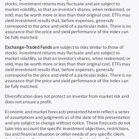
stocks. Investment returns may fluctuate and are subject to
market volatility, so that an investor’s shares, when redeemed, or
sold, may be worth more or less than their original cost. ETFs may
yield investment results that, before expenses, generally
correspond to the price and yield of a particular index. There is no
assurance that the price and yield performance of the index can
be fully matched.
Exchange-Traded Funds
are subject to risks similar to those of
stocks. Investment returns may fluctuate and are subject to
market volatility, so that an investor’s shares, when redeemed, or
sold, may be worth more or less than their original cost. ETFs may
yield investment results that, before expenses, generally
correspond to the price and yield of a particular index. There is no
assurance that the price and yield performance of the index can
be fully matched.
Diversification does not protect an investor from market risk and
does not ensure a profit.
Economic and market forecasts presented herein reflect a series
of assumptions and judgments as of the date of this presentation
and are subject to change without notice. These forecasts do not
take into account the specific investment objectives, restrictions,
tax and financial situation or other needs of any specific client.