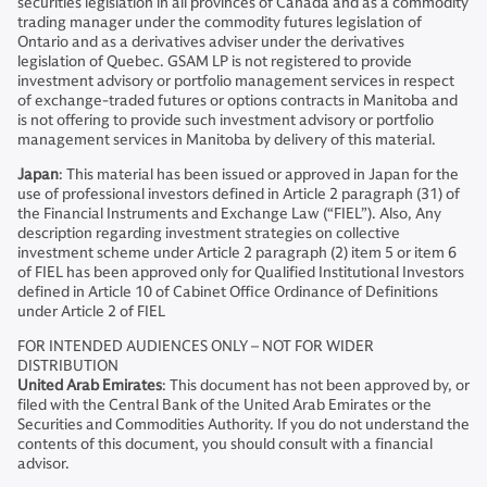
securities legislation in all provinces of Canada and as a commodity
trading manager under the commodity futures legislation of
Ontario and as a derivatives adviser under the derivatives
legislation of Quebec. GSAM LP is not registered to provide
investment advisory or portfolio management services in respect
of exchange-traded futures or options contracts in Manitoba and
is not offering to provide such investment advisory or portfolio
management services in Manitoba by delivery of this material.
Japan
: This material has been issued or approved in Japan for the
use of professional investors defined in Article 2 paragraph (31) of
the Financial Instruments and Exchange Law (“FIEL”). Also, Any
description regarding investment strategies on collective
investment scheme under Article 2 paragraph (2) item 5 or item 6
of FIEL has been approved only for Qualified Institutional Investors
defined in Article 10 of Cabinet Office Ordinance of Definitions
under Article 2 of FIEL
FOR INTENDED AUDIENCES ONLY – NOT FOR WIDER
DISTRIBUTION
United Arab Emirates
: This document has not been approved by, or
filed with the Central Bank of the United Arab Emirates or the
Securities and Commodities Authority. If you do not understand the
contents of this document, you should consult with a financial
advisor.