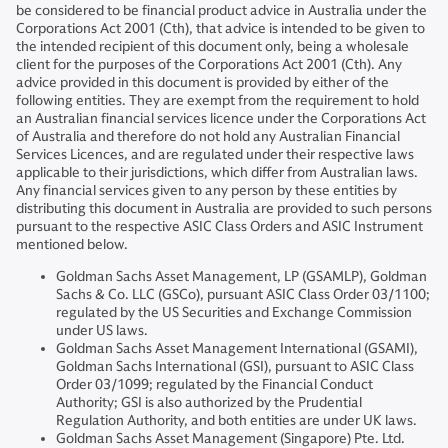
be considered to be financial product advice in Australia under the
Corporations Act 2001 (Cth), that advice is intended to be given to
the intended recipient of this document only, being a wholesale
client for the purposes of the Corporations Act 2001 (Cth). Any
advice provided in this document is provided by either of the
following entities. They are exempt from the requirement to hold
an Australian financial services licence under the Corporations Act
of Australia and therefore do not hold any Australian Financial
Services Licences, and are regulated under their respective laws
applicable to their jurisdictions, which differ from Australian laws.
Any financial services given to any person by these entities by
distributing this document in Australia are provided to such persons
pursuant to the respective ASIC Class Orders and ASIC Instrument
mentioned below.
Goldman Sachs Asset Management, LP (GSAMLP), Goldman
Sachs & Co. LLC (GSCo), pursuant ASIC Class Order 03/1100;
regulated by the US Securities and Exchange Commission
under US laws.
Goldman Sachs Asset Management International (GSAMI),
Goldman Sachs International (GSI), pursuant to ASIC Class
Order 03/1099; regulated by the Financial Conduct
Authority; GSI is also authorized by the Prudential
Regulation Authority, and both entities are under UK laws.
Goldman Sachs Asset Management (Singapore) Pte. Ltd.