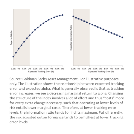
Source: Goldman Sachs Asset Management. For illustrative purposes
only. The illustration shows the relationship between expected tracking
error and expected alpha. What is generally observed is that as tracking
error increases, we see a decreasing marginal return to alpha. Changing
the structure of the index involves a lot of effort and thus “costs” more
for every extra change necessary, such that operating at lower levels of
risk entails lower marginal costs. Therefore, at lower tracking error
levels, the information ratio tends to find its maximum. Put differently,
the risk adjusted outperformance tends to be highest at lower tracking
error levels.