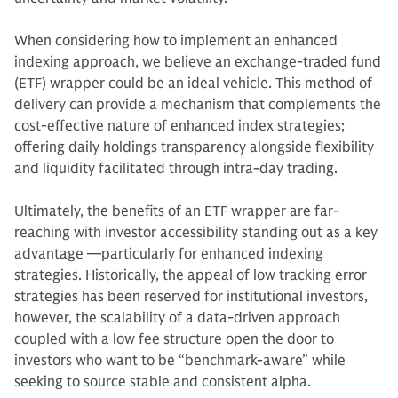
When considering how to implement an enhanced
indexing approach, we believe an exchange-traded fund
(ETF) wrapper could be an ideal vehicle. This method of
delivery can provide a mechanism that complements the
cost-effective nature of enhanced index strategies;
offering daily holdings transparency alongside flexibility
and liquidity facilitated through intra-day trading.
Ultimately, the benefits of an ETF wrapper are far-
reaching with investor accessibility standing out as a key
advantage —particularly for enhanced indexing
strategies. Historically, the appeal of low tracking error
strategies has been reserved for institutional investors,
however, the scalability of a data-driven approach
coupled with a low fee structure open the door to
investors who want to be “benchmark-aware” while
seeking to source stable and consistent alpha.