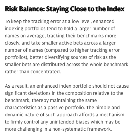
Risk Balance: Staying Close to the Index
To keep the tracking error at a low level, enhanced
indexing portfolios tend to hold a larger number of
names on average, tracking their benchmarks more
closely, and take smaller active bets across a larger
number of names (compared to higher tracking error
portfolios), better diversifying sources of risk as the
smaller bets are distributed across the whole benchmark
rather than concentrated.
As a result, an enhanced index portfolio should not cause
significant deviations in the composition relative to the
benchmark, thereby maintaining the same
characteristics as a passive portfolio. The nimble and
dynamic nature of such approach affords a mechanism
to firmly control any unintended biases which may be
more challenging in a non-systematic framework.