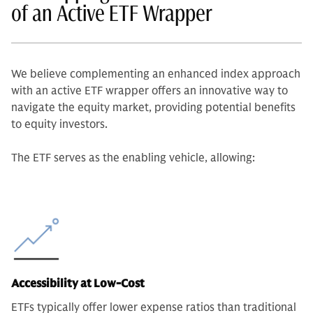
of an Active ETF Wrapper
We believe complementing an enhanced index approach
with an active ETF wrapper offers an innovative way to
navigate the equity market, providing potential benefits
to equity investors.
The ETF serves as the enabling vehicle, allowing:
Accessibility at Low-Cost
ETFs typically offer lower expense ratios than traditional