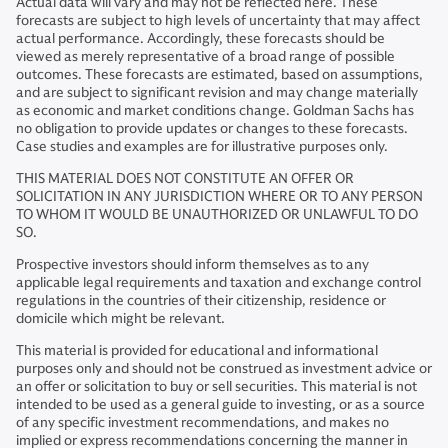
Actual data will vary and may not be reflected here. These
forecasts are subject to high levels of uncertainty that may affect
actual performance. Accordingly, these forecasts should be
viewed as merely representative of a broad range of possible
outcomes. These forecasts are estimated, based on assumptions,
and are subject to significant revision and may change materially
as economic and market conditions change. Goldman Sachs has
no obligation to provide updates or changes to these forecasts.
Case studies and examples are for illustrative purposes only.
THIS MATERIAL DOES NOT CONSTITUTE AN OFFER OR
SOLICITATION IN ANY JURISDICTION WHERE OR TO ANY PERSON
TO WHOM IT WOULD BE UNAUTHORIZED OR UNLAWFUL TO DO
SO.
Prospective investors should inform themselves as to any
applicable legal requirements and taxation and exchange control
regulations in the countries of their citizenship, residence or
domicile which might be relevant.
This material is provided for educational and informational
purposes only and should not be construed as investment advice or
an offer or solicitation to buy or sell securities. This material is not
intended to be used as a general guide to investing, or as a source
of any specific investment recommendations, and makes no
implied or express recommendations concerning the manner in