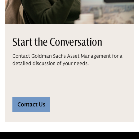
Start the Conversation
Contact Goldman Sachs Asset Management for a
detailed discussion of your needs.
Contact Us