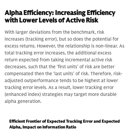
Alpha Efficiency: Increasing Efficiency
with Lower Levels of Active Risk
With larger deviations from the benchmark, risk
increases (tracking error), but so does the potential for
excess returns. However, the relationship is non-linear. As
total tracking error increases, the additional excess
return expected from taking incremental active risk
decreases, such that the ‘first units’ of risk are better
compensated then the ‘last units’ of risk. Therefore, risk-
adjusted outperformance tends to be highest at lower
tracking error levels. As a result, lower tracking error
(enhanced index) strategies may target more durable
alpha generation.
Efficient Frontier of Expected Tracking Error and Expected
Alpha, Impact on Information Ratio