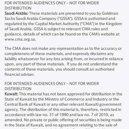
FOR INTENDED AUDIENCES ONLY – NOT FOR WIDER
DISTRIBUTION
Saudi Arabia:
These materials are presented to you by Goldman
Sachs Saudi Arabia Company ("GSSA"). GSSA is authorised and
regulated by the Capital Market Authority (“CMA”) in the Kingdom
of Saudi Arabia. GSSA is subject to relevant CMA rules and
guidance, details of which can be found on the CMA’s website at
www.cma.org.sa.
The CMA does not make any representation as to the accuracy or
completeness of these materials, and expressly disclaims any
liability whatsoever for any loss arising from, or incurred in reliance
upon, any part of these materials. If you do not understand the
contents of these materials, you should consult an authorised
financial adviser.
FOR INTENDED AUDIENCES ONLY – NOT FOR WIDER
DISTRIBUTION
Kuwait:
This material has not been approved for distribution in the
State of Kuwait by the Ministry of Commerce and Industry or the
Central Bank of Kuwait or any other relevant Kuwaiti government
agency. The distribution of this material is, therefore, restricted in
accordance with law no. 31 of 1990 and law no. 7 of 2010, as
amended. No private or public offering of securities is being made
in the State of Kuwait, and no agreement relating to the sale of