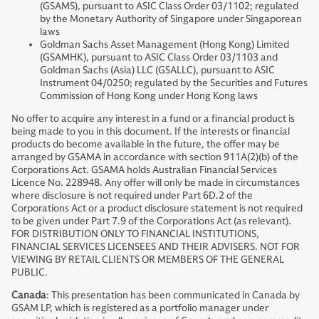
(GSAMS), pursuant to ASIC Class Order 03/1102; regulated
by the Monetary Authority of Singapore under Singaporean
laws
Goldman Sachs Asset Management (Hong Kong) Limited
(GSAMHK), pursuant to ASIC Class Order 03/1103 and
Goldman Sachs (Asia) LLC (GSALLC), pursuant to ASIC
Instrument 04/0250; regulated by the Securities and Futures
Commission of Hong Kong under Hong Kong laws
No offer to acquire any interest in a fund or a financial product is
being made to you in this document. If the interests or financial
products do become available in the future, the offer may be
arranged by GSAMA in accordance with section 911A(2)(b) of the
Corporations Act. GSAMA holds Australian Financial Services
Licence No. 228948. Any offer will only be made in circumstances
where disclosure is not required under Part 6D.2 of the
Corporations Act or a product disclosure statement is not required
to be given under Part 7.9 of the Corporations Act (as relevant).
FOR DISTRIBUTION ONLY TO FINANCIAL INSTITUTIONS,
FINANCIAL SERVICES LICENSEES AND THEIR ADVISERS. NOT FOR
VIEWING BY RETAIL CLIENTS OR MEMBERS OF THE GENERAL
PUBLIC.
Canada
: This presentation has been communicated in Canada by
GSAM LP, which is registered as a portfolio manager under