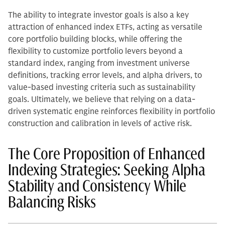
The ability to integrate investor goals is also a key
attraction of enhanced index ETFs, acting as versatile
core portfolio building blocks, while offering the
flexibility to customize portfolio levers beyond a
standard index, ranging from investment universe
definitions, tracking error levels, and alpha drivers, to
value-based investing criteria such as sustainability
goals. Ultimately, we believe that relying on a data-
driven systematic engine reinforces flexibility in portfolio
construction and calibration in levels of active risk.
The Core Proposition of Enhanced
Indexing Strategies: Seeking Alpha
Stability and Consistency While
Balancing Risks