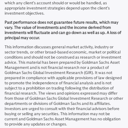
which any client’s account should or would be handled, as
appropriate investment strategies depend upon the client’s
investment objectives.
Past performance does not guarantee future results, which may
vary. The value of investments and the income derived from
investments will fluctuate and can go down as well as up. A loss of
principal may occur.
This information discusses general market activity, industry or
sector trends, or other broad-based economic, market or political
conditions and should not be construed as research or investment
advice. This material has been prepared by Goldman Sachs Asset
Management and is not financial research nor a product of
Goldman Sachs Global Investment Research (GIR). It was not
prepared in compliance with applicable provisions of law designed
to promote the independence of financial analysis and is not
subject to a prohibition on trading following the distribution of
financial research. The views and opinions expressed may differ
from those of Goldman Sachs Global Investment Research or other
departments or divisions of Goldman Sachs and its affiliates.
Investors are urged to consult with their financial advisors before
buying or selling any securities. This information may not be
current and Goldman Sachs Asset Management has no obligation
to provide any updates or changes.