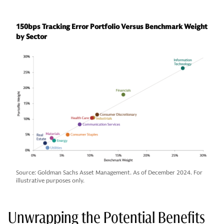
150bps Tracking Error Portfolio Versus Benchmark Weight
by Sector
Source: Goldman Sachs Asset Management. As of December 2024. For
illustrative purposes only.
Unwrapping the Potential Benefits