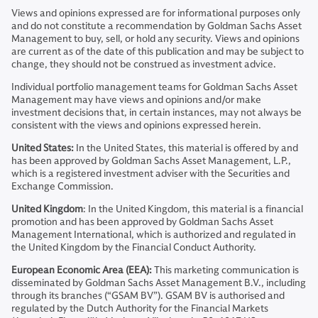
Views and opinions expressed are for informational purposes only
and do not constitute a recommendation by Goldman Sachs Asset
Management to buy, sell, or hold any security. Views and opinions
are current as of the date of this publication and may be subject to
change, they should not be construed as investment advice.
Individual portfolio management teams for Goldman Sachs Asset
Management may have views and opinions and/or make
investment decisions that, in certain instances, may not always be
consistent with the views and opinions expressed herein.
United States:
In the United States, this material is offered by and
has been approved by Goldman Sachs Asset Management, L.P.,
which is a registered investment adviser with the Securities and
Exchange Commission.
United Kingdom
: In the United Kingdom, this material is a financial
promotion and has been approved by Goldman Sachs Asset
Management International, which is authorized and regulated in
the United Kingdom by the Financial Conduct Authority.
European Economic Area (EEA):
This marketing communication is
disseminated by Goldman Sachs Asset Management B.V., including
through its branches (“GSAM BV”). GSAM BV is authorised and
regulated by the Dutch Authority for the Financial Markets