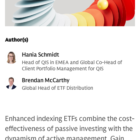
Author(s)
Hania Schmidt
Head of QIS in EMEA and Global Co-Head of
Client Portfolio Management for QIS
Brendan McCarthy
Global Head of ETF Distribution
Enhanced indexing ETFs combine the cost-
effectiveness of passive investing with the
dynamism of active management. Gain