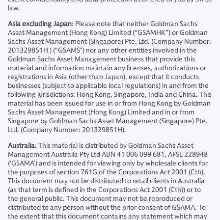
law.
Asia excluding Japan
: Please note that neither Goldman Sachs
Asset Management (Hong Kong) Limited (“GSAMHK”) or Goldman
Sachs Asset Management (Singapore) Pte. Ltd. (Company Number:
201329851H ) (“GSAMS”) nor any other entities involved in the
Goldman Sachs Asset Management business that provide this
material and information maintain any licenses, authorizations or
registrations in Asia (other than Japan), except that it conducts
businesses (subject to applicable local regulations) in and from the
following jurisdictions: Hong Kong, Singapore, India and China. This
material has been issued for use in or from Hong Kong by Goldman
Sachs Asset Management (Hong Kong) Limited and in or from
Singapore by Goldman Sachs Asset Management (Singapore) Pte.
Ltd. (Company Number: 201329851H).
Australia
: This material is distributed by Goldman Sachs Asset
Management Australia Pty Ltd ABN 41 006 099 681, AFSL 228948
(‘GSAMA’) and is intended for viewing only by wholesale clients for
the purposes of section 761G of the Corporations Act 2001 (Cth).
This document may not be distributed to retail clients in Australia
(as that term is defined in the Corporations Act 2001 (Cth)) or to
the general public. This document may not be reproduced or
distributed to any person without the prior consent of GSAMA. To
the extent that this document contains any statement which may