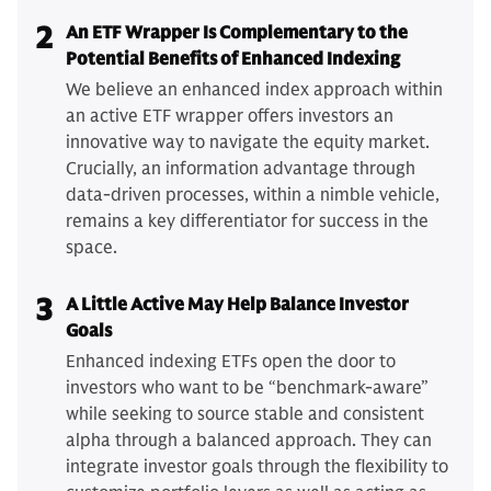
2
An ETF Wrapper Is Complementary to the
Potential Benefits of Enhanced Indexing
We believe an enhanced index approach within
an active ETF wrapper offers investors an
innovative way to navigate the equity market.
Crucially, an information advantage through
data-driven processes, within a nimble vehicle,
remains a key differentiator for success in the
space.
3
A Little Active May Help Balance Investor
Goals
Enhanced indexing ETFs open the door to
investors who want to be “benchmark-aware”
while seeking to source stable and consistent
alpha through a balanced approach. They can
integrate investor goals through the flexibility to