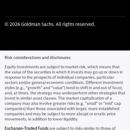
© 2026 Goldman Sachs. All rights reserved.
Risk considerations and disclosures
Equity investments are subject to market risk, which means that
the value of the securities in which it invests may go up or down in
response to the prospects of individual companies, particular
sectors and/or general economic conditions. Different investment
styles (e.g., “growth” and “value”) tend to shift in and out of favor,
and, at times, the strategy may underperform other strategies that
invest in similar asset classes. The market capitalization of a
company may also involve greater risks (e.g. "small" or "mid" cap
companies) than those associated with larger, more established
companies and may be subject to more abrupt or erratic price
movements, in addition to lower liquidity.
Exchange-Traded Funds
are subject to risks similar to those of