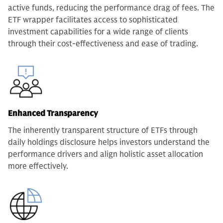
active funds, reducing the performance drag of fees. The
ETF wrapper facilitates access to sophisticated
investment capabilities for a wide range of clients
through their cost-effectiveness and ease of trading.
Enhanced Transparency
The inherently transparent structure of ETFs through
daily holdings disclosure helps investors understand the
performance drivers and align holistic asset allocation
more effectively.