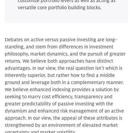
customize portfolio levers as well as acting as
versatile core portfolio building blocks.
Debates on active versus passive investing are long-
standing, and stem from differences in investment
philosophy, market dynamics, and the pursuit of greater
returns. We believe both approaches have distinct
advantages. In our view, the real question isn't which is
inherently superior, but rather how to find a middle
ground and leverage both in a complementary manner.
We believe enhanced indexing provides a solution by
seeking to marry cost efficiency, transparency and
greater predictability of passive investing with the
dynamism and enhanced risk management of an active
approach. In our view, the appeal of these attributes is
strengthened by an environment of elevated market
uncertainty and market volatility.