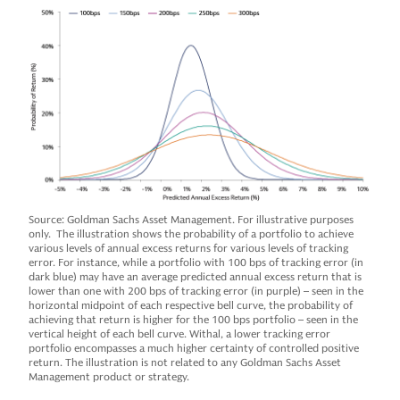
Source: Goldman Sachs Asset Management. For illustrative purposes
only. The illustration shows the probability of a portfolio to achieve
various levels of annual excess returns for various levels of tracking
error. For instance, while a portfolio with 100 bps of tracking error (in
dark blue) may have an average predicted annual excess return that is
lower than one with 200 bps of tracking error (in purple) – seen in the
horizontal midpoint of each respective bell curve, the probability of
achieving that return is higher for the 100 bps portfolio – seen in the
vertical height of each bell curve. Withal, a lower tracking error
portfolio encompasses a much higher certainty of controlled positive
return. The illustration is not related to any Goldman Sachs Asset
Management product or strategy.