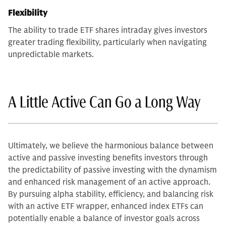
Flexibility
The ability to trade ETF shares intraday gives investors
greater trading flexibility, particularly when navigating
unpredictable markets.
A Little Active Can Go a Long Way
Ultimately, we believe the harmonious balance between
active and passive investing benefits investors through
the predictability of passive investing with the dynamism
and enhanced risk management of an active approach.
By pursuing alpha stability, efficiency, and balancing risk
with an active ETF wrapper, enhanced index ETFs can
potentially enable a balance of investor goals across