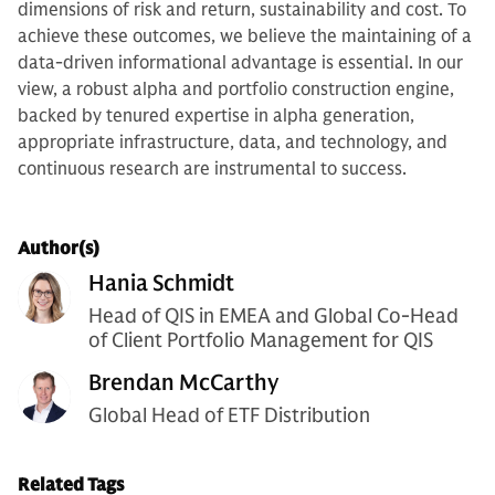
dimensions of risk and return, sustainability and cost. To
achieve these outcomes, we believe the maintaining of a
data-driven informational advantage is essential. In our
view, a robust alpha and portfolio construction engine,
backed by tenured expertise in alpha generation,
appropriate infrastructure, data, and technology, and
continuous research are instrumental to success.
Author(s)
Hania Schmidt
Head of QIS in EMEA and Global Co-Head
of Client Portfolio Management for QIS
Brendan McCarthy
Global Head of ETF Distribution
Related Tags