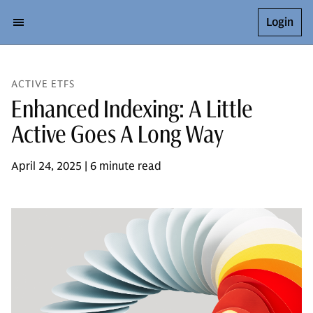
Login
ACTIVE ETFS
Enhanced Indexing: A Little
Active Goes A Long Way
April 24, 2025 | 6 minute read