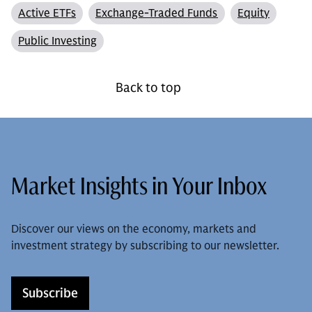
Active ETFs
Exchange-Traded Funds
Equity
Public Investing
Back to top
Market Insights in Your Inbox
Discover our views on the economy, markets and
investment strategy by subscribing to our newsletter.
Subscribe