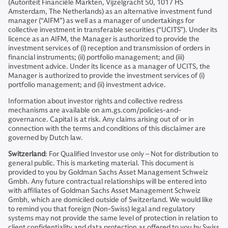
(Autoriteit Financiële Markten, Vijzelgracht 50, 1017 HS
Amsterdam, The Netherlands) as an alternative investment fund
manager (“AIFM”) as well as a manager of undertakings for
collective investment in transferable securities (“UCITS”). Under its
licence as an AIFM, the Manager is authorized to provide the
investment services of (i) reception and transmission of orders in
financial instruments; (ii) portfolio management; and (iii)
investment advice. Under its licence as a manager of UCITS, the
Manager is authorized to provide the investment services of (i)
portfolio management; and (ii) investment advice.
Information about investor rights and collective redress
mechanisms are available on am.gs.com/policies-and-
governance. Capital is at risk. Any claims arising out of or in
connection with the terms and conditions of this disclaimer are
governed by Dutch law.
Switzerland
: For Qualified Investor use only – Not for distribution to
general public. This is marketing material. This document is
provided to you by Goldman Sachs Asset Management Schweiz
Gmbh. Any future contractual relationships will be entered into
with affiliates of Goldman Sachs Asset Management Schweiz
Gmbh, which are domiciled outside of Switzerland. We would like
to remind you that foreign (Non-Swiss) legal and regulatory
systems may not provide the same level of protection in relation to
client confidentiality and data protection as offered to you by Swiss