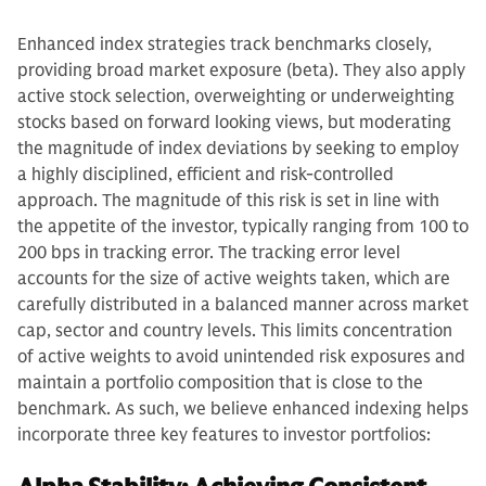
Enhanced index strategies track benchmarks closely,
providing broad market exposure (beta). They also apply
active stock selection, overweighting or underweighting
stocks based on forward looking views, but moderating
the magnitude of index deviations by seeking to employ
a highly disciplined, efficient and risk-controlled
approach. The magnitude of this risk is set in line with
the appetite of the investor, typically ranging from 100 to
200 bps in tracking error. The tracking error level
accounts for the size of active weights taken, which are
carefully distributed in a balanced manner across market
cap, sector and country levels. This limits concentration
of active weights to avoid unintended risk exposures and
maintain a portfolio composition that is close to the
benchmark. As such, we believe enhanced indexing helps
incorporate three key features to investor portfolios: