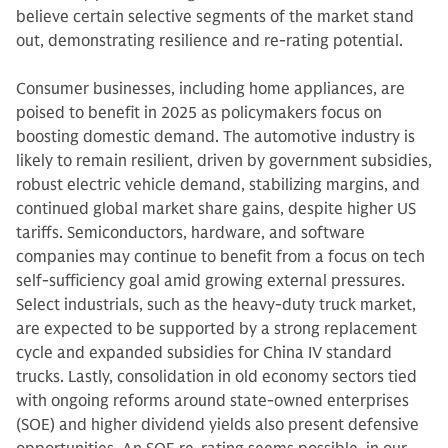
believe certain selective segments of the market stand
out, demonstrating resilience and re-rating potential.
Consumer businesses, including home appliances, are
poised to benefit in 2025 as policymakers focus on
boosting domestic demand. The automotive industry is
likely to remain resilient, driven by government subsidies,
robust electric vehicle demand, stabilizing margins, and
continued global market share gains, despite higher US
tariffs. Semiconductors, hardware, and software
companies may continue to benefit from a focus on tech
self-sufficiency goal amid growing external pressures.
Select industrials, such as the heavy-duty truck market,
are expected to be supported by a strong replacement
cycle and expanded subsidies for China IV standard
trucks. Lastly, consolidation in old economy sectors tied
with ongoing reforms around state-owned enterprises
(SOE) and higher dividend yields also present defensive