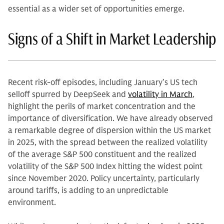
essential as a wider set of opportunities emerge.
Signs of a Shift in Market Leadership
Recent risk-off episodes, including January’s US tech
selloff spurred by DeepSeek and
volatility in March
,
highlight the perils of market concentration and the
importance of diversification. We have already observed
a remarkable degree of dispersion within the US market
in 2025, with the spread between the realized volatility
of the average S&P 500 constituent and the realized
volatility of the S&P 500 Index hitting the widest point
since November 2020. Policy uncertainty, particularly
around tariffs, is adding to an unpredictable
environment.