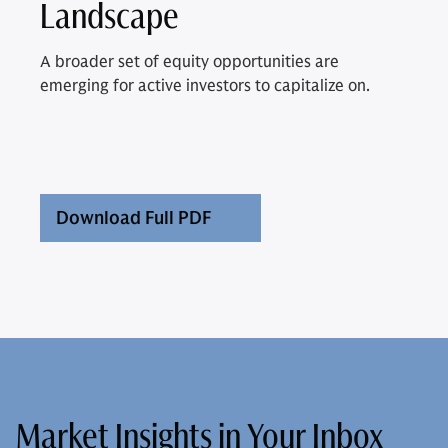
Landscape
A broader set of equity opportunities are
emerging for active investors to capitalize on.
Download Full PDF
Market Insights in Your Inbox