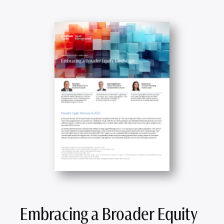
Embracing a Broader Equity