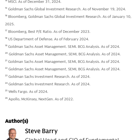
14
MSCI. As of December 31, 2024.
15
Goldman Sachs Global Investment Research. As of November 19, 2024.
16
Bloomberg, Goldman Sachs Global Investment Research. As of January 10,
2025.
17
Bloomberg, Best P/E Ratio. As of December 2023.
18
US Department of Defense. As of February 2024.
19
Goldman Sachs Asset Management. SEMI. BCG Analysis. As of 2024.
20
Goldman Sachs Asset Management, SEMI, BCG Analysis. As of 2024.
21
Goldman Sachs Asset Management, SEMI, BCG Analysis. As of 2024.
22
Goldman Sachs Asset Management, SEMI, BCG Analysis. As of 2024.
23
Goldman Sachs Investment Research. As of 2024.
24
Goldman Sachs Investment Research. As of 2024.
25
Wells Fargo. As of 2024.
26
Apollo, McKinsey, NextGen. As of 2022.
Author(s)
Steve Barry