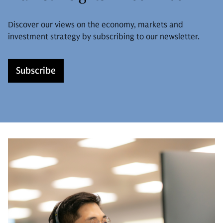
Discover our views on the economy, markets and
investment strategy by subscribing to our newsletter.
Subscribe