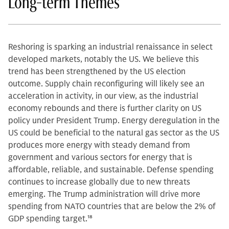
Long-term Themes
Reshoring is sparking an industrial renaissance in select
developed markets, notably the US. We believe this
trend has been strengthened by the US election
outcome. Supply chain reconfiguring will likely see an
acceleration in activity, in our view, as the industrial
economy rebounds and there is further clarity on US
policy under President Trump. Energy deregulation in the
US could be beneficial to the natural gas sector as the US
produces more energy with steady demand from
government and various sectors for energy that is
affordable, reliable, and sustainable. Defense spending
continues to increase globally due to new threats
emerging. The Trump administration will drive more
spending from NATO countries that are below the 2% of
GDP spending target.
18