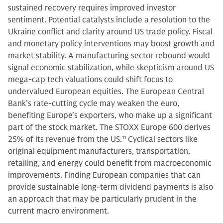
sustained recovery requires improved investor
sentiment. Potential catalysts include a resolution to the
Ukraine conflict and clarity around US trade policy. Fiscal
and monetary policy interventions may boost growth and
market stability. A manufacturing sector rebound would
signal economic stabilization, while skepticism around US
mega-cap tech valuations could shift focus to
undervalued European equities. The European Central
Bank’s rate-cutting cycle may weaken the euro,
benefiting Europe’s exporters, who make up a significant
part of the stock market. The STOXX Europe 600 derives
25% of its revenue from the US.
11
Cyclical sectors like
original equipment manufacturers, transportation,
retailing, and energy could benefit from macroeconomic
improvements. Finding European companies that can
provide sustainable long-term dividend payments is also
an approach that may be particularly prudent in the
current macro environment.