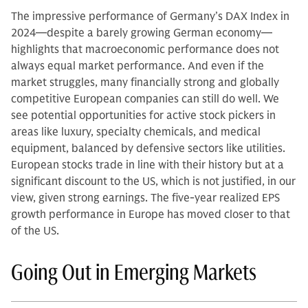
The impressive performance of Germany’s DAX Index in
2024—despite a barely growing German economy—
highlights that macroeconomic performance does not
always equal market performance. And even if the
market struggles, many financially strong and globally
competitive European companies can still do well. We
see potential opportunities for active stock pickers in
areas like luxury, specialty chemicals, and medical
equipment, balanced by defensive sectors like utilities.
European stocks trade in line with their history but at a
significant discount to the US, which is not justified, in our
view, given strong earnings. The five-year realized EPS
growth performance in Europe has moved closer to that
of the US.
Going Out in Emerging Markets