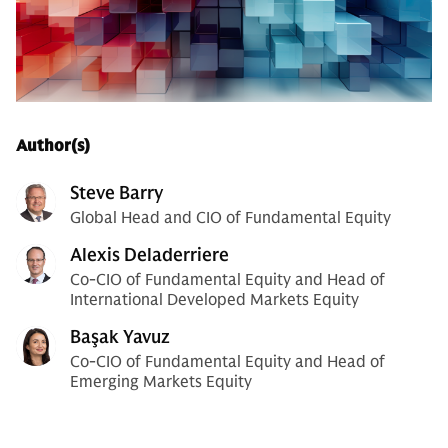
Author(s)
Steve Barry
Global Head and CIO of Fundamental Equity
Alexis Deladerriere
Co-CIO of Fundamental Equity and Head of
International Developed Markets Equity
Başak Yavuz
Co-CIO of Fundamental Equity and Head of
Emerging Markets Equity