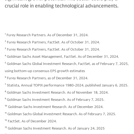
crucial role in enabling technological advancements.
1
Furey Research Partners. As of December 31, 2024.
2
Furey Research Partners, FactSet. As of October 31, 2024.
3
Furey Research Partners, FactSet. As of October 31, 2024.
4
Goldman Sachs Asset Management, FactSet. As of December 31, 2024.
5
Goldman Sachs Global Investment Research, FactSet, as of February 7, 2025,
using bottom-up consensus EPS growth estimates
6
Furey Research Partners, as of December 31, 2024.
7
Statista, Annual TOPIX performance 1980-2024, published January 6, 2025.
8
Goldman Sachs Investment Research. As of November 18, 2024.
9
Goldman Sachs Investment Research. As of February 7, 2025.
10
Goldman Sachs Investment Research. As of December 2024.
11
Goldman Sachs Global Investment Research. As of February 7, 2025.
12
FactSet. As of December 2024.
13
Goldman Sachs Investment Research. As of January 24, 2025