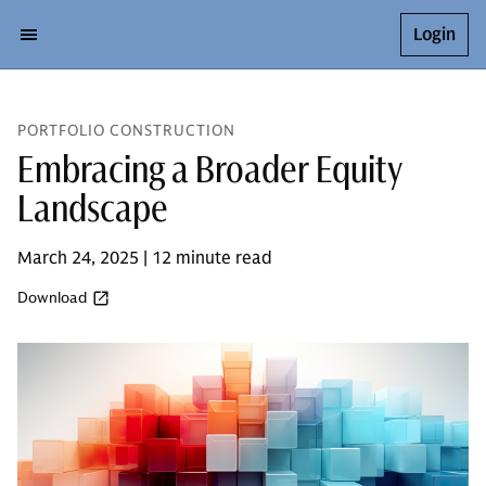
Login
PORTFOLIO CONSTRUCTION
Embracing a Broader Equity
Landscape
March 24, 2025 | 12 minute read
Download