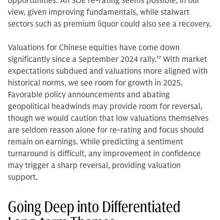
opportunities. An SOE re-rating seems possible, in our
view, given improving fundamentals, while stalwart
sectors such as premium liquor could also see a recovery.
Valuations for Chinese equities have come down
significantly since a September 2024 rally.
17
With market
expectations subdued and valuations more aligned with
historical norms, we see room for growth in 2025.
Favorable policy announcements and abating
geopolitical headwinds may provide room for reversal,
though we would caution that low valuations themselves
are seldom reason alone for re-rating and focus should
remain on earnings. While predicting a sentiment
turnaround is difficult, any improvement in confidence
may trigger a sharp reversal, providing valuation
support.
Going Deep into Differentiated