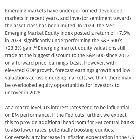
Emerging markets have underperformed developed
markets in recent years, and investor sentiment towards
the asset class has been muted. In 2024, the MSCI
Emerging Market Equity Index posted a return of +7.5%
in 2024, significantly underperforming the S&P 500’s
+23.3% gain.
12
Emerging market equity valuations still
trade at the biggest discount to the S&P 500 since 2012
on a forward price-earnings-basis. However, with
elevated GDP growth, forecast earnings growth and low
valuations across emerging markets, we think there may
be overlooked equity opportunities for investors to
uncover in 2025.
At a macro level, US interest rates tend to be influential
on EM performance. If the Fed cuts further, we expect
this to provide additional headroom for EM central banks
to also lower rates, potentially boosting equities.
Conversely, any increase in inflation expectation in the US