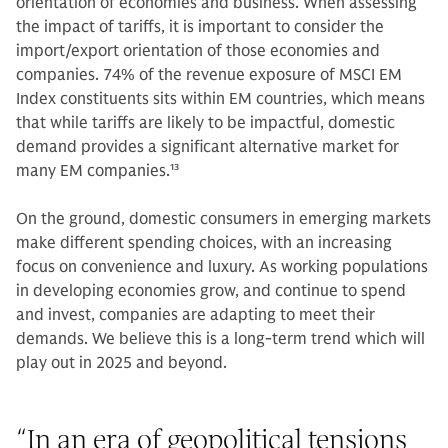
orientation of economies and business. When assessing
the impact of tariffs, it is important to consider the
import/export orientation of those economies and
companies. 74% of the revenue exposure of MSCI EM
Index constituents sits within EM countries, which means
that while tariffs are likely to be impactful, domestic
demand provides a significant alternative market for
many EM companies.
13
On the ground, domestic consumers in emerging markets
make different spending choices, with an increasing
focus on convenience and luxury. As working populations
in developing economies grow, and continue to spend
and invest, companies are adapting to meet their
demands. We believe this is a long-term trend which will
play out in 2025 and beyond.
“
In an era of geopolitical tensions