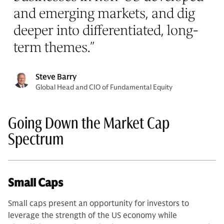
and emerging markets, and dig
deeper into differentiated, long-
term themes.
”
Steve Barry
Global Head and CIO of Fundamental Equity
Going Down the Market Cap
Spectrum
Small Caps
Small caps present an opportunity for investors to
leverage the strength of the US economy while