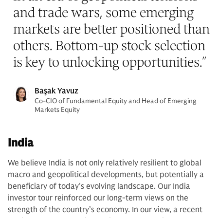
and trade wars, some emerging
markets are better positioned than
others. Bottom-up stock selection
is key to unlocking opportunities.
”
Başak Yavuz
Co-CIO of Fundamental Equity and Head of Emerging
Markets Equity
India
We believe India is
not only relatively resilient to global
macro and geopolitical developments, but potentially a
beneficiary of today’s evolving landscape. Our India
investor tour reinforced our long-term views on the
strength of the country’s economy. In our view, a recent