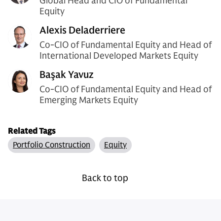
Global Head and CIO of Fundamental
Equity
Alexis Deladerriere
Co-CIO of Fundamental Equity and Head of
International Developed Markets Equity
Başak Yavuz
Co-CIO of Fundamental Equity and Head of
Emerging Markets Equity
Related Tags
Portfolio Construction
Equity
Back to top