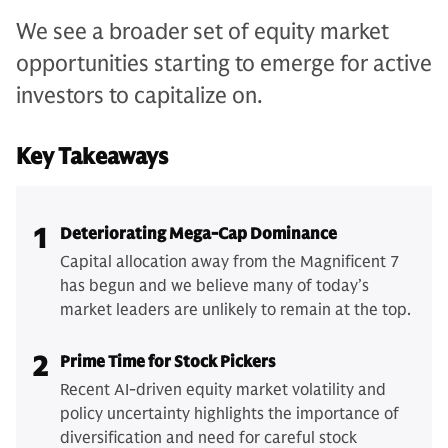
We see a broader set of equity market
opportunities starting to emerge for active
investors to capitalize on.
Key Takeaways
1
Deteriorating Mega-Cap Dominance
Capital allocation away from the Magnificent 7
has begun and we believe many of today’s
market leaders are unlikely to remain at the top.
2
Prime Time for Stock Pickers
Recent AI-driven equity market volatility and
policy uncertainty highlights the importance of
diversification and need for careful stock