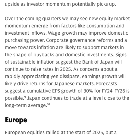
upside as investor momentum potentially picks up.
Over the coming quarters we may see new equity market
momentum emerge from factors like consumption and
investment inflows. Wage growth may improve domestic
purchasing power. Corporate governance reforms and a
move towards inflation are likely to support markets in
the shape of buybacks and domestic investments. Signs
of sustainable inflation suggest the Bank of Japan will
continue to raise rates in 2025. As concerns about a
rapidly appreciating yen dissipate, earnings growth will
likely drive returns for Japanese markets. Forecasts
suggest a cumulative EPS growth of 30% for FY24-FY26 is
possible.
9
Japan continues to trade at a level close to the
long-term average.
10
Europe
European equities rallied at the start of 2025, but a