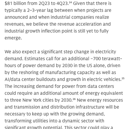
$81 billion from 2Q23 to 4Q23.
24
Given that there is
typically a 2–3-year lag between when projects are
announced and when industrial companies realize
revenues, we believe the revenue acceleration and
industrial growth inflection point is still yet to fully
emerge.
We also expect a significant step change in electricity
demand. Estimates call for an additional ~700 terawatt-
hours of power demand by 2030 in the US alone, driven
by the reshoring of manufacturing capacity as well as
AI/data center buildouts and growth in electric vehicles.
25
The increasing demand for power from data centers
could require an additional amount of energy equivalent
to three New York cities by 2030.
26
New energy resources
and transmission and distribution infrastructure will be
necessary to keep up with the growing demand,
transforming utilities into a dynamic sector with
significant growth potential. This sector could play a