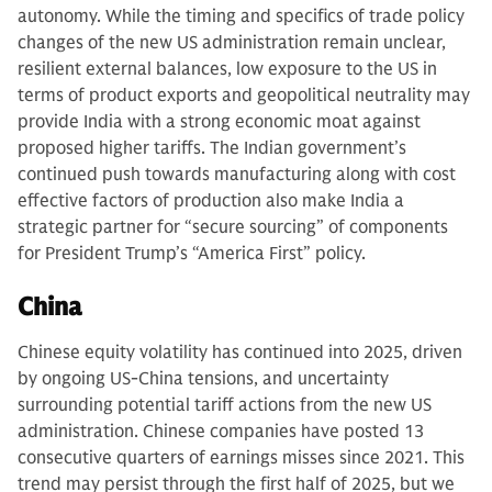
autonomy. While the timing and specifics of trade policy
changes of the new US administration remain unclear,
resilient external balances, low exposure to the US in
terms of product exports and geopolitical neutrality may
provide India with a strong economic moat against
proposed higher tariffs. The Indian government’s
continued push towards manufacturing along with cost
effective factors of production also make India a
strategic partner for “secure sourcing” of components
for President Trump’s “America First” policy.
China
Chinese equity volatility has continued into 2025, driven
by ongoing US-China tensions, and uncertainty
surrounding potential tariff actions from the new US
administration. Chinese companies have posted 13
consecutive quarters of earnings misses since 2021. This
trend may persist through the first half of 2025, but we