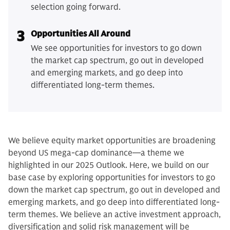
selection going forward.
3
Opportunities All Around
We see opportunities for investors to go down
the market cap spectrum, go out in developed
and emerging markets, and go deep into
differentiated long-term themes.
We believe equity market opportunities are broadening
beyond US mega-cap dominance—a theme we
highlighted in our 2025 Outlook. Here, we build on our
base case by exploring opportunities for investors to go
down the market cap spectrum, go out in developed and
emerging markets, and go deep into differentiated long-
term themes. We believe an active investment approach,
diversification and solid risk management will be