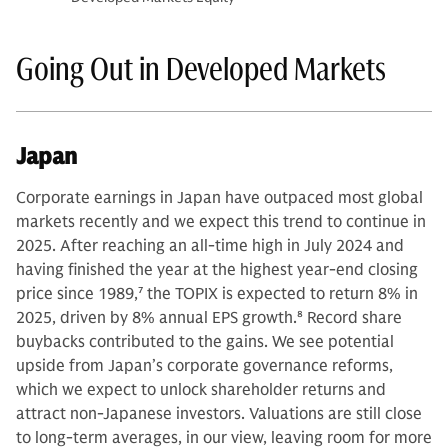
Going Out in Developed Markets
Japan
Corporate earnings in Japan have outpaced most global
markets recently and we expect this trend to continue in
2025. After reaching an all-time high in July 2024 and
having finished the year at the highest year-end closing
price since 1989,
7
the TOPIX is expected to return 8% in
2025, driven by 8% annual EPS growth.
8
Record share
buybacks contributed to the gains. We see potential
upside from Japan’s corporate governance reforms,
which we expect to unlock shareholder returns and
attract non-Japanese investors. Valuations are still close
to long-term averages, in our view, leaving room for more