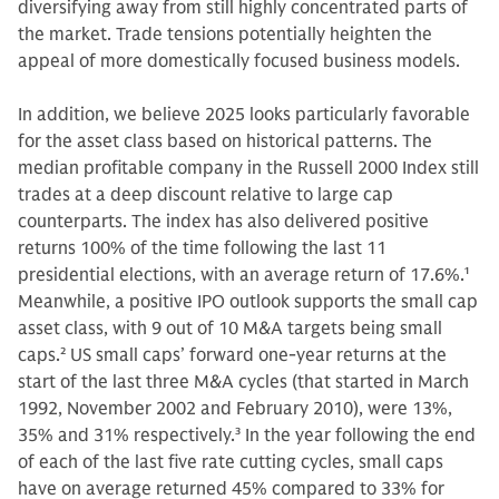
diversifying away from still highly concentrated parts of
the market. Trade tensions potentially heighten the
appeal of more domestically focused business models.
In addition, we believe 2025 looks particularly favorable
for the asset class based on historical patterns. The
median profitable company in the Russell 2000 Index still
trades at a deep discount relative to large cap
counterparts. The index has also delivered positive
returns 100% of the time following the last 11
presidential elections, with an average return of 17.6%.
1
Meanwhile, a positive IPO outlook supports the small cap
asset class, with 9 out of 10 M&A targets being small
caps.
2
US small caps’ forward one-year returns at the
start of the last three M&A cycles (that started in March
1992, November 2002 and February 2010), were 13%,
35% and 31% respectively.
3
In the year following the end
of each of the last five rate cutting cycles, small caps
have on average returned 45% compared to 33% for