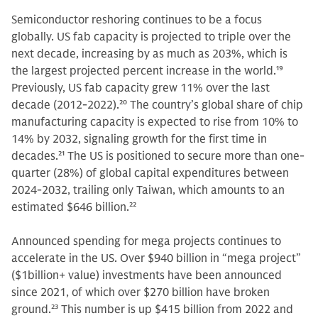
Semiconductor reshoring continues to be a focus
globally. US fab capacity is projected to triple over the
next decade, increasing by as much as 203%, which is
the largest projected percent increase in the world.
19
Previously, US fab capacity grew 11% over the last
decade (2012-2022).
20
The country’s global share of chip
manufacturing capacity is expected to rise from 10% to
14% by 2032, signaling growth for the first time in
decades.
21
The US is positioned to secure more than one-
quarter (28%) of global capital expenditures between
2024-2032, trailing only Taiwan, which amounts to an
estimated $646 billion.
22
Announced spending for mega projects continues to
accelerate in the US. Over $940 billion in “mega project”
($1billion+ value) investments have been announced
since 2021, of which over $270 billion have broken
ground.
23
This number is up $415 billion from 2022 and