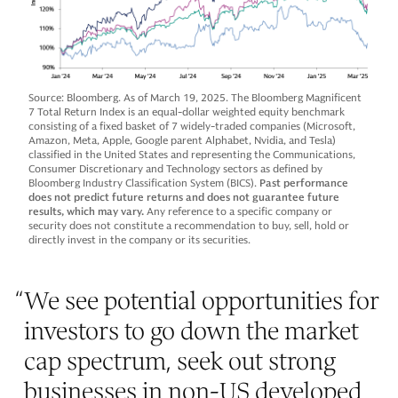
Source: Bloomberg. As of March 19, 2025. The Bloomberg Magnificent
7 Total Return Index is an equal-dollar weighted equity benchmark
consisting of a fixed basket of 7 widely-traded companies (Microsoft,
Amazon, Meta, Apple, Google parent Alphabet, Nvidia, and Tesla)
classified in the United States and representing the Communications,
Consumer Discretionary and Technology sectors as defined by
Bloomberg Industry Classification System (BICS).
Past performance
does not predict future returns and does not guarantee future
results, which may vary.
Any reference to a specific company or
security does not constitute a recommendation to buy, sell, hold or
directly invest in the company or its securities.
“
We see potential opportunities for
investors to go down the market
cap spectrum, seek out strong
businesses in non-US developed