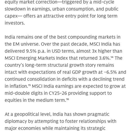
equity market correction—triggered by a mid-cycle
slowdown in earnings, urban consumption, and public
capex— offers an attractive entry point for long term
investors.
India remains one of the best compounding markets in
the EM universe. Over the past decade, MSCI India has
delivered 9.5% p.a. in USD terms, almost 3x higher than
MSCI Emerging Markets Index that returned 3.6%.
14
The
country’s long-term structural growth story remains
intact with expectations of real GDP growth at ~6.5% and
continued consolidation in deficits with a declining trend
in inflation.
15
MSCI India earnings are expected to grow at
mid-double digits in CY25-26
providing support to
equities in the medium term.
16
At a geopolitical level, India has shown pragmatic
diplomacy by attempting to foster relationships with
major economies while maintaining its strategic