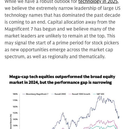
While we have a robust outlook for
technology in 2025
,
we believe the extremely narrow leadership of large US
technology names that has dominated the past decade
is coming to an end. Capital allocation away from the
Magnificent 7 has begun and we believe many of the
market leaders are unlikely to remain at the top. This
may signal the start of a prime period for stock pickers
as new opportunities emerge across the market cap
spectrum, as well as regionally and thematically.
Mega-cap tech equities outperformed the broad equity
market in 2024, but the performance gap is narrowing