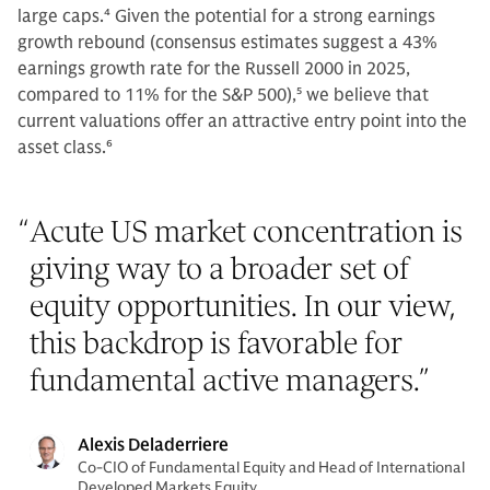
large caps.
4
Given the potential for a strong earnings
growth rebound (consensus estimates suggest a 43%
earnings growth rate for the Russell 2000 in 2025,
compared to 11% for the S&P 500),
5
we believe that
current valuations offer an attractive entry point into the
asset class.
6
“
Acute US market concentration is
giving way to a broader set of
equity opportunities. In our view,
this backdrop is favorable for
fundamental active managers.
”
Alexis Deladerriere
Co-CIO of Fundamental Equity and Head of International
Developed Markets Equity