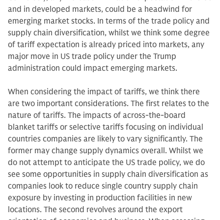
and in developed markets, could be a headwind for
emerging market stocks. In terms of the trade policy and
supply chain diversification, whilst we think some degree
of tariff expectation is already priced into markets, any
major move in US trade policy under the Trump
administration could impact emerging markets.
When considering the impact of tariffs, we think there
are two important considerations. The first relates to the
nature of tariffs. The impacts of across-the-board
blanket tariffs or selective tariffs focusing on individual
countries companies are likely to vary significantly. The
former may change supply dynamics overall. Whilst we
do not attempt to anticipate the US trade policy, we do
see some opportunities in supply chain diversification as
companies look to reduce single country supply chain
exposure by investing in production facilities in new
locations. The second revolves around the export