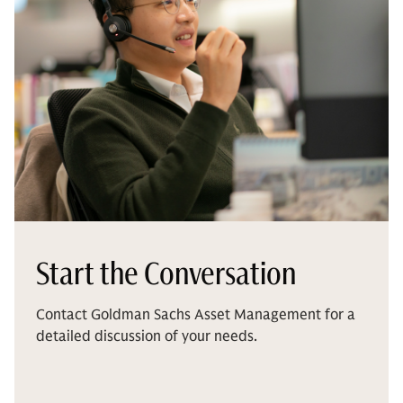
Start the Conversation
Contact Goldman Sachs Asset Management for a
detailed discussion of your needs.