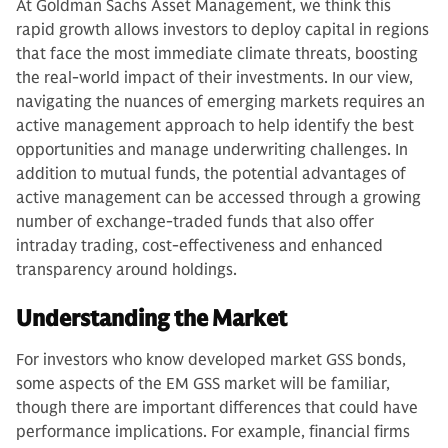
At Goldman Sachs Asset Management, we think this
rapid growth allows investors to deploy capital in regions
that face the most immediate climate threats, boosting
the real-world impact of their investments. In our view,
navigating the nuances of emerging markets requires an
active management approach to help identify the best
opportunities and manage underwriting challenges. In
addition to mutual funds, the potential advantages of
active management can be accessed through a growing
number of exchange-traded funds that also offer
intraday trading, cost-effectiveness and enhanced
transparency around holdings.
Understanding the Market
For investors who know developed market GSS bonds,
some aspects of the EM GSS market will be familiar,
though there are important differences that could have
performance implications. For example, financial firms