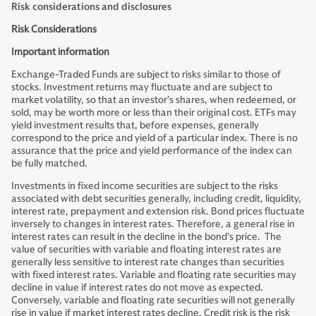
Risk considerations and disclosures
Risk Considerations
Important information
Exchange-Traded Funds are subject to risks similar to those of
stocks. Investment returns may fluctuate and are subject to
market volatility, so that an investor’s shares, when redeemed, or
sold, may be worth more or less than their original cost. ETFs may
yield investment results that, before expenses, generally
correspond to the price and yield of a particular index. There is no
assurance that the price and yield performance of the index can
be fully matched.
Investments in fixed income securities are subject to the risks
associated with debt securities generally, including credit, liquidity,
interest rate, prepayment and extension risk. Bond prices fluctuate
inversely to changes in interest rates. Therefore, a general rise in
interest rates can result in the decline in the bond’s price. The
value of securities with variable and floating interest rates are
generally less sensitive to interest rate changes than securities
with fixed interest rates. Variable and floating rate securities may
decline in value if interest rates do not move as expected.
Conversely, variable and floating rate securities will not generally
rise in value if market interest rates decline. Credit risk is the risk