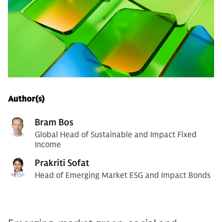
Author(s)
Bram Bos
Global Head of Sustainable and Impact Fixed
Income
Prakriti Sofat
Head of Emerging Market ESG and Impact Bonds