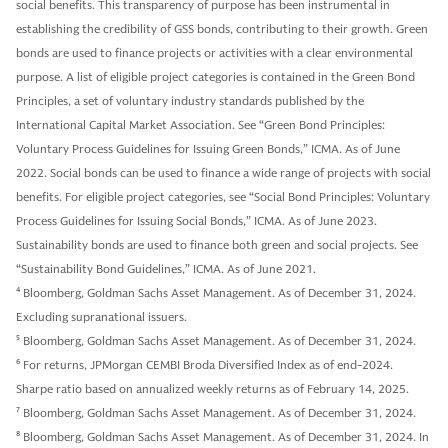
social benefits. This transparency of purpose has been instrumental in
establishing the credibility of GSS bonds, contributing to their growth. Green
bonds are used to finance projects or activities with a clear environmental
purpose. A list of eligible project categories is contained in the Green Bond
Principles, a set of voluntary industry standards published by the
International Capital Market Association. See “Green Bond Principles:
Voluntary Process Guidelines for Issuing Green Bonds,” ICMA. As of June
2022. Social bonds can be used to finance a wide range of projects with social
benefits. For eligible project categories, see “Social Bond Principles: Voluntary
Process Guidelines for Issuing Social Bonds,” ICMA. As of June 2023.
Sustainability bonds are used to finance both green and social projects. See
“Sustainability Bond Guidelines,” ICMA. As of June 2021.
4
Bloomberg, Goldman Sachs Asset Management. As of December 31, 2024.
Excluding supranational issuers.
5
Bloomberg, Goldman Sachs Asset Management. As of December 31, 2024.
6
For returns, JPMorgan CEMBI Broda Diversified Index as of end-2024.
Sharpe ratio based on annualized weekly returns as of February 14, 2025.
7
Bloomberg, Goldman Sachs Asset Management. As of December 31, 2024.
8
Bloomberg, Goldman Sachs Asset Management. As of December 31, 2024. In