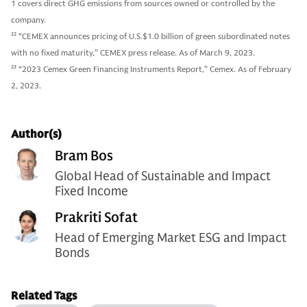
1 covers direct GHG emissions from sources owned or controlled by the
company.
22
“CEMEX announces pricing of U.S.$1.0 billion of green subordinated notes
with no fixed maturity,” CEMEX press release. As of March 9, 2023.
23
“2023 Cemex Green Financing Instruments Report,” Cemex. As of February
2, 2023.
Author(s)
Bram Bos
Global Head of Sustainable and Impact
Fixed Income
Prakriti Sofat
Head of Emerging Market ESG and Impact
Bonds
Related Tags