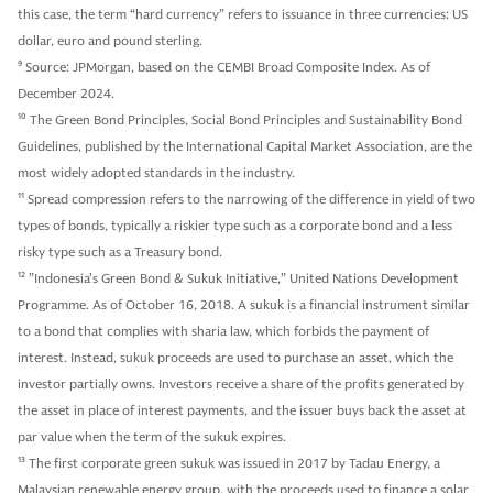
this case, the term “hard currency” refers to issuance in three currencies: US
dollar, euro and pound sterling.
9
Source: JPMorgan, based on the CEMBI Broad Composite Index. As of
December 2024.
10
The Green Bond Principles, Social Bond Principles and Sustainability Bond
Guidelines, published by the International Capital Market Association, are the
most widely adopted standards in the industry.
11
Spread compression refers to the narrowing of the difference in yield of two
types of bonds, typically a riskier type such as a corporate bond and a less
risky type such as a Treasury bond.
12
”Indonesia’s Green Bond & Sukuk Initiative,” United Nations Development
Programme. As of October 16, 2018. A sukuk is a financial instrument similar
to a bond that complies with sharia law, which forbids the payment of
interest. Instead, sukuk proceeds are used to purchase an asset, which the
investor partially owns. Investors receive a share of the profits generated by
the asset in place of interest payments, and the issuer buys back the asset at
par value when the term of the sukuk expires.
13
The first corporate green sukuk was issued in 2017 by Tadau Energy, a
Malaysian renewable energy group, with the proceeds used to finance a solar