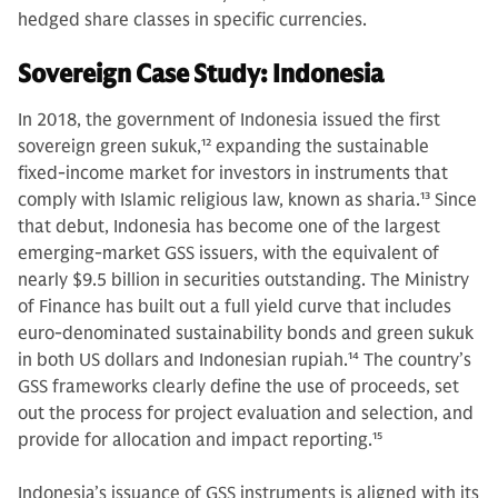
hedged share classes in specific currencies.
Sovereign Case Study: Indonesia
In 2018, the government of Indonesia issued the first
sovereign green sukuk,
12
expanding the sustainable
fixed-income market for investors in instruments that
comply with Islamic religious law, known as sharia.
13
Since
that debut, Indonesia has become one of the largest
emerging-market GSS issuers, with the equivalent of
nearly $9.5 billion in securities outstanding. The Ministry
of Finance has built out a full yield curve that includes
euro-denominated sustainability bonds and green sukuk
in both US dollars and Indonesian rupiah.
14
The country’s
GSS frameworks clearly define the use of proceeds, set
out the process for project evaluation and selection, and
provide for allocation and impact reporting.
15
Indonesia’s issuance of GSS instruments is aligned with its