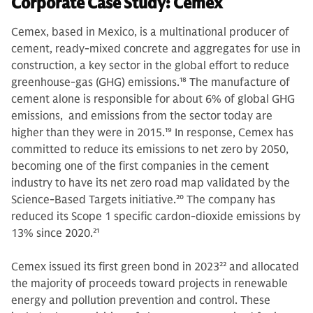
Corporate Case Study: Cemex
Cemex, based in Mexico, is a multinational producer of
cement, ready-mixed concrete and aggregates for use in
construction, a key sector in the global effort to reduce
greenhouse-gas (GHG) emissions.
18
The manufacture of
cement alone is responsible for about 6% of global GHG
emissions, and emissions from the sector today are
higher than they were in 2015.
19
In response, Cemex has
committed to reduce its emissions to net zero by 2050,
becoming one of the first companies in the cement
industry to have its net zero road map validated by the
Science-Based Targets initiative.
20
The company has
reduced its Scope 1 specific cardon-dioxide emissions by
13% since 2020.
21
Cemex issued its first green bond in 2023
22
and allocated
the majority of proceeds toward projects in renewable
energy and pollution prevention and control. These