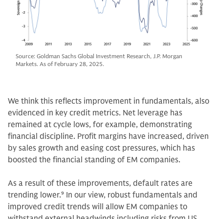
Source: Goldman Sachs Global Investment Research, J.P. Morgan
Markets. As of February 28, 2025.
We think this reflects improvement in fundamentals, also
evidenced in key credit metrics. Net leverage has
remained at cycle lows, for example, demonstrating
financial discipline. Profit margins have increased, driven
by sales growth and easing cost pressures, which has
boosted the financial standing of EM companies.
As a result of these improvements, default rates are
trending lower.
9
In our view, robust fundamentals and
improved credit trends will allow EM companies to
withstand external headwinds including risks from US