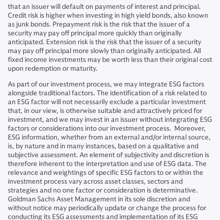
that an issuer will default on payments of interest and principal.
Credit risk is higher when investing in high yield bonds, also known
as junk bonds. Prepayment risk is the risk that the issuer of a
security may pay off principal more quickly than originally
anticipated. Extension risk is the risk that the issuer of a security
may pay off principal more slowly than originally anticipated. All
fixed income investments may be worth less than their original cost
upon redemption or maturity.
As part of our investment process, we may integrate ESG factors
alongside traditional factors. The identification of a risk related to
an ESG factor will not necessarily exclude a particular investment
that, in our view, is otherwise suitable and attractively priced for
investment, and we may invest in an issuer without integrating ESG
factors or considerations into our investment process. Moreover,
ESG information, whether from an external and/or internal source,
is, by nature and in many instances, based on a qualitative and
subjective assessment. An element of subjectivity and discretion is
therefore inherent to the interpretation and use of ESG data. The
relevance and weightings of specific ESG factors to or within the
investment process vary across asset classes, sectors and
strategies and no one factor or consideration is determinative.
Goldman Sachs Asset Management in its sole discretion and
without notice may periodically update or change the process for
conducting its ESG assessments and implementation of its ESG