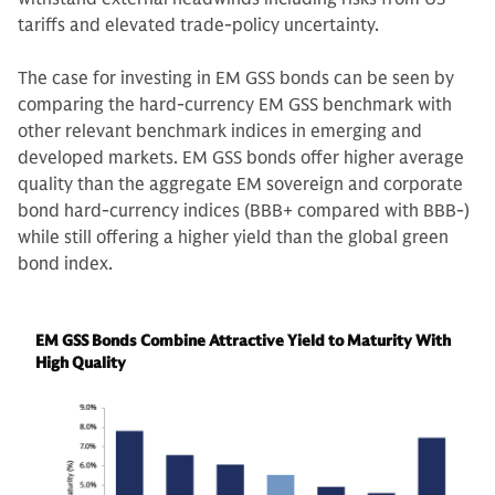
tariffs and elevated trade-policy uncertainty.
The case for investing in EM GSS bonds can be seen by
comparing the hard-currency EM GSS benchmark with
other relevant benchmark indices in emerging and
developed markets. EM GSS bonds offer higher average
quality than the aggregate EM sovereign and corporate
bond hard-currency indices (BBB+ compared with BBB-)
while still offering a higher yield than the global green
bond index.
EM GSS Bonds Combine Attractive Yield to Maturity With
High Quality