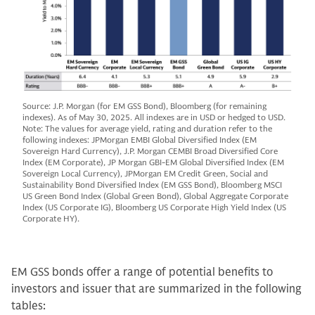
Source: J.P. Morgan (for EM GSS Bond), Bloomberg (for remaining
indexes). As of May 30, 2025. All indexes are in USD or hedged to USD.
Note: The values for average yield, rating and duration refer to the
following indexes: JPMorgan EMBI Global Diversified Index (EM
Sovereign Hard Currency), J.P. Morgan CEMBI Broad Diversified Core
Index (EM Corporate), JP Morgan GBI-EM Global Diversified Index (EM
Sovereign Local Currency), JPMorgan EM Credit Green, Social and
Sustainability Bond Diversified Index (EM GSS Bond), Bloomberg MSCI
US Green Bond Index (Global Green Bond), Global Aggregate Corporate
Index (US Corporate IG), Bloomberg US Corporate High Yield Index (US
Corporate HY).
EM GSS bonds offer a range of potential benefits to
investors and issuer that are summarized in the following
tables: