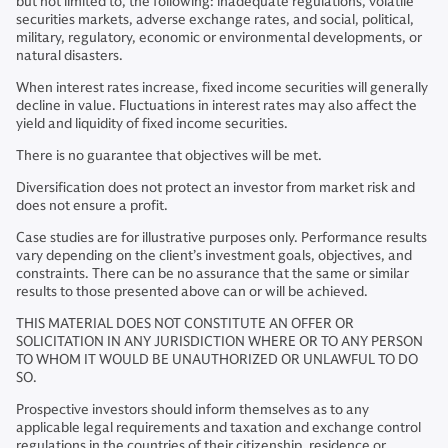
but not limited to, the following: inadequate regulations, volatile
securities markets, adverse exchange rates, and social, political,
military, regulatory, economic or environmental developments, or
natural disasters.
When interest rates increase, fixed income securities will generally
decline in value. Fluctuations in interest rates may also affect the
yield and liquidity of fixed income securities.
There is no guarantee that objectives will be met.
Diversification does not protect an investor from market risk and
does not ensure a profit.
Case studies are for illustrative purposes only. Performance results
vary depending on the client’s investment goals, objectives, and
constraints. There can be no assurance that the same or similar
results to those presented above can or will be achieved.
THIS MATERIAL DOES NOT CONSTITUTE AN OFFER OR
SOLICITATION IN ANY JURISDICTION WHERE OR TO ANY PERSON
TO WHOM IT WOULD BE UNAUTHORIZED OR UNLAWFUL TO DO
SO.
Prospective investors should inform themselves as to any
applicable legal requirements and taxation and exchange control
regulations in the countries of their citizenship, residence or