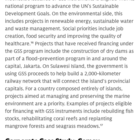
national program to advance the UN’s Sustainable
Development Goals. On the environmental side, this
includes projects in renewable energy, sustainable water
and waste management. Social priorities include job
creation, food security and improving the quality of
healthcare.
16
Projects that have received financing under
the GSS program include the construction of dry dams as
part of a flood-prevention program in and around the
capital, Jakarta. On Sulawesi Island, the government is
using GSS proceeds to help build a 2,000-kilometer
railway network that will connect the island‘s provincial
capitals. For a country composed entirely of islands,
projects aimed at managing and preserving the marine
environment are a priority. Examples of projects eligible
for financing with GSS instruments include rebuilding fish
stocks, rehabilitating coral reefs and replanting
mangrove forests and seagrass meadows.
17