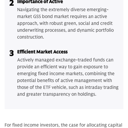
2
Importance of Active
Navigating the extremely diverse emerging-
market GSS bond market requires an active
approach, with robust green, social and credit
underwriting processes, and dynamic portfolio
construction.
3
Efficient Market Access
Actively managed exchange-traded funds can
provide an efficient way to gain exposure to
emerging fixed income markets, combining the
potential benefits of active management with
those of the ETF vehicle, such as intraday trading
and greater transparency on holdings.
For fixed income investors, the case for allocating capital