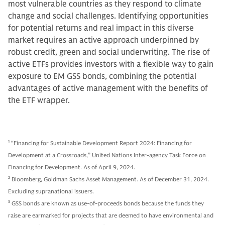
most vulnerable countries as they respond to climate
change and social challenges. Identifying opportunities
for potential returns and real impact in this diverse
market requires an active approach underpinned by
robust credit, green and social underwriting. The rise of
active ETFs provides investors with a flexible way to gain
exposure to EM GSS bonds, combining the potential
advantages of active management with the benefits of
the ETF wrapper.
1
“Financing for Sustainable Development Report 2024: Financing for
Development at a Crossroads,” United Nations Inter-agency Task Force on
Financing for Development. As of April 9, 2024.
2
Bloomberg, Goldman Sachs Asset Management. As of December 31, 2024.
Excluding supranational issuers.
3
GSS bonds are known as use-of-proceeds bonds because the funds they
raise are earmarked for projects that are deemed to have environmental and