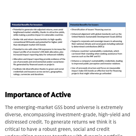
Importance of Active
The emerging-market GSS bond universe is extremely
diverse, encompassing investment-grade, high-yield and
distressed credit. To generate returns we think it is
critical to have a robust green, social and credit