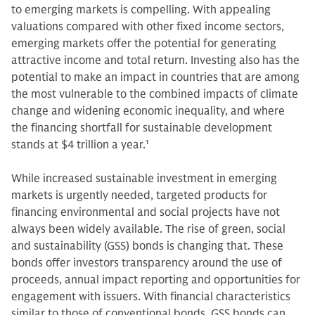
to emerging markets is compelling. With appealing
valuations compared with other fixed income sectors,
emerging markets offer the potential for generating
attractive income and total return. Investing also has the
potential to make an impact in countries that are among
the most vulnerable to the combined impacts of climate
change and widening economic inequality, and where
the financing shortfall for sustainable development
stands at $4 trillion a year.
1
While increased sustainable investment in emerging
markets is urgently needed, targeted products for
financing environmental and social projects have not
always been widely available. The rise of green, social
and sustainability (GSS) bonds is changing that. These
bonds offer investors transparency around the use of
proceeds, annual impact reporting and opportunities for
engagement with issuers. With financial characteristics
similar to those of conventional bonds, GSS bonds can