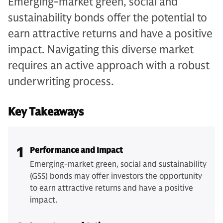
Emerging-market green, social and
sustainability bonds offer the potential to
earn attractive returns and have a positive
impact. Navigating this diverse market
requires an active approach with a robust
underwriting process.
Key Takeaways
1
Performance and Impact
Emerging-market green, social and sustainability
(GSS) bonds may offer investors the opportunity
to earn attractive returns and have a positive
impact.