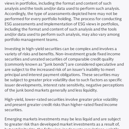
views in portfolios, including the format and content of such
analysis and the tools and/or data used to perform such analysis.
Accordingly, the type of assessments depicted here may not be
performed for every portfolio holding. The process for conducting
ESG assessments and implementation of ESG views in portfolios,
including the format and content of such analysis and the tools
and/or data used to perform such analysis, may also vary among
portfolio management teams.
Investing in high-yield securities can be complex and involves a
variety of risks and benefits. Non-investment grade fixed income
securities and unrated securities of comparable credit quality
(commonly known as “junk bonds”) are considered speculative and
are subject to the increased risk of an issuer’s inability to meet
principal and interest payment obligations. These securities may
be subject to greater price volatility due to such factors as specific
issuer developments, interest rate sensitivity, negative perceptions
of the junk bond markets generally and less liquidity.
High-yield, lower-rated securities involve greater price volatility
and present greater credit risks than higher-rated fixed income
securities.
Emerging markets investments may be less liquid and are subject
to greater risk than developed market investments as a result of,