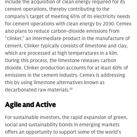
include the acquisition of clean energy required for its
cement operations, thereby contributing to the
company’s target of meeting 65% of its electricity needs
for cement operations with clean energy by 2030. Cemex
also plans to reduce carbon-dioxide emissions from
“clinker,” an intermediate product in the manufacture of
cement. Clinker typically consists of limestone and clay,
which are processed at high temperatures in a kiln.
During this process, the limestone releases carbon
dioxide. Clinker production accounts for at least 60% of
emissions in the cement industry. Cemex is addressing
this by using limestone alternatives known as
decarbonated raw materials.
23
Agile and Active
For sustainable investors, the rapid expansion of green,
social and sustainability bonds in emerging markets
offers an opportunity to support some of the world’s