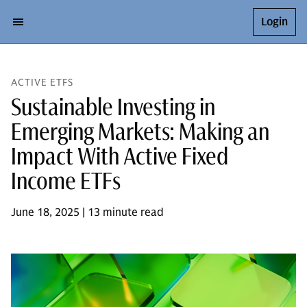
Login
ACTIVE ETFS
Sustainable Investing in
Emerging Markets: Making an
Impact With Active Fixed
Income ETFs
June 18, 2025 | 13 minute read