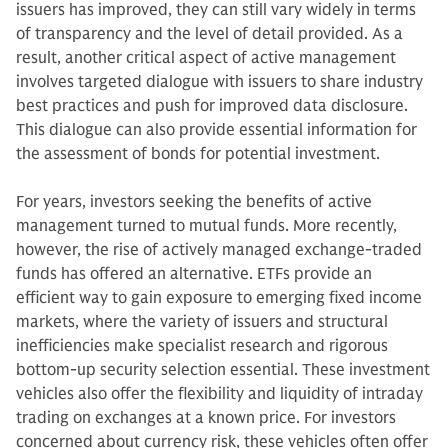
issuers has improved, they can still vary widely in terms
of transparency and the level of detail provided. As a
result, another critical aspect of active management
involves targeted dialogue with issuers to share industry
best practices and push for improved data disclosure.
This dialogue can also provide essential information for
the assessment of bonds for potential investment.
For years, investors seeking the benefits of active
management turned to mutual funds. More recently,
however, the rise of actively managed exchange-traded
funds has offered an alternative. ETFs provide an
efficient way to gain exposure to emerging fixed income
markets, where the variety of issuers and structural
inefficiencies make specialist research and rigorous
bottom-up security selection essential. These investment
vehicles also offer the flexibility and liquidity of intraday
trading on exchanges at a known price. For investors
concerned about currency risk, these vehicles often offer