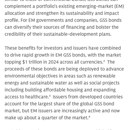
complement a portfolio’s existing emerging-market (EM)
allocation and strengthen its sustainability and impact
profile. For EM governments and companies, GSS bonds
can diversify their sources of financing and bolster the
credibility of their sustainable-development plans.
These benefits for investors and issuers have combined
to drive rapid growth in EM GSS bonds, with the market
topping $1 trillion in 2024 across all currencies.
2
The
proceeds of these bonds are being deployed to advance
environmental objectives in areas such as renewable
energy and sustainable water as well as social projects
including building affordable housing and expanding
access to healthcare.
3
Issuers from developed countries
account for the largest share of the global GSS bond
market, but EM issuers are increasingly active and now
make up about a quarter of the market.
4