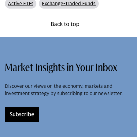
Active ETFs
Exchange-Traded Funds
Back to top
Market Insights in Your Inbox
Discover our views on the economy, markets and
investment strategy by subscribing to our newsletter.
Subscribe