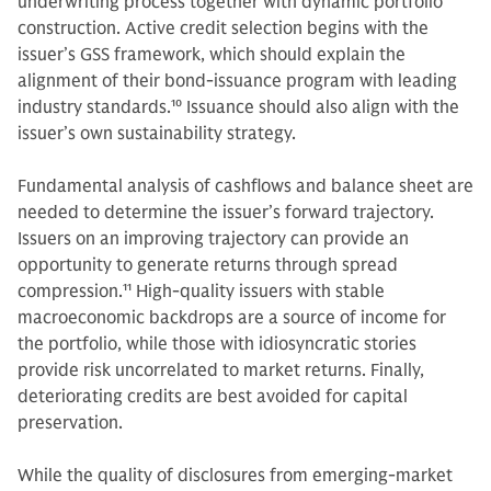
underwriting process together with dynamic portfolio
construction. Active credit selection begins with the
issuer’s GSS framework, which should explain the
alignment of their bond-issuance program with leading
industry standards.
10
Issuance should also align with the
issuer’s own sustainability strategy.
Fundamental analysis of cashflows and balance sheet are
needed to determine the issuer’s forward trajectory.
Issuers on an improving trajectory can provide an
opportunity to generate returns through spread
compression.
11
High-quality issuers with stable
macroeconomic backdrops are a source of income for
the portfolio, while those with idiosyncratic stories
provide risk uncorrelated to market returns. Finally,
deteriorating credits are best avoided for capital
preservation.
While the quality of disclosures from emerging-market