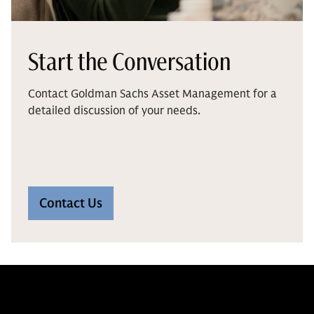
Start the Conversation
Contact Goldman Sachs Asset Management for a
detailed discussion of your needs.
Contact Us