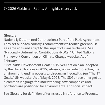
© 2026 Goldman Sachs. All rights reserved.
Glossary
Nationally Determined Contributions: Part of the Paris Agreement.
They set out each country’s commitments to reduce greenhouse-
gas emissions and adapt to the impact of climate change. See
“Nationally Determined Contributions (NDCs),” United Nations
Framework Convention on Climate Change website. As of
February
Sustainable Development Goals : A 15-year action plan, adopted
by the United Nations in 2015, whose goals include protecting the
environment, ending poverty and reducing inequality. See “The 17
Goals,” UN website. As of May 9, 2025. The SDGs have emerged as
a common language for understanding how companies and
portfolios are positioned for environmental and social impact.
See Glossary for definition of terms used in reference to Products