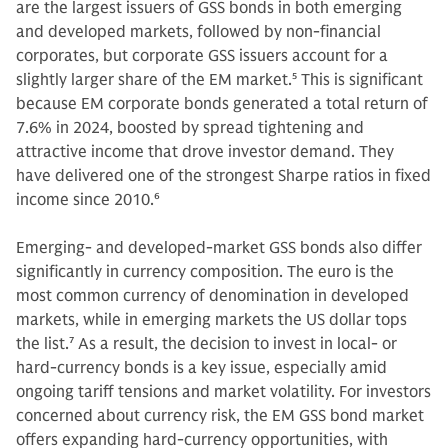
are the largest issuers of GSS bonds in both emerging
and developed markets, followed by non-financial
corporates, but corporate GSS issuers account for a
slightly larger share of the EM market.
5
This is significant
because EM corporate bonds generated a total return of
7.6% in 2024, boosted by spread tightening and
attractive income that drove investor demand. They
have delivered one of the strongest Sharpe ratios in fixed
income since 2010.
6
Emerging- and developed-market GSS bonds also differ
significantly in currency composition. The euro is the
most common currency of denomination in developed
markets, while in emerging markets the US dollar tops
the list.
7
As a result, the decision to invest in local- or
hard-currency bonds is a key issue, especially amid
ongoing tariff tensions and market volatility. For investors
concerned about currency risk, the EM GSS bond market
offers expanding hard-currency opportunities, with