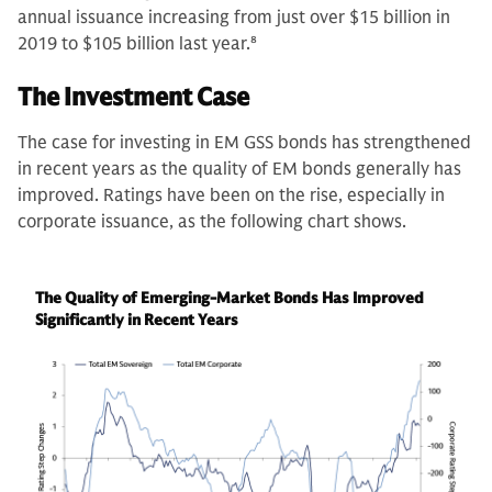
annual issuance increasing from just over $15 billion in
2019 to $105 billion last year.
8
The Investment Case
The case for investing in EM GSS bonds has strengthened
in recent years as the quality of EM bonds generally has
improved. Ratings have been on the rise, especially in
corporate issuance, as the following chart shows.
The Quality of Emerging-Market Bonds Has Improved
Significantly in Recent Years