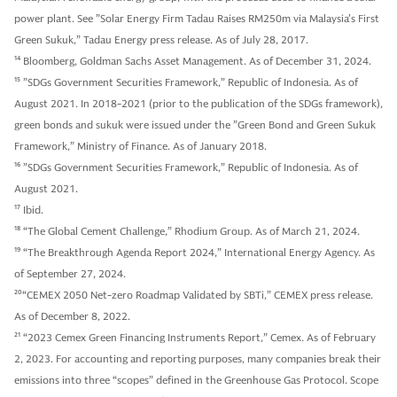
power plant. See ”Solar Energy Firm Tadau Raises RM250m via Malaysia’s First
Green Sukuk,” Tadau Energy press release. As of July 28, 2017.
14
Bloomberg, Goldman Sachs Asset Management. As of December 31, 2024.
15
”SDGs Government Securities Framework,” Republic of Indonesia. As of
August 2021. In 2018-2021 (prior to the publication of the SDGs framework),
green bonds and sukuk were issued under the ”Green Bond and Green Sukuk
Framework,” Ministry of Finance. As of January 2018.
16
”SDGs Government Securities Framework,” Republic of Indonesia. As of
August 2021.
17
Ibid.
18
“The Global Cement Challenge,” Rhodium Group. As of March 21, 2024.
19
“The Breakthrough Agenda Report 2024,” International Energy Agency. As
of September 27, 2024.
20
“CEMEX 2050 Net-zero Roadmap Validated by SBTi,” CEMEX press release.
As of December 8, 2022.
21
“2023 Cemex Green Financing Instruments Report,” Cemex. As of February
2, 2023. For accounting and reporting purposes, many companies break their
emissions into three “scopes” defined in the Greenhouse Gas Protocol. Scope